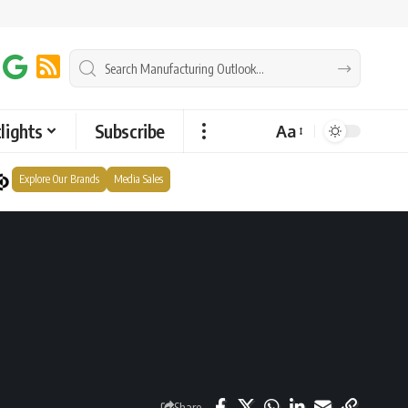
lights
Subscribe
Aa
Explore Our Brands
Media Sales
Share