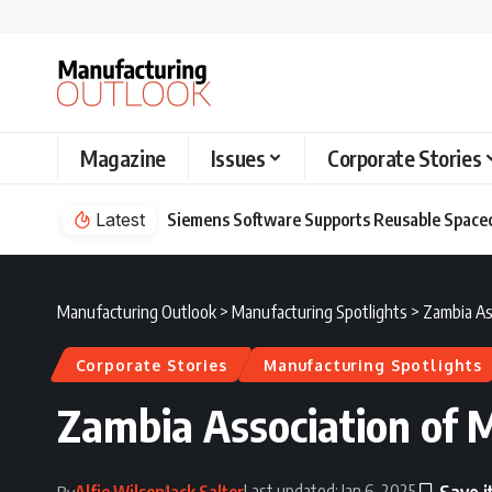
Magazine
Issues
Corporate Stories
Latest
Siemens Software Supports Reusable Spacec
Manufacturing Outlook
>
Manufacturing Spotlights
>
Zambia As
Corporate Stories
Manufacturing Spotlights
Zambia Association of M
Last updated: Jan 6, 2025
Alfie Wilson
Jack Salter