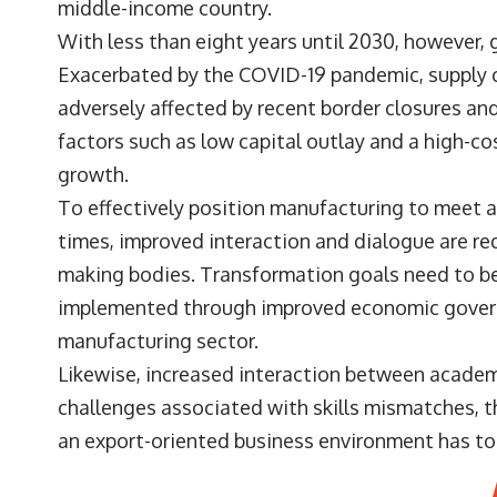
middle-income country.
With less than eight years until 2030, however, 
Exacerbated by the COVID-19 pandemic, supply c
adversely affected by recent border closures an
factors such as low capital outlay and a high-c
growth.
To effectively position manufacturing to meet a
times, improved interaction and dialogue are r
making bodies. Transformation goals need to b
implemented through improved economic govern
manufacturing sector.
Likewise, increased interaction between academ
challenges associated with skills mismatches, t
an export-oriented business environment has to 