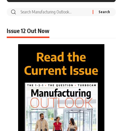
Issue 12 Out Now