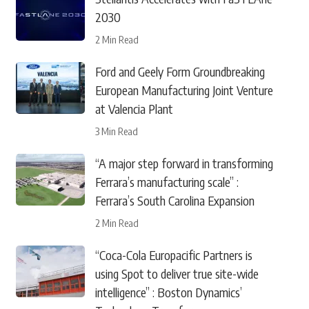
2030
2 Min Read
Ford and Geely Form Groundbreaking
European Manufacturing Joint Venture
at Valencia Plant
3 Min Read
“A major step forward in transforming
Ferrara’s manufacturing scale” :
Ferrara’s South Carolina Expansion
2 Min Read
“Coca-Cola Europacific Partners is
using Spot to deliver true site-wide
intelligence” : Boston Dynamics’