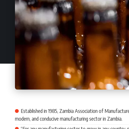
Established in 1985, Zambia Association of Manufacturer
modern, and conducive manufacturing sector in Zambia.
“For any manufacturing sector to grow in any country, n