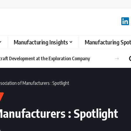
Manufacturing Insights
Manufacturing Spot
raft Development at the Exploration Company
sociation of Manufacturers : Spotlight
anufacturers : Spotlight