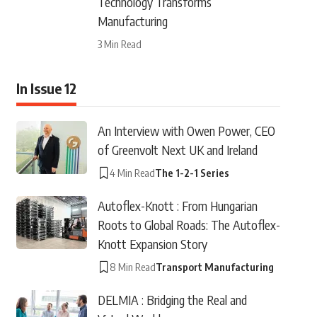
Technology Transforms
Manufacturing
3 Min Read
In Issue 12
An Interview with Owen Power, CEO
of Greenvolt Next UK and Ireland
4 Min Read
The 1-2-1 Series
Autoflex-Knott : From Hungarian
Roots to Global Roads: The Autoflex-
Knott Expansion Story
8 Min Read
Transport Manufacturing
DELMIA : Bridging the Real and