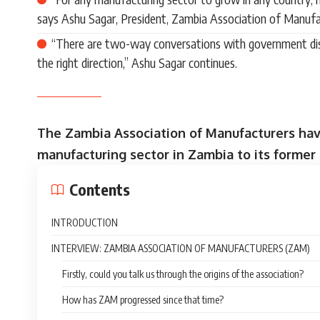
says Ashu Sagar, President, Zambia Association of Manufa
“There are two-way conversations with government disc
the right direction,” Ashu Sagar continues.
The Zambia Association of Manufacturers have
manufacturing sector in Zambia to its former 
Contents
INTRODUCTION
INTERVIEW: ZAMBIA ASSOCIATION OF MANUFACTURERS (ZAM)
Firstly, could you talk us through the origins of the association?
How has ZAM progressed since that time?