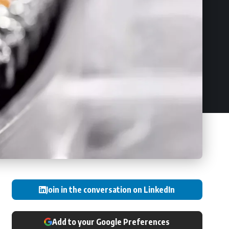
Join in the conversation on LinkedIn
Add to your Google Preferences