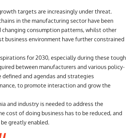
growth targets are increasingly under threat.
hains in the manufacturing sector have been
d changing consumption patterns, whilst other
ost business environment have further constrained
spirations for 2030, especially during these tough
equired between manufacturers and various policy-
e defined and agendas and strategies
ance, to promote interaction and grow the
ia and industry is needed to address the
he cost of doing business has to be reduced, and
be greatly enabled.