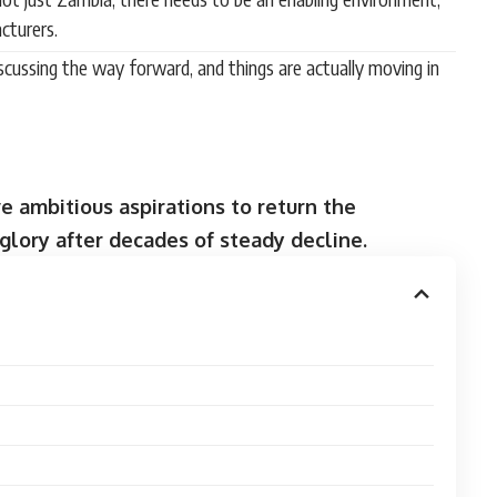
cturers.
ussing the way forward, and things are actually moving in
 ambitious aspirations to return the
glory after decades of steady decline.