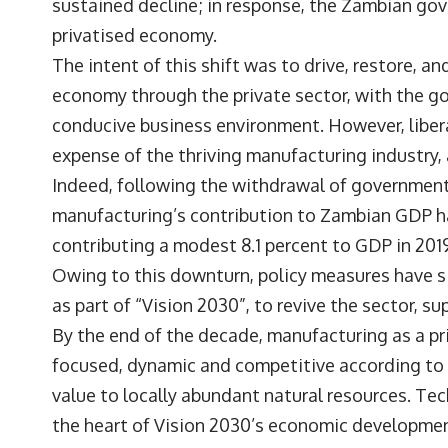
sustained decline; in response, the Zambian gov
privatised economy.
The intent of this shift was to drive, restore, a
economy through the private sector, with the go
conducive business environment. However, libera
expense of the thriving manufacturing industry, 
Indeed, following the withdrawal of government
manufacturing’s contribution to Zambian GDP ha
contributing a modest 8.1 percent to GDP in 201
Owing to this downturn, policy measures have s
as part of “Vision 2030”, to revive the sector, sup
By the end of the decade, manufacturing as a pri
focused, dynamic and competitive according to V
value to locally abundant natural resources. Te
the heart of Vision 2030’s economic developmen