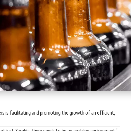
s is facilitating and promoting the growth of an efficient,
ot just Zambia, there needs to be an enabling environment,”