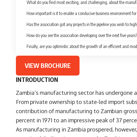
What do you find most exciting, and challenging, about the manuf
How important is it to enable a conducive business environment f
Has the association got any projects in the pipeline you wish to high
How do you see the association developing over the next five years
Finally, are you optimistic about the growth of an efficient and 
VIEW BROCHURE
INTRODUCTION
Zambia’s manufacturing sector has undergone a n
From private ownership to state-led import subs
contribution of manufacturing to Zambian gross
percent in 1971 to an impressive peak of 37 perce
As manufacturing in Zambia prospered, however,