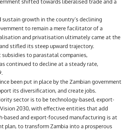
ernment shifted towards liberalised trade and a
nd sustain growth in the country’s declining
vernment to remain a mere facilitator of a
lisation and privatisation ultimately came at the
and stifled its steep upward trajectory.
 subsidies to parastatal companies,
s continued to decline at a steady rate,
9.
ince been put in place by the Zambian government
port its diversification, and create jobs.
ority sector is to be technology-based, export-
ision 2030, with effective entities that add
ch-based and export-focused manufacturing is at
t plan, to transform Zambia into a prosperous