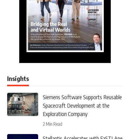
Insights
Siemens Software Supports Reusable
Spacecraft Development at the
Exploration Company
2 Min Read
Stellantis Accelerates with FaSTLAne