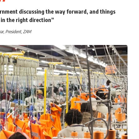
rnment discussing the way forward, and things
in the right direction”
ar, President, ZAM