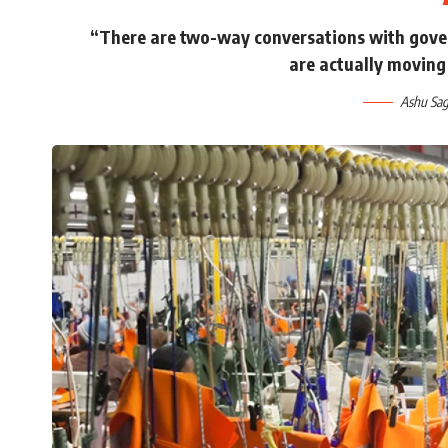
“There are two-way conversations with gove
are actually moving 
Ashu Sag