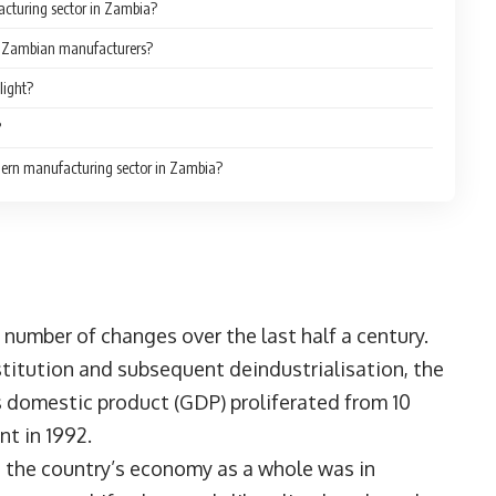
acturing sector in Zambia?
or Zambian manufacturers?
light?
?
modern manufacturing sector in Zambia?
umber of changes over the last half a century.
titution and subsequent deindustrialisation, the
 domestic product (GDP) proliferated from 10
nt in 1992.
 the country’s economy as a whole was in