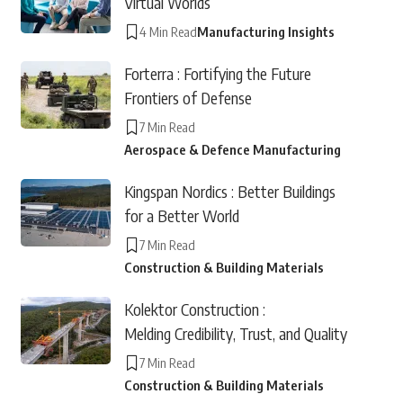
Virtual Worlds
4 Min Read
Manufacturing Insights
Forterra : Fortifying the Future
Frontiers of Defense
7 Min Read
Aerospace & Defence Manufacturing
Kingspan Nordics : Better Buildings
for a Better World
7 Min Read
Construction & Building Materials
Kolektor Construction :
Melding Credibility, Trust, and Quality
7 Min Read
Construction & Building Materials