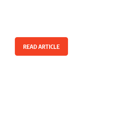
READ ARTICLE