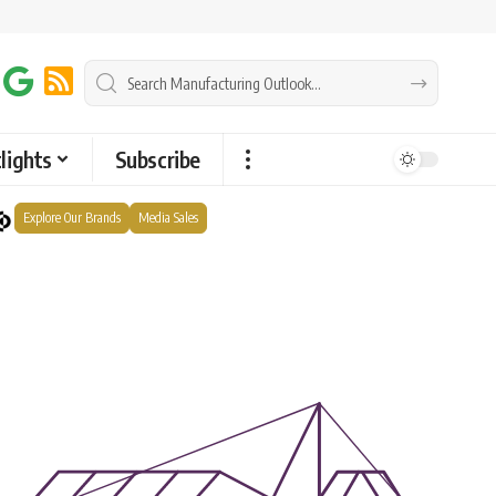
lights
Subscribe
Explore Our Brands
Media Sales