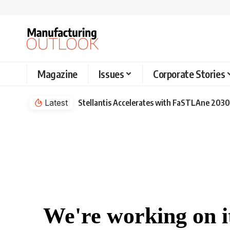
Magazine
Issues
Corporate Stories
Latest
Stellantis Accelerates with FaSTLAne 2030