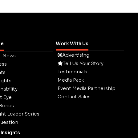
re
Work With Us
Advertising
t News
Tell Us Your Story
ess
Testimonials
hts
Media Pack
ights
Event Media Partnership
nability
Contact Sales
t Eye
 Series
ht Leader Series
uestion
Insights