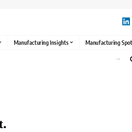
Manufacturing Insights
Manufacturing Spot