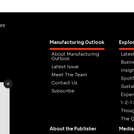
ure
Manufacturing Outlook
Explo
About Manufacturing
Lates
Outlook
Busin
Latest Issue
Insig
Meet The Team
Spotl
Contact Us
Sustai
Subscribe
Exper
1-2-1
Thoug
The Q
About the Publisher
Media 