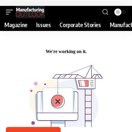
Magazine
Issues
Corporate Stories
Manufact