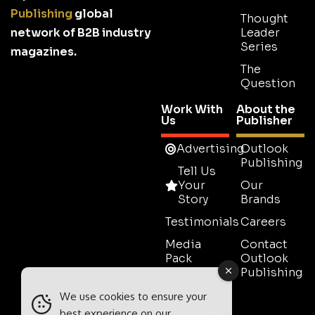
Publishing
global
Thought
network of B2B industry
Leader
Series
magazines.
The
Question
Work With
About the
Us
Publisher
Advertising
Outlook
Publishing
Tell Us
Your
Our
Story
Brands
Testimonials
Careers
Media
Contact
Pack
Outlook
Publishing
Event
Media
We use cookies to ensure your
Partnership
best experience on our