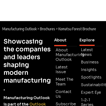
Manufacturing Outlook
>
Brochures
>
Komatsu Forest Brochure
Showcasing
About
Explore
the companies
Latest
About
News
Manufacturing
and leaders
Outlook
Business
shaping
Latest
Insights
modern
Issue
Spotlights
manufacturing
Meet The
Team
Sustainabilit
.
Contact
Expert Eye
Us
Manufacturing Outlook
1-2-1
Subscribe
is part of the
Outlook
Series