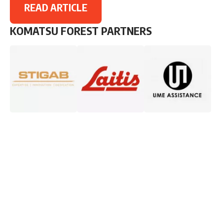
READ ARTICLE
KOMATSU FOREST PARTNERS