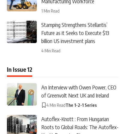
Manufacturing Workforce
1 Min Read
Stamping Strengthens Stellantis’
Future as it Seeks to Execute $13
billion US investment plans
4 Min Read
In Issue 12
An Interview with Owen Power, CEO
of Greenvolt Next UK and Ireland
4 Min Read
The 1-2-1 Series
Autoflex-Knott : From Hungarian
Roots to Global Roads: The Autoflex-