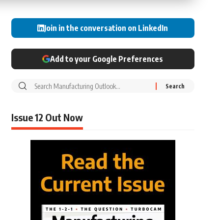
Join in the conversation on LinkedIn
Add to your Google Preferences
Issue 12 Out Now