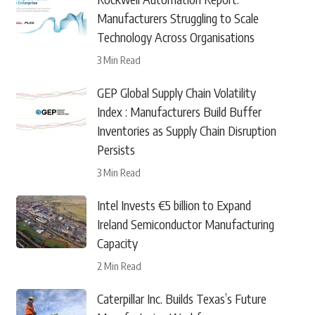
Manufacturers Struggling to Scale
Technology Across Organisations
3 Min Read
GEP Global Supply Chain Volatility
Index : Manufacturers Build Buffer
Inventories as Supply Chain Disruption
Persists
3 Min Read
Intel Invests €5 billion to Expand
Ireland Semiconductor Manufacturing
Capacity
2 Min Read
Caterpillar Inc. Builds Texas’s Future