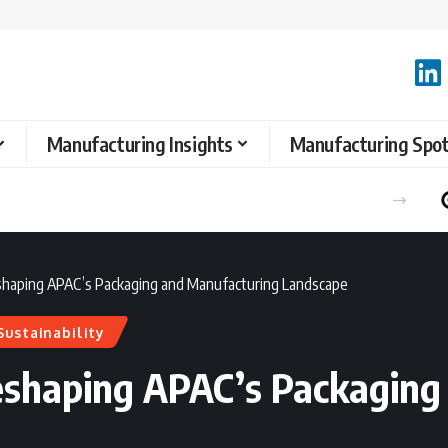
Manufacturing Insights
Manufacturing Spot
eshaping APAC’s Packaging and Manufacturing Landscape
Sustainability
Reshaping APAC’s Packagin