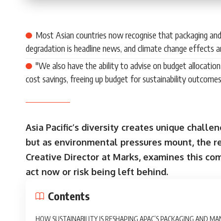
Most Asian countries now recognise that packaging an
degradation is headline news, and climate change effects a
"We also have the ability to advise on budget allocatio
cost savings, freeing up budget for sustainability outcomes
Asia Pacific’s diversity creates unique chall
but as environmental pressures mount, the reg
Creative Director at Marks, examines this c
act now or risk being left behind.
Contents
HOW SUSTAINABILITY IS RESHAPING APAC’S PACKAGING AND M