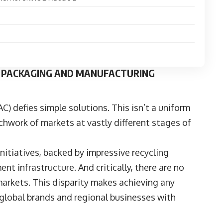
’S PACKAGING AND MANUFACTURING
AC) defies simple solutions. This isn’t a uniform
chwork of markets at vastly different stages of
itiatives, backed by impressive recycling
 infrastructure. And critically, there are no
arkets. This disparity makes achieving any
r global brands and regional businesses with