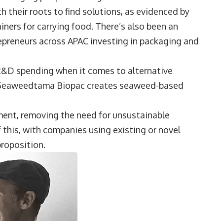
 their roots to find solutions, as evidenced by
ainers for carrying food. There’s also been an
repreneurs across APAC investing in packaging and
 R&D spending when it comes to alternative
e, Seaweedtama Biopac creates seaweed-based
ment, removing the need for unsustainable
this, with companies using existing or novel
proposition.