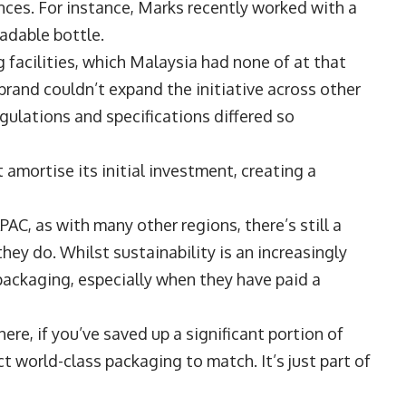
es. For instance, Marks recently worked with a
adable bottle.
facilities, which Malaysia had none of at that
 brand couldn’t expand the initiative across other
gulations and specifications differed so
t amortise its initial investment, creating a
AC, as with many other regions, there’s still a
y do. Whilst sustainability is an increasingly
packaging, especially when they have paid a
ere, if you’ve saved up a significant portion of
 world-class packaging to match. It’s just part of