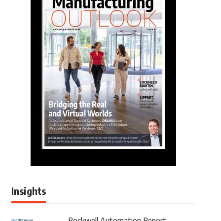
Insights
Rockwell Automation Report: