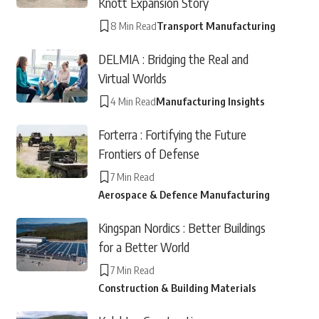
Knott Expansion Story
8 Min Read
Transport Manufacturing
DELMIA : Bridging the Real and
Virtual Worlds
4 Min Read
Manufacturing Insights
Forterra : Fortifying the Future
Frontiers of Defense
7 Min Read
Aerospace & Defence Manufacturing
Kingspan Nordics : Better Buildings
for a Better World
7 Min Read
Construction & Building Materials