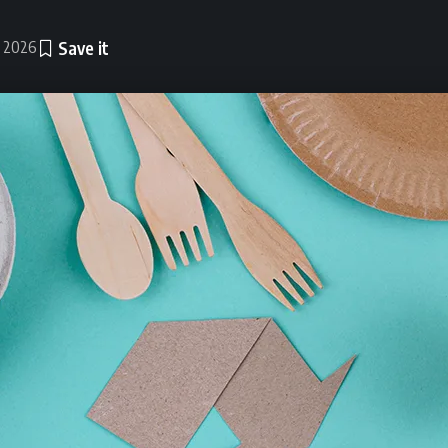
, 2026