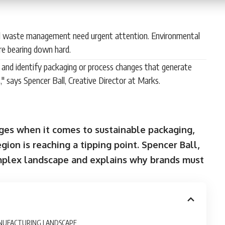
d waste management need urgent attention. Environmental
re bearing down hard.
n and identify packaging or process changes that generate
," says Spencer Ball, Creative Director at Marks.
enges when it comes to sustainable packaging,
ion is reaching a tipping point. Spencer Ball,
omplex landscape and explains why brands must
ANUFACTURING LANDSCAPE