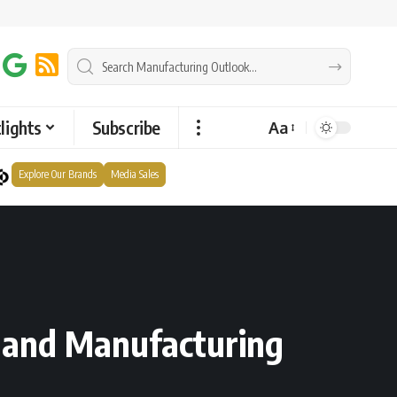
lights
Subscribe
Aa
Explore Our Brands
Media Sales
g and Manufacturing