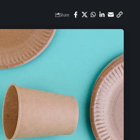
Share