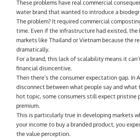
These problems have real commercial consequenc
water brand that wanted to introduce a biodegr
The problem? It required commercial composting 
time. Even if the infrastructure had existed, the
markets like Thailand or Vietnam because the re
dramatically.
For a brand, this lack of scalability means it can’
financial disincentive.
Then there’s the consumer expectation gap. In AP
disconnect between what people say and what the
hot topic, some consumers still expect pristine 
premium.
This is particularly true in developing markets wh
your income to buy a branded product, you expect
the value perception.