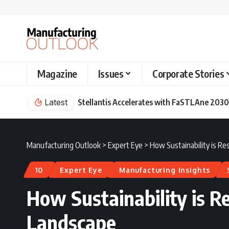
Magazine
Issues
Corporate Stories
Latest
Stellantis Accelerates with FaSTLAne 2030
Manufacturing Outlook
>
Expert Eye
>
How Sustainability is R
10
Expert Eye
Manufacturing Insights
How Sustainability is 
Landscape