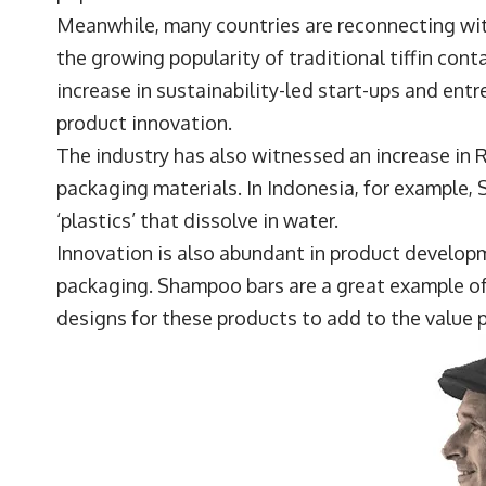
Meanwhile, many countries are reconnecting with
the growing popularity of traditional tiffin cont
increase in sustainability-led start-ups and ent
product innovation.
The industry has also witnessed an increase in
packaging materials. In Indonesia, for exampl
‘plastics’ that dissolve in water.
Innovation is also abundant in product develop
packaging. Shampoo bars are a great example of 
designs for these products to add to the value 