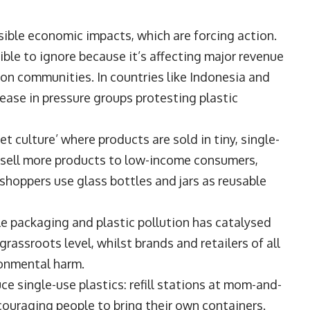
isible economic impacts, which are forcing action.
ble to ignore because it’s affecting major revenue
 on communities. In countries like Indonesia and
rease in pressure groups protesting plastic
 culture’ where products are sold in tiny, single-
o sell more products to low-income consumers,
 shoppers use glass bottles and jars as reusable
 packaging and plastic pollution has catalysed
grassroots level, whilst brands and retailers of all
ronmental harm.
ce single-use plastics: refill stations at mom-and-
couraging people to bring their own containers.