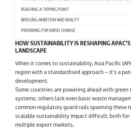
REACHING A TIPPING POINT
BRIDGING AMBITION AND REALITY
PREPARING FOR RAPID CHANGE
HOW SUSTAINABILITY IS RESHAPING APAC
LANDSCAPE
When it comes to sustainability, Asia Pacific (AP
region with a standardised approach – it’s a pat
development.
Some countries are powering ahead with green in
systems; others lack even basic waste management
common regulatory guard rails spanning these m
scalable sustainability impact difficult, both fo
multiple export markets.