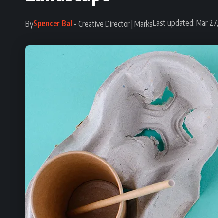
Last updated: Mar 27
Spencer Ball
By
- Creative Director | Marks