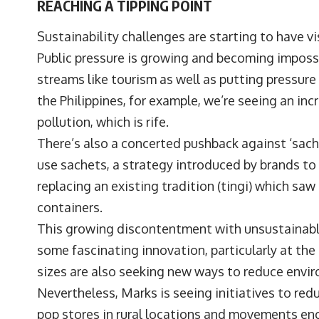
REACHING A TIPPING POINT
Sustainability challenges are starting to have v
Public pressure is growing and becoming impossi
streams like tourism as well as putting pressure
the Philippines, for example, we’re seeing an inc
pollution, which is rife.
There’s also a concerted pushback against ‘sachet
use sachets, a strategy introduced by brands t
replacing an existing tradition (tingi) which saw
containers.
This growing discontentment with unsustainable
some fascinating innovation, particularly at the 
sizes are also seeking new ways to reduce envi
Nevertheless, Marks is seeing initiatives to redu
pop stores in rural locations and movements en