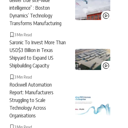
intelligence” : Boston
Dynamics’ Technology
Transforms Manufacturing
3 Min Read
Saronic To Invest More Than
USD$3 Billion in Texas
Shipyard to Expand US
Shipbuilding Capacity
3 Min Read
Rockwell Automation
Report: Manufacturers
Struggling to Scale
Technology Across
Organisations
3 Min Read