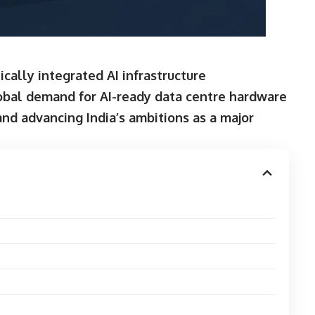
ically integrated AI infrastructure
lobal demand for AI-ready data centre hardware
and advancing India’s ambitions as a major