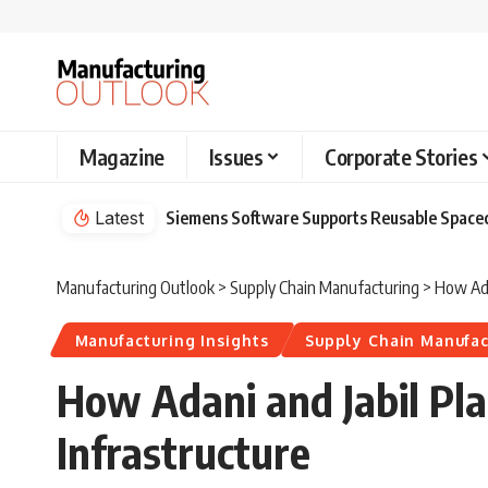
Magazine
Issues
Corporate Stories
Latest
Siemens Software Supports Reusable Spacec
Manufacturing Outlook
>
Supply Chain Manufacturing
>
How Ada
Manufacturing Insights
Supply Chain Manufac
How Adani and Jabil Pla
Infrastructure