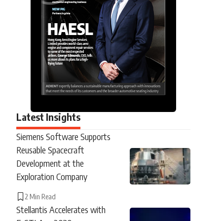
Latest Insights
Siemens Software Supports
Reusable Spacecraft
Development at the
Exploration Company
2 Min Read
Stellantis Accelerates with