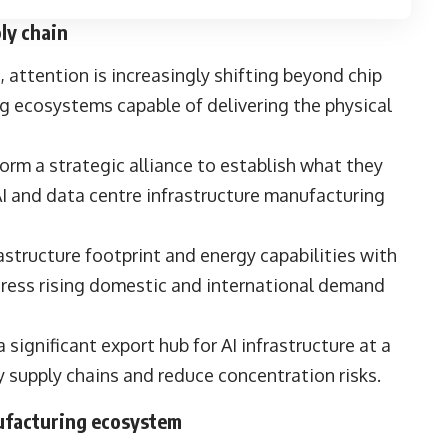
ply chain
s, attention is increasingly shifting beyond chip
g ecosystems capable of delivering the physical
orm a strategic alliance to establish what they
 AI and data centre infrastructure manufacturing
structure footprint and energy capabilities with
dress rising domestic and international demand
 a significant export hub for AI infrastructure at a
y supply chains and reduce concentration risks.
nufacturing ecosystem