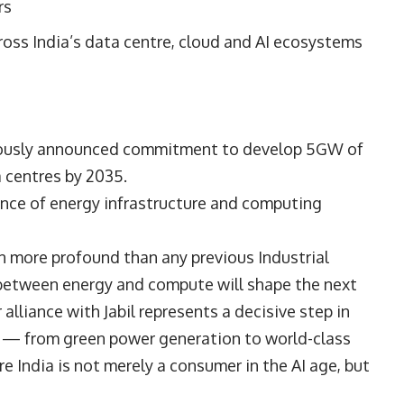
rs
oss India’s data centre, cloud and AI ecosystems
viously announced commitment to develop 5GW of
 centres by 2035.
nce of energy infrastructure and computing
on more profound than any previous Industrial
between energy and compute will shape the next
alliance with Jabil represents a decisive step in
ck — from green power generation to world-class
 India is not merely a consumer in the AI age, but