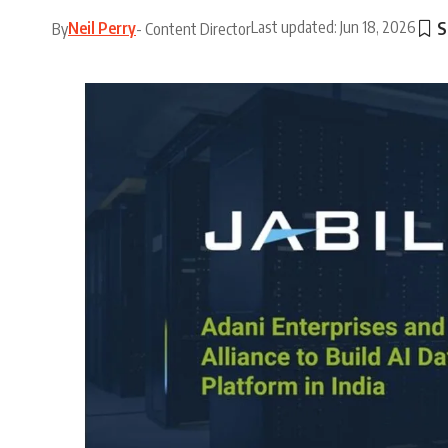
Last updated: Jun 18, 2026
Neil Perry
By
- Content Director