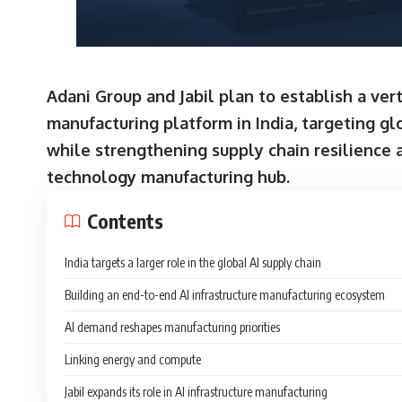
Adani Group and Jabil plan to establish a vert
manufacturing platform in India, targeting g
while strengthening supply chain resilience 
technology manufacturing hub.
Contents
India targets a larger role in the global AI supply chain
Building an end-to-end AI infrastructure manufacturing ecosystem
AI demand reshapes manufacturing priorities
Linking energy and compute
Jabil expands its role in AI infrastructure manufacturing