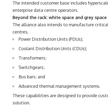
The intended customer base includes hyperscale
enterprise data centre operators.
Beyond the rack: white space and grey space 
The alliance also intends to manufacture critica
centres.
Power Distribution Units (PDUs);
Coolant Distribution Units (CDUs);
Transformers;
Switchgears;
Bus bars; and
Advanced thermal management systems.
These capabilities are designed to provide cus
solution.