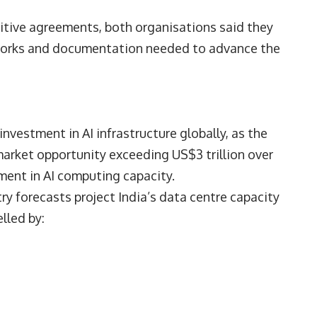
nitive agreements, both organisations said they
eworks and documentation needed to advance the
stment in AI infrastructure globally, as the
arket opportunity exceeding US$3 trillion over
tment in AI computing capacity.
ry forecasts project India’s data centre capacity
lled by: