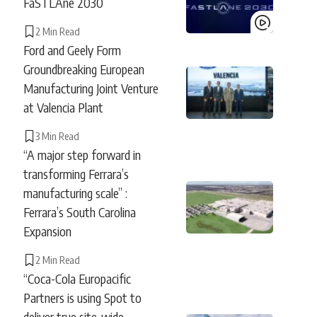
FaSTLAne 2030
2 Min Read
Ford and Geely Form
Groundbreaking European
Manufacturing Joint Venture
at Valencia Plant
3 Min Read
“A major step forward in
transforming Ferrara’s
manufacturing scale” :
Ferrara’s South Carolina
Expansion
2 Min Read
“Coca-Cola Europacific
Partners is using Spot to
deliver true site-wide