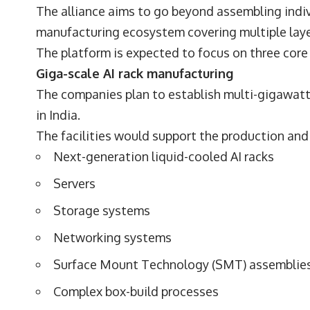
The alliance aims to go beyond assembling ind
manufacturing ecosystem covering multiple layer
The platform is expected to focus on three core
Giga-scale AI rack manufacturing
The companies plan to establish multi-gigawatt 
in India.
The facilities would support the production and 
Next-generation liquid-cooled AI racks
Servers
Storage systems
Networking systems
Surface Mount Technology (SMT) assemblie
Complex box-build processes