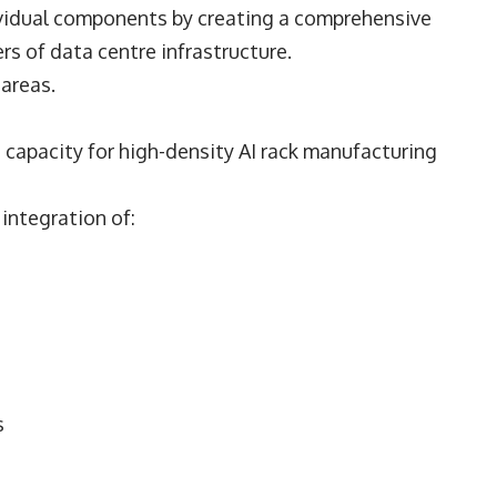
ividual components by creating a comprehensive
s of data centre infrastructure.
 areas.
capacity for high-density AI rack manufacturing
integration of:
s