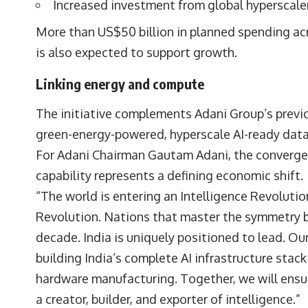
Increased investment from global hyperscale
More than US$50 billion in planned spending acr
is also expected to support growth.
Linking energy and compute
The initiative complements Adani Group’s pre
green-energy-powered, hyperscale AI-ready data
For Adani Chairman
Gautam Adani,
the converge
capability represents a defining economic shift.
“The world is entering an Intelligence Revoluti
Revolution. Nations that master the symmetry 
decade. India is uniquely positioned to lead. Our 
building India’s complete AI infrastructure sta
hardware manufacturing. Together, we will ensure
a creator, builder, and exporter of intelligence.”