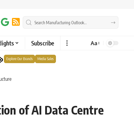
lights
Subscribe
Aa
Explore Our Brands
Media Sales
ructure
ion of AI Data Centre