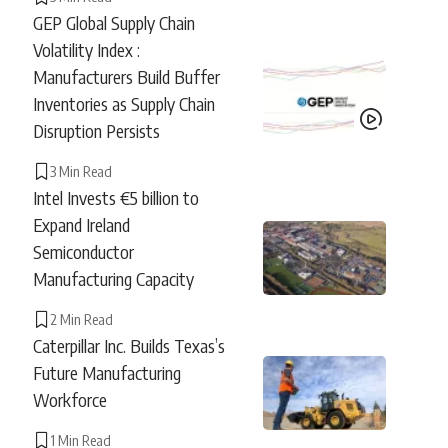
GEP Global Supply Chain
Volatility Index :
Manufacturers Build Buffer
Inventories as Supply Chain
Disruption Persists
3 Min Read
Intel Invests €5 billion to
Expand Ireland
Semiconductor
Manufacturing Capacity
2 Min Read
Caterpillar Inc. Builds Texas’s
Future Manufacturing
Workforce
1 Min Read