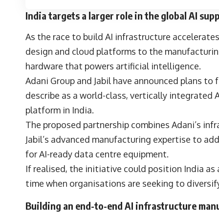
India targets a larger role in the global AI sup
As the race to build AI infrastructure accelerate
design and cloud platforms to the manufacturin
hardware that powers artificial intelligence.
Adani Group and Jabil have announced plans to f
describe as a world-class, vertically integrated
platform in India.
The proposed partnership combines Adani’s infra
Jabil’s advanced manufacturing expertise to ad
for AI-ready data centre equipment.
If realised, the initiative could position India as
time when organisations are seeking to diversif
Building an end-to-end AI infrastructure ma