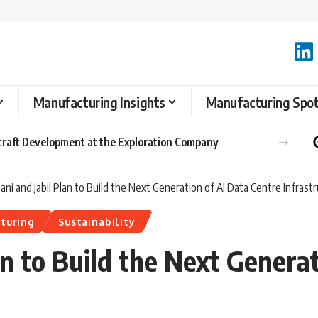
Manufacturing Insights
Manufacturing Spot
raft Development at the Exploration Company
ni and Jabil Plan to Build the Next Generation of AI Data Centre Infrast
turing
Sustainability
n to Build the Next Generat