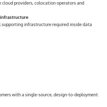
 cloud providers, colocation operators and
infrastructure
l supporting infrastructure required inside data
tomers with a single-source, design-to-deployment