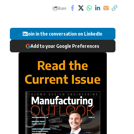
Share
Join in the conversation on LinkedIn
Add to your Google Preferences