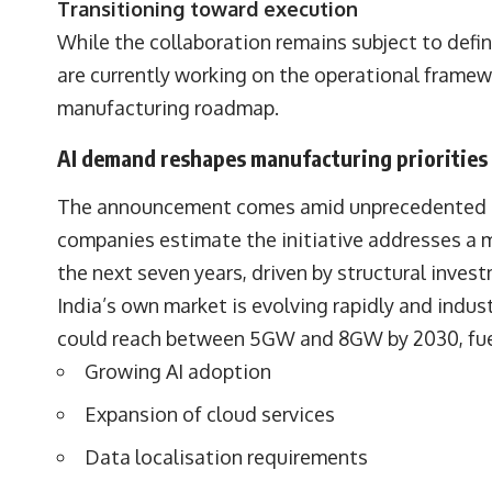
Transitioning toward execution
While the collaboration remains subject to defi
are currently working on the operational fram
manufacturing roadmap.
AI demand reshapes manufacturing priorities
The announcement comes amid unprecedented inve
companies estimate the initiative addresses a m
the next seven years, driven by structural inves
India’s own market is evolving rapidly and indust
could reach between 5GW and 8GW by 2030, fue
Growing AI adoption
Expansion of cloud services
Data localisation requirements