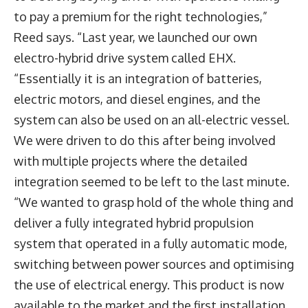
to pay a premium for the right technologies,”
Reed says. “Last year, we launched our own
electro-hybrid drive system called EHX.
“Essentially it is an integration of batteries,
electric motors, and diesel engines, and the
system can also be used on an all-electric vessel.
We were driven to do this after being involved
with multiple projects where the detailed
integration seemed to be left to the last minute.
“We wanted to grasp hold of the whole thing and
deliver a fully integrated hybrid propulsion
system that operated in a fully automatic mode,
switching between power sources and optimising
the use of electrical energy. This product is now
available to the market and the first installation