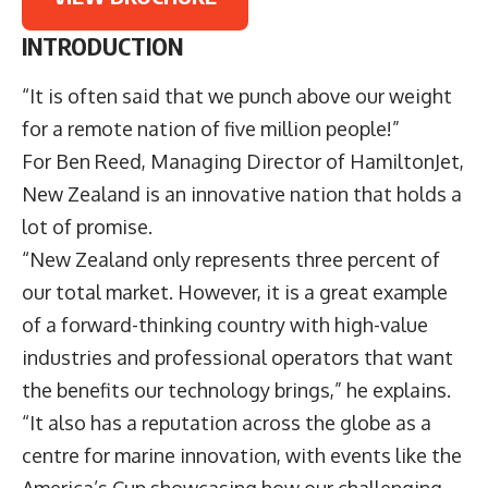
INTRODUCTION
“It is often said that we punch above our weight
for a remote nation of five million people!”
For Ben Reed, Managing Director of HamiltonJet,
New Zealand is an innovative nation that holds a
lot of promise.
“New Zealand only represents three percent of
our total market. However, it is a great example
of a forward-thinking country with high-value
industries and professional operators that want
the benefits our technology brings,” he explains.
“It also has a reputation across the globe as a
centre for marine innovation, with events like the
America’s Cup showcasing how our challenging