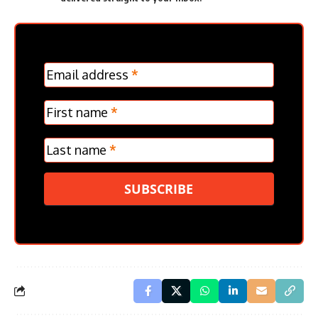
MC
Email address
*
Frontpage
Verticle
First name
*
Last name
*
SUBSCRIBE