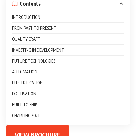
Contents
INTRODUCTION
FROM PAST TO PRESENT
QUALITY CRAFT
INVESTING IN DEVELOPMENT
FUTURE TECHNOLOGIES
AUTOMATION
ELECTRIFICATION
DIGITISATION
BUILT TO SHIP
CHARTING 2021
VIEW BROCHURE