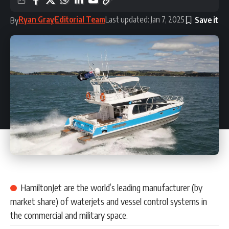
Ryan Gray
Editorial Team
Last updated: Jan 7, 2025
By
HamiltonJet are the world’s leading manufacturer (by
market share) of waterjets and vessel control systems in
the commercial and military space.