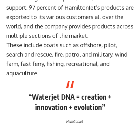
support. 97 percent of HamiltonJet’s products are
exported to its various customers all over the
world, and the company provides products across
multiple sections of the market.
These include boats such as offshore, pilot,
search and rescue, fire, patrol and military, wind
farm, fast ferry, fishing, recreational, and
aquaculture.
“Waterjet DNA = creation +
innovation + evolution”
HamiltonJet