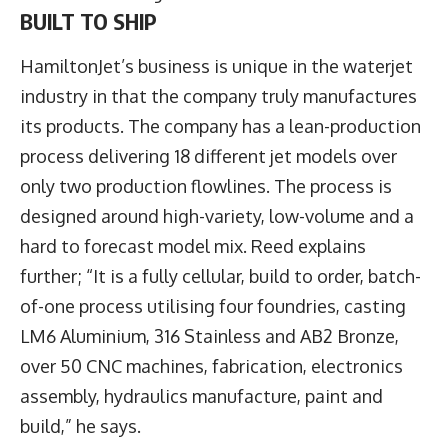
BUILT TO SHIP
HamiltonJet’s business is unique in the waterjet
industry in that the company truly manufactures
its products. The company has a lean-production
process delivering 18 different jet models over
only two production flowlines. The process is
designed around high-variety, low-volume and a
hard to forecast model mix. Reed explains
further; “It is a fully cellular, build to order, batch-
of-one process utilising four foundries, casting
LM6 Aluminium, 316 Stainless and AB2 Bronze,
over 50 CNC machines, fabrication, electronics
assembly, hydraulics manufacture, paint and
build,” he says.