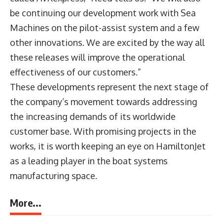
be continuing our development work with Sea
Machines on the pilot-assist system and a few
other innovations. We are excited by the way all
these releases will improve the operational
effectiveness of our customers.”
These developments represent the next stage of
the company’s movement towards addressing
the increasing demands of its worldwide
customer base. With promising projects in the
works, it is worth keeping an eye on HamiltonJet
as a leading player in the boat systems
manufacturing space.
More...