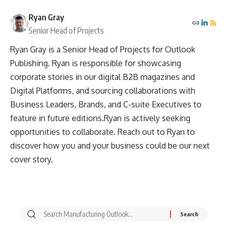
Ryan Gray
Senior Head of Projects
Ryan Gray is a Senior Head of Projects for Outlook
Publishing. Ryan is responsible for showcasing
corporate stories in our digital B2B magazines and
Digital Platforms, and sourcing collaborations with
Business Leaders, Brands, and C-suite Executives to
feature in future editions.Ryan is actively seeking
opportunities to collaborate. Reach out to Ryan to
discover how you and your business could be our next
cover story.