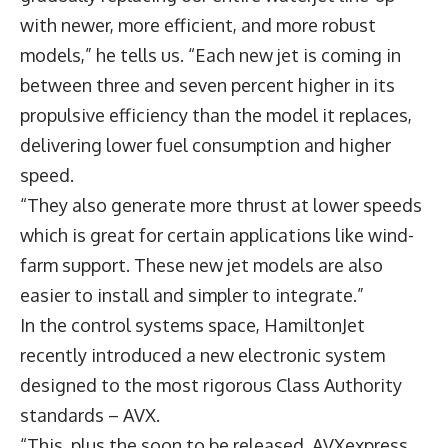
with newer, more efficient, and more robust
models,” he tells us. “Each new jet is coming in
between three and seven percent higher in its
propulsive efficiency than the model it replaces,
delivering lower fuel consumption and higher
speed.
“They also generate more thrust at lower speeds
which is great for certain applications like wind-
farm support. These new jet models are also
easier to install and simpler to integrate.”
In the control systems space, HamiltonJet
recently introduced a new electronic system
designed to the most rigorous Class Authority
standards – AVX.
“This, plus the soon to be released AVXexpress