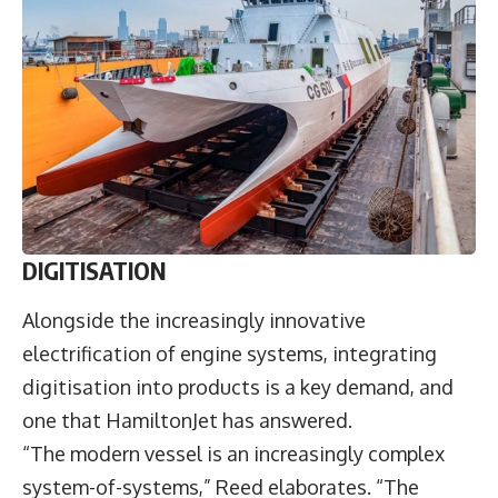
DIGITISATION
Alongside the increasingly innovative
electrification of engine systems, integrating
digitisation into products is a key demand, and
one that HamiltonJet has answered.
“The modern vessel is an increasingly complex
system-of-systems,” Reed elaborates. “The