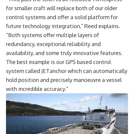
for smaller craft will replace both of our older
control systems and offer a solid platform for
future technology integration,” Reed explains.
“Both systems offer multiple layers of
redundancy, exceptional reliability and
availability, and some truly innovative features.
The best example is our GPS based control
system called JETanchor which can automatically
hold position and precisely manoeuvre a vessel
with incredible accuracy.”