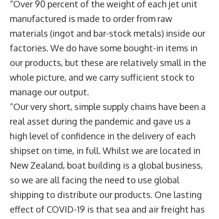
“Over 90 percent of the weight of each jet unit
manufactured is made to order from raw
materials (ingot and bar-stock metals) inside our
factories. We do have some bought-in items in
our products, but these are relatively small in the
whole picture, and we carry sufficient stock to
manage our output.
“Our very short, simple supply chains have been a
real asset during the pandemic and gave us a
high level of confidence in the delivery of each
shipset on time, in full. Whilst we are located in
New Zealand, boat building is a global business,
so we are all facing the need to use global
shipping to distribute our products. One lasting
effect of COVID-19 is that sea and air freight has