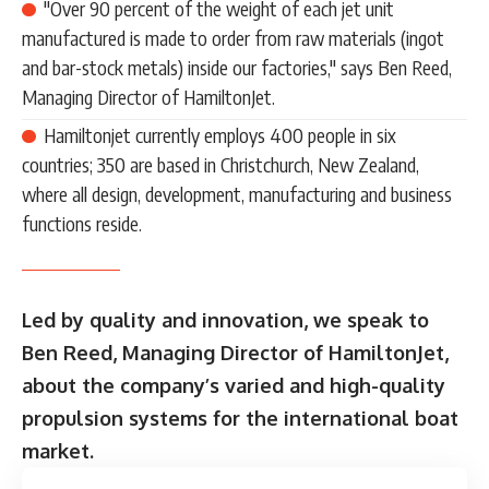
"Over 90 percent of the weight of each jet unit
manufactured is made to order from raw materials (ingot
and bar-stock metals) inside our factories," says Ben Reed,
Managing Director of HamiltonJet.
Hamiltonjet currently employs 400 people in six
countries; 350 are based in Christchurch, New Zealand,
where all design, development, manufacturing and business
functions reside.
Led by quality and innovation, we speak to
Ben Reed, Managing Director of HamiltonJet,
about the company’s varied and high-quality
propulsion systems for the international boat
market.