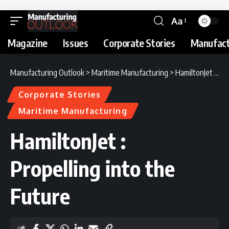
Aa
Magazine
Issues
Corporate Stories
Manufact
Manufacturing Outlook
>
Maritime Manufacturing
>
HamiltonJet : Propelling into the Future
Corporate Stories
Maritime Manufacturing
HamiltonJet :
Propelling into the
Future