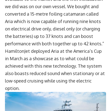
we did was on our own vessel. We bought and
converted a 15-metre foiling catamaran called
Aria which is now capable of running nine knots
on electrical drive only, diesel only (or charging
the batteries) up to 37 knots and can boost
performance with both together up to 42 knots.”
HamiltonJet deployed Aria at the America’s Cup
in March as a showcase as to what could be
achieved with this new technology. The system
also boasts reduced sound when stationary or at
low-speed cruising while using the electric
option.