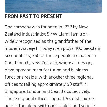
FROM PAST TO PRESENT
The company was founded in 1939 by New
Zealand industrialist Sir William Hamilton,
widely recognised as the grandfather of the
modern waterjet. Today it employs 400 people in
six countries; 350 of these people are based in
Christchurch, New Zealand, where all design,
development, manufacturing and business
functions reside, with another three regional
offices totalling approximately 50 staff in
Singapore, London and Seattle collectively.
These regional offices support 55 distributors
across the globe with parts, sales, and service