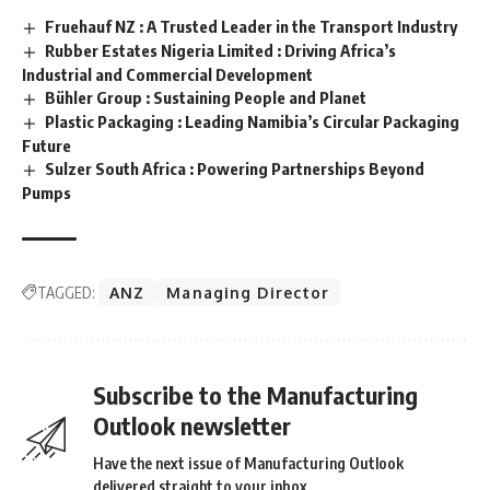
Fruehauf NZ : A Trusted Leader in the Transport Industry
Rubber Estates Nigeria Limited : Driving Africa’s
Industrial and Commercial Development
Bühler Group : Sustaining People and Planet
Plastic Packaging : Leading Namibia’s Circular Packaging
Future
Sulzer South Africa : Powering Partnerships Beyond
Pumps
TAGGED:
ANZ
Managing Director
Subscribe to the Manufacturing
Outlook newsletter
Have the next issue of Manufacturing Outlook
delivered straight to your inbox.