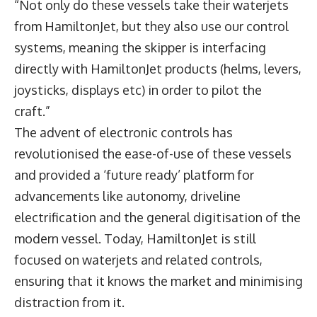
“Not only do these vessels take their waterjets
from HamiltonJet, but they also use our control
systems, meaning the skipper is interfacing
directly with HamiltonJet products (helms, levers,
joysticks, displays etc) in order to pilot the
craft.”
The advent of electronic controls has
revolutionised the ease-of-use of these vessels
and provided a ‘future ready’ platform for
advancements like autonomy, driveline
electrification and the general digitisation of the
modern vessel. Today, HamiltonJet is still
focused on waterjets and related controls,
ensuring that it knows the market and minimising
distraction from it.