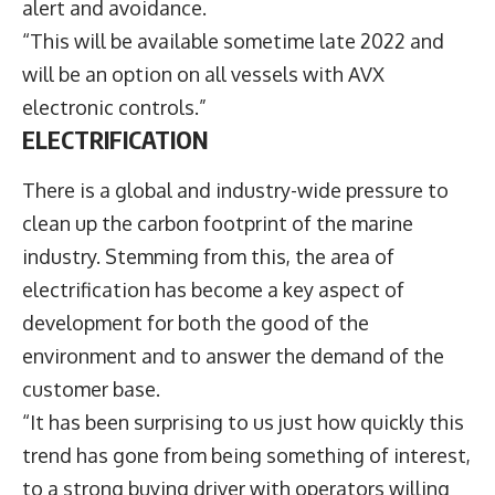
alert and avoidance.
“This will be available sometime late 2022 and
will be an option on all vessels with AVX
electronic controls.”
ELECTRIFICATION
There is a global and industry-wide pressure to
clean up the carbon footprint of the marine
industry. Stemming from this, the area of
electrification has become a key aspect of
development for both the good of the
environment and to answer the demand of the
customer base.
“It has been surprising to us just how quickly this
trend has gone from being something of interest,
to a strong buying driver with operators willing