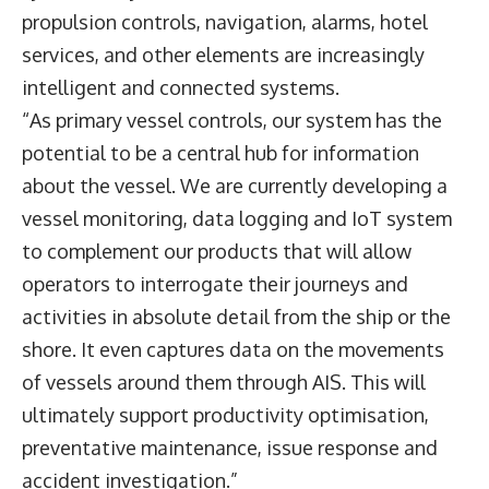
propulsion controls, navigation, alarms, hotel
services, and other elements are increasingly
intelligent and connected systems.
“As primary vessel controls, our system has the
potential to be a central hub for information
about the vessel. We are currently developing a
vessel monitoring, data logging and IoT system
to complement our products that will allow
operators to interrogate their journeys and
activities in absolute detail from the ship or the
shore. It even captures data on the movements
of vessels around them through AIS. This will
ultimately support productivity optimisation,
preventative maintenance, issue response and
accident investigation.”