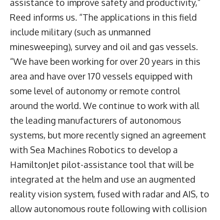
assistance to improve safety and productivity,”
Reed informs us. “The applications in this field
include military (such as unmanned
minesweeping), survey and oil and gas vessels.
“We have been working for over 20 years in this
area and have over 170 vessels equipped with
some level of autonomy or remote control
around the world. We continue to work with all
the leading manufacturers of autonomous
systems, but more recently signed an agreement
with Sea Machines Robotics to develop a
HamiltonJet pilot-assistance tool that will be
integrated at the helm and use an augmented
reality vision system, fused with radar and AIS, to
allow autonomous route following with collision