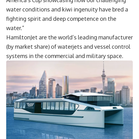
water conditions and kiwi ingenuity have bred a
fighting spirit and deep competence on the
water.”
HamiltonJet are the world’s leading manufacturer
(by market share) of waterjets and vessel control
systems in the commercial and military space.