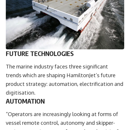
FUTURE TECHNOLOGIES
The marine industry faces three significant
trends which are shaping HamiltonJet’s future
product strategy: automation, electrification and
digitisation.
AUTOMATION
“Operators are increasingly looking at forms of
vessel remote control, autonomy and skipper-