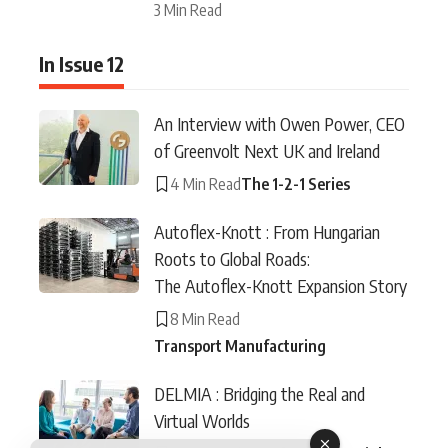
3 Min Read
In Issue 12
An Interview with Owen Power, CEO
of Greenvolt Next UK and Ireland
4 Min Read
The 1-2-1 Series
Autoflex-Knott : From Hungarian
Roots to Global Roads:
The Autoflex-Knott Expansion Story
8 Min Read
Transport Manufacturing
DELMIA : Bridging the Real and
Virtual Worlds