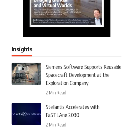
Insights
Siemens Software Supports Reusable
Spacecraft Development at the
Exploration Company
2 Min Read
Stellantis Accelerates with
FaSTLAne 2030
2 Min Read