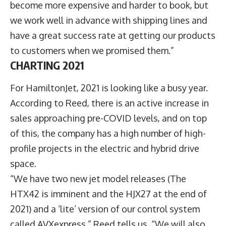
become more expensive and harder to book, but
we work well in advance with shipping lines and
have a great success rate at getting our products
to customers when we promised them.”
CHARTING 2021
For HamiltonJet, 2021 is looking like a busy year.
According to Reed, there is an active increase in
sales approaching pre-COVID levels, and on top
of this, the company has a high number of high-
profile projects in the electric and hybrid drive
space.
“We have two new jet model releases (The
HTX42 is imminent and the HJX27 at the end of
2021) and a ‘lite’ version of our control system
called AVXexpress,” Reed tells us. “We will also