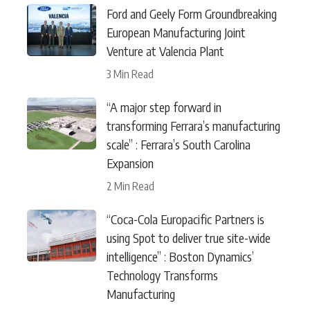
Ford and Geely Form Groundbreaking
European Manufacturing Joint
Venture at Valencia Plant
3 Min Read
“A major step forward in
transforming Ferrara’s manufacturing
scale” : Ferrara’s South Carolina
Expansion
2 Min Read
“Coca-Cola Europacific Partners is
using Spot to deliver true site-wide
intelligence” : Boston Dynamics’
Technology Transforms
Manufacturing