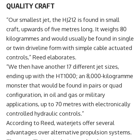
QUALITY CRAFT
“Our smallest jet, the HJ212 is found in small
craft, upwards of five metres long. It weighs 80
kilogrammes and would usually be found in single
or twin driveline form with simple cable actuated
controls,” Reed elaborates.
“We then have another 17 different jet sizes,
ending up with the HT1000; an 8,000-kilogramme
monster that would be found in pairs or quad
configuration, in oil and gas or military
applications, up to 70 metres with electronically
controlled hydraulic controls.”
According to Reed, waterjets offer several
advantages over alternative propulsion systems.