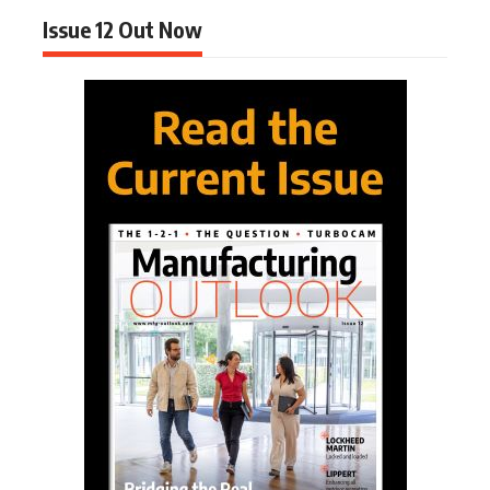
Issue 12 Out Now