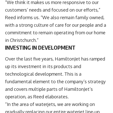
“We think it makes us more responsive to our
customers’ needs and focused on our efforts,”
Reed informs us. “We also remain family owned,
with a strong culture of care for our people and a
commitment to remain operating from our home
in Christchurch.”
INVESTING IN DEVELOPMENT
Over the last five years, HamiltonJet has ramped
up its investment in its products and
technological development. This is a
fundamental element to the company’s strategy
and covers multiple parts of HamiltonJet’s
operation, as Reed elaborates.
“In the area of waterjets, we are working on
gradually replacing our entire waterjet line-up