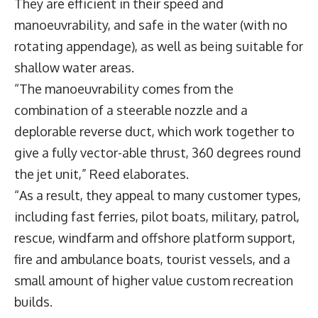
They are efficient in their speed and
manoeuvrability, and safe in the water (with no
rotating appendage), as well as being suitable for
shallow water areas.
“The manoeuvrability comes from the
combination of a steerable nozzle and a
deplorable reverse duct, which work together to
give a fully vector-able thrust, 360 degrees round
the jet unit,” Reed elaborates.
“As a result, they appeal to many customer types,
including fast ferries, pilot boats, military, patrol,
rescue, windfarm and offshore platform support,
fire and ambulance boats, tourist vessels, and a
small amount of higher value custom recreation
builds.