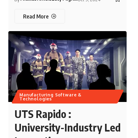
Read More
Manufacturing Software &
Technologies
UTS Rapido :
University-Industry Led