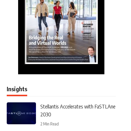
Insights
Stellantis Accelerates with FaSTLAne
2030
2 Min Read