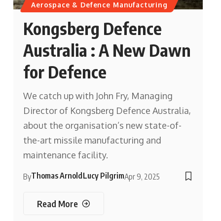
Aerospace & Defence Manufacturing
Kongsberg Defence
Australia : A New Dawn
for Defence
We catch up with John Fry, Managing
Director of Kongsberg Defence Australia,
about the organisation’s new state-of-
the-art missile manufacturing and
maintenance facility.
Thomas Arnold
Lucy Pilgrim
By
Apr 9, 2025
Read More