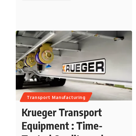
Transport Manufacturing
Krueger Transport
Equipment : Time-