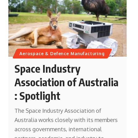
Aerospace & Defence Manufacturing
Space Industry
Association of Australia
: Spotlight
The Space Industry Association of
Australia works closely with its members
across governments, international