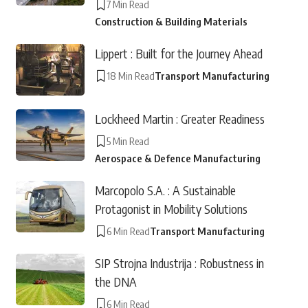
7 Min Read
Construction & Building Materials
Lippert : Built for the Journey Ahead
18 Min Read
Transport Manufacturing
Lockheed Martin : Greater Readiness
5 Min Read
Aerospace & Defence Manufacturing
Marcopolo S.A. : A Sustainable
Protagonist in Mobility Solutions
6 Min Read
Transport Manufacturing
SIP Strojna Industrija : Robustness in
the DNA
6 Min Read