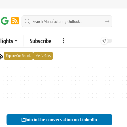
lights
Subscribe
Explore Our Brands
Media Sales
Join in the conversation on LinkedIn