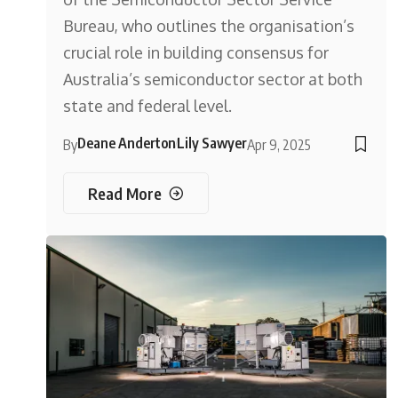
Bureau, who outlines the organisation’s
crucial role in building consensus for
Australia’s semiconductor sector at both
state and federal level.
Deane Anderton
Lily Sawyer
By
Apr 9, 2025
Read More