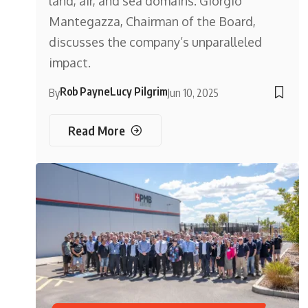
land, air, and sea domains. Giorgio
Mantegazza, Chairman of the Board,
discusses the company’s unparalleled
impact.
Rob Payne
Lucy Pilgrim
By
Jun 10, 2025
Read More