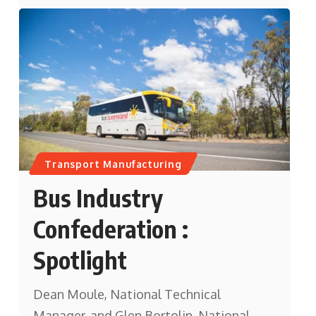
Transport Manufacturing
Bus Industry
Confederation :
Spotlight
Dean Moule, National Technical
Manager, and Glen Bortolin, National