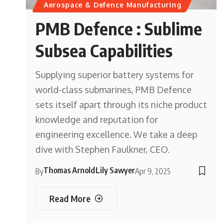
Aerospace & Defence Manufacturing
PMB Defence : Sublime
Subsea Capabilities
Supplying superior battery systems for
world-class submarines, PMB Defence
sets itself apart through its niche product
knowledge and reputation for
engineering excellence. We take a deep
dive with Stephen Faulkner, CEO.
Thomas Arnold
Lily Sawyer
By
Apr 9, 2025
Read More