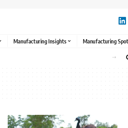
Manufacturing Insights
Manufacturing Spot