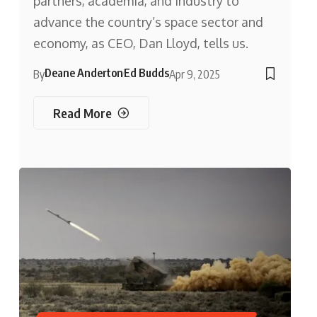
partners, academia, and industry to
advance the country’s space sector and
economy, as CEO, Dan Lloyd, tells us.
Deane Anderton
Ed Budds
By
Apr 9, 2025
Read More