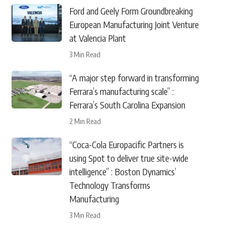
Ford and Geely Form Groundbreaking
European Manufacturing Joint Venture
at Valencia Plant
3 Min Read
“A major step forward in transforming
Ferrara’s manufacturing scale” :
Ferrara’s South Carolina Expansion
2 Min Read
“Coca-Cola Europacific Partners is
using Spot to deliver true site-wide
intelligence” : Boston Dynamics’
Technology Transforms
Manufacturing
3 Min Read