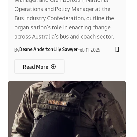
Operations and Policy Manager at the
Bus Industry Confederation, outline the
organisation’s role in enacting change
across Australia’s bus and coach sector.
Deane Anderton
Lily Sawyer
By
Feb 11, 2025
Read More