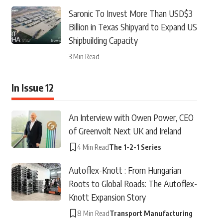
Saronic To Invest More Than USD$3
Billion in Texas Shipyard to Expand US
Shipbuilding Capacity
3 Min Read
In Issue 12
An Interview with Owen Power, CEO
of Greenvolt Next UK and Ireland
4 Min Read
The 1-2-1 Series
Autoflex-Knott : From Hungarian
Roots to Global Roads: The Autoflex-
Knott Expansion Story
8 Min Read
Transport Manufacturing