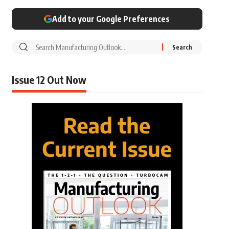
Add to your Google Preferences
Issue 12 Out Now