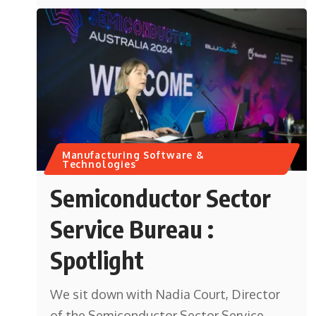
Manufacturing Software &
Technologies
Semiconductor Sector
Service Bureau :
Spotlight
We sit down with Nadia Court, Director
of the Semiconductor Sector Service