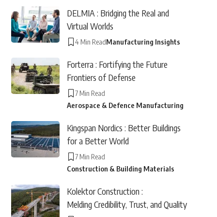
DELMIA : Bridging the Real and
Virtual Worlds
4 Min Read
Manufacturing Insights
Forterra : Fortifying the Future
Frontiers of Defense
7 Min Read
Aerospace & Defence Manufacturing
Kingspan Nordics : Better Buildings
for a Better World
7 Min Read
Construction & Building Materials
Kolektor Construction :
Melding Credibility, Trust, and Quality