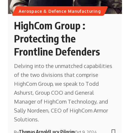
Aerospace & Defence Manufacturing
HighCom Group :
Protecting the
Frontline Defenders
Delving into the unmatched capabilities
of the two divisions that comprise
HighCom Group, we speak to Todd
Ashurst, Group COO and General
Manager of HighCom Technology, and
Sally Nordeen, CEO of HighCom Armor
Solutions.
Thomas Arnold
Lucy Pilgrim
By
Oct 9, 2024