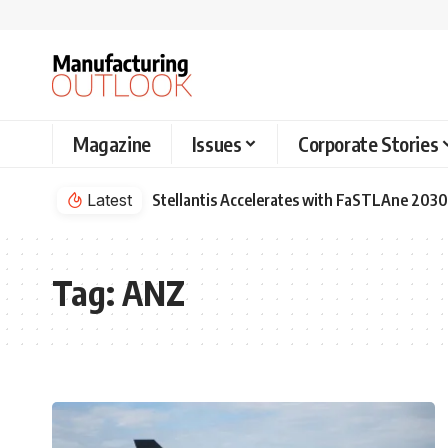
Magazine
Issues
Corporate Stories
Latest
Stellantis Accelerates with FaSTLAne 2030
Tag:
ANZ