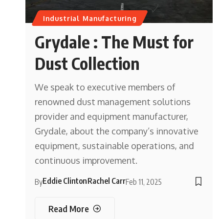
Industrial Manufacturing
Grydale : The Must for
Dust Collection
We speak to executive members of
renowned dust management solutions
provider and equipment manufacturer,
Grydale, about the company’s innovative
equipment, sustainable operations, and
continuous improvement.
Eddie Clinton
Rachel Carr
By
Feb 11, 2025
Read More