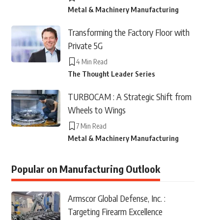
Metal & Machinery Manufacturing
Transforming the Factory Floor with
Private 5G
4 Min Read
The Thought Leader Series
TURBOCAM : A Strategic Shift from
Wheels to Wings
7 Min Read
Metal & Machinery Manufacturing
Popular on Manufacturing Outlook
Armscor Global Defense, Inc. :
Targeting Firearm Excellence