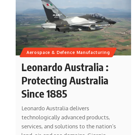
Aerospace & Defence Manufacturing
Leonardo Australia :
Protecting Australia
Since 1885
Leonardo Australia delivers
technologically advanced products,
services, and solutions to the nation’s