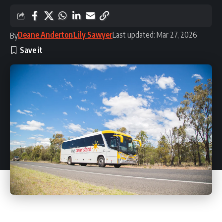
Deane Anderton
Lily Sawyer
Last updated: Mar 27, 2026
By