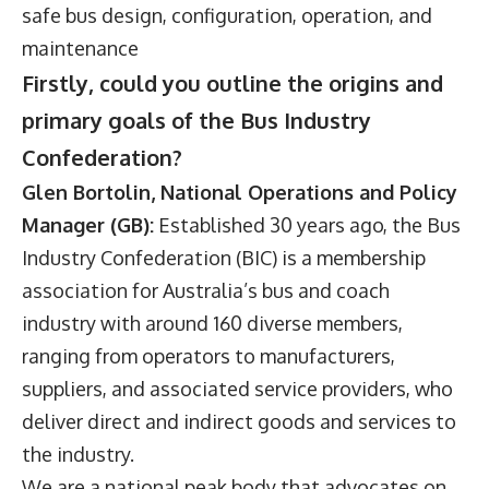
safe bus design, configuration, operation, and
maintenance
Firstly, could you outline the origins and
primary goals of the Bus Industry
Confederation?
Glen Bortolin, National Operations and Policy
Manager (GB):
Established 30 years ago, the Bus
Industry Confederation (BIC) is a membership
association for Australia’s bus and coach
industry with around 160 diverse members,
ranging from operators to manufacturers,
suppliers, and associated service providers, who
deliver direct and indirect goods and services to
the industry.
We are a national peak body that advocates on