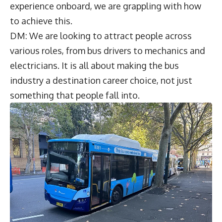
experience onboard, we are grappling with how
to achieve this.
DM: We are looking to attract people across
various roles, from bus drivers to mechanics and
electricians. It is all about making the bus
industry a destination career choice, not just
something that people fall into.