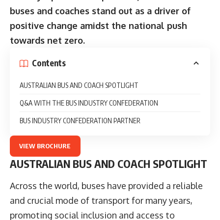
buses and coaches stand out as a driver of
positive change amidst the national push
towards net zero.
Contents
AUSTRALIAN BUS AND COACH SPOTLIGHT
Q&A WITH THE BUS INDUSTRY CONFEDERATION
BUS INDUSTRY CONFEDERATION PARTNER
VIEW BROCHURE
AUSTRALIAN BUS AND COACH SPOTLIGHT
Across the world, buses have provided a reliable
and crucial mode of transport for many years,
promoting social inclusion and access to