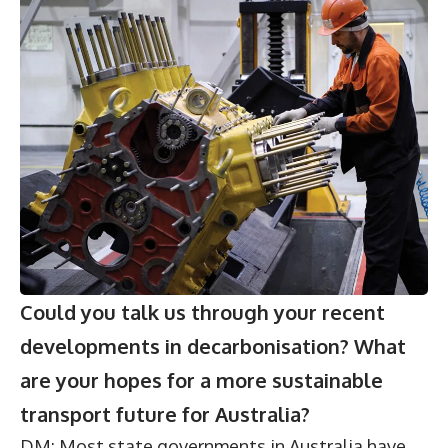
Could you talk us through your recent
developments in decarbonisation? What
are your hopes for a more sustainable
transport future for Australia?
DM: Most state governments in Australia have