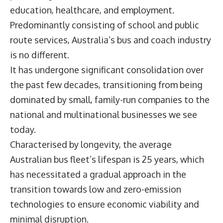
education, healthcare, and employment.
Predominantly consisting of school and public
route services, Australia’s bus and coach industry
is no different.
It has undergone significant consolidation over
the past few decades, transitioning from being
dominated by small, family-run companies to the
national and multinational businesses we see
today.
Characterised by longevity, the average
Australian bus fleet’s lifespan is 25 years, which
has necessitated a gradual approach in the
transition towards low and zero-emission
technologies to ensure economic viability and
minimal disruption.