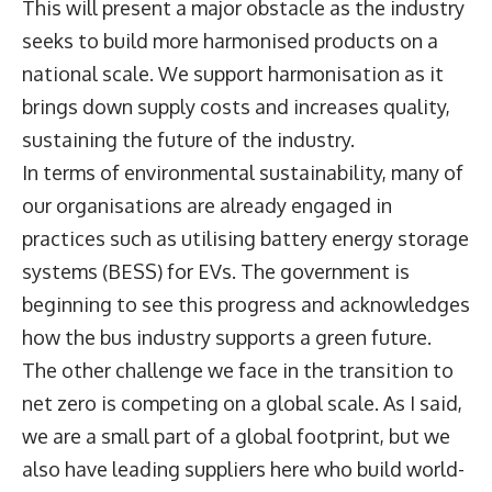
This will present a major obstacle as the industry
seeks to build more harmonised products on a
national scale. We support harmonisation as it
brings down supply costs and increases quality,
sustaining the future of the industry.
In terms of environmental sustainability, many of
our organisations are already engaged in
practices such as utilising battery energy storage
systems (BESS) for EVs. The government is
beginning to see this progress and acknowledges
how the bus industry supports a green future.
The other challenge we face in the transition to
net zero is competing on a global scale. As I said,
we are a small part of a global footprint, but we
also have leading suppliers here who build world-