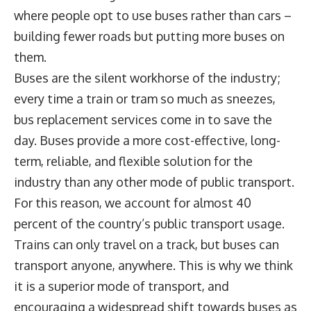
where people opt to use buses rather than cars –
building fewer roads but putting more buses on
them.
Buses are the silent workhorse of the industry;
every time a train or tram so much as sneezes,
bus replacement services come in to save the
day. Buses provide a more cost-effective, long-
term, reliable, and flexible solution for the
industry than any other mode of public transport.
For this reason, we account for almost 40
percent of the country’s public transport usage.
Trains can only travel on a track, but buses can
transport anyone, anywhere. This is why we think
it is a superior mode of transport, and
encouraging a widespread shift towards buses as