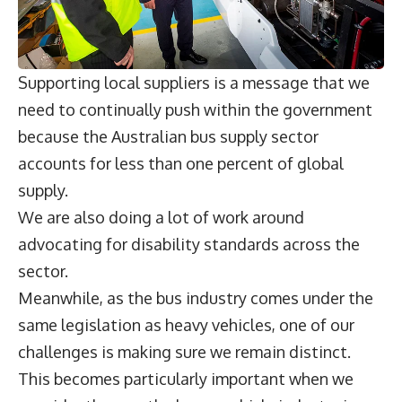
Supporting local suppliers is a message that we
need to continually push within the government
because the Australian bus supply sector
accounts for less than one percent of global
supply.
We are also doing a lot of work around
advocating for disability standards across the
sector.
Meanwhile, as the bus industry comes under the
same legislation as heavy vehicles, one of our
challenges is making sure we remain distinct.
This becomes particularly important when we