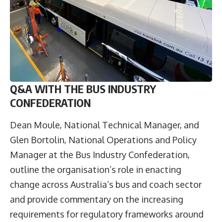
Q&A WITH THE BUS INDUSTRY
CONFEDERATION
Dean Moule
, National Technical Manager, and
Glen Bortolin
, National Operations and Policy
Manager at the
Bus Industry Confederation
,
outline the organisation’s role in enacting
change across Australia’s bus and coach sector
and provide commentary on the increasing
requirements for regulatory frameworks around