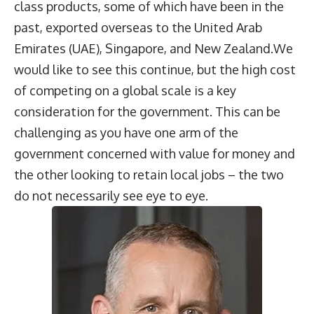
class products, some of which have been in the
past, exported overseas to the United Arab
Emirates (UAE), Singapore, and New Zealand.We
would like to see this continue, but the high cost
of competing on a global scale is a key
consideration for the government. This can be
challenging as you have one arm of the
government concerned with value for money and
the other looking to retain local jobs – the two
do not necessarily see eye to eye.