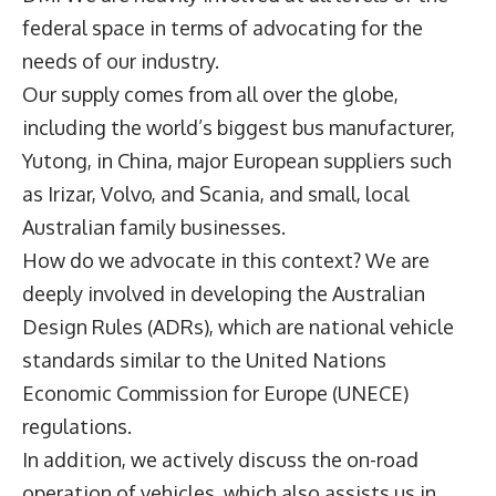
federal space in terms of advocating for the
needs of our industry.
Our supply comes from all over the globe,
including the world’s biggest bus manufacturer,
Yutong, in China, major European suppliers such
as Irizar, Volvo, and Scania, and small, local
Australian family businesses.
How do we advocate in this context? We are
deeply involved in developing the Australian
Design Rules (ADRs), which are national vehicle
standards similar to the United Nations
Economic Commission for Europe (UNECE)
regulations.
In addition, we actively discuss the on-road
operation of vehicles, which also assists us in