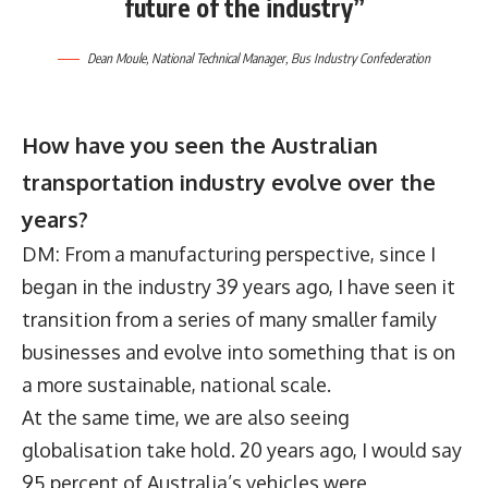
future of the industry”
Dean Moule
, National Technical Manager,
Bus Industry Confederation
How have you seen the Australian
transportation industry evolve over the
years?
DM: From a manufacturing perspective, since I
began in the industry 39 years ago, I have seen it
transition from a series of many smaller family
businesses and evolve into something that is on
a more sustainable, national scale.
At the same time, we are also seeing
globalisation take hold. 20 years ago, I would say
95 percent of Australia’s vehicles were