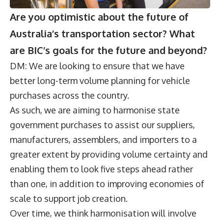
Are you optimistic about the future of
Australia’s transportation sector? What
are BIC’s goals for the future and beyond?
DM: We are looking to ensure that we have
better long-term volume planning for vehicle
purchases across the country.
As such, we are aiming to harmonise state
government purchases to assist our suppliers,
manufacturers, assemblers, and importers to a
greater extent by providing volume certainty and
enabling them to look five steps ahead rather
than one, in addition to improving economies of
scale to support job creation.
Over time, we think harmonisation will involve