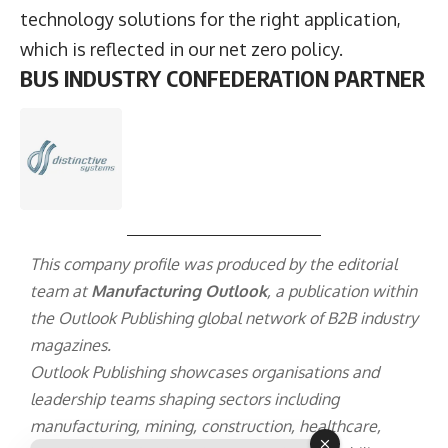
technology solutions for the right application,
which is reflected in our net zero policy.
BUS INDUSTRY CONFEDERATION PARTNER
This company profile was produced by the editorial
team at
Manufacturing Outlook
, a publication within
the
Outlook Publishing
global network of B2B industry
magazines.
Outlook Publishing showcases organisations and
leadership teams shaping sectors including
manufacturing, mining, construction, healthcare,