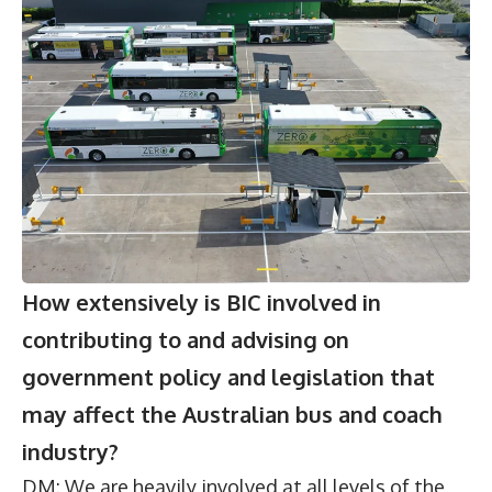
How extensively is BIC involved in
contributing to and advising on
government policy and legislation that
may affect the Australian bus and coach
industry?
DM: We are heavily involved at all levels of the