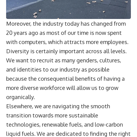
Moreover, the industry today has changed from
20 years ago as most of our time is now spent
with computers, which attracts more employees.
Diversity is certainly important across all levels.
We want to recruit as many genders, cultures,
and identities to our industry as possible
because the consequential benefits of having a
more diverse workforce will allow us to grow
organically.
Elsewhere, we are navigating the smooth
transition towards more sustainable
technologies, renewable fuels, and low-carbon
liquid fuels. We are dedicated to finding the right