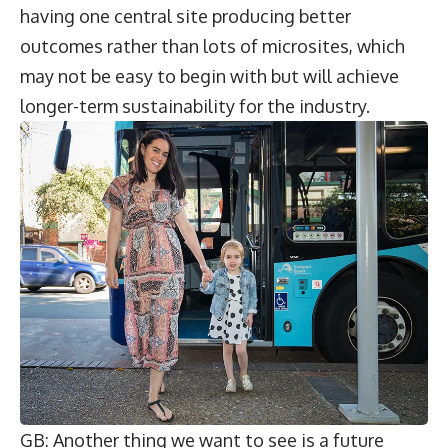
having one central site producing better
outcomes rather than lots of microsites, which
may not be easy to begin with but will achieve
longer-term sustainability for the industry.
GB: Another thing we want to see is a future