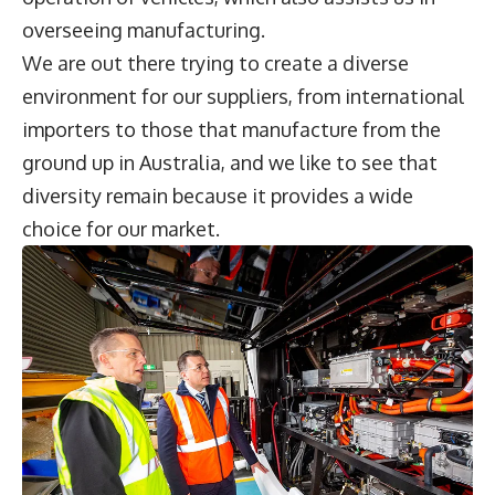
overseeing manufacturing.
We are out there trying to create a diverse
environment for our suppliers, from international
importers to those that manufacture from the
ground up in Australia, and we like to see that
diversity remain because it provides a wide
choice for our market.