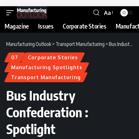
Aa
Magazine
Issues
Corporate Stories
Manufact
Manufacturing Outlook
>
Transport Manufacturing
>
Bus Industry Confederation : Spotlight
07
Corporate Stories
Manufacturing Spotlights
Transport Manufacturing
Bus Industry
Confederation :
Spotlight