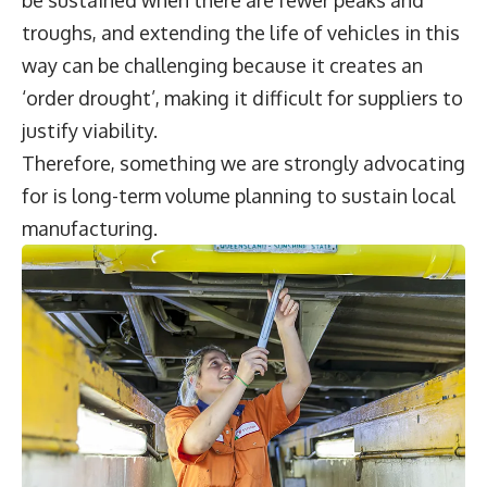
troughs, and extending the life of vehicles in this
way can be challenging because it creates an
‘order drought’, making it difficult for suppliers to
justify viability.
Therefore, something we are strongly advocating
for is long-term volume planning to sustain local
manufacturing.