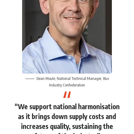
Dean Moule
, National Technical Manager,
Bus
Industry Confederation
“We support national harmonisation
as it brings down supply costs and
increases quality, sustaining the