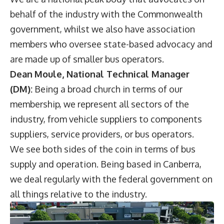
behalf of the industry with the Commonwealth
government, whilst we also have association
members who oversee state-based advocacy and
are made up of smaller bus operators.
Dean
Moule, National Technical Manager
(DM):
Being a broad church in terms of our
membership, we represent all sectors of the
industry, from vehicle suppliers to components
suppliers, service providers, or bus operators.
We see both sides of the coin in terms of bus
supply and operation. Being based in Canberra,
we deal regularly with the federal government on
all things relative to the industry.