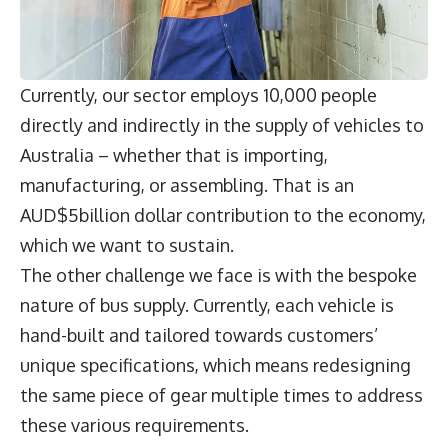
Currently, our sector employs 10,000 people
directly and indirectly in the supply of vehicles to
Australia – whether that is importing,
manufacturing, or assembling. That is an
AUD$5billion dollar contribution to the economy,
which we want to sustain.
The other challenge we face is with the bespoke
nature of bus supply. Currently, each vehicle is
hand-built and tailored towards customers’
unique specifications, which means redesigning
the same piece of gear multiple times to address
these various requirements.