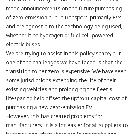
made announcements on the future purchasing
of zero-emission public transport, primarily EVs,
and are agnostic to the technology being used,
whether it be hydrogen or fuel cell-powered
electric buses.
We are trying to assist in this policy space, but
one of the challenges we have faced is that the
transition to net zero is expensive. We have seen
some jurisdictions extending the life of their
existing vehicles and prolonging the fleet’s
lifespan to help offset the upfront capital cost of
purchasing a new zero-emission EV.
However, this has created problems for
manufacturers. It is a lot easier for all suppliers to
be sustained when there are fewer peaks and