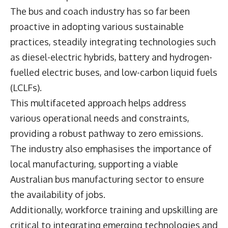
The bus and coach industry has so far been
proactive in adopting various sustainable
practices, steadily integrating technologies such
as diesel-electric hybrids, battery and hydrogen-
fuelled electric buses, and low-carbon liquid fuels
(LCLFs).
This multifaceted approach helps address
various operational needs and constraints,
providing a robust pathway to zero emissions.
The industry also emphasises the importance of
local manufacturing, supporting a viable
Australian bus manufacturing sector to ensure
the availability of jobs.
Additionally, workforce training and upskilling are
critical to integrating emerging technologies and