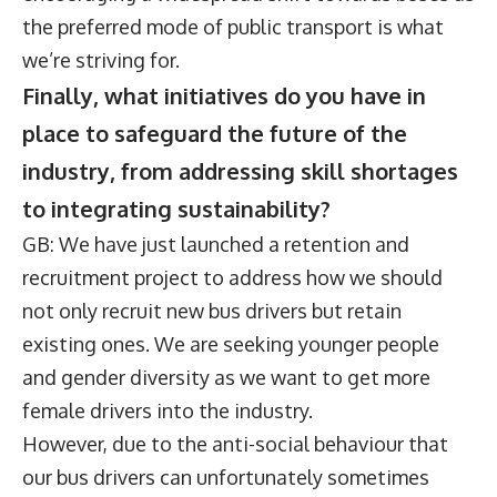
the preferred mode of public transport is what
we’re striving for.
Finally, what initiatives do you have in
place to safeguard the future of the
industry, from addressing skill shortages
to integrating sustainability?
GB: We have just launched a retention and
recruitment project to address how we should
not only recruit new bus drivers but retain
existing ones. We are seeking younger people
and gender diversity as we want to get more
female drivers into the industry.
However, due to the anti-social behaviour that
our bus drivers can unfortunately sometimes