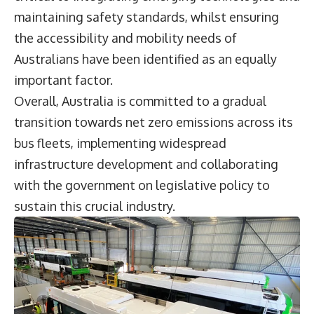
maintaining safety standards, whilst ensuring
the accessibility and mobility needs of
Australians have been identified as an equally
important factor.
Overall, Australia is committed to a gradual
transition towards net zero emissions across its
bus fleets, implementing widespread
infrastructure development and collaborating
with the government on legislative policy to
sustain this crucial industry.