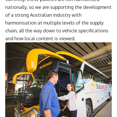
nationally, so we are supporting the development
of a strong Australian industry with
harmonisation at multiple levels of the supply
chain, all the way down to vehicle specifications
and how local content is viewed.