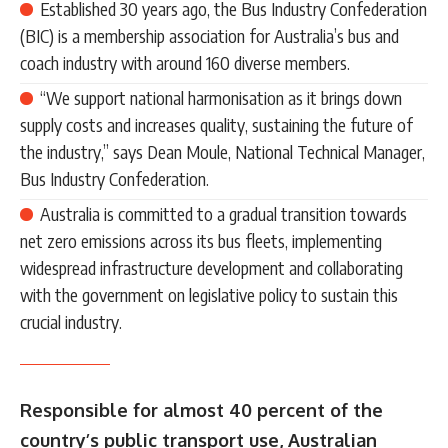
Established 30 years ago, the Bus Industry Confederation
(BIC) is a membership association for Australia’s bus and
coach industry with around 160 diverse members.
“We support national harmonisation as it brings down
supply costs and increases quality, sustaining the future of
the industry,” says Dean Moule, National Technical Manager,
Bus Industry Confederation.
Australia is committed to a gradual transition towards
net zero emissions across its bus fleets, implementing
widespread infrastructure development and collaborating
with the government on legislative policy to sustain this
crucial industry.
Responsible for almost 40 percent of the
country’s public transport use, Australian