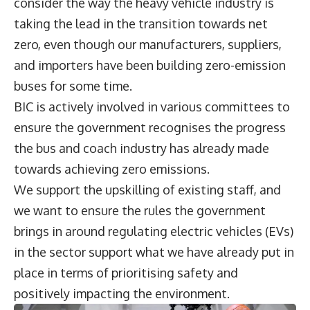
consider the way the heavy vehicle industry is
taking the lead in the transition towards net
zero, even though our manufacturers, suppliers,
and importers have been building zero-emission
buses for some time.
BIC is actively involved in various committees to
ensure the government recognises the progress
the bus and coach industry has already made
towards achieving zero emissions.
We support the upskilling of existing staff, and
we want to ensure the rules the government
brings in around regulating electric vehicles (EVs)
in the sector support what we have already put in
place in terms of prioritising safety and
positively impacting the environment.