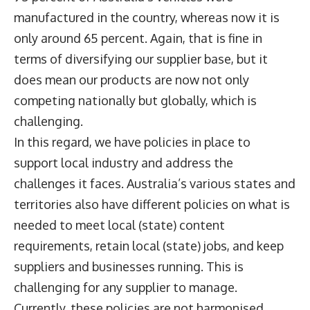
manufactured in the country, whereas now it is
only around 65 percent. Again, that is fine in
terms of diversifying our supplier base, but it
does mean our products are now not only
competing nationally but globally, which is
challenging.
In this regard, we have policies in place to
support local industry and address the
challenges it faces. Australia’s various states and
territories also have different policies on what is
needed to meet local (state) content
requirements, retain local (state) jobs, and keep
suppliers and businesses running. This is
challenging for any supplier to manage.
Currently, these policies are not harmonised