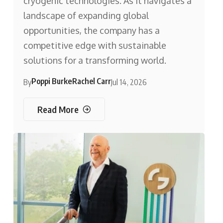
cryogenic technologies. As it navigates a
landscape of expanding global
opportunities, the company has a
competitive edge with sustainable
solutions for a transforming world.
Poppi Burke
Rachel Carr
By
Jul 14, 2026
Read More