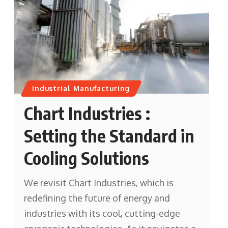
Industrial Manufacturing
Chart Industries :
Setting the Standard in
Cooling Solutions
We revisit Chart Industries, which is
redefining the future of energy and
industries with its cool, cutting-edge