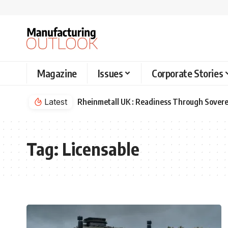
Magazine
Issues
Corporate Stories
Latest
Rheinmetall UK : Readiness Through Sovere
Tag:
Licensable