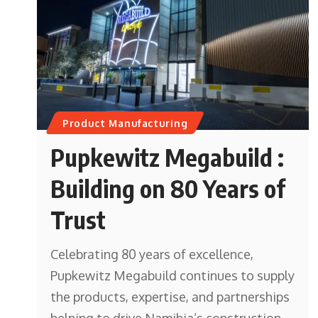
Product Manufacturing
Pupkewitz Megabuild :
Building on 80 Years of
Trust
Celebrating 80 years of excellence,
Pupkewitz Megabuild continues to supply
the products, expertise, and partnerships