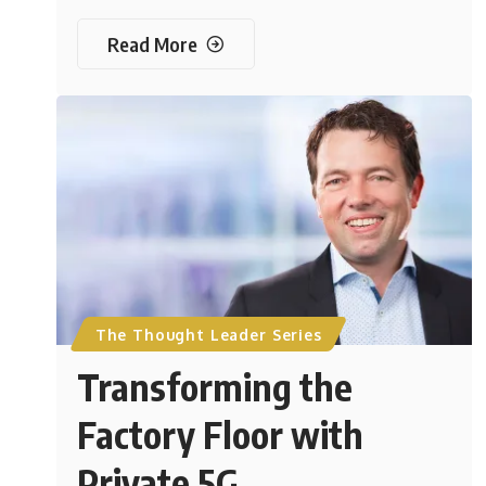
Read More
The Thought Leader Series
Transforming the
Factory Floor with
Private 5G