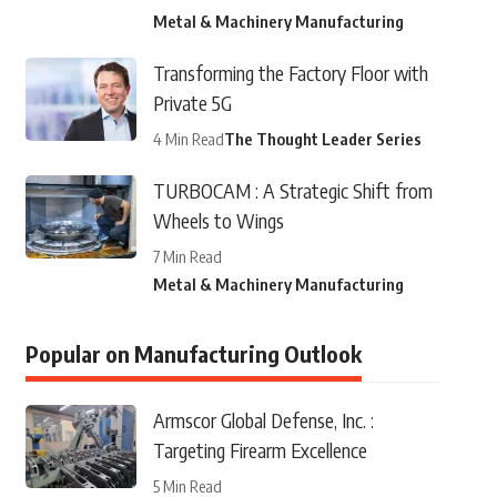
Metal & Machinery Manufacturing
Transforming the Factory Floor with
Private 5G
4 Min Read
The Thought Leader Series
TURBOCAM : A Strategic Shift from
Wheels to Wings
7 Min Read
Metal & Machinery Manufacturing
Popular on Manufacturing Outlook
Armscor Global Defense, Inc. :
Targeting Firearm Excellence
5 Min Read