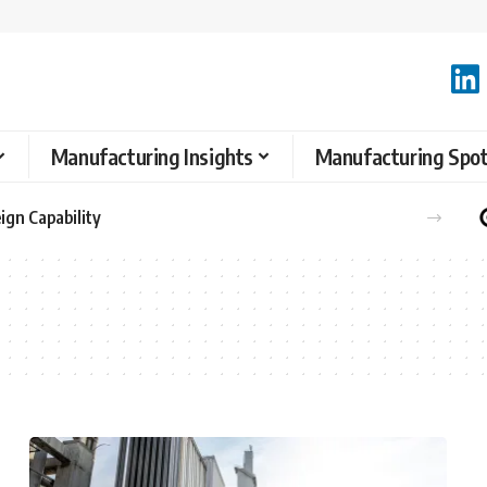
Manufacturing Insights
Manufacturing Spot
ign Capability