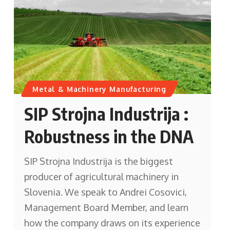
Metal & Machinery Manufacturing
SIP Strojna Industrija :
Robustness in the DNA
SIP Strojna Industrija is the biggest
producer of agricultural machinery in
Slovenia. We speak to Andrei Cosovici,
Management Board Member, and learn
how the company draws on its experience