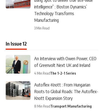
intelligence” : Boston Dynamics’
Technology Transforms
Manufacturing
3 Min Read
In Issue 12
An Interview with Owen Power, CEO
of Greenvolt Next UK and Ireland
4 Min Read
The 1-2-1 Series
Autoflex-Knott : From Hungarian
Roots to Global Roads: The Autoflex-
Knott Expansion Story
8 Min Read
Transport Manufacturing