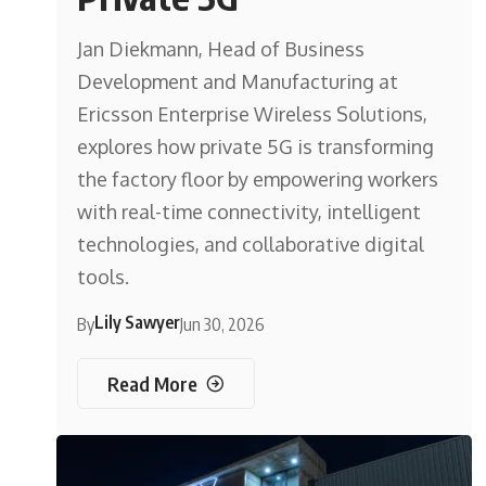
Jan Diekmann, Head of Business
Development and Manufacturing at
Ericsson Enterprise Wireless Solutions,
explores how private 5G is transforming
the factory floor by empowering workers
with real-time connectivity, intelligent
technologies, and collaborative digital
tools.
Lily Sawyer
By
Jun 30, 2026
Read More