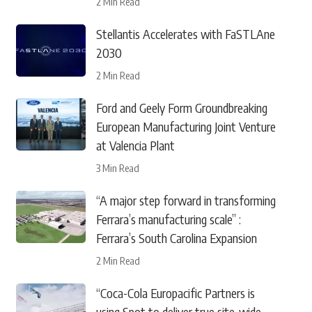
2 Min Read
Stellantis Accelerates with FaSTLAne
2030
2 Min Read
Ford and Geely Form Groundbreaking
European Manufacturing Joint Venture
at Valencia Plant
3 Min Read
“A major step forward in transforming
Ferrara’s manufacturing scale” :
Ferrara’s South Carolina Expansion
2 Min Read
“Coca-Cola Europacific Partners is
using Spot to deliver true site-wide