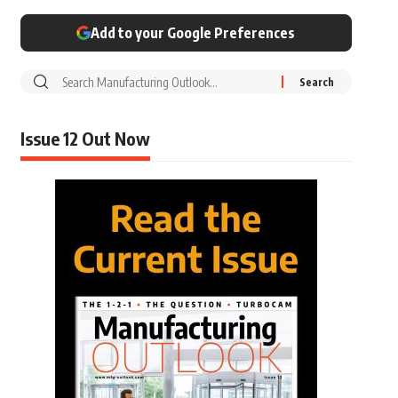
Add to your Google Preferences
Issue 12 Out Now