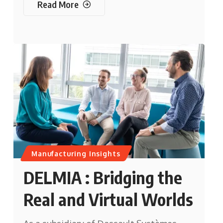
Read More
Manufacturing Insights
DELMIA : Bridging the
Real and Virtual Worlds