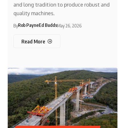
and long tradition to produce robust and
quality machines.
Rob Payne
Ed Budds
By
May 26, 2026
Read More