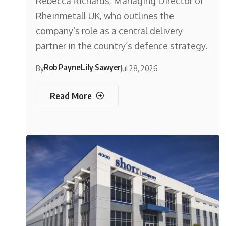
Rebecca Richards, Managing Director of
Rheinmetall UK, who outlines the
company’s role as a central delivery
partner in the country’s defence strategy.
Rob Payne
Lily Sawyer
By
Jul 28, 2026
Read More