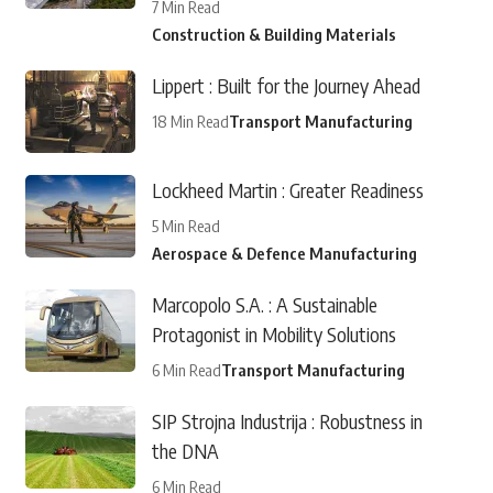
7 Min Read
Construction & Building Materials
Lippert : Built for the Journey Ahead
18 Min Read
Transport Manufacturing
Lockheed Martin : Greater Readiness
5 Min Read
Aerospace & Defence Manufacturing
Marcopolo S.A. : A Sustainable
Protagonist in Mobility Solutions
6 Min Read
Transport Manufacturing
SIP Strojna Industrija : Robustness in
the DNA
6 Min Read