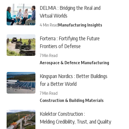
DELMIA : Bridging the Real and
Virtual Worlds
4 Min Read
Manufacturing Insights
Forterra : Fortifying the Future
Frontiers of Defense
7 Min Read
Aerospace & Defence Manufacturing
Kingspan Nordics : Better Buildings
for a Better World
7 Min Read
Construction & Building Materials
Kolektor Construction :
Melding Credibility, Trust, and Quality