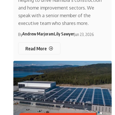
helping to drive Namibia’s construction
and home improvement sectors. We
speak with a senior member of the
executive team who shares more.
Andrew Marjoram
Lily Sawyer
By
Jun 23, 2026
Read More