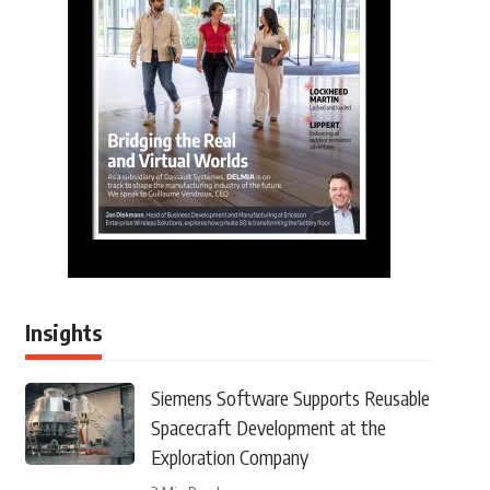
Insights
Siemens Software Supports Reusable
Spacecraft Development at the
Exploration Company