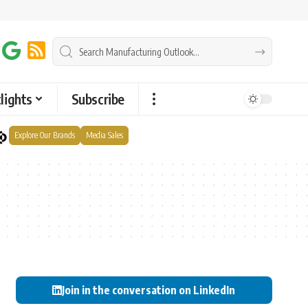
lights
Subscribe
Explore Our Brands
Media Sales
Join in the conversation on LinkedIn