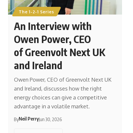
The 1-2-1 Series
An Interview with
Owen Power, CEO
of Greenvolt Next UK
and Ireland
Owen Power, CEO of Greenvolt Next UK
and Ireland, discusses how the right
energy choices can give a competitive
advantage in a volatile market.
Neil Perry
By
Jun 30, 2026