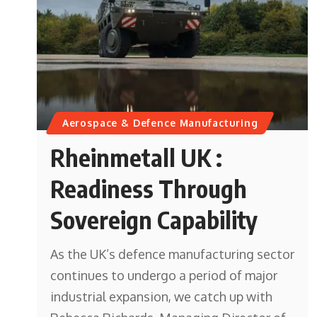
Aerospace & Defence Manufacturing
Rheinmetall UK :
Readiness Through
Sovereign Capability
As the UK’s defence manufacturing sector
continues to undergo a period of major
industrial expansion, we catch up with