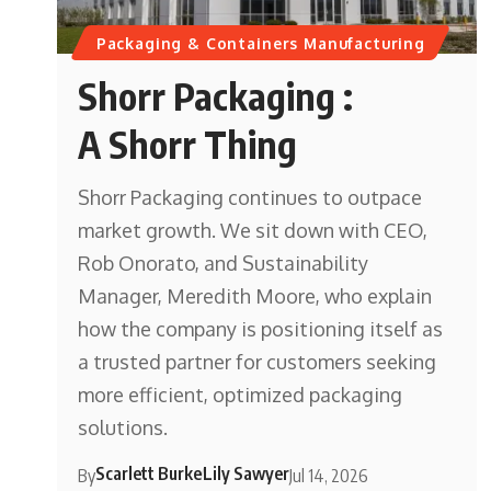
Packaging & Containers Manufacturing
Shorr Packaging :
A Shorr Thing
Shorr Packaging continues to outpace
market growth. We sit down with CEO,
Rob Onorato, and Sustainability
Manager, Meredith Moore, who explain
how the company is positioning itself as
a trusted partner for customers seeking
more efficient, optimized packaging
solutions.
Scarlett Burke
Lily Sawyer
By
Jul 14, 2026