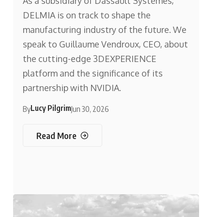
As a subsidiary of Dassault Systèmes,
DELMIA is on track to shape the
manufacturing industry of the future. We
speak to Guillaume Vendroux, CEO, about
the cutting-edge 3DEXPERIENCE
platform and the significance of its
partnership with NVIDIA.
Lucy Pilgrim
By
Jun 30, 2026
Read More