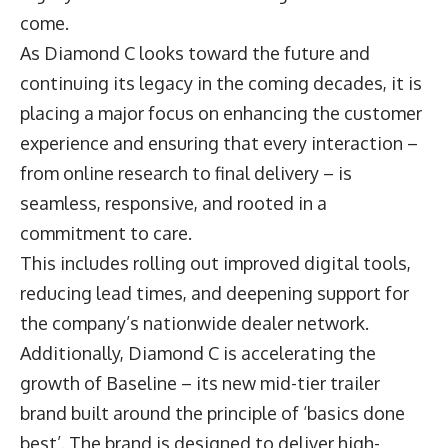
come.
As Diamond C looks toward the future and
continuing its legacy in the coming decades, it is
placing a major focus on enhancing the customer
experience and ensuring that every interaction –
from online research to final delivery – is
seamless, responsive, and rooted in a
commitment to care.
This includes rolling out improved digital tools,
reducing lead times, and deepening support for
the company’s nationwide dealer network.
Additionally, Diamond C is accelerating the
growth of Baseline – its new mid-tier trailer
brand built around the principle of ‘basics done
best’. The brand is designed to deliver high-