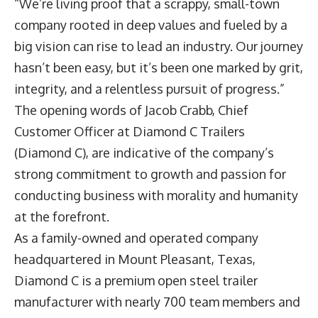
“We’re living proof that a scrappy, small-town
company rooted in deep values and fueled by a
big vision can rise to lead an industry. Our journey
hasn’t been easy, but it’s been one marked by grit,
integrity, and a relentless pursuit of progress.”
The opening words of
Jacob Crabb
, Chief
Customer Officer at
Diamond C Trailers
(Diamond C), are indicative of the company’s
strong commitment to growth and passion for
conducting business with morality and humanity
at the forefront.
As a family-owned and operated company
headquartered in Mount Pleasant, Texas,
Diamond C is a premium open steel trailer
manufacturer with nearly 700 team members and