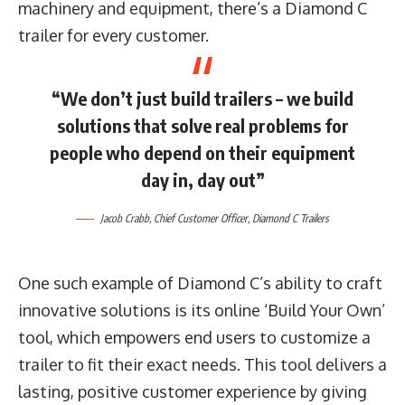
machinery and equipment, there’s a Diamond C
trailer for every customer.
“We don’t just build trailers – we build
solutions that solve real problems for
people who depend on their equipment
day in, day out”
Jacob Crabb
, Chief Customer Officer,
Diamond C Trailers
One such example of Diamond C’s ability to craft
innovative solutions is its online ‘Build Your Own’
tool, which empowers end users to customize a
trailer to fit their exact needs. This tool delivers a
lasting, positive customer experience by giving