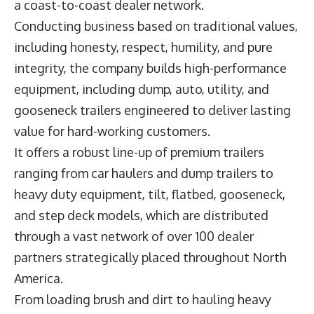
a coast-to-coast dealer network.
Conducting business based on traditional values,
including honesty, respect, humility, and pure
integrity, the company builds high-performance
equipment, including dump, auto, utility, and
gooseneck trailers engineered to deliver lasting
value for hard-working customers.
It offers a robust line-up of premium trailers
ranging from car haulers and dump trailers to
heavy duty equipment, tilt, flatbed, gooseneck,
and step deck models, which are distributed
through a vast network of over 100 dealer
partners strategically placed throughout North
America.
From loading brush and dirt to hauling heavy