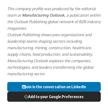
This company profile was produced by the editorial
team at
Manufacturing Outlook
, a publication within
the
Outlook Publishing
global network of B2B industry
magazines.
Outlook Publishing showcases organisations and
leadership teams shaping sectors including
manufacturing, mining, construction, healthcare,
supply chains, food production, and sustainability.
Manufacturing Outlook explores the companies,
technologies, and leaders transforming the global
manufacturing sector.
Join in the conversation on LinkedIn
Add to your Google Preferences