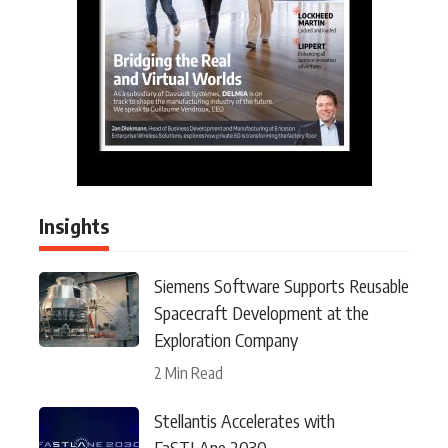
Insights
Siemens Software Supports Reusable
Spacecraft Development at the
Exploration Company
2 Min Read
Stellantis Accelerates with
FaSTLAne 2030