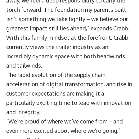
away, we feel a deep responsibility to carry the
torch forward. The foundation my parents built
isn’t something we take lightly – we believe our
greatest impact still lies ahead,” expands Crabb.
With this family mindset at the forefront, Crabb
currently views the trailer industry as an
incredibly dynamic space with both headwinds
and tailwinds.
The rapid evolution of the supply chain,
acceleration of digital transformation, and rise in
customer expectations are making it a
particularly exciting time to lead with innovation
and integrity.
“We’re proud of where we’ve come from – and
even more excited about where we’re going,”