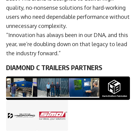
quality, no-nonsense solutions for hard-working
users who need dependable performance without
unnecessary complexity.
“Innovation has always been in our DNA, and this
year, we’re doubling down on that legacy to lead
the industry forward.”
DIAMOND C TRAILERS PARTNERS