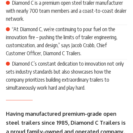
Diamond C is a premium open steel trailer manufacturer
with nearly 700 team members and a coast-to-coast dealer
network.
“At Diamond C, we’re continuing to pour fuel on the
innovation fire – pushing the limits of trailer engineering,
customization, and design,” says Jacob Crabb, Chief
Customer Officer, Diamond C Trailers.
Diamond C’s constant dedication to innovation not only
sets industry standards but also showcases how the
company prioritizes building extraordinary trailers to
simultaneously work hard and play hard.
Having manufactured premium-grade open
steel trailers since 1985, Diamond C Trailers is
a proud family-owned and operated company.