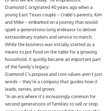
Diamond C originated 40 years ago when a
young East Texas couple – Crabb’s parents, Kim
and Mike – embarked on a journey that would
spark a generations-long endeavor to deliver
extraordinary trailers and service to match.
While the business was initially started as a
means to put food on the table for a growing
household, it quickly became an important part
of the family’s legacy.
Diamond C’s purpose and core values aren’t just
words – they’re a compass that guides how it
leads, serves, and grows.
“In an era where it’s increasingly common for
second generations of families to sell or step