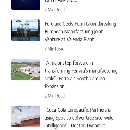
2 Min Read
Ford and Geely Form Groundbreaking
European Manufacturing Joint
Venture at Valencia Plant
3 Min Read
“A major step forward in
transforming Ferrara’s manufacturing
scale” : Ferrara’s South Carolina
Expansion
2 Min Read
“Coca-Cola Europacific Partners is
using Spot to deliver true site-wide
intelligence” : Boston Dynamics’