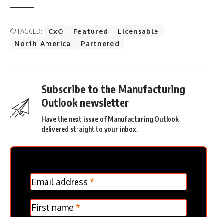
TAGGED:
CxO
Featured
Licensable
North America
Partnered
Subscribe to the Manufacturing
Outlook newsletter
Have the next issue of Manufacturing Outlook
delivered straight to your inbox.
MC
Email address
*
Frontpage
Verticle
First name
*