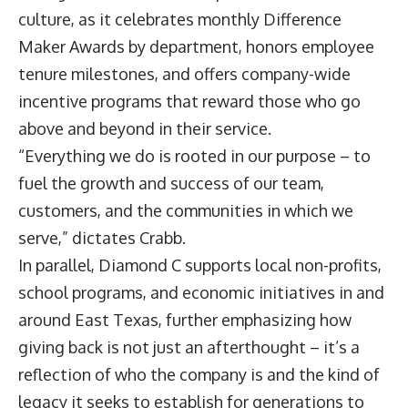
culture, as it celebrates monthly Difference
Maker Awards by department, honors employee
tenure milestones, and offers company-wide
incentive programs that reward those who go
above and beyond in their service.
“Everything we do is rooted in our purpose – to
fuel the growth and success of our team,
customers, and the communities in which we
serve,” dictates Crabb.
In parallel, Diamond C supports local non-profits,
school programs, and economic initiatives in and
around East Texas, further emphasizing how
giving back is not just an afterthought – it’s a
reflection of who the company is and the kind of
legacy it seeks to establish for generations to