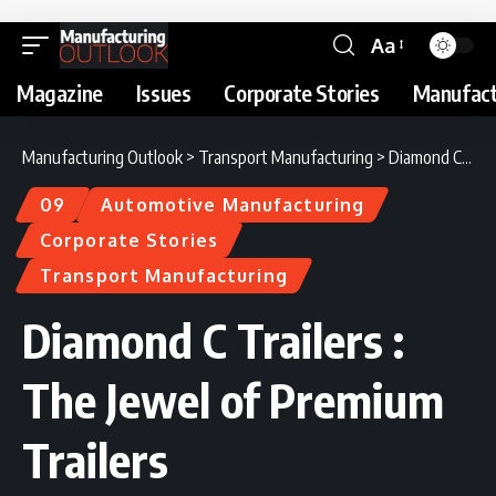
Aa
Magazine
Issues
Corporate Stories
Manufact
Manufacturing Outlook
>
Transport Manufacturing
>
Diamond C Trailers : The Jewel of Premium Trailers
09
Automotive Manufacturing
Corporate Stories
Transport Manufacturing
Diamond C Trailers :
The Jewel of Premium
Trailers