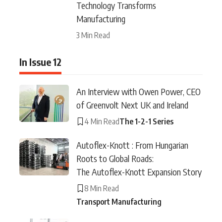
Technology Transforms
Manufacturing
3 Min Read
In Issue 12
An Interview with Owen Power, CEO
of Greenvolt Next UK and Ireland
4 Min Read
The 1-2-1 Series
Autoflex-Knott : From Hungarian
Roots to Global Roads:
The Autoflex-Knott Expansion Story
8 Min Read
Transport Manufacturing