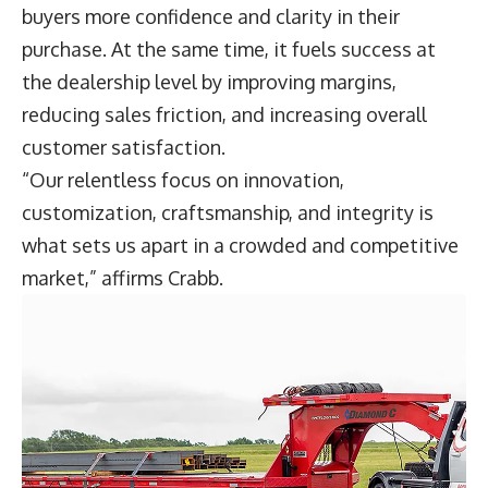
buyers more confidence and clarity in their
purchase. At the same time, it fuels success at
the dealership level by improving margins,
reducing sales friction, and increasing overall
customer satisfaction.
“Our relentless focus on innovation,
customization, craftsmanship, and integrity is
what sets us apart in a crowded and competitive
market,” affirms Crabb.