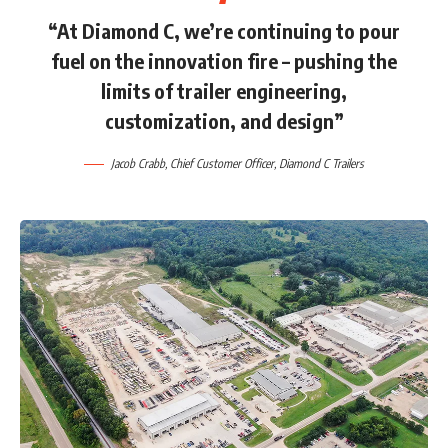
“At Diamond C, we’re continuing to pour
fuel on the innovation fire – pushing the
limits of trailer engineering,
customization, and design”
Jacob Crabb
, Chief Customer Officer,
Diamond C Trailers