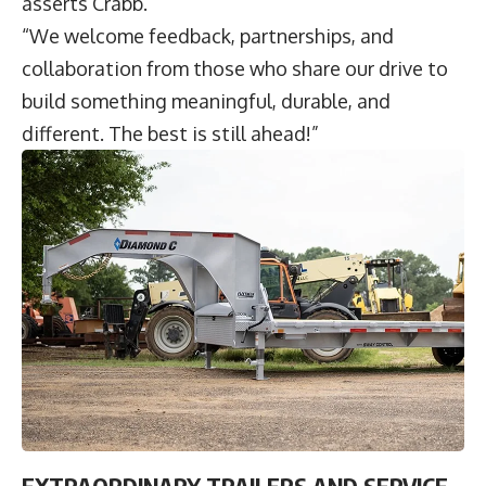
asserts Crabb.
“We welcome feedback, partnerships, and
collaboration from those who share our drive to
build something meaningful, durable, and
different. The best is still ahead!”