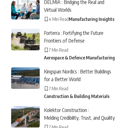
DELMIA : Bridging the Real and
Virtual Worlds
4 Min Read
Manufacturing Insights
Forterra : Fortifying the Future
Frontiers of Defense
7 Min Read
Aerospace & Defence Manufacturing
Kingspan Nordics : Better Buildings
for a Better World
7 Min Read
Construction & Building Materials
Kolektor Construction :
Melding Credibility, Trust, and Quality
7 Min Read