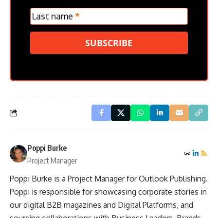
Last name
*
SUBSCRIBE
Poppi Burke
Project Manager
Poppi Burke is a Project Manager for Outlook Publishing.
Poppi is responsible for showcasing corporate stories in
our digital B2B magazines and Digital Platforms, and
sourcing collaborations with Business Leaders, Brands,