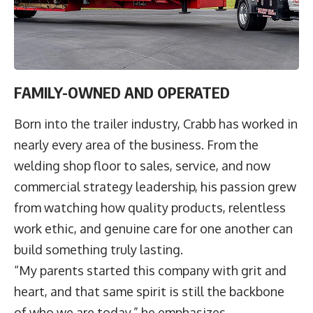
FAMILY-OWNED AND OPERATED
Born into the trailer industry, Crabb has worked in
nearly every area of the business. From the
welding shop floor to sales, service, and now
commercial strategy leadership, his passion grew
from watching how quality products, relentless
work ethic, and genuine care for one another can
build something truly lasting.
“My parents started this company with grit and
heart, and that same spirit is still the backbone
of who we are today,” he emphasizes.