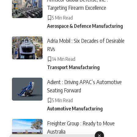
Targeting Firearm Excellence
5 Min Read
Aerospace & Defence Manufacturing
Adria Mobil : Six Decades of Desirable
RVs
14 Min Read
Transport Manufacturing
Adient : Driving APAC’s Automotive
Seating Forward
5 Min Read
Automotive Manufacturing
Freighter Group : Ready to Move
Australia