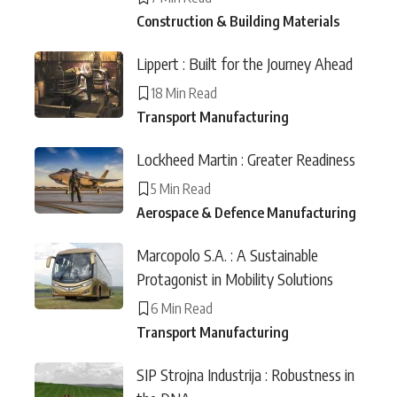
Construction & Building Materials
Lippert : Built for the Journey Ahead
18 Min Read
Transport Manufacturing
Lockheed Martin : Greater Readiness
5 Min Read
Aerospace & Defence Manufacturing
Marcopolo S.A. : A Sustainable
Protagonist in Mobility Solutions
6 Min Read
Transport Manufacturing
SIP Strojna Industrija : Robustness in