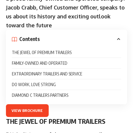
Jacob Crabb, Chief Customer Officer, speaks to
us about its history and exciting outlook
toward the future
Contents
THE JEWEL OF PREMIUM TRAILERS
FAMILY-OWNED AND OPERATED
EXTRAORDINARY TRAILERS AND SERVICE
DO WORK, LOVE STRONG
DIAMOND C TRAILERS PARTNERS
VIEW BROCHURE
THE JEWEL OF PREMIUM TRAILERS