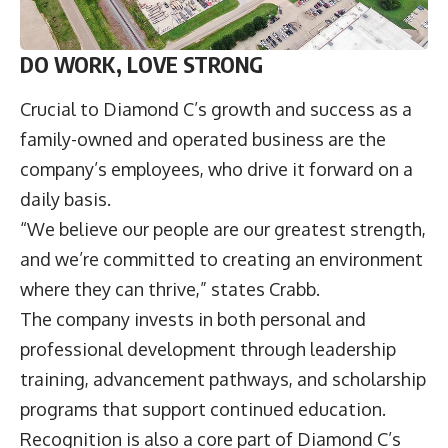
DO WORK, LOVE STRONG
Crucial to Diamond C’s growth and success as a
family-owned and operated business are the
company’s employees, who drive it forward on a
daily basis.
“We believe our people are our greatest strength,
and we’re committed to creating an environment
where they can thrive,” states Crabb.
The company invests in both personal and
professional development through leadership
training, advancement pathways, and scholarship
programs that support continued education.
Recognition is also a core part of Diamond C’s