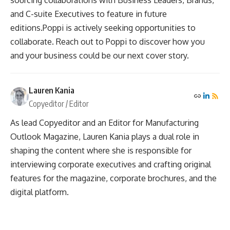
and C-suite Executives to feature in future
editions.Poppi is actively seeking opportunities to
collaborate. Reach out to Poppi to discover how you
and your business could be our next cover story.
Lauren Kania
Copyeditor / Editor
As lead Copyeditor and an Editor for Manufacturing
Outlook Magazine, Lauren Kania plays a dual role in
shaping the content where she is responsible for
interviewing corporate executives and crafting original
features for the magazine, corporate brochures, and the
digital platform.