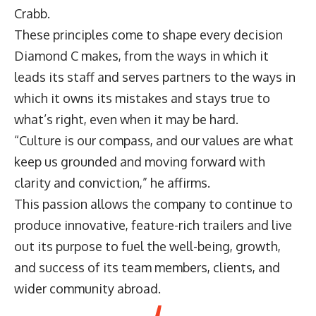
Crabb.
These principles come to shape every decision
Diamond C makes, from the ways in which it
leads its staff and serves partners to the ways in
which it owns its mistakes and stays true to
what’s right, even when it may be hard.
“Culture is our compass, and our values are what
keep us grounded and moving forward with
clarity and conviction,” he affirms.
This passion allows the company to continue to
produce innovative, feature-rich trailers and live
out its purpose to fuel the well-being, growth,
and success of its team members, clients, and
wider community abroad.