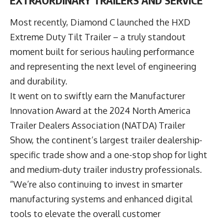
EXTRAORDINARY TRAILERS AND SERVICE
Most recently, Diamond C launched the HXD
Extreme Duty Tilt Trailer – a truly standout
moment built for serious hauling performance
and representing the next level of engineering
and durability.
It went on to swiftly earn the Manufacturer
Innovation Award at the 2024 North America
Trailer Dealers Association (NATDA) Trailer
Show, the continent’s largest trailer dealership-
specific trade show and a one-stop shop for light
and medium-duty trailer industry professionals.
“We’re also continuing to invest in smarter
manufacturing systems and enhanced digital
tools to elevate the overall customer