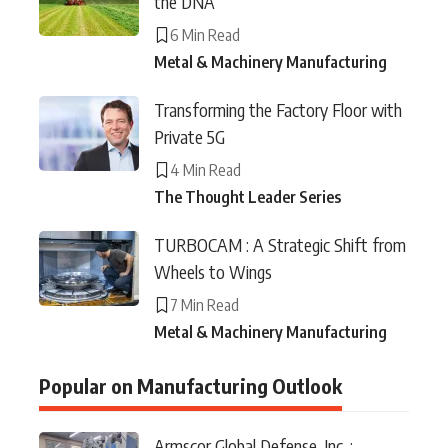
the DNA
6 Min Read
Metal & Machinery Manufacturing
Transforming the Factory Floor with
Private 5G
4 Min Read
The Thought Leader Series
TURBOCAM : A Strategic Shift from
Wheels to Wings
7 Min Read
Metal & Machinery Manufacturing
Popular on Manufacturing Outlook
Armscor Global Defense, Inc. :