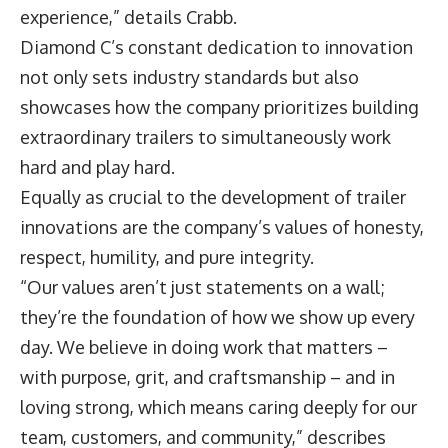
experience,” details Crabb.
Diamond C’s constant dedication to innovation
not only sets industry standards but also
showcases how the company prioritizes building
extraordinary trailers to simultaneously work
hard and play hard.
Equally as crucial to the development of trailer
innovations are the company’s values of honesty,
respect, humility, and pure integrity.
“Our values aren’t just statements on a wall;
they’re the foundation of how we show up every
day. We believe in doing work that matters –
with purpose, grit, and craftsmanship – and in
loving strong, which means caring deeply for our
team, customers, and community,” describes