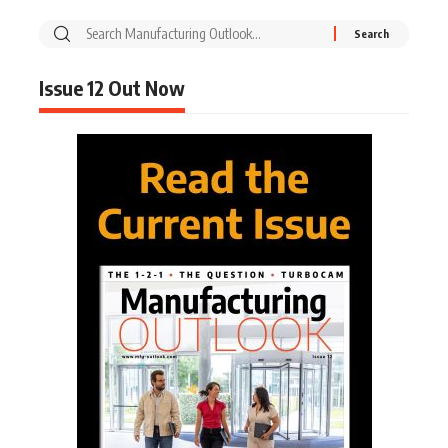
Issue 12 Out Now