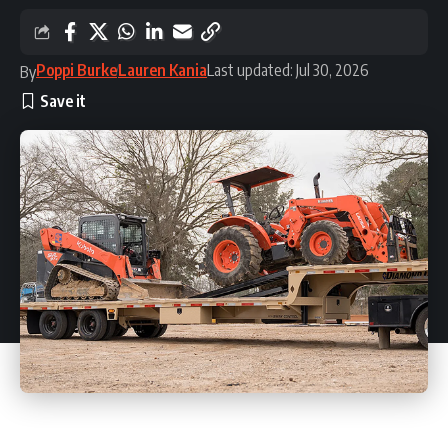
Poppi Burke
Lauren Kania
Last updated: Jul 30, 2026
By