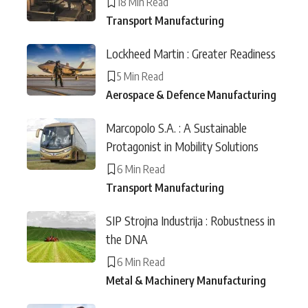
18 Min Read
Transport Manufacturing
Lockheed Martin : Greater Readiness
5 Min Read
Aerospace & Defence Manufacturing
Marcopolo S.A. : A Sustainable
Protagonist in Mobility Solutions
6 Min Read
Transport Manufacturing
SIP Strojna Industrija : Robustness in
the DNA
6 Min Read
Metal & Machinery Manufacturing