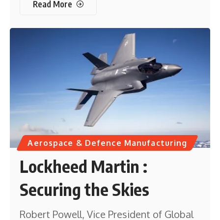
Read More
Aerospace & Defence Manufacturing
Lockheed Martin :
Securing the Skies
Robert Powell, Vice President of Global