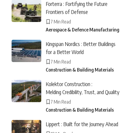
Forterra : Fortifying the Future
Frontiers of Defense
7 Min Read
Aerospace & Defence Manufacturing
Kingspan Nordics : Better Buildings
for a Better World
7 Min Read
Construction & Building Materials
Kolektor Construction :
Melding Credibility, Trust, and Quality
7 Min Read
Construction & Building Materials
Lippert : Built for the Journey Ahead