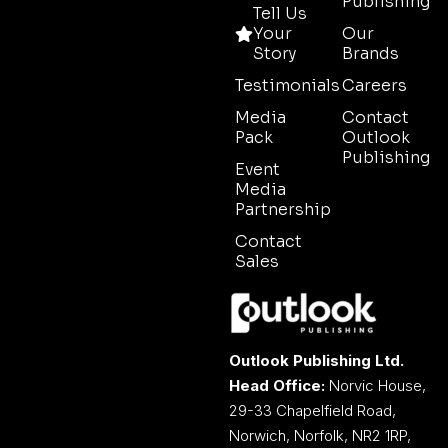
Publishing
Tell Us
Your
Our
Story
Brands
Testimonials
Careers
Media
Contact
Pack
Outlook
Publishing
Event
Media
Partnership
Contact
Sales
Outlook Publishing Ltd.
Head Office:
Norvic House,
29-33 Chapelfield Road,
Norwich, Norfolk, NR2 1RP,