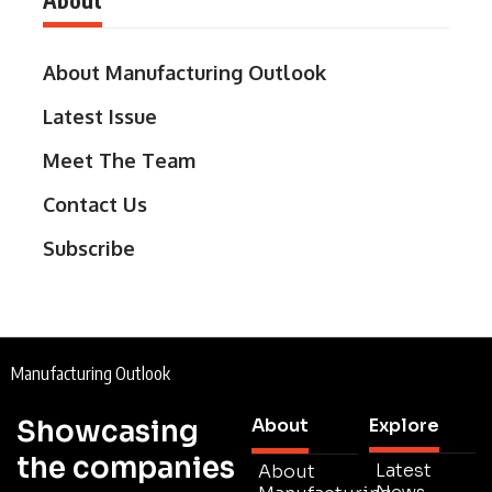
About Manufacturing Outlook
Latest Issue
Meet The Team
Contact Us
Subscribe
Manufacturing Outlook
Showcasing
About
Explore
the companies
Latest
About