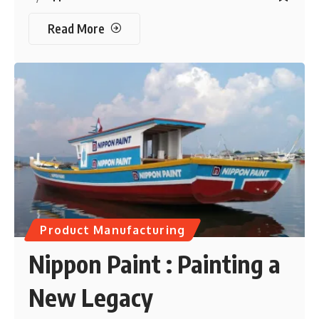
Read More
Product Manufacturing
Nippon Paint : Painting a
New Legacy