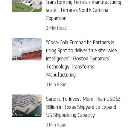
transforming Ferrara’s manufacturing
scale” : Ferrara’s South Carolina
Expansion
2 Min Read
“Coca-Cola Europacific Partners is
using Spot to deliver true site-wide
intelligence” : Boston Dynamics’
Technology Transforms
Manufacturing
3 Min Read
Saronic To Invest More Than USD$3
Billion in Texas Shipyard to Expand
US Shipbuilding Capacity
3 Min Read