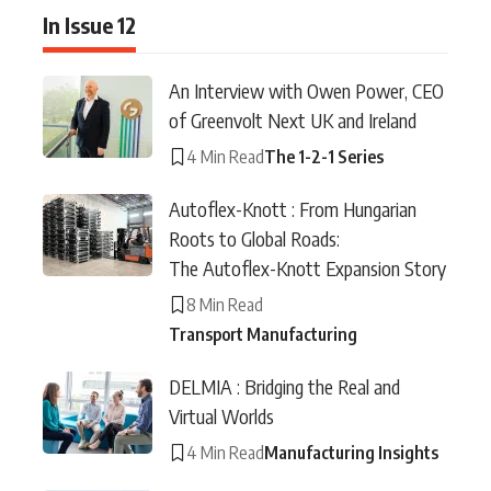
In Issue 12
An Interview with Owen Power, CEO
of Greenvolt Next UK and Ireland
4 Min Read
The 1-2-1 Series
Autoflex-Knott : From Hungarian
Roots to Global Roads:
The Autoflex-Knott Expansion Story
8 Min Read
Transport Manufacturing
DELMIA : Bridging the Real and
Virtual Worlds
4 Min Read
Manufacturing Insights