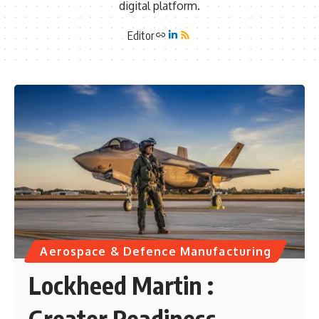
digital platform.
Editor
Aerospace & Defence Manufacturing
Lockheed Martin :
Greater Readiness