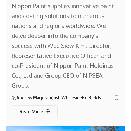
Nippon Paint supplies innovative paint
and coating solutions to numerous
nations and regions worldwide. We
delve deeper into the company’s
success with Wee Siew Kim, Director,
Representative Executive Officer, and
co-President of Nippon Paint Holdings
Co., Ltd and Group CEO of NIPSEA
Group.
Andrew Marjoram
Josh Whiteside
Ed Budds
By
Read More