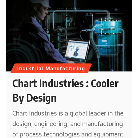
Industrial Manufacturing
Chart Industries : Cooler
By Design
Chart Industries is a global leader in the
design, engineering, and manufacturing
of process technologies and equipment