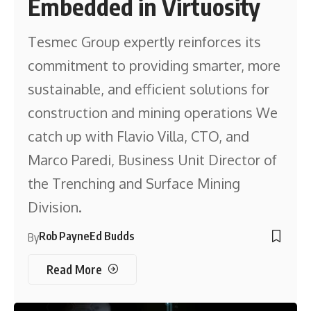
Embedded in Virtuosity
Tesmec Group expertly reinforces its
commitment to providing smarter, more
sustainable, and efficient solutions for
construction and mining operations We
catch up with Flavio Villa, CTO, and
Marco Paredi, Business Unit Director of
the Trenching and Surface Mining
Division.
Rob Payne
Ed Budds
By
Read More