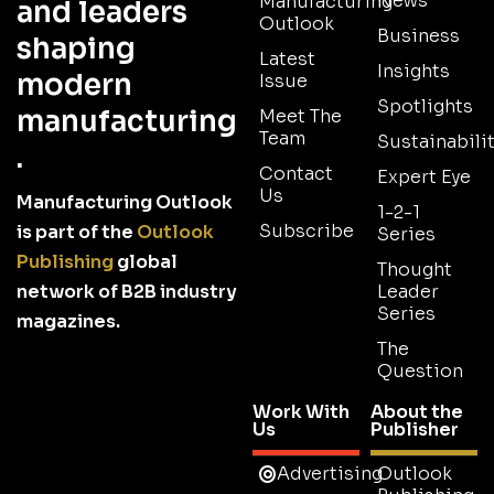
News
Manufacturing
and leaders
Outlook
Business
shaping
Latest
Insights
modern
Issue
Spotlights
manufacturing
Meet The
Team
Sustainabilit
.
Contact
Expert Eye
Us
Manufacturing Outlook
1-2-1
Subscribe
is part of the
Outlook
Series
Publishing
global
Thought
network of B2B industry
Leader
Series
magazines.
The
Question
Work With
About the
Us
Publisher
Advertising
Outlook