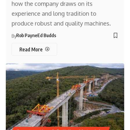
how the company draws on its
experience and long tradition to
produce robust and quality machines.
Rob Payne
Ed Budds
By
Read More