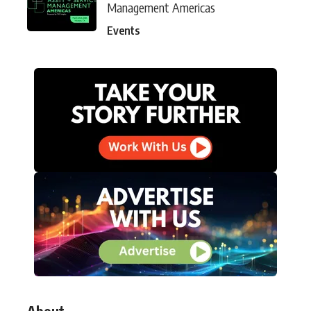
Management Americas
Events
About