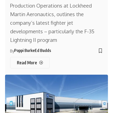
Production Operations at Lockheed
Martin Aeronautics, outlines the
company’s latest fighter jet
developments – particularly the F-35
Lightning II program
Poppi Burke
Ed Budds
By
Read More