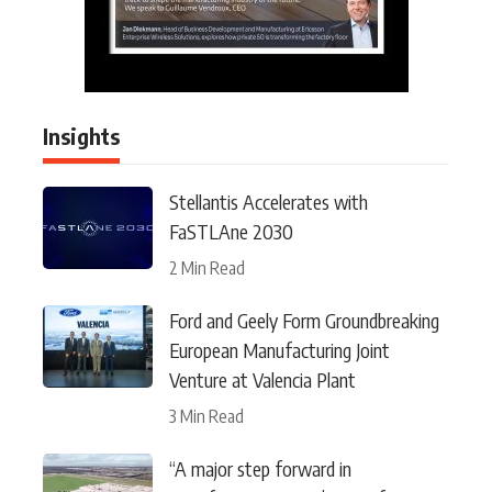
Insights
Stellantis Accelerates with
FaSTLAne 2030
2 Min Read
Ford and Geely Form Groundbreaking
European Manufacturing Joint
Venture at Valencia Plant
3 Min Read
“A major step forward in