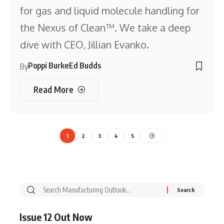
for gas and liquid molecule handling for
the Nexus of Clean™. We take a deep
dive with CEO, Jillian Evanko.
Poppi Burke
Ed Budds
By
Read More
1
2
3
4
5
Issue 12 Out Now