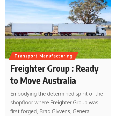
Transport Manufacturing
Freighter Group : Ready
to Move Australia
Embodying the determined spirit of the
shopfloor where Freighter Group was
first forged, Brad Givvens, General