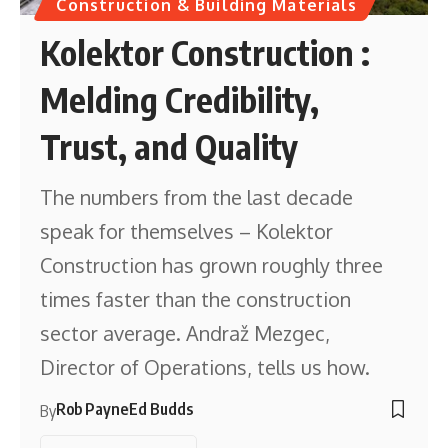
Construction & Building Materials
Kolektor Construction :
Melding Credibility,
Trust, and Quality
The numbers from the last decade
speak for themselves – Kolektor
Construction has grown roughly three
times faster than the construction
sector average. Andraž Mezgec,
Director of Operations, tells us how.
Rob Payne
Ed Budds
By