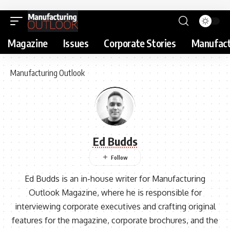
Magazine
Issues
Corporate Stories
Manufact
Manufacturing Outlook
Ed Budds
Ed Budds is an in-house writer for Manufacturing
Outlook Magazine, where he is responsible for
interviewing corporate executives and crafting original
features for the magazine, corporate brochures, and the