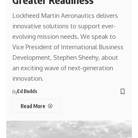
Lockheed Martin Aeronautics delivers
innovative solutions to support ever-
evolving mission needs. We speak to
Vice President of International Business
Development, Stephen Sheehy, about
an exciting wave of next-generation
innovation.
Ed Budds
By
Read More