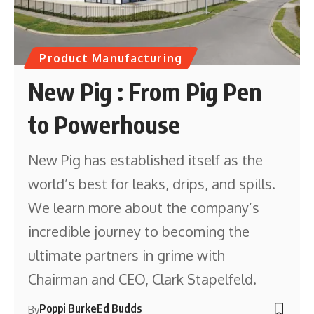
Product Manufacturing
New Pig : From Pig Pen
to Powerhouse
New Pig has established itself as the
world’s best for leaks, drips, and spills.
We learn more about the company’s
incredible journey to becoming the
ultimate partners in grime with
Chairman and CEO, Clark Stapelfeld.
Poppi Burke
Ed Budds
By