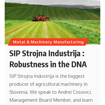
Metal & Machinery Manufacturing
SIP Strojna Industrija :
Robustness in the DNA
SIP Strojna Industrija is the biggest
producer of agricultural machinery in
Slovenia. We speak to Andrei Cosovici,
Management Board Member, and learn