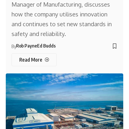
Manager of Manufacturing, discusses
how the company utilises innovation
and continues to set new standards in
safety and reliability.
Rob Payne
Ed Budds
By
Read More