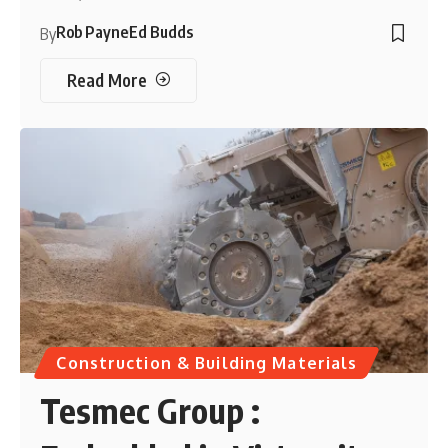
Rob Payne
Ed Budds
By
Read More
Construction & Building Materials
Tesmec Group :