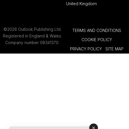
United Kingdom
©2026 Outlook Publishing Ltd.
TERMS AND CONDITIONS
Registered in England & Wales.
COOKIE POLICY
Company number 08341370.
PRIVACY POLICY
SITE MAP