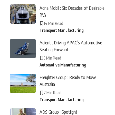
Adria Mobil : Six Decades of Desirable
RVs
14 Min Read
Transport Manufacturing
Adient : Driving APAC’s Automotive
Seating Forward
5 Min Read
Automotive Manufacturing
Freighter Group : Ready to Move
Australia
7 Min Read
Transport Manufacturing
ADS Group : Spotlight