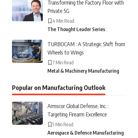
Transforming the Factory Floor with
Private 5G
4 Min Read
The Thought Leader Series
TURBOCAM : A Strategic Shift from
Wheels to Wings
7 Min Read
Metal & Machinery Manufacturing
Popular on Manufacturing Outlook
Armscor Global Defense, Inc. :
Targeting Firearm Excellence
5 Min Read
Aerospace & Defence Manufacturing