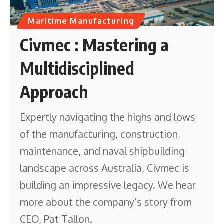
Maritime Manufacturing
Civmec : Mastering a
Multidisciplined
Approach
Expertly navigating the highs and lows
of the manufacturing, construction,
maintenance, and naval shipbuilding
landscape across Australia, Civmec is
building an impressive legacy. We hear
more about the company’s story from
CEO, Pat Tallon.