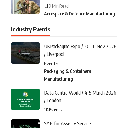
9 Min Read
Aerospace & Defence Manufacturing
Industry Events
UKPackaging Expo / 10 – 11 Nov 2026
/ Liverpool
Events
Packaging & Containers
Manufacturing
Data Centre World / 4-5 March 2026
/ London
10
Events
SAP for Asset + Service