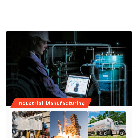
Industrial Manufacturing