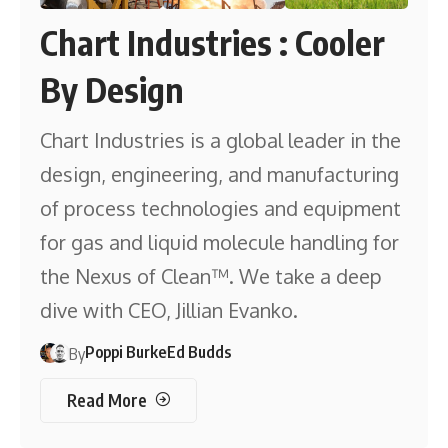
Chart Industries : Cooler
By Design
Chart Industries is a global leader in the
design, engineering, and manufacturing
of process technologies and equipment
for gas and liquid molecule handling for
the Nexus of Clean™. We take a deep
dive with CEO, Jillian Evanko.
Poppi Burke
Ed Budds
By
Read More