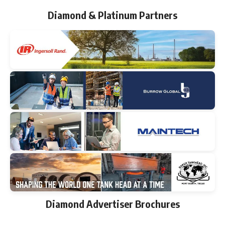
Diamond & Platinum Partners
Diamond Advertiser Brochures