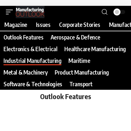
Magazine
Issues
Corporate Stories
Manufact
Outlook Features
Aerospace & Defence
Electronics & Electrical
Healthcare Manufacturing
Industrial Manufacturing
Maritime
Metal & Machinery
Product Manufacturing
Software & Technologies
Transport
Outlook Features