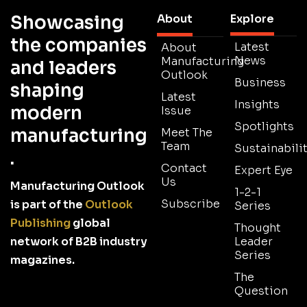
Showcasing
About
Explore
the companies
Latest
About
News
Manufacturing
and leaders
Outlook
Business
shaping
Latest
Insights
modern
Issue
Spotlights
manufacturing
Meet The
Team
Sustainabilit
.
Contact
Expert Eye
Us
Manufacturing Outlook
1-2-1
Subscribe
is part of the
Outlook
Series
Publishing
global
Thought
network of B2B industry
Leader
Series
magazines.
The
Question