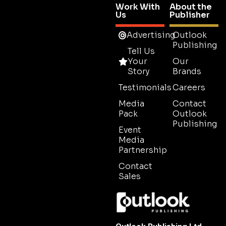
Work With
About the
Us
Publisher
Advertising
Outlook
Publishing
Tell Us
Your
Our
Story
Brands
Testimonials
Careers
Media
Contact
Pack
Outlook
Publishing
Event
Media
Partnership
Contact
Sales