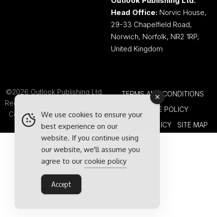
Outlook Publishing Ltd.
Head Office:
Norvic House,
29-33 Chapelfield Road,
Norwich, Norfolk, NR2 1RP,
United Kingdom
©2026 Outlook Publishing Ltd.
TERMS AND CONDITIONS
Registered in England & Wales.
COOKIE POLICY
We use cookies to ensure your
Company number 08341370.
PRIVACY POLICY
SITE MAP
best experience on our
website. If you continue using
our website, we'll assume you
agree to our
cookie policy
Accept