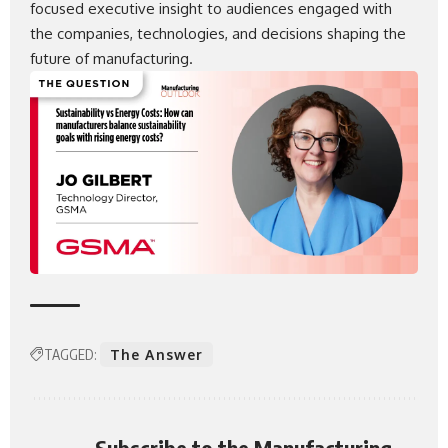
focused executive insight to audiences engaged with
the companies, technologies, and decisions shaping the
future of manufacturing.
TAGGED:
The Answer
Subscribe to the Manufacturing