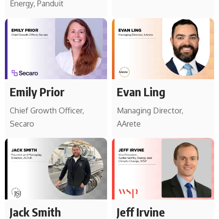
Energy, Panduit
Emily Prior
Evan Ling
Chief Growth Officer,
Managing Director,
Secaro
AArete
Jack Smith
Jeff Irvine