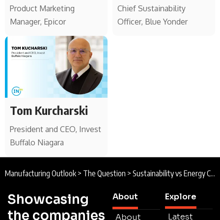
Product Marketing
Chief Sustainability
Manager, Epicor
Officer, Blue Yonder
Tom Kurcharski
President and CEO, Invest
Buffalo Niagara
Manufacturing Outlook
>
The Question
>
Sustainability vs Energy Costs
Showcasing
About
Explore
the companies
Latest
About