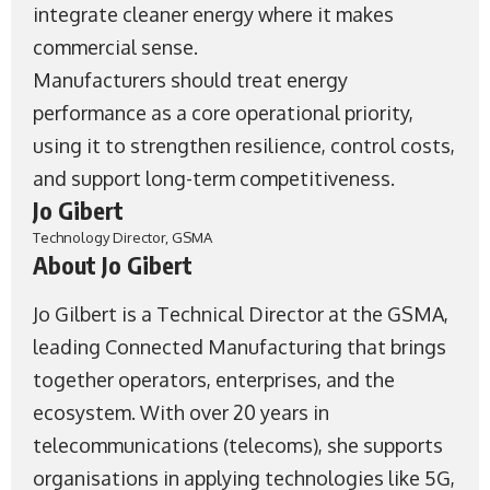
integrate cleaner energy where it makes
commercial sense.
Manufacturers should treat energy
performance as a core operational priority,
using it to strengthen resilience, control costs,
and support long-term competitiveness.
Jo Gibert
Technology Director, GSMA
About Jo Gibert
Jo Gilbert is a Technical Director at the
GSMA
,
leading Connected Manufacturing that brings
together operators, enterprises, and the
ecosystem. With over 20 years in
telecommunications (telecoms), she supports
organisations in applying technologies like 5G,