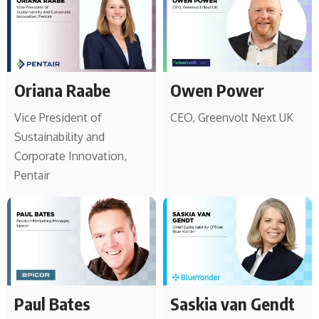
Oriana Raabe
Owen Power
Vice President of
CEO, Greenvolt Next UK
Sustainability and
Corporate Innovation,
Pentair
Paul Bates
Saskia van Gendt