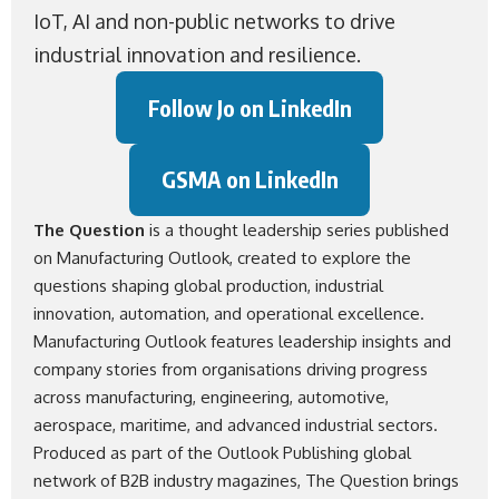
IoT, AI and non-public networks to drive
industrial innovation and resilience.
Follow Jo on LinkedIn
GSMA on LinkedIn
The Question
is a thought leadership series published
on Manufacturing Outlook, created to explore the
questions shaping global production, industrial
innovation, automation, and operational excellence.
Manufacturing Outlook
features leadership insights and
company stories from organisations driving progress
across manufacturing, engineering, automotive,
aerospace, maritime, and advanced industrial sectors.
Produced as part of the
Outlook Publishing
global
network of B2B industry magazines, The Question brings