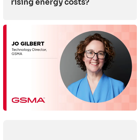
rising energy costs?