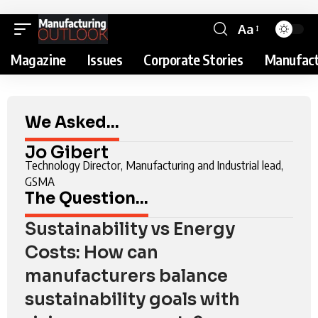
Aa
Magazine
Issues
Corporate Stories
Manufact
We Asked...
Jo Gibert
Technology Director, Manufacturing and Industrial lead,
GSMA
The Question...
Sustainability vs Energy
Costs: How can
manufacturers balance
sustainability goals with