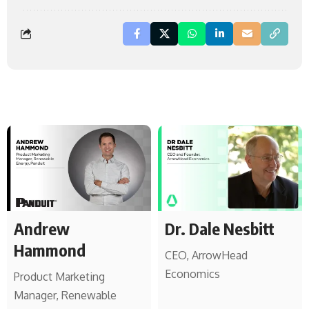
Andrew
Dr. Dale Nesbitt
Hammond
CEO, ArrowHead
Economics
Product Marketing
Manager, Renewable