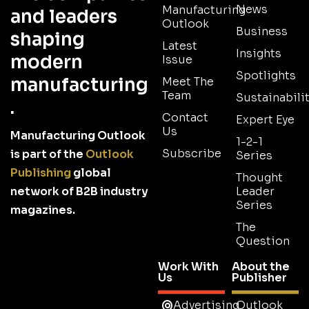
News
Manufacturing
and leaders
Outlook
Business
shaping
Latest
Insights
modern
Issue
Spotlights
manufacturing
Meet The
Team
Sustainabilit
.
Contact
Expert Eye
Us
Manufacturing Outlook
1-2-1
Subscribe
is part of the
Outlook
Series
Publishing
global
Thought
network of B2B industry
Leader
Series
magazines.
The
Question
Work With
About the
Us
Publisher
Advertising
Outlook