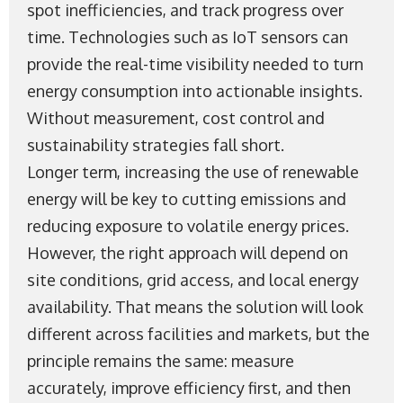
spot inefficiencies, and track progress over
time. Technologies such as IoT sensors can
provide the real-time visibility needed to turn
energy consumption into actionable insights.
Without measurement, cost control and
sustainability strategies fall short.
Longer term, increasing the use of renewable
energy will be key to cutting emissions and
reducing exposure to volatile energy prices.
However, the right approach will depend on
site conditions, grid access, and local energy
availability. That means the solution will look
different across facilities and markets, but the
principle remains the same: measure
accurately, improve efficiency first, and then