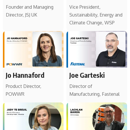
Founder and Managing
Vice President,
Director, JSJ UK
Sustainability, Energy and
Climate Change, WSP
Jo Hannaford
Joe Garteski
Product Director,
Director of
POWWR
Manufacturing, Fastenal