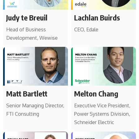
Judy te Breuil
Lachlan Buirds
Head of Business
CEO, Edale
Development, Wewise
Matt Bartlett
Melton Chang
Senior Managing Director,
Executive Vice President,
FTI Consulting
Power Systems Division,
Schneider Electric