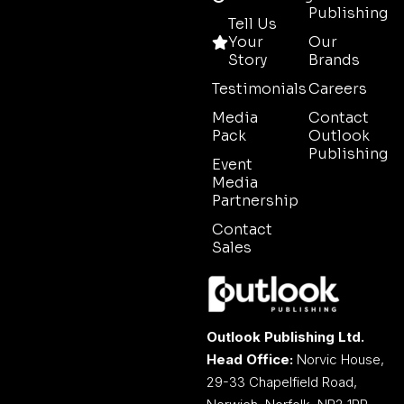
Publishing
Tell Us
Your
Our
Story
Brands
Testimonials
Careers
Media
Contact
Pack
Outlook
Publishing
Event
Media
Partnership
Contact
Sales
Outlook Publishing Ltd.
Head Office:
Norvic House,
29-33 Chapelfield Road,