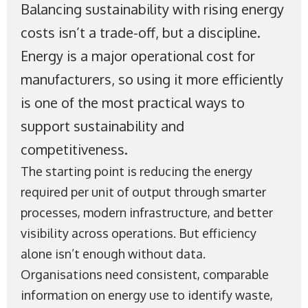
Balancing sustainability with rising energy
costs isn’t a trade-off, but a discipline.
Energy is a major operational cost for
manufacturers, so using it more efficiently
is one of the most practical ways to
support sustainability and
competitiveness.
The starting point is reducing the energy
required per unit of output through smarter
processes, modern infrastructure, and better
visibility across operations. But efficiency
alone isn’t enough without data.
Organisations need consistent, comparable
information on energy use to identify waste,