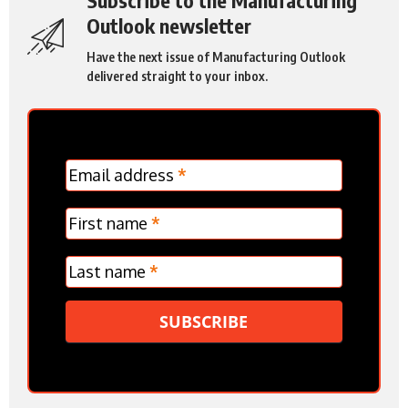
Outlook newsletter
Have the next issue of Manufacturing Outlook
delivered straight to your inbox.
MC
Email address
*
Frontpage
Verticle
First name
*
Last name
*
SUBSCRIBE