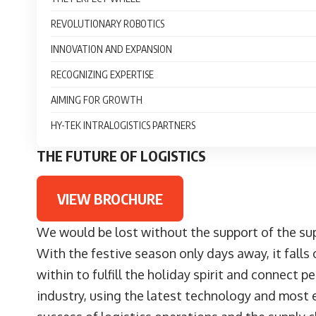
REVOLUTIONARY ROBOTICS
INNOVATION AND EXPANSION
RECOGNIZING EXPERTISE
AIMING FOR GROWTH
HY-TEK INTRALOGISTICS PARTNERS
THE FUTURE OF LOGISTICS
VIEW BROCHURE
We would be lost without the support of the sup
With the festive season only days away, it falls
within to fulfill the holiday spirit and connect
industry, using the latest technology and most e