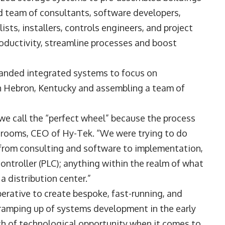
d team of consultants, software developers,
sts, installers, controls engineers, and project
ductivity, streamline processes and boost
panded integrated systems to focus on
in Hebron, Kentucky and assembling a team of
 we call the “perfect wheel” because the process
Grooms, CEO of Hy-Tek. “We were trying to do
, from consulting and software to implementation,
controller (PLC); anything within the realm of what
a distribution center.”
erative to create bespoke, fast-running, and
amping up of systems development in the early
lth of technological opportunity when it comes to