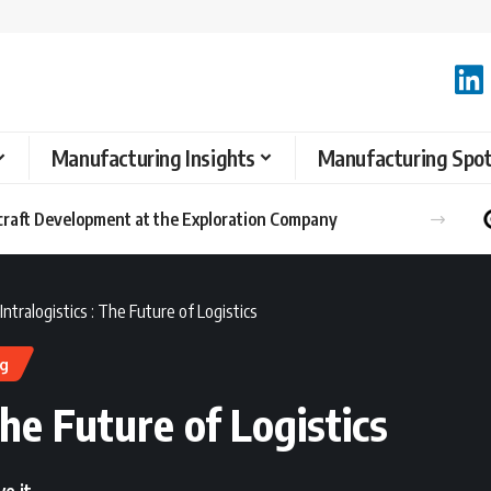
Manufacturing Insights
Manufacturing Spot
ntralogistics : The Future of Logistics
ng
The Future of Logistics