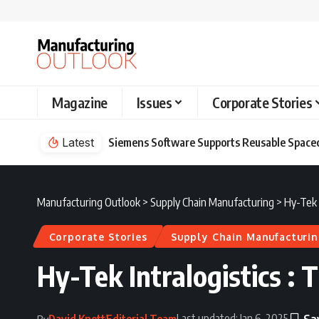
Magazine
Issues
Corporate Stories
pacecraft Development at the Exploration Company
Latest
Manufacturing Outlook
>
Supply Chain Manufacturing
>
Hy-Tek I
Corporate Stories
Supply Chain Manufacturi
Hy-Tek Intralogistics : 
Last updated: Jan 6, 2025
David Knott
Editorial Team