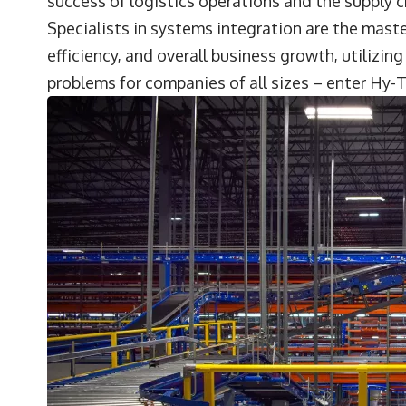
success of logistics operations and the supply ch
Specialists in systems integration are the mas
efficiency, and overall business growth, utilizin
problems for companies of all sizes – enter Hy-T