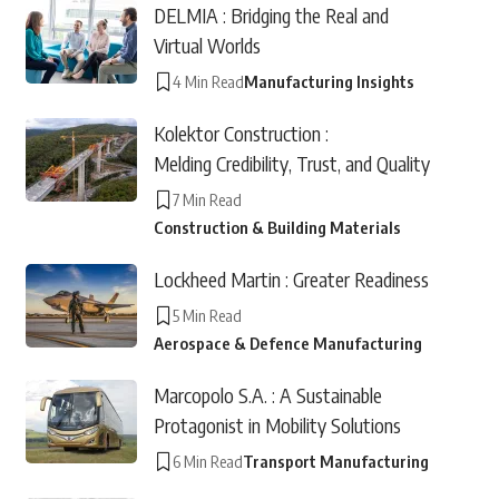
DELMIA : Bridging the Real and
Virtual Worlds
4 Min Read
Manufacturing Insights
Kolektor Construction :
Melding Credibility, Trust, and Quality
7 Min Read
Construction & Building Materials
Lockheed Martin : Greater Readiness
5 Min Read
Aerospace & Defence Manufacturing
Marcopolo S.A. : A Sustainable
Protagonist in Mobility Solutions
6 Min Read
Transport Manufacturing