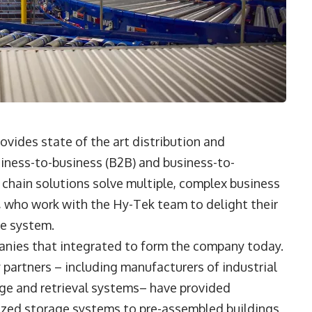
vides state of the art distribution and
siness-to-business (B2B) and business-to-
chain solutions solve multiple, complex business
, who work with the Hy-Tek team to delight their
se system.
panies that integrated to form the company today.
y partners – including manufacturers of industrial
e and retrieval systems– have provided
ized storage systems to pre-assembled buildings