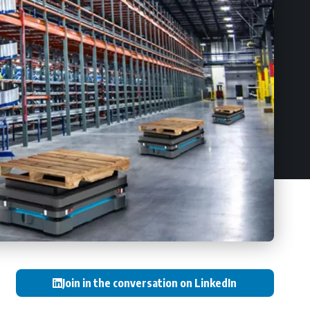
Join in the conversation on LinkedIn