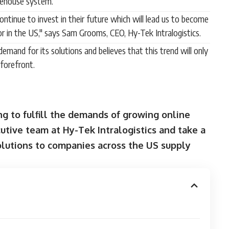
rehouse system.
ntinue to invest in their future which will lead us to become
r in the US," says Sam Grooms, CEO, Hy-Tek Intralogistics.
emand for its solutions and believes that this trend will only
forefront.
ng to fulfill the demands of growing online
tive team at Hy-Tek Intralogistics and take a
lutions to companies across the US supply