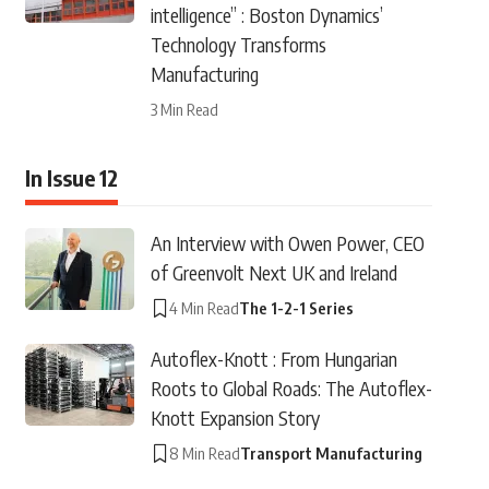
intelligence” : Boston Dynamics’
Technology Transforms
Manufacturing
3 Min Read
In Issue 12
An Interview with Owen Power, CEO
of Greenvolt Next UK and Ireland
4 Min Read
The 1-2-1 Series
Autoflex-Knott : From Hungarian
Roots to Global Roads: The Autoflex-
Knott Expansion Story
8 Min Read
Transport Manufacturing