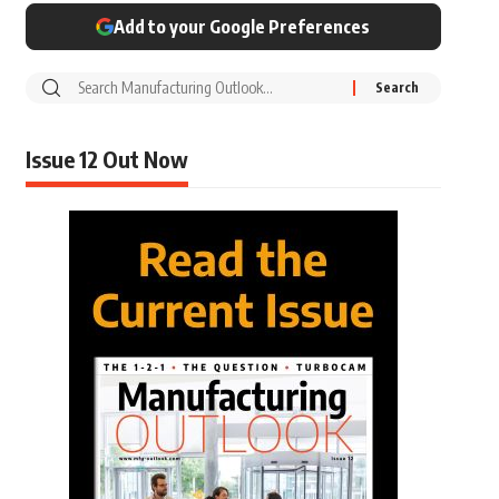
Add to your Google Preferences
Issue 12 Out Now