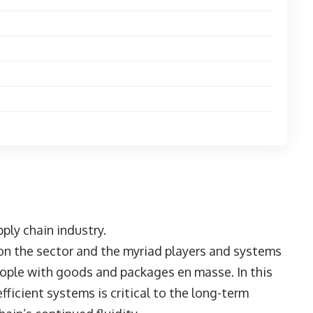
ply chain industry.
 on the sector and the myriad players and systems
 people with goods and packages en masse. In this
fficient systems is critical to the long-term