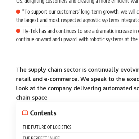
US, delighting customers and creating a more efficient wa
"To support our customers’ long-term growth, we will co
the largest and most respected agnostic systems integrato
Hy-Tek has and continues to see a dramatic increase in d
continue onward and upward, with robotic systems at the 
The supply chain sector is continually evolvi
retail and e-commerce. We speak to the execu
look at the company delivering automated so
chain space
Contents
THE FUTURE OF LOGISTICS
THE PERFECT WHEEL