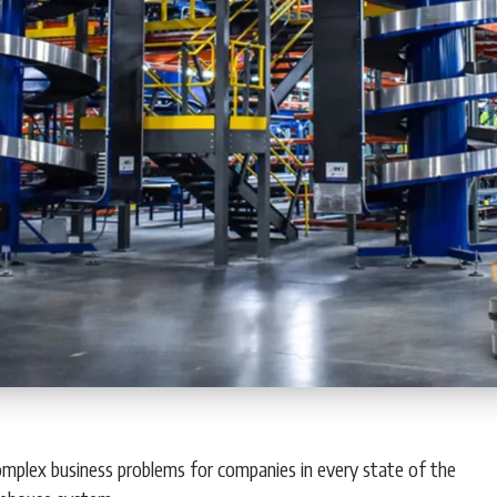
 complex business problems for companies in every state of the