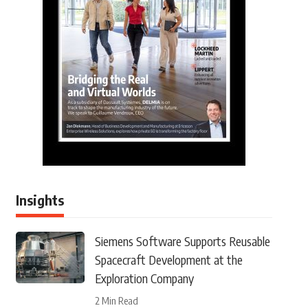
Insights
Siemens Software Supports Reusable
Spacecraft Development at the
Exploration Company
2 Min Read