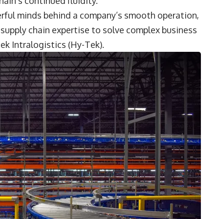
ain’s continued fluidity.
terful minds behind a company’s smooth operation,
g supply chain expertise to solve complex business
ek Intralogistics (Hy-Tek).