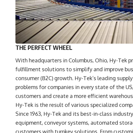
THE PERFECT WHEEL
With headquarters in Columbus, Ohio, Hy-Tek pro
fulfillment solutions to simplify and improve bu
consumer (B2C) growth. Hy-Tek’s leading supply 
problems for companies in every state of the US
customers and create a more efficient warehou
Hy-Tek is the result of various specialized com
Since 1963, Hy-Tek and its best-in-class industr
equipment, conveyor systems, automated storag
customers with turnkey solutions. From custom