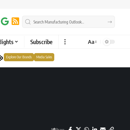
lights
Subscribe
Aa
Explore Our Brands
Media Sales
Share