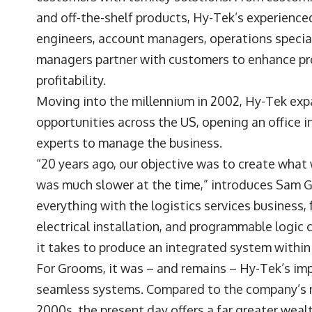
and off-the-shelf products, Hy-Tek’s experience
engineers, account managers, operations speciali
managers partner with customers to enhance pro
profitability.
Moving into the millennium in 2002, Hy-Tek ex
opportunities across the US, opening an office 
experts to manage the business.
“20 years ago, our objective was to create what
was much slower at the time,” introduces Sam 
everything with the logistics services business
electrical installation, and programmable logic 
it takes to produce an integrated system within 
For Grooms, it was – and remains – Hy-Tek’s imp
seamless systems. Compared to the company’s r
2000s, the present day offers a far greater wea