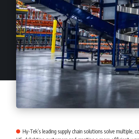
Hy-Tek’s leading supply chain solutions solve multiple,