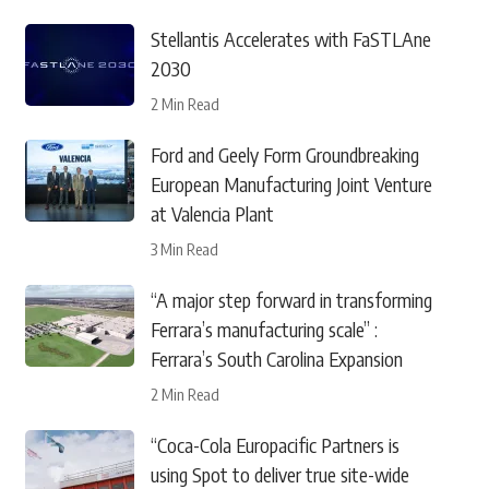
Stellantis Accelerates with FaSTLAne
2030
2 Min Read
Ford and Geely Form Groundbreaking
European Manufacturing Joint Venture
at Valencia Plant
3 Min Read
“A major step forward in transforming
Ferrara’s manufacturing scale” :
Ferrara’s South Carolina Expansion
2 Min Read
“Coca-Cola Europacific Partners is
using Spot to deliver true site-wide