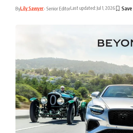
Last updated: Jul 1, 2026
Lily Sawyer
By
- Senior Editor