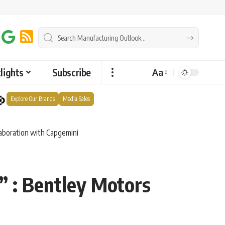
lights
Subscribe
Aa
Explore Our Brands
Media Sales
laboration with Capgemini
” : Bentley Motors