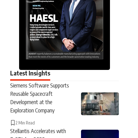
Latest Insights
Siemens Software Supports
Reusable Spacecraft
Development at the
Exploration Company
2 Min Read
Stellantis Accelerates with