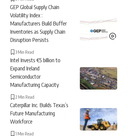
GEP Global Supply Chain
Volatility Index :
Manufacturers Build Buffer
Inventories as Supply Chain
Disruption Persists
3 Min Read
Intel Invests €5 billion to
Expand Ireland
Semiconductor
Manufacturing Capacity
2 Min Read
Caterpillar Inc. Builds Texas’s
Future Manufacturing
Workforce
1 Min Read