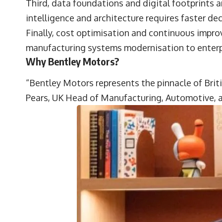
Third, data foundations and digital footprints 
intelligence and architecture requires faster d
Finally, cost optimisation and continuous impr
manufacturing systems modernisation to enterpr
Why Bentley Motors?
“Bentley Motors represents the pinnacle of Brit
Pears
, UK Head of Manufacturing, Automotive, a