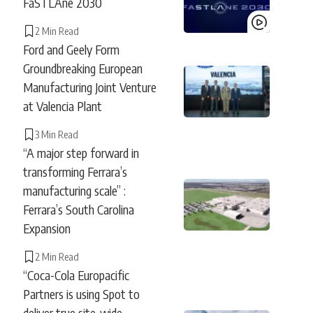
FaSTLAne 2030
2 Min Read
Ford and Geely Form
Groundbreaking European
Manufacturing Joint Venture
at Valencia Plant
3 Min Read
“A major step forward in
transforming Ferrara’s
manufacturing scale” :
Ferrara’s South Carolina
Expansion
2 Min Read
“Coca-Cola Europacific
Partners is using Spot to
deliver true site-wide