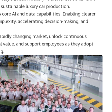
 sustainable luxury car production.
 core AI and data capabilities. Enabling clearer
plexity, accelerating decision-making, and
 rapidly changing market, unlock continuous
l value, and support employees as they adopt
ng.