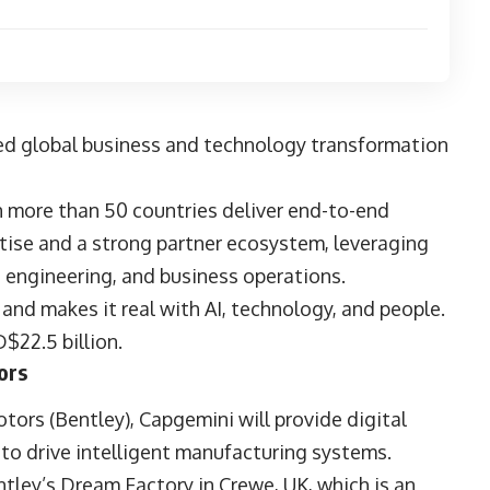
wered global business and technology transformation
 more than 50 countries deliver end-to-end
rtise and a strong partner ecosystem, leveraging
, engineering, and business operations.
and makes it real with AI, technology, and people.
$22.5 billion.
ors
otors
(Bentley), Capgemini will provide digital
 to drive intelligent manufacturing systems.
entley’s Dream Factory in Crewe, UK, which is an