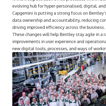
evolving hub for hyper-personalised, digital, and
Capgemini is putting a strong focus on Bentley’s
data ownership and accountability, reducing com
driving improved efficiency across the business.
These changes will help Bentley stay agile in a
improvements in user experience and operationa
new digital tools, processes, and ways of worki