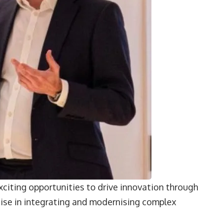
xciting opportunities to drive innovation through
tise in integrating and modernising complex
”