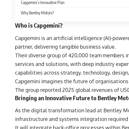
Capgemini’s Innovative Plan
Why Bentley Motors?
Who is Capgemini?
Capgemini
is an artificial intelligence (AI)-po
partner, delivering tangible business value.
Their diverse group of 420,000 team members in
services and solutions, with deep industry expe
capabilities across strategy, technology, design
Capgemini imagines the future of organisations 
The group reported 2025 global revenues of USD
Bringing an Innovative Future to Bentley Mot
As the digital transformation lead at
Bentley M
infrastructure and systems integration required
It will integrate back-office processes within B