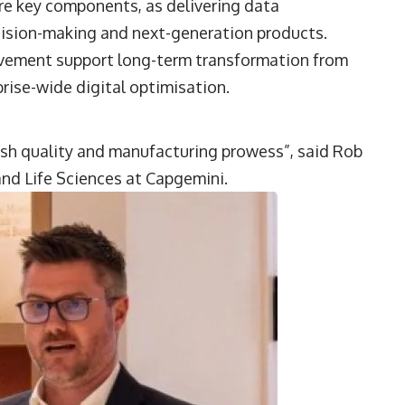
are key components, as delivering data
ecision-making and next-generation products.
ovement support long-term transformation from
ise-wide digital optimisation.
ish quality and manufacturing prowess”, said
Rob
nd Life Sciences at
Capgemini
.