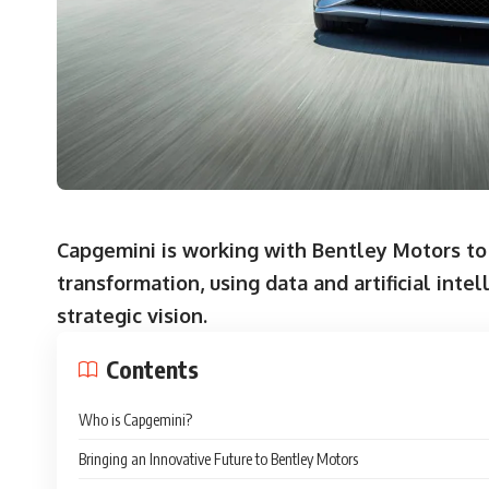
Capgemini is working with Bentley Motors to 
transformation, using data and artificial inte
strategic vision.
Contents
Who is Capgemini?
Bringing an Innovative Future to Bentley Motors