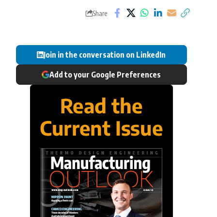
Share
Join in the conversation on LinkedIn
Add to your Google Preferences