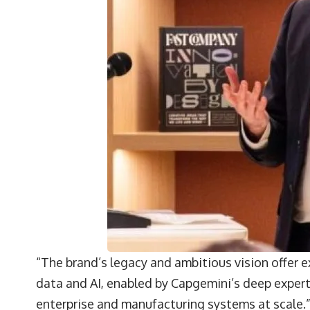
“The brand’s legacy and ambitious vision offer e
data and AI, enabled by Capgemini’s deep exper
enterprise and manufacturing systems at scale.