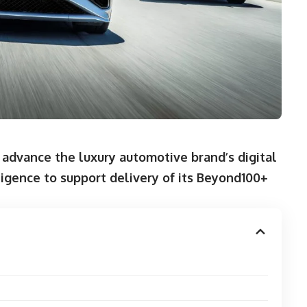
advance the luxury automotive brand’s digital
lligence to support delivery of its Beyond100+