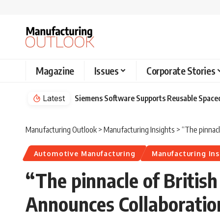
Magazine
Issues
Corporate Stories
Latest
Siemens Software Supports Reusable Spacec
Manufacturing Outlook
>
Manufacturing Insights
>
“The pinnacl
Automotive Manufacturing
Manufacturing Ins
“The pinnacle of Britis
Announces Collaboratio