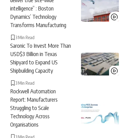
intelligence” : Boston
Dynamics’ Technology
Transforms Manufacturing
3 Min Read
Saronic To Invest More Than
USD$3 Billion in Texas
Shipyard to Expand US
Shipbuilding Capacity
3 Min Read
Rockwell Automation
Report: Manufacturers
Struggling to Scale
Technology Across
Organisations
3 Min Read