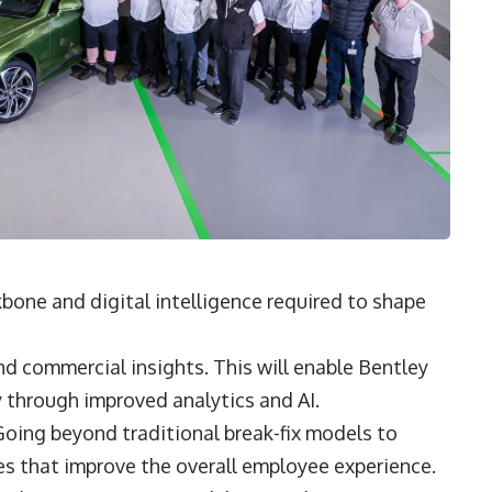
bone and digital intelligence required to shape
nd commercial insights. This will enable Bentley
y through improved analytics and AI.
oing beyond traditional break-fix models to
vices that improve the overall employee experience.