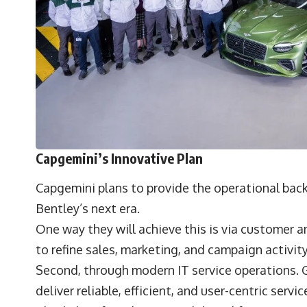
Capgemini’s Innovative Plan
Capgemini plans to provide the operational back
Bentley’s next era.
One way they will achieve this is via customer a
to refine sales, marketing, and campaign activit
Second, through modern IT service operations. G
deliver reliable, efficient, and user-centric ser