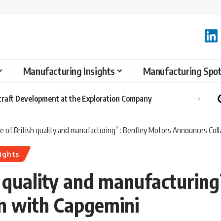
Manufacturing Insights
Manufacturing Spot
raft Development at the Exploration Company
e of British quality and manufacturing” : Bentley Motors Announces Col
ights
h quality and manufacturing
n with Capgemini