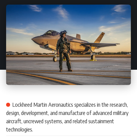
Lockheed Martin Aeronautics specializes in the research,
design, development, and manufacture of advanced military
aircraft, uncrewed systems, and related sustainment
technologies.