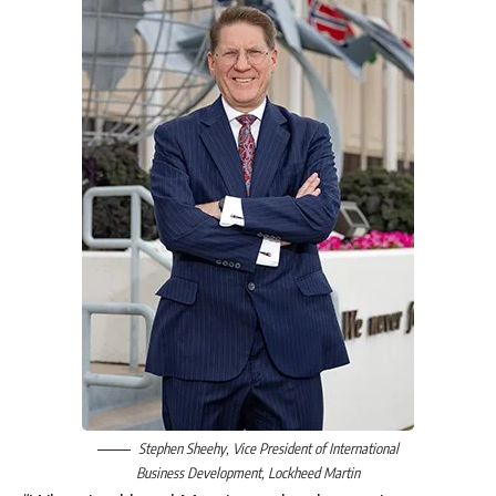
Stephen Sheehy
, Vice President of International
Business Development,
Lockheed Martin