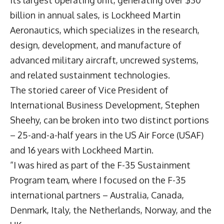
billion in annual sales, is Lockheed Martin
Aeronautics, which specializes in the research,
design, development, and manufacture of
advanced military aircraft, uncrewed systems,
and related sustainment technologies.
The storied career of Vice President of
International Business Development,
Stephen
Sheehy
, can be broken into two distinct portions
– 25-and-a-half years in the US Air Force (USAF)
and 16 years with Lockheed Martin.
“I was hired as part of the F-35 Sustainment
Program team, where I focused on the F-35
international partners – Australia, Canada,
Denmark, Italy, the Netherlands, Norway, and the