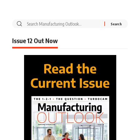
Issue 12 Out Now