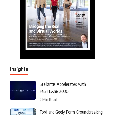
Insights
Stellantis Accelerates with
FaSTLAne 2030
2 Min Read
Ford and Geely Form Groundbreaking