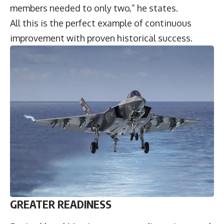
members needed to only two,” he states.
All this is the perfect example of continuous
improvement with proven historical success.
GREATER READINESS