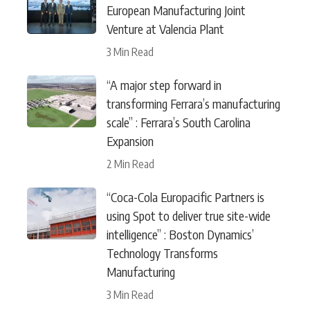
European Manufacturing Joint
Venture at Valencia Plant
3 Min Read
“A major step forward in
transforming Ferrara’s manufacturing
scale” : Ferrara’s South Carolina
Expansion
2 Min Read
“Coca-Cola Europacific Partners is
using Spot to deliver true site-wide
intelligence” : Boston Dynamics’
Technology Transforms
Manufacturing
3 Min Read