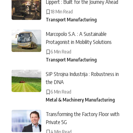
Lippert : Built for the Journey Ahead
18 Min Read
Transport Manufacturing
Marcopolo S.A. : A Sustainable
Protagonist in Mobility Solutions
6 Min Read
Transport Manufacturing
SIP Strojna Industrija : Robustness in
the DNA
6 Min Read
Metal & Machinery Manufacturing
Transforming the Factory Floor with
Private 5G
4 Min Read