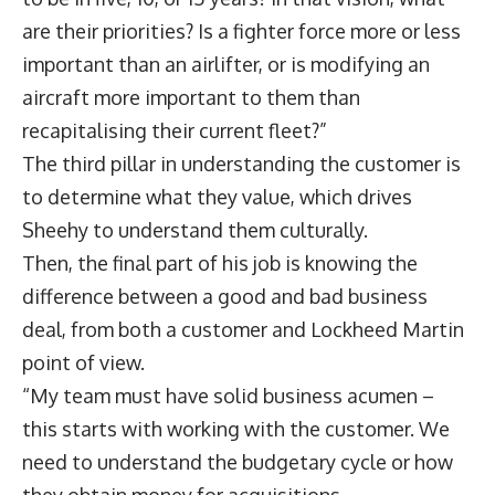
are their priorities? Is a fighter force more or less
important than an airlifter, or is modifying an
aircraft more important to them than
recapitalising their current fleet?”
The third pillar in understanding the customer is
to determine what they value, which drives
Sheehy to understand them culturally.
Then, the final part of his job is knowing the
difference between a good and bad business
deal, from both a customer and Lockheed Martin
point of view.
“My team must have solid business acumen –
this starts with working with the customer. We
need to understand the budgetary cycle or how