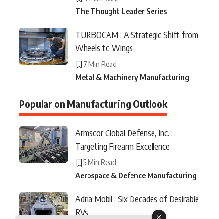
The Thought Leader Series
TURBOCAM : A Strategic Shift from
Wheels to Wings
7 Min Read
Metal & Machinery Manufacturing
Popular on Manufacturing Outlook
Armscor Global Defense, Inc. :
Targeting Firearm Excellence
5 Min Read
Aerospace & Defence Manufacturing
Adria Mobil : Six Decades of Desirable
RVs