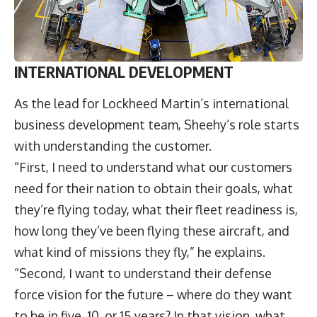
INTERNATIONAL DEVELOPMENT
As the lead for Lockheed Martin’s international
business development team, Sheehy’s role starts
with understanding the customer.
“First, I need to understand what our customers
need for their nation to obtain their goals, what
they’re flying today, what their fleet readiness is,
how long they’ve been flying these aircraft, and
what kind of missions they fly,” he explains.
“Second, I want to understand their defense
force vision for the future – where do they want
to be in five, 10, or 15 years? In that vision, what