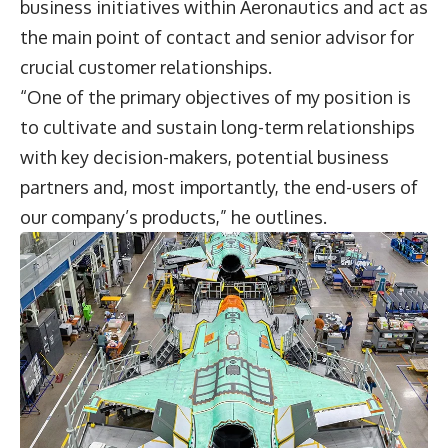
business initiatives within Aeronautics and act as
the main point of contact and senior advisor for
crucial customer relationships.
“One of the primary objectives of my position is
to cultivate and sustain long-term relationships
with key decision-makers, potential business
partners and, most importantly, the end-users of
our company’s products,” he outlines.