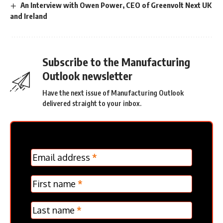
An Interview with Owen Power, CEO of Greenvolt Next UK
and Ireland
Subscribe to the Manufacturing
Outlook newsletter
Have the next issue of Manufacturing Outlook
delivered straight to your inbox.
MC
Email address
*
Frontpage
Verticle
First name
*
Last name
*