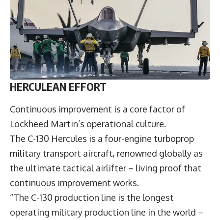
HERCULEAN EFFORT
Continuous improvement is a core factor of
Lockheed Martin’s operational culture.
The C-130 Hercules is a four-engine turboprop
military transport aircraft, renowned globally as
the ultimate tactical airlifter – living proof that
continuous improvement works.
“The C-130 production line is the longest
operating military production line in the world –