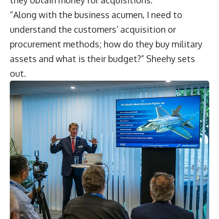
they obtain money for acquisitions.
“Along with the business acumen, I need to
understand the customers’ acquisition or
procurement methods; how do they buy military
assets and what is their budget?” Sheehy sets
out.