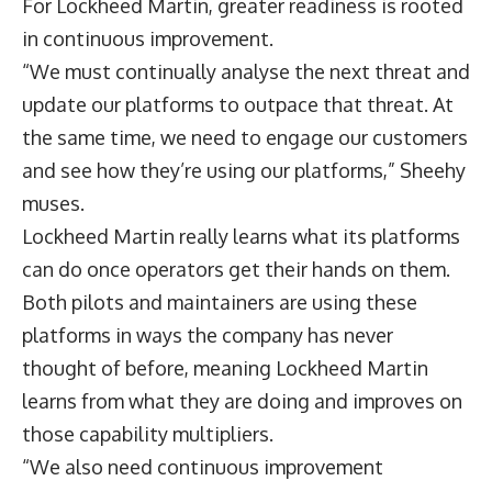
For Lockheed Martin, greater readiness is rooted
in continuous improvement.
“We must continually analyse the next threat and
update our platforms to outpace that threat. At
the same time, we need to engage our customers
and see how they’re using our platforms,” Sheehy
muses.
Lockheed Martin really learns what its platforms
can do once operators get their hands on them.
Both pilots and maintainers are using these
platforms in ways the company has never
thought of before, meaning Lockheed Martin
learns from what they are doing and improves on
those capability multipliers.
“We also need continuous improvement