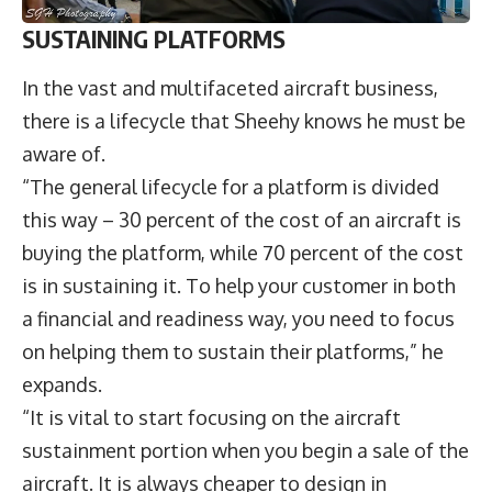
SUSTAINING PLATFORMS
In the vast and multifaceted aircraft business,
there is a lifecycle that Sheehy knows he must be
aware of.
“The general lifecycle for a platform is divided
this way – 30 percent of the cost of an aircraft is
buying the platform, while 70 percent of the cost
is in sustaining it. To help your customer in both
a financial and readiness way, you need to focus
on helping them to sustain their platforms,” he
expands.
“It is vital to start focusing on the aircraft
sustainment portion when you begin a sale of the
aircraft. It is always cheaper to design in