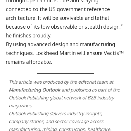
through open architecture and staying
connected to the US government reference
architecture. It will be survivable and lethal
because of its low observable or stealth design,”
he finishes proudly.
By using advanced design and manufacturing
techniques, Lockheed Martin will ensure Vectis™
remains affordable.
This article was produced by the editorial team at
Manufacturing Outlook
and published as part of the
Outlook Publishing
global network of B2B industry
magazines.
Outlook Publishing delivers industry insights,
company stories, and sector coverage across
manufacturing, mining, construction, healthcare,