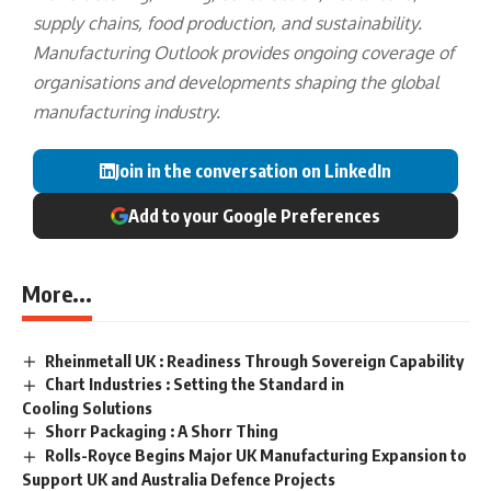
supply chains, food production, and sustainability.
Manufacturing Outlook provides ongoing coverage of
organisations and developments shaping the global
manufacturing industry.
Join in the conversation on LinkedIn
Add to your Google Preferences
More...
Rheinmetall UK : Readiness Through Sovereign Capability
Chart Industries : Setting the Standard in
Cooling Solutions
Shorr Packaging : A Shorr Thing
Rolls-Royce Begins Major UK Manufacturing Expansion to
Support UK and Australia Defence Projects