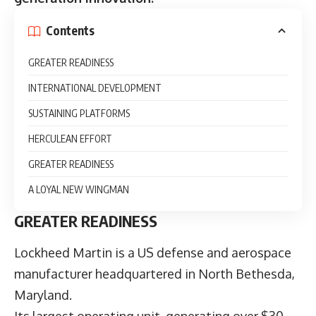
Contents
GREATER READINESS
INTERNATIONAL DEVELOPMENT
SUSTAINING PLATFORMS
HERCULEAN EFFORT
GREATER READINESS
A LOYAL NEW WINGMAN
GREATER READINESS
Lockheed Martin
is a US defense and aerospace
manufacturer headquartered in North Bethesda,
Maryland.
Its largest operating unit, generating over $30