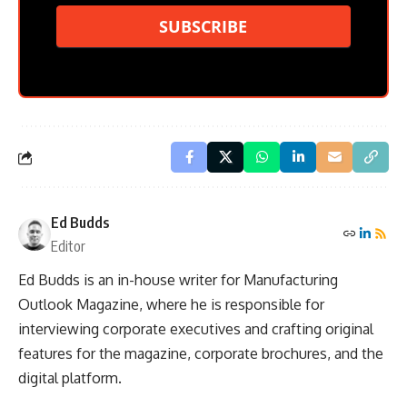
SUBSCRIBE
Ed Budds
Editor
Ed Budds is an in-house writer for Manufacturing
Outlook Magazine, where he is responsible for
interviewing corporate executives and crafting original
features for the magazine, corporate brochures, and the
digital platform.