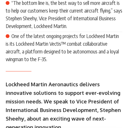
“The bottom line is, the best way to sell more aircraft is
to help our customers keep their current aircraft flying,” says
Stephen Sheehy, Vice President of International Business
Development, Lockheed Martin.
One of the latest ongoing projects for Lockheed Martin
is its Lockheed Martin Vectis™ combat collaborative
aircraft, a platform designed to be autonomous and a loyal
wingman to the F-35.
Lockheed Martin Aeronautics delivers
innovative solutions to support ever-evolving
mission needs. We speak to Vice President of
International Business Development, Stephen
Sheehy, about an exciting wave of next-
generation innovation.