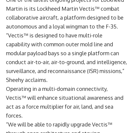
Martin is its Lockheed Martin Vectis™ combat
collaborative aircraft, a platform designed to be
autonomous and a loyal wingman to the F-35.
“Vectis™ is designed to have multi-role
capability with common outer mold line and
modular payload bays so a single platform can
conduct air-to-air, air-to-ground, and intelligence,
surveillance, and reconnaissance (ISR) missions,”
Sheehy acclaims.
Operating in a multi-domain connectivity,
Vectis™ will enhance situational awareness and
act as a force multiplier for air, land, and sea
forces.
“We will be able to rapidly upgrade Vectis™