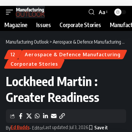
Aa
Magazine
Issues
Corporate Stories
Manufact
Manufacturing Outlook
>
Aerospace & Defence Manufacturing
>
Loc
12
Aerospace & Defence Manufacturing
Corporate Stories
Lockheed Martin :
Greater Readiness
Ed Budds
Last updated: Jul 3, 2026
By
- Editor