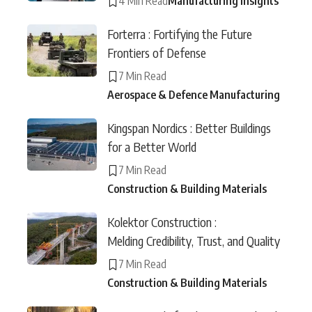
4 Min Read
Manufacturing Insights
Forterra : Fortifying the Future
Frontiers of Defense
7 Min Read
Aerospace & Defence Manufacturing
Kingspan Nordics : Better Buildings
for a Better World
7 Min Read
Construction & Building Materials
Kolektor Construction :
Melding Credibility, Trust, and Quality
7 Min Read
Construction & Building Materials