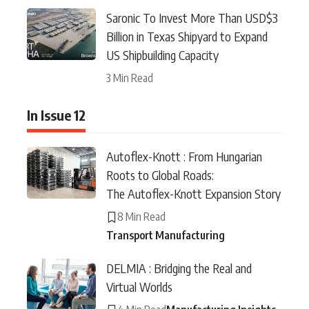
Saronic To Invest More Than USD$3
Billion in Texas Shipyard to Expand
US Shipbuilding Capacity
3 Min Read
In Issue 12
Autoflex-Knott : From Hungarian
Roots to Global Roads:
The Autoflex-Knott Expansion Story
8 Min Read
Transport Manufacturing
DELMIA : Bridging the Real and
Virtual Worlds