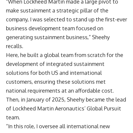
“When Lockheed Martin made a large pivot to
make sustainment a strategic pillar of the
company, I was selected to stand up the first-ever
business development team focused on
generating sustainment business,” Sheehy
recalls.
Here, he built a global team from scratch for the
development of integrated sustainment
solutions for both US and international
customers, ensuring these solutions met
national requirements at an affordable cost.
Then, in January of 2025, Sheehy became the lead
of Lockheed Martin Aeronautics’ Global Pursuit
team.
“In this role, I oversee all international new