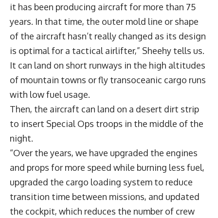
it has been producing aircraft for more than 75
years. In that time, the outer mold line or shape
of the aircraft hasn’t really changed as its design
is optimal for a tactical airlifter,” Sheehy tells us.
It can land on short runways in the high altitudes
of mountain towns or fly transoceanic cargo runs
with low fuel usage.
Then, the aircraft can land on a desert dirt strip
to insert Special Ops troops in the middle of the
night.
“Over the years, we have upgraded the engines
and props for more speed while burning less fuel,
upgraded the cargo loading system to reduce
transition time between missions, and updated
the cockpit, which reduces the number of crew