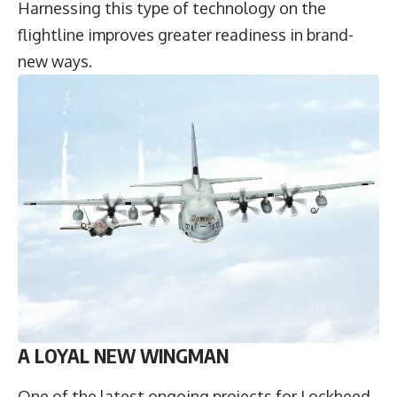
Harnessing this type of technology on the
flightline improves greater readiness in brand-
new ways.
A LOYAL NEW WINGMAN
One of the latest ongoing projects for Lockheed