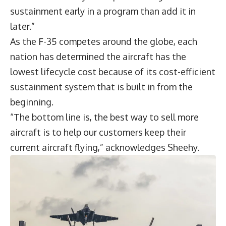
sustainment early in a program than add it in
later.”
As the F-35 competes around the globe, each
nation has determined the aircraft has the
lowest lifecycle cost because of its cost-efficient
sustainment system that is built in from the
beginning.
“The bottom line is, the best way to sell more
aircraft is to help our customers keep their
current aircraft flying,” acknowledges Sheehy.