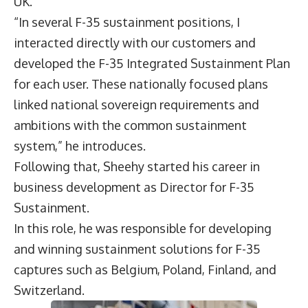
UK.
“In several F-35 sustainment positions, I
interacted directly with our customers and
developed the F-35 Integrated Sustainment Plan
for each user. These nationally focused plans
linked national sovereign requirements and
ambitions with the common sustainment
system,” he introduces.
Following that, Sheehy started his career in
business development as Director for F-35
Sustainment.
In this role, he was responsible for developing
and winning sustainment solutions for F-35
captures such as Belgium, Poland, Finland, and
Switzerland.