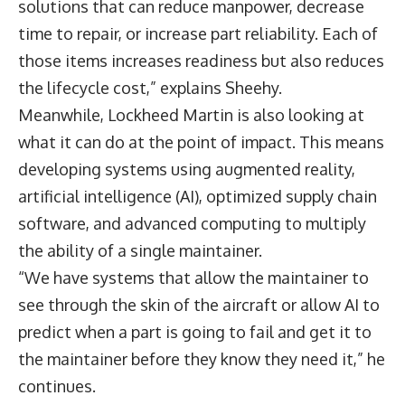
solutions that can reduce manpower, decrease
time to repair, or increase part reliability. Each of
those items increases readiness but also reduces
the lifecycle cost,” explains Sheehy.
Meanwhile, Lockheed Martin is also looking at
what it can do at the point of impact. This means
developing systems using augmented reality,
artificial intelligence (AI), optimized supply chain
software, and advanced computing to multiply
the ability of a single maintainer.
“We have systems that allow the maintainer to
see through the skin of the aircraft or allow AI to
predict when a part is going to fail and get it to
the maintainer before they know they need it,” he
continues.