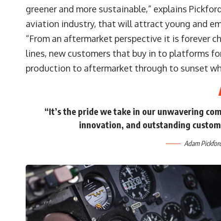
greener and more sustainable,” explains Pickford
aviation industry, that will attract young and em
“From an aftermarket perspective it is forever 
lines, new customers that buy in to platforms for
production to aftermarket through to sunset wh
“It’s the pride we take in our unwavering com
innovation, and outstanding custom
Adam Pickford,