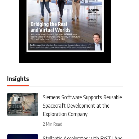
Insights
Siemens Software Supports Reusable
Spacecraft Development at the
Exploration Company
2 Min Read
Stellantis Accelerates with FaSTLAne