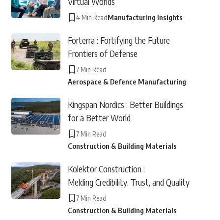
Virtual Worlds
4 Min Read
Manufacturing Insights
Forterra : Fortifying the Future
Frontiers of Defense
7 Min Read
Aerospace & Defence Manufacturing
Kingspan Nordics : Better Buildings
for a Better World
7 Min Read
Construction & Building Materials
Kolektor Construction :
Melding Credibility, Trust, and Quality
7 Min Read
Construction & Building Materials