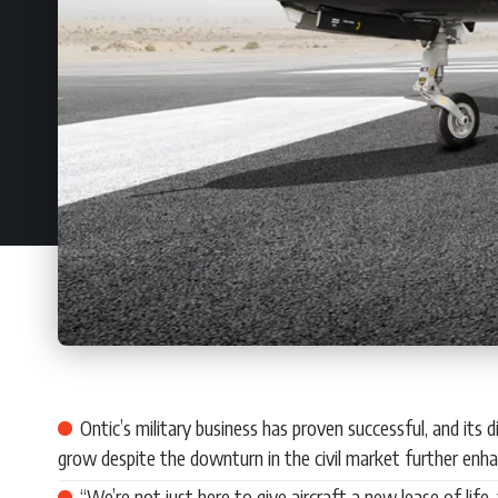
Ontic’s military business has proven successful, and it
grow despite the downturn in the civil market further enhanc
“We’re not just here to give aircraft a new lease of life