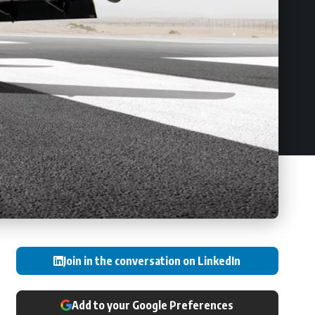
Join in the conversation on LinkedIn
Add to your Google Preferences