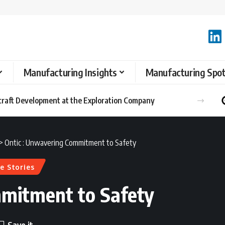
Manufacturing Insights
Manufacturing Spot
raft Development at the Exploration Company
>
Ontic : Unwavering Commitment to Safety
e Stories
mmitment to Safety