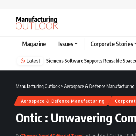
Magazine
Issues
Corporate Stories
Latest
Siemens Software Supports Reusable Spacec
Manufacturing Outlook
>
Aerospace & Defence Manufacturing
Aerospace & Defence Manufacturing
Corporat
Ontic : Unwavering Co
Last updated: Oct 24, 2025
Thomas Arnold
Editorial Team