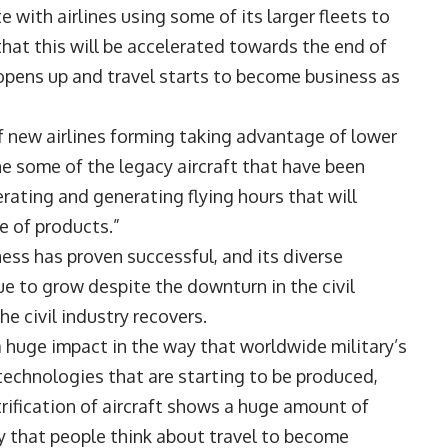
with airlines using some of its larger fleets to
hat this will be accelerated towards the end of
opens up and travel starts to become business as
 of new airlines forming taking advantage of lower
he some of the legacy aircraft that have been
erating and generating flying hours that will
e of products.”
ess has proven successful, and its diverse
e to grow despite the downturn in the civil
he civil industry recovers.
a huge impact in the way that worldwide military’s
technologies that are starting to be produced,
rification of aircraft shows a huge amount of
ay that people think about travel to become