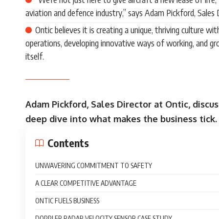
aviation and defence industry,” says Adam Pickford, Sales D
Ontic believes it is creating a unique, thriving culture w
operations, developing innovative ways of working, and gr
itself.
Adam Pickford, Sales Director at Ontic, discu
deep dive into what makes the business tick.
Contents
UNWAVERING COMMITMENT TO SAFETY
A CLEAR COMPETITIVE ADVANTAGE
ONTIC FUELS BUSINESS
DOPPLER RADAR VELOCITY SENSOR CASE STUDY