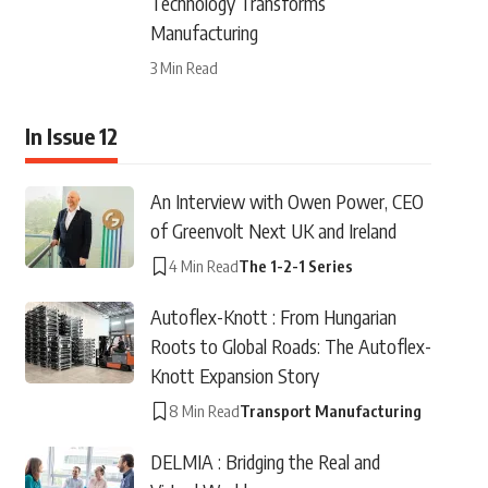
Technology Transforms
Manufacturing
3 Min Read
In Issue 12
An Interview with Owen Power, CEO
of Greenvolt Next UK and Ireland
4 Min Read
The 1-2-1 Series
Autoflex-Knott : From Hungarian
Roots to Global Roads: The Autoflex-
Knott Expansion Story
8 Min Read
Transport Manufacturing
DELMIA : Bridging the Real and