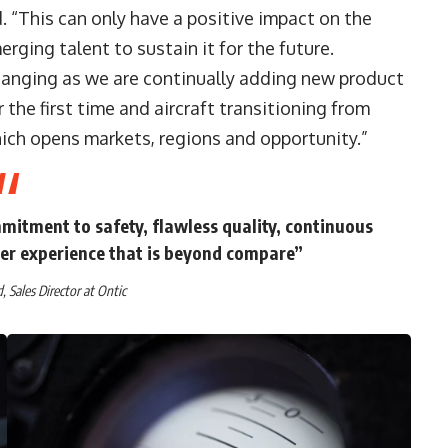
. “This can only have a positive impact on the
erging talent to sustain it for the future.
changing as we are continually adding new product
 the first time and aircraft transitioning from
ich opens markets, regions and opportunity.”
mitment to safety, flawless quality, continuous
er experience that is beyond compare”
 Sales Director at Ontic