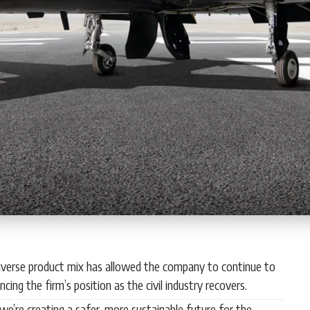
s diverse product mix has allowed the company to continue to
ing the firm’s position as the civil industry recovers.
, we’re creating a safer, more sustainable future for the