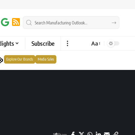
lights
Subscribe
Aa
Explore Our Brands
Media Sales
Share