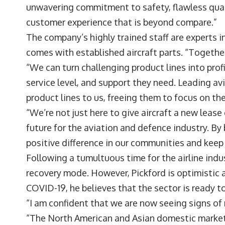
unwavering commitment to safety, flawless qual
customer experience that is beyond compare.”
The company’s highly trained staff are experts 
comes with established aircraft parts. “Togethe
“We can turn challenging product lines into prof
service level, and support they need. Leading a
product lines to us, freeing them to focus on the
“We’re not just here to give aircraft a new lease 
future for the aviation and defence industry. By
positive difference in our communities and keep 
Following a tumultuous time for the airline indust
recovery mode. However, Pickford is optimistic
COVID-19, he believes that the sector is ready t
“I am confident that we are now seeing signs of re
“The North American and Asian domestic marke