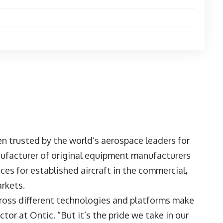
n trusted by the world’s aerospace leaders for
ufacturer of original equipment manufacturers
es for established aircraft in the commercial,
arkets.
ross different technologies and platforms make
or at Ontic. “But it’s the pride we take in our