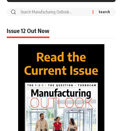
Issue 12 Out Now