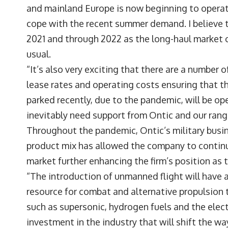
and mainland Europe is now beginning to operate 
cope with the recent summer demand. I believe t
2021 and through 2022 as the long-haul market 
usual.
“It’s also very exciting that there are a number
lease rates and operating costs ensuring that t
parked recently, due to the pandemic, will be op
inevitably need support from Ontic and our rang
Throughout the pandemic, Ontic’s military busin
product mix has allowed the company to continu
market further enhancing the firm’s position as t
“The introduction of unmanned flight will have 
resource for combat and alternative propulsion 
such as supersonic, hydrogen fuels and the elect
investment in the industry that will shift the w