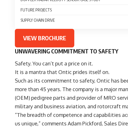
FUTURE PROJECTS
SUPPLY CHAIN DRIVE
VIEW BROCHURE
UNWAVERING COMMITMENT TO SAFETY
Safety. You can’t put a price on it.
It is a mantra that Ontic prides itself on.
Such as its commitment to safety, Ontic has bee
more than 45 years. The company is a major man
(OEM) pedigree parts and provider of MRO servic
military and business aviation, and rotorcraft m
“The breadth of competence and capabilities ac
us unique,” comments Adam Pickford, Sales Direct