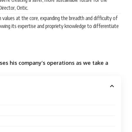
irector, Ontic.
ith values at the core, expanding the breadth and difficulty of
owing its expertise and propriety knowledge to differentiate
sses his company’s operations as we take a