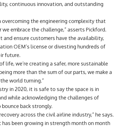
ity, continuous innovation, and outstanding
in overcoming the engineering complexity that
r we embrace the challenge,” asserts Pickford.
it and ensure customers have the availability,
viation OEM’s license or divesting hundreds of
ir future.
of life, we’re creating a safer, more sustainable
 being more than the sum of our parts, we make a
the world turning.”
ry in 2020, it is safe to say the space is in
 and while acknowledging the challenges of
o bounce back strongly.
covery across the civil airline industry,” he says.
t has been growing in strength month on month