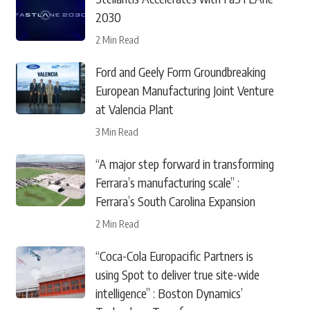
2030
2 Min Read
Ford and Geely Form Groundbreaking
European Manufacturing Joint Venture
at Valencia Plant
3 Min Read
“A major step forward in transforming
Ferrara’s manufacturing scale” :
Ferrara’s South Carolina Expansion
2 Min Read
“Coca-Cola Europacific Partners is
using Spot to deliver true site-wide
intelligence” : Boston Dynamics’