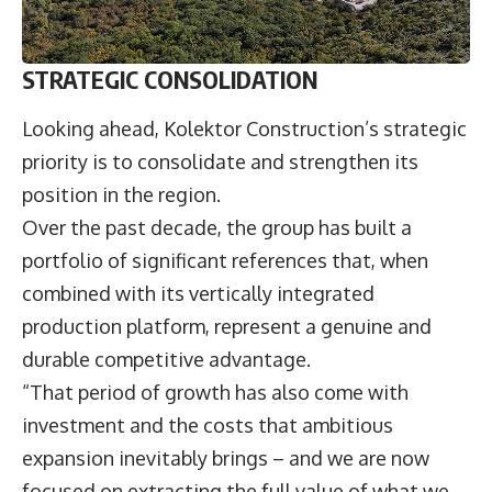
STRATEGIC CONSOLIDATION
Looking ahead, Kolektor Construction’s strategic
priority is to consolidate and strengthen its
position in the region.
Over the past decade, the group has built a
portfolio of significant references that, when
combined with its vertically integrated
production platform, represent a genuine and
durable competitive advantage.
“That period of growth has also come with
investment and the costs that ambitious
expansion inevitably brings – and we are now
focused on extracting the full value of what we