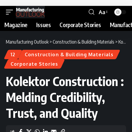
Aa
Magazine
Issues
Corporate Stories
Manufact
Manufacturing Outlook
>
Construction & Building Materials
>
Kolektor Construction : Melding Credibility, Trust, and Quality
12
Construction & Building Materials
Corporate Stories
Kolektor Construction :
Melding Credibility,
Trust, and Quality