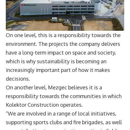
On one level, this is a responsibility towards the
environment. The projects the company delivers
have a long-term impact on space and society,
which is why sustainability is becoming an
increasingly important part of how it makes
decisions.
On another level, Mezgec believes it is a
responsibility towards the communities in which
Kolektor Construction operates.
“We are involved in a range of local initiatives,
supporting sports clubs and fire brigades, as well