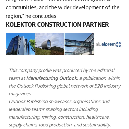
communities, and the wider development of the
region,” he concludes.
KOLEKTOR CONSTRUCTION PARTNER
This company profile was produced by the editorial
team at
Manufacturing Outlook
, a publication within
the
Outlook Publishing
global network of B2B industry
magazines.
Outlook Publishing showcases organisations and
leadership teams shaping sectors including
manufacturing, mining, construction, healthcare,
supply chains, food production, and sustainability.