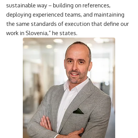
sustainable way – building on references,
deploying experienced teams, and maintaining
the same standards of execution that define our
work in Slovenia,” he states.