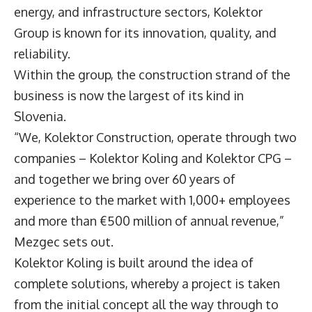
energy, and infrastructure sectors, Kolektor
Group is known for its innovation, quality, and
reliability.
Within the group, the construction strand of the
business is now the largest of its kind in
Slovenia.
“We, Kolektor Construction, operate through two
companies – Kolektor Koling and Kolektor CPG –
and together we bring over 60 years of
experience to the market with 1,000+ employees
and more than €500 million of annual revenue,”
Mezgec sets out.
Kolektor Koling is built around the idea of
complete solutions, whereby a project is taken
from the initial concept all the way through to