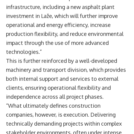
infrastructure, including a new asphalt plant
investment in Laže, which will further improve
operational and energy efficiency, increase
production flexibility, and reduce environmental
impact through the use of more advanced
technologies.”
This is further reinforced by a well-developed
machinery and transport division, which provides
both internal support and services to external
clients, ensuring operational flexibility and
independence across all project phases.
“What ultimately defines construction
companies, however, is execution. Delivering
technically demanding projects within complex
stakeholder environments, often under intense