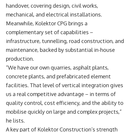
handover, covering design, civil works,
mechanical, and electrical installations.
Meanwhile, Kolektor CPG brings a
complementary set of capabilities –
infrastructure, tunnelling, road construction, and
maintenance, backed by substantial in-house
production.
“We have our own quarries, asphalt plants,
concrete plants, and prefabricated element
facilities. That level of vertical integration gives
us a real competitive advantage – in terms of
quality control, cost efficiency, and the ability to
mobilise quickly on large and complex projects,”
he lists.
A key part of Kolektor Construction’s strength