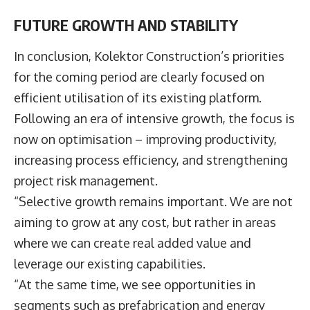
FUTURE GROWTH AND STABILITY
In conclusion, Kolektor Construction’s priorities
for the coming period are clearly focused on
efficient utilisation of its existing platform.
Following an era of intensive growth, the focus is
now on optimisation – improving productivity,
increasing process efficiency, and strengthening
project risk management.
“Selective growth remains important. We are not
aiming to grow at any cost, but rather in areas
where we can create real added value and
leverage our existing capabilities.
“At the same time, we see opportunities in
segments such as prefabrication and energy