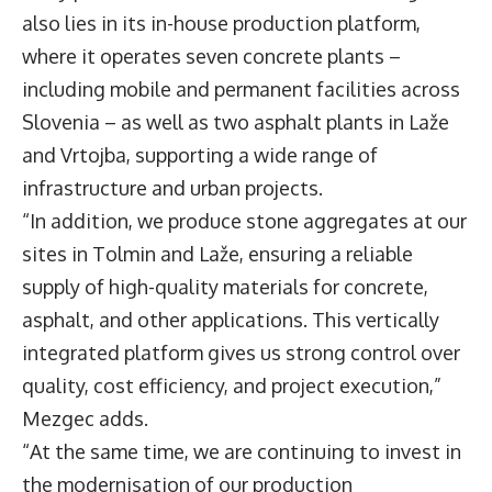
also lies in its in-house production platform,
where it operates seven concrete plants –
including mobile and permanent facilities across
Slovenia – as well as two asphalt plants in Laže
and Vrtojba, supporting a wide range of
infrastructure and urban projects.
“In addition, we produce stone aggregates at our
sites in Tolmin and Laže, ensuring a reliable
supply of high-quality materials for concrete,
asphalt, and other applications. This vertically
integrated platform gives us strong control over
quality, cost efficiency, and project execution,”
Mezgec adds.
“At the same time, we are continuing to invest in
the modernisation of our production