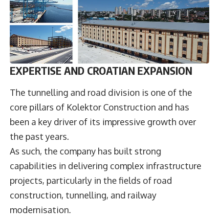
EXPERTISE AND CROATIAN EXPANSION
The tunnelling and road division is one of the
core pillars of Kolektor Construction and has
been a key driver of its impressive growth over
the past years.
As such, the company has built strong
capabilities in delivering complex infrastructure
projects, particularly in the fields of road
construction, tunnelling, and railway
modernisation.