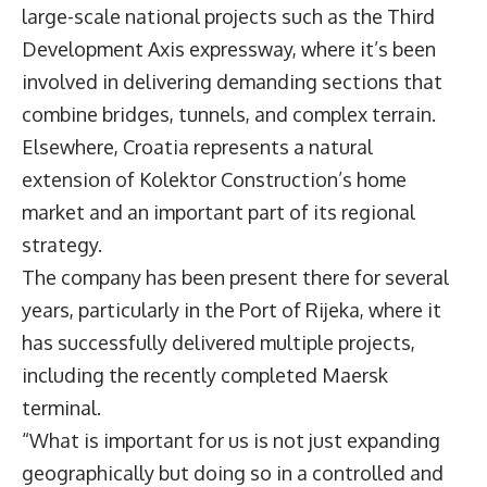
large-scale national projects such as the Third
Development Axis expressway, where it’s been
involved in delivering demanding sections that
combine bridges, tunnels, and complex terrain.
Elsewhere, Croatia represents a natural
extension of Kolektor Construction’s home
market and an important part of its regional
strategy.
The company has been present there for several
years, particularly in the Port of Rijeka, where it
has successfully delivered multiple projects,
including the recently completed Maersk
terminal.
“What is important for us is not just expanding
geographically but doing so in a controlled and