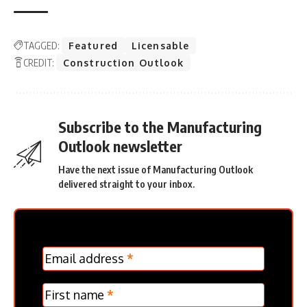
TAGGED:
Featured
Licensable
CREDIT:
Construction Outlook
Subscribe to the Manufacturing
Outlook newsletter
Have the next issue of Manufacturing Outlook
delivered straight to your inbox.
MC
Email address
*
Frontpage
Verticle
First name
*