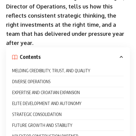
Director of Operations, tells us how this
reflects consistent strategic thinking, the
right investments at the right time, and a
team that has delivered under pressure year
after year.
Contents
MELDING CREDIBILITY, TRUST, AND QUALITY
DIVERSE OPERATIONS
EXPERTISE AND CROATIAN EXPANSION
ELITE DEVELOPMENT AND AUTONOMY
STRATEGIC CONSOLIDATION
FUTURE GROWTH AND STABILITY