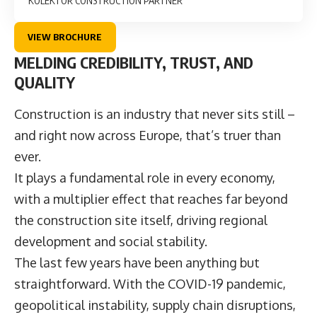
KOLEKTOR CONSTRUCTION PARTNER
VIEW BROCHURE
MELDING CREDIBILITY, TRUST, AND
QUALITY
Construction is an industry that never sits still –
and right now across Europe, that’s truer than
ever.
It plays a fundamental role in every economy,
with a multiplier effect that reaches far beyond
the construction site itself, driving regional
development and social stability.
The last few years have been anything but
straightforward. With the COVID-19 pandemic,
geopolitical instability, supply chain disruptions,