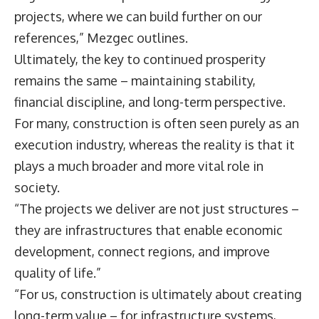
projects, where we can build further on our
references,” Mezgec outlines.
Ultimately, the key to continued prosperity
remains the same – maintaining stability,
financial discipline, and long-term perspective.
For many, construction is often seen purely as an
execution industry, whereas the reality is that it
plays a much broader and more vital role in
society.
“The projects we deliver are not just structures –
they are infrastructures that enable economic
development, connect regions, and improve
quality of life.”
“For us, construction is ultimately about creating
long-term value – for infrastructure systems,