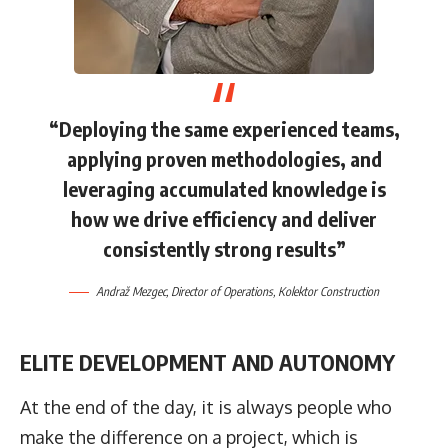
“Deploying the same experienced teams,
applying proven methodologies, and
leveraging accumulated knowledge is
how we drive efficiency and deliver
consistently strong results”
Andraž Mezgec
, Director of Operations,
Kolektor Construction
ELITE DEVELOPMENT AND AUTONOMY
At the end of the day, it is always people who
make the difference on a project, which is