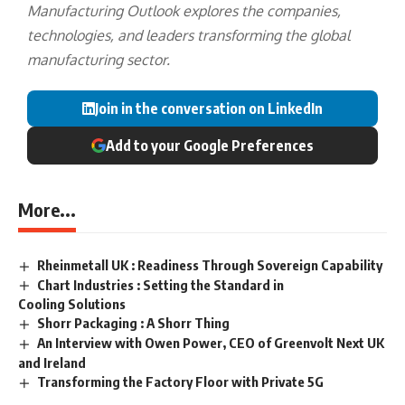
Manufacturing Outlook explores the companies,
technologies, and leaders transforming the global
manufacturing sector.
Join in the conversation on LinkedIn
Add to your Google Preferences
More...
Rheinmetall UK : Readiness Through Sovereign Capability
Chart Industries : Setting the Standard in
Cooling Solutions
Shorr Packaging : A Shorr Thing
An Interview with Owen Power, CEO of Greenvolt Next UK
and Ireland
Transforming the Factory Floor with Private 5G