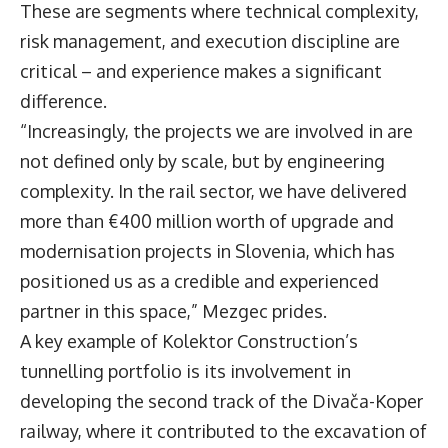
These are segments where technical complexity,
risk management, and execution discipline are
critical – and experience makes a significant
difference.
“Increasingly, the projects we are involved in are
not defined only by scale, but by engineering
complexity. In the rail sector, we have delivered
more than €400 million worth of upgrade and
modernisation projects in Slovenia, which has
positioned us as a credible and experienced
partner in this space,” Mezgec prides.
A key example of Kolektor Construction’s
tunnelling portfolio is its involvement in
developing the second track of the Divača-Koper
railway, where it contributed to the excavation of