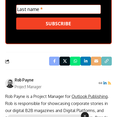
Last name
*
SUBSCRIBE
Rob Payne
Project Manager
Rob Payne is a Project Manager for
Outlook Publishing
.
Rob is responsible for showcasing corporate stories in
our digital B2B magazines and Digital Platforms, and