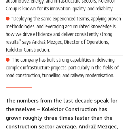
automotive, energy, and infrastructure sectors, Kolektor
Group is known for its innovation, quality, and reliability.
“Deploying the same experienced teams, applying proven
methodologies, and leveraging accumulated knowledge is
how we drive efficiency and deliver consistently strong
results,” says Andraž Mezgec, Director of Operations,
Kolektor Construction.
The company has built strong capabilities in delivering
complex infrastructure projects, particularly in the fields of
road construction, tunnelling, and railway modernisation.
The numbers from the last decade speak for
themselves – Kolektor Construction has
grown roughly three times faster than the
construction sector average. Andraž Mezgec,