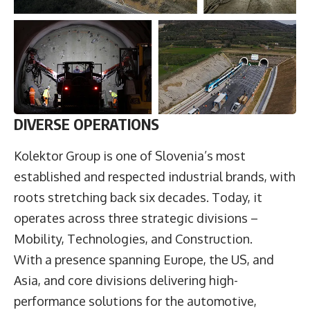
DIVERSE OPERATIONS
Kolektor Group is one of Slovenia’s most
established and respected industrial brands, with
roots stretching back six decades. Today, it
operates across three strategic divisions –
Mobility, Technologies, and Construction.
With a presence spanning Europe, the US, and
Asia, and core divisions delivering high-
performance solutions for the automotive,