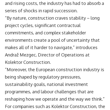
and rising costs, the industry has had to absorb a
series of shocks in rapid succession.
“By nature, construction craves stability – long
project cycles, significant contractual
commitments, and complex stakeholder
environments create a pool of uncertainty that
makes all of it harder to navigate,” introduces
Andraž Mezgec
, Director of Operations at
Kolektor Construction
.
“Moreover, the European construction industry is
being shaped by regulatory pressures,
sustainability goals, national investment
programmes, and labour challenges that are
reshaping how we operate and the way we think.”
For companies such as Kolektor Construction, the