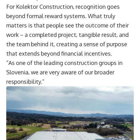
For Kolektor Construction, recognition goes
beyond formal reward systems. What truly
matters is that people see the outcome of their
work – a completed project, tangible result, and
the team behind it, creating a sense of purpose
that extends beyond financial incentives.
“As one of the leading construction groups in
Slovenia, we are very aware of our broader
responsibility.”