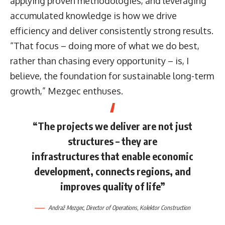
applying proven methodologies, and leveraging
accumulated knowledge is how we drive
efficiency and deliver consistently strong results.
“That focus – doing more of what we do best,
rather than chasing every opportunity – is, I
believe, the foundation for sustainable long-term
growth,” Mezgec enthuses.
“The projects we deliver are not just
structures – they are
infrastructures that enable economic
development, connects regions, and
improves quality of life”
Andraž Mezgec
, Director of Operations,
Kolektor Construction