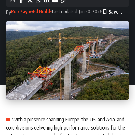
Rob Payne
Ed Budds
Last updated: Jun 30, 2026
By
With a presence spanning Europe, the US, and Asia, and
core divisions delivering high-performance solutions for the