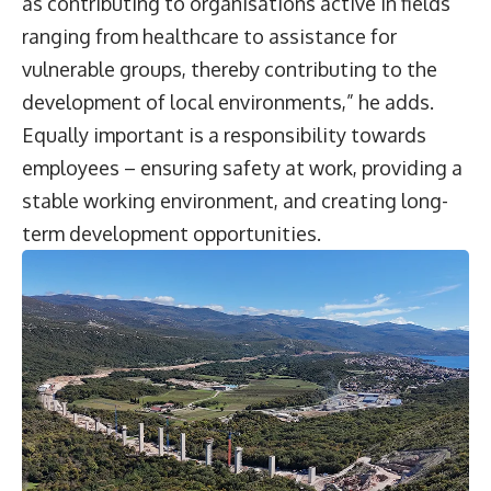
as contributing to organisations active in fields
ranging from healthcare to assistance for
vulnerable groups, thereby contributing to the
development of local environments,” he adds.
Equally important is a responsibility towards
employees – ensuring safety at work, providing a
stable working environment, and creating long-
term development opportunities.