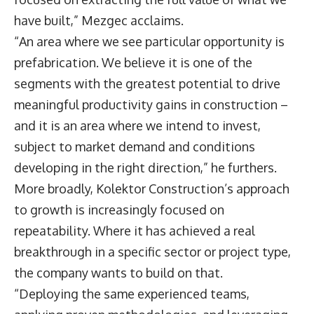
have built,” Mezgec acclaims.
“An area where we see particular opportunity is
prefabrication. We believe it is one of the
segments with the greatest potential to drive
meaningful productivity gains in construction –
and it is an area where we intend to invest,
subject to market demand and conditions
developing in the right direction,” he furthers.
More broadly, Kolektor Construction’s approach
to growth is increasingly focused on
repeatability. Where it has achieved a real
breakthrough in a specific sector or project type,
the company wants to build on that.
“Deploying the same experienced teams,