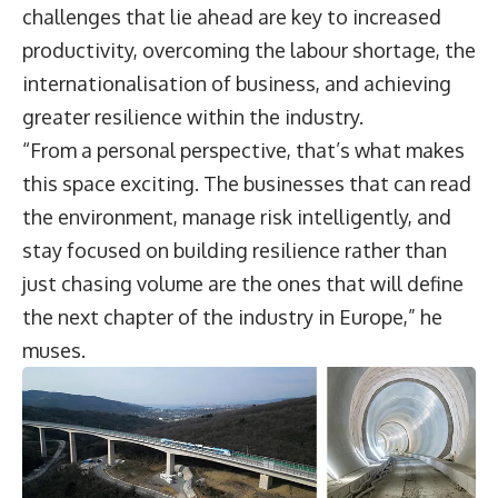
challenges that lie ahead are key to increased
productivity, overcoming the labour shortage, the
internationalisation of business, and achieving
greater resilience within the industry.
“From a personal perspective, that’s what makes
this space exciting. The businesses that can read
the environment, manage risk intelligently, and
stay focused on building resilience rather than
just chasing volume are the ones that will define
the next chapter of the industry in Europe,” he
muses.