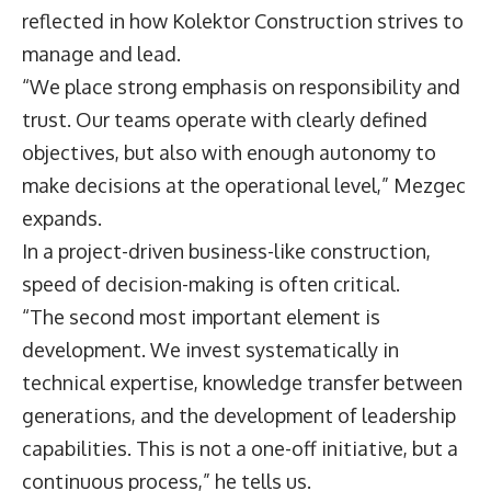
reflected in how Kolektor Construction strives to
manage and lead.
“We place strong emphasis on responsibility and
trust. Our teams operate with clearly defined
objectives, but also with enough autonomy to
make decisions at the operational level,” Mezgec
expands.
In a project-driven business-like construction,
speed of decision-making is often critical.
“The second most important element is
development. We invest systematically in
technical expertise, knowledge transfer between
generations, and the development of leadership
capabilities. This is not a one-off initiative, but a
continuous process,” he tells us.