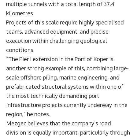
multiple tunnels with a total length of 37.4
kilometres.
Projects of this scale require highly specialised
teams, advanced equipment, and precise
execution within challenging geological
conditions.
“The Pier I extension in the Port of Koper is
another strong example of this, combining large-
scale offshore piling, marine engineering, and
prefabricated structural systems within one of
the most technically demanding port
infrastructure projects currently underway in the
region,” he notes.
Mezgec believes that the company’s road
division is equally important, particularly through