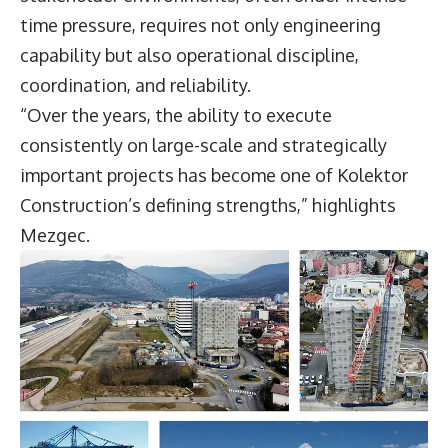
time pressure, requires not only engineering
capability but also operational discipline,
coordination, and reliability.
“Over the years, the ability to execute
consistently on large-scale and strategically
important projects has become one of Kolektor
Construction’s defining strengths,” highlights
Mezgec.