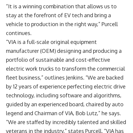
“It is a winning combination that allows us to
stay at the forefront of EV tech and bring a
vehicle to production in the right way,” Purcell
continues.
“VIA is a full-scale original equipment
manufacturer (OEM) designing and producing a
portfolio of sustainable and cost-effective
electric work trucks to transform the commercial
fleet business,” outlines Jenkins. “We are backed
by 12 years of experience perfecting electric drive
technology, including software and algorithms,
guided by an experienced board, chaired by auto
legend and Chairman of VIA, Bob Lutz,” he says.
“We are staffed by incredibly talented and skilled
veterans in the industry,” states Purcell. “VIA has