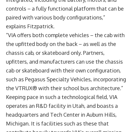
controls – a fully functional platform that can be
paired with various body configurations,”
explains Fitzpatrick.
“VIA offers both complete vehicles – the cab with
the upfitted body on the back – as well as the
chassis cab, or skateboard only. Partners,
upfitters, and manufacturers can use the chassis
cab or skateboard with their own configuration,
such as Pegasus Specialty Vehicles, incorporating
the VTRUX® with their school bus architecture.”
Keeping pace in such a technological field, VIA
operates an R&D facility in Utah, and boasts a
headquarters and Tech Center in Auburn Hills,
Michigan. It is facilities such as these that