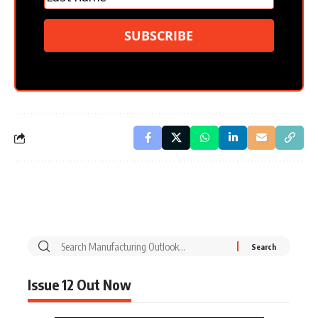
SUBSCRIBE
Issue 12 Out Now