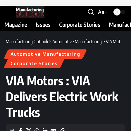
Aa
Magazine
Issues
Corporate Stories
Manufact
Manufacturing Outlook
>
Automotive Manufacturing
>
VIA Motors : VIA Delivers Electric Work Trucks
Automotive Manufacturing
Corporate Stories
VIA Motors : VIA
Delivers Electric Work
Trucks