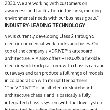
2030. We are working with customers on
awareness and facilitation in this area, merging
environmental needs with our business goals.”
INDUSTRY-LEADING TECHNOLOGY
VIA is currently developing Class 2 through 5
electric commercial work trucks and buses. On
top of the company’s VDRIVE™ skateboard
architecture, VIA also offers VTRUX®, a flexible
electric work truck platform, with chassis cab and
cutaways and can produce a full range of models
in collaboration with its upfitter partners.
“The VDRIVE™ is an all-electric skateboard
architecture chassis and is basically a fully
integrated chassis system with the drive system
integrated, including the battery, motors, and