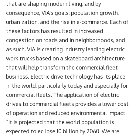
that are shaping modern living, and by
consequence, VIA’s goals: population growth,
urbanization, and the rise in e-commerce. Each of
these factors has resulted in increased
congestion on roads and in neighborhoods, and
as such, VIA is creating industry leading electric
work trucks based on a skateboard architecture
that will help transform the commercial fleet
business. Electric drive technology has its place
in the world, particularly today and especially for
commercial fleets. The application of electric
drives to commercial fleets provides a lower cost
of operation and reduced environmental impact.
“It is projected that the world population is
expected to eclipse 10 billion by 2060. We are