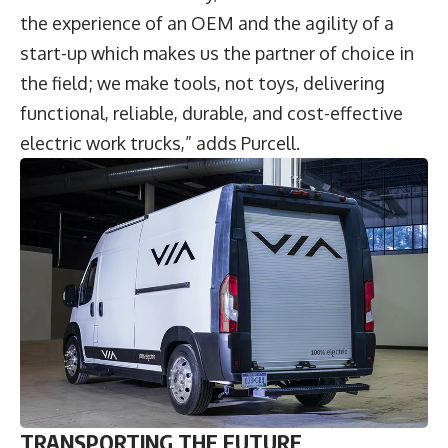
the experience of an OEM and the agility of a
start-up which makes us the partner of choice in
the field; we make tools, not toys, delivering
functional, reliable, durable, and cost-effective
electric work trucks,” adds Purcell.
TRANSPORTING THE FUTURE