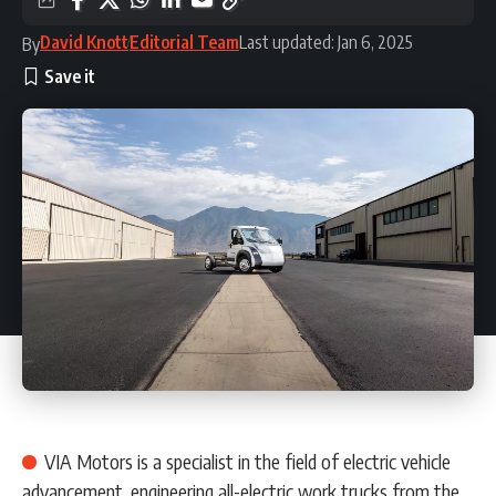
David Knott
Editorial Team
Last updated: Jan 6, 2025
By
VIA Motors is a specialist in the field of electric vehicle
advancement, engineering all-electric work trucks from the