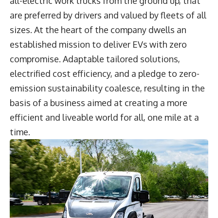
all-electric work trucks from the ground up, that
are preferred by drivers and valued by fleets of all
sizes. At the heart of the company dwells an
established mission to deliver EVs with zero
compromise. Adaptable tailored solutions,
electrified cost efficiency, and a pledge to zero-
emission sustainability coalesce, resulting in the
basis of a business aimed at creating a more
efficient and liveable world for all, one mile at a
time.