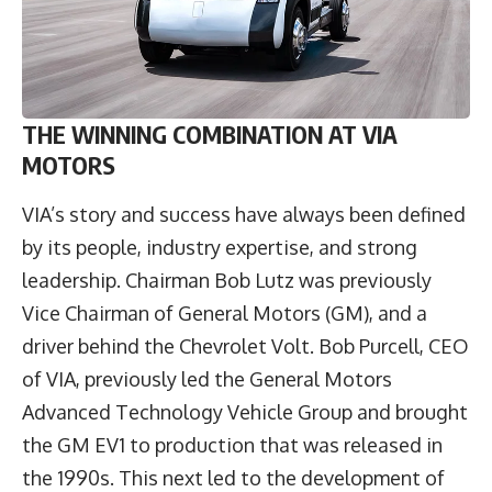
THE WINNING COMBINATION AT VIA
MOTORS
VIA’s story and success have always been defined
by its people, industry expertise, and strong
leadership. Chairman Bob Lutz was previously
Vice Chairman of General Motors (GM), and a
driver behind the Chevrolet Volt.
Bob Purcell
, CEO
of VIA, previously led the General Motors
Advanced Technology Vehicle Group and brought
the GM EV1 to production that was released in
the 1990s. This next led to the development of