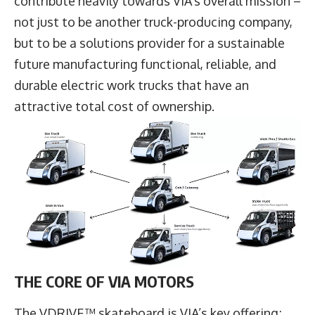
contribute heavily towards VIA’s overall mission –
not just to be another truck-producing company,
but to be a solutions provider for a sustainable
future manufacturing functional, reliable, and
durable electric work trucks that have an
attractive total cost of ownership.
THE CORE OF VIA MOTORS
The VDRIVE™ skateboard is VIA’s key offering;