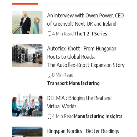
An Interview with Owen Power, CEO
of Greenvolt Next UK and Ireland
4 Min Read
The 1-2-1 Series
Autoflex-Knott : From Hungarian
Roots to Global Roads:
The Autoflex-Knott Expansion Story
8 Min Read
Transport Manufacturing
DELMIA : Bridging the Real and
Virtual Worlds
4 Min Read
Manufacturing Insights
Kingspan Nordics : Better Buildings