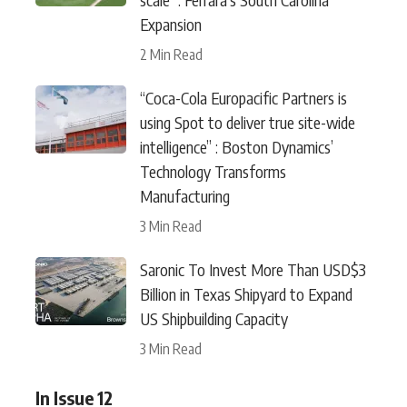
Expansion
2 Min Read
“Coca-Cola Europacific Partners is
using Spot to deliver true site-wide
intelligence” : Boston Dynamics’
Technology Transforms
Manufacturing
3 Min Read
Saronic To Invest More Than USD$3
Billion in Texas Shipyard to Expand
US Shipbuilding Capacity
3 Min Read
In Issue 12