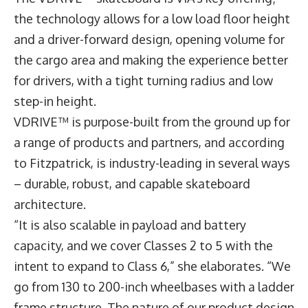
the technology allows for a low load floor height
and a driver-forward design, opening volume for
the cargo area and making the experience better
for drivers, with a tight turning radius and low
step-in height.
VDRIVE™ is purpose-built from the ground up for
a range of products and partners, and according
to Fitzpatrick, is industry-leading in several ways
– durable, robust, and capable skateboard
architecture.
“It is also scalable in payload and battery
capacity, and we cover Classes 2 to 5 with the
intent to expand to Class 6,” she elaborates. “We
go from 130 to 200-inch wheelbases with a ladder
frame structure. The nature of our product design