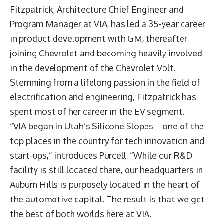
Fitzpatrick
, Architecture Chief Engineer and
Program Manager at VIA, has led a 35-year career
in product development with GM, thereafter
joining Chevrolet and becoming heavily involved
in the development of the Chevrolet Volt.
Stemming from a lifelong passion in the field of
electrification and engineering, Fitzpatrick has
spent most of her career in the EV segment.
“VIA began in Utah’s Silicone Slopes – one of the
top places in the country for tech innovation and
start-ups,” introduces Purcell. “While our R&D
facility is still located there, our headquarters in
Auburn Hills is purposely located in the heart of
the automotive capital. The result is that we get
the best of both worlds here at VIA.