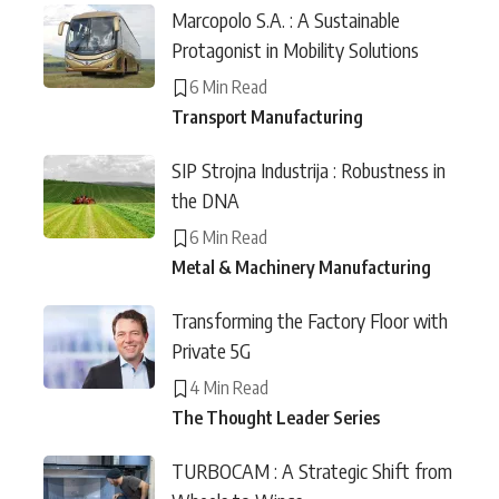
Marcopolo S.A. : A Sustainable
Protagonist in Mobility Solutions
6 Min Read
Transport Manufacturing
SIP Strojna Industrija : Robustness in
the DNA
6 Min Read
Metal & Machinery Manufacturing
Transforming the Factory Floor with
Private 5G
4 Min Read
The Thought Leader Series
TURBOCAM : A Strategic Shift from