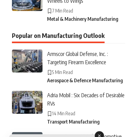
Wheels to Wings
7 Min Read
Metal & Machinery Manufacturing
Popular on Manufacturing Outlook
Armscor Global Defense, Inc. :
Targeting Firearm Excellence
5 Min Read
Aerospace & Defence Manufacturing
Adria Mobil : Six Decades of Desirable
RVs
14 Min Read
Transport Manufacturing
Adient : Driving APAC’s Automotive