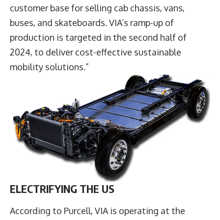
customer base for selling cab chassis, vans,
buses, and skateboards. VIA’s ramp-up of
production is targeted in the second half of
2024, to deliver cost-effective sustainable
mobility solutions.”
ELECTRIFYING THE US
According to Purcell, VIA is operating at the