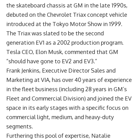
the skateboard chassis at GM in the late 1990s,
debuted on the Chevrolet Triax concept vehicle
introduced at the Tokyo Motor Show in 1999.
The Triax was slated to be the second
generation EV1 as a 2002 production program.
Tesla CEO, Elon Musk, commented that GM
“should have gone to EV2 and EV3.”
Frank Jenkins
, Executive Director Sales and
Marketing at VIA, has over 40 years of experience
in the fleet business (including 28 years in GM’s
Fleet and Commercial Division) and joined the EV
space in its early stages with a specific focus on
commercial light, medium, and heavy-duty
segments.
Furthering this pool of expertise,
Natalie