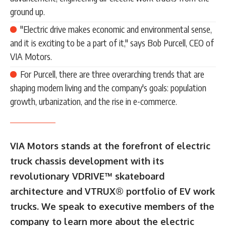
ground up.
"Electric drive makes economic and environmental sense,
and it is exciting to be a part of it," says Bob Purcell, CEO of
VIA Motors.
For Purcell, there are three overarching trends that are
shaping modern living and the company's goals: population
growth, urbanization, and the rise in e-commerce.
VIA Motors stands at the forefront of electric
truck chassis development with its
revolutionary VDRIVE™ skateboard
architecture and VTRUX® portfolio of EV work
trucks. We speak to executive members of the
company to learn more about the electric