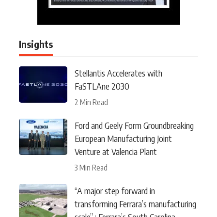
Insights
Stellantis Accelerates with
FaSTLAne 2030
2 Min Read
Ford and Geely Form Groundbreaking
European Manufacturing Joint
Venture at Valencia Plant
3 Min Read
“A major step forward in
transforming Ferrara’s manufacturing
scale” : Ferrara’s South Carolina