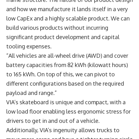
and how we manufacture it lands itself in a very
low CapEx and a highly scalable product. We can
build various products without incurring
significant product development and capital
tooling expenses.
“All vehicles are all-wheel drive (AWD) and cover
battery capacities from 82 kWh (kilowatt hours)
to 165 kWh. On top of this, we can pivot to
different configurations based on the required
payload and range.”
VIA’s skateboard is unique and compact, with a
low load floor enabling less ergonomic stress for
drivers to get in and out of a vehicle.
Additionally, VIA’s ingenuity allows trucks to