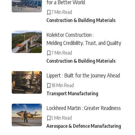
for a Better World
7 Min Read
Construction & Building Materials
Kolektor Construction :
Melding Credibility, Trust, and Quality
7 Min Read
Construction & Building Materials
Lippert : Built for the Journey Ahead
18 Min Read
Transport Manufacturing
Lockheed Martin : Greater Readiness
5 Min Read
Aerospace & Defence Manufacturing