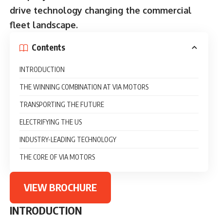
drive technology changing the commercial
fleet landscape.
Contents
INTRODUCTION
THE WINNING COMBINATION AT VIA MOTORS
TRANSPORTING THE FUTURE
ELECTRIFYING THE US
INDUSTRY-LEADING TECHNOLOGY
THE CORE OF VIA MOTORS
VIEW BROCHURE
INTRODUCTION