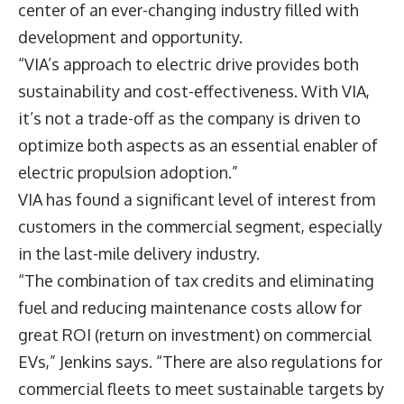
center of an ever-changing industry filled with
development and opportunity.
“VIA’s approach to electric drive provides both
sustainability and cost-effectiveness. With VIA,
it’s not a trade-off as the company is driven to
optimize both aspects as an essential enabler of
electric propulsion adoption.”
VIA has found a significant level of interest from
customers in the commercial segment, especially
in the last-mile delivery industry.
“The combination of tax credits and eliminating
fuel and reducing maintenance costs allow for
great ROI (return on investment) on commercial
EVs,” Jenkins says. “There are also regulations for
commercial fleets to meet sustainable targets by