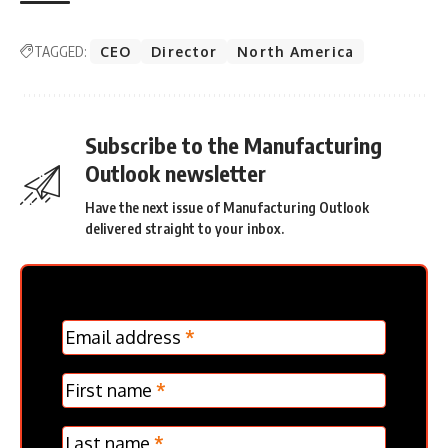
TAGGED:
CEO
Director
North America
Subscribe to the Manufacturing
Outlook newsletter
Have the next issue of Manufacturing Outlook
delivered straight to your inbox.
MC
Email address
*
Frontpage
Verticle
First name
*
Last name
*