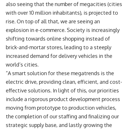
also seeing that the number of megacities (cities
with over 10 million inhabitants), is projected to
rise. On top of all that, we are seeing an
explosion in e-commerce. Society is increasingly
shifting towards online shopping instead of
brick-and-mortar stores, leading to a steeply
increased demand for delivery vehicles in the
world’s cities.
“A smart solution for these megatrends is the
electric drive, providing clean, efficient, and cost-
effective solutions. In light of this, our priorities
include a rigorous product development process
moving from prototype to production vehicles,
the completion of our staffing and finalizing our
strategic supply base, and lastly growing the