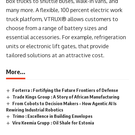
box trucks to shuttle buses, walk-in vans, and
many more. A flexible, 100 percent electric work
truck platform, VTRUX® allows customers to
choose from a range of battery sizes and
essential accessories. For example, refrigeration
units or electronic lift gates, that provide
tailored solutions at an attractive cost.
More...
Forterra : Fortifying the Future Frontiers of Defense
Trade Kings Group : A Story of African Manufacturing
From Cobots to Decision Makers – How Agentic AI Is
Rewiring Industrial Robotics
Trimo : Excellence in Building Envelopes
Viru Keemia Grupp : Oil Shale for Estonia