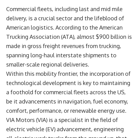
Commercial fleets, including last and mid mile
delivery, is a crucial sector and the lifeblood of
American logistics. According to the American
Trucking Association (ATA), almost $900 billion is
made in gross freight revenues from trucking,
spanning long-haul interstate shipments to
smaller-scale regional deliveries.
Within this mobility frontier, the incorporation of
technological development is key to maintaining
a foothold for commercial fleets across the US,
be it advancements in navigation, fuel economy,
comfort, performance, or renewable energy use.
VIA Motors (VIA) is a specialist in the field of
electric vehicle (EV) advancement, engineering