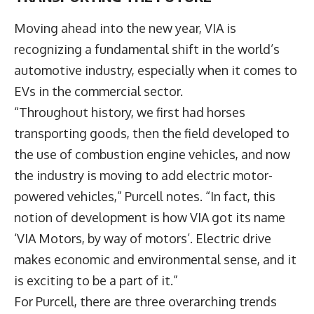
Moving ahead into the new year, VIA is
recognizing a fundamental shift in the world’s
automotive industry
, especially when it comes to
EVs in the commercial sector.
“Throughout history, we first had horses
transporting goods, then the field developed to
the use of combustion engine vehicles, and now
the industry is moving to add electric motor-
powered vehicles,” Purcell notes. “In fact, this
notion of development is how VIA got its name
‘VIA Motors, by way of motors’. Electric drive
makes economic and environmental sense, and it
is exciting to be a part of it.”
For Purcell, there are three overarching trends