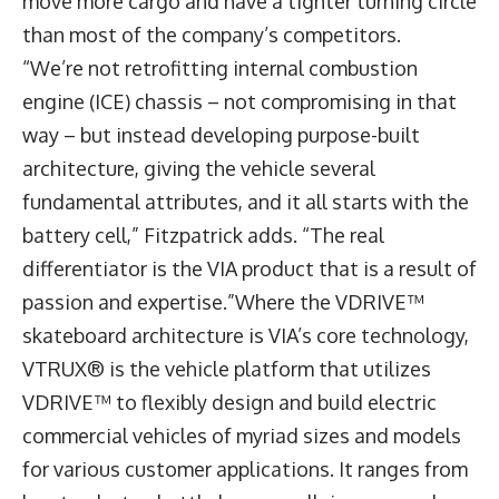
move more cargo and have a tighter turning circle
than most of the company’s competitors.
“We’re not retrofitting internal combustion
engine (ICE) chassis – not compromising in that
way – but instead developing purpose-built
architecture, giving the vehicle several
fundamental attributes, and it all starts with the
battery cell,” Fitzpatrick adds. “The real
differentiator is the VIA product that is a result of
passion and expertise.”Where the VDRIVE™
skateboard architecture is VIA’s core technology,
VTRUX® is the vehicle platform that utilizes
VDRIVE™ to flexibly design and build electric
commercial vehicles of myriad sizes and models
for various customer applications. It ranges from