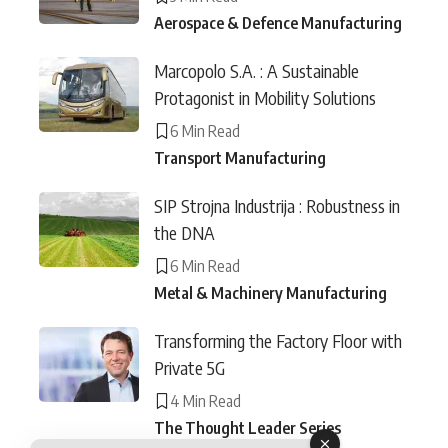
Aerospace & Defence Manufacturing
Marcopolo S.A. : A Sustainable
Protagonist in Mobility Solutions
6 Min Read
Transport Manufacturing
SIP Strojna Industrija : Robustness in
the DNA
6 Min Read
Metal & Machinery Manufacturing
Transforming the Factory Floor with
Private 5G
4 Min Read
The Thought Leader Series