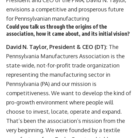
envisions a competitive and prosperous future
for Pennsylvanian manufacturing
Could you talk us through the origins of the
association, how it came about, and its initial vision?
David
N. Taylor, President & CEO (DT):
The
Pennsylvania Manufacturers Association is the
state-wide, not-for-profit trade organization
representing the manufacturing sector in
Pennsylvania (PA) and our mission is
competitiveness. We want to develop the kind of
pro-growth environment where people will
choose to invest, locate, operate and expand.
That’s been the association’s mission from the
very beginning. We were founded by a textile