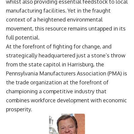
whilst also providing essential feedstock to local
manufacturing facilities. Yet in the fraught
context of a heightened environmental
movement, this resource remains untapped in its
full potential.
At the forefront of fighting for change, and
strategically headquartered just a stone’s throw
from the state capitol in Harrisburg, the
Pennsylvania Manufacturers Association (PMA) is
the trade organization at the forefront of
championing a competitive industry that
combines workforce development with economic
prosperity.