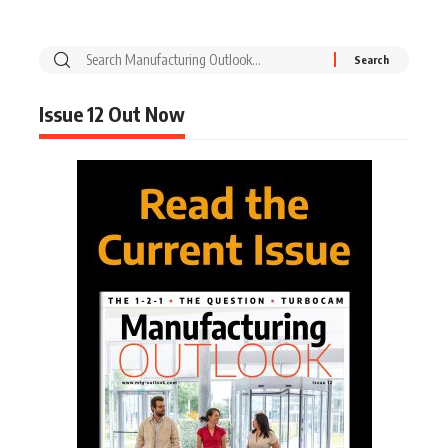
Issue 12 Out Now