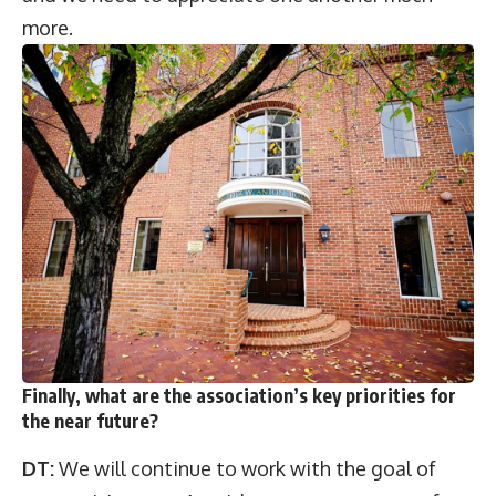
more.
Finally, what are the association’s key priorities for
the near future?
DT:
We will continue to work with the goal of