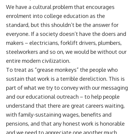
We have a cultural problem that encourages
enrolment into college education as the
standard, but this shouldn’t be the answer for
everyone. If a society doesn’t have the doers and
makers – electricians, forklift drivers, plumbers,
steelworkers and so on, we would be without our
entire modern civilization.
To treat as “grease monkeys” the people who
sustain that work is a terrible dereliction. This is
part of what we try to convey with our messaging
and our educational outreach – to help people
understand that there are great careers waiting,
with family-sustaining wages, benefits and
pensions, and that any honest work is honorable
and we need to appreciate one another much