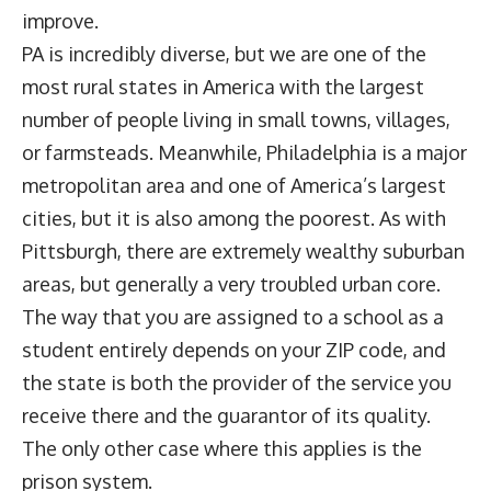
improve.
PA is incredibly diverse, but we are one of the
most rural states in America with the largest
number of people living in small towns, villages,
or farmsteads. Meanwhile, Philadelphia is a major
metropolitan area and one of America’s largest
cities, but it is also among the poorest. As with
Pittsburgh, there are extremely wealthy suburban
areas, but generally a very troubled urban core.
The way that you are assigned to a school as a
student entirely depends on your ZIP code, and
the state is both the provider of the service you
receive there and the guarantor of its quality.
The only other case where this applies is the
prison system.