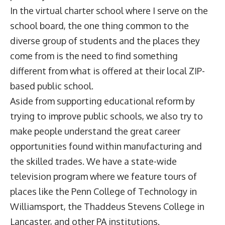
In the virtual charter school where I serve on the
school board, the one thing common to the
diverse group of students and the places they
come from is the need to find something
different from what is offered at their local ZIP-
based public school.
Aside from supporting educational reform by
trying to improve public schools, we also try to
make people understand the great career
opportunities found within manufacturing and
the skilled trades. We have a state-wide
television program where we feature tours of
places like the Penn College of Technology in
Williamsport, the Thaddeus Stevens College in
Lancaster, and other PA institutions.