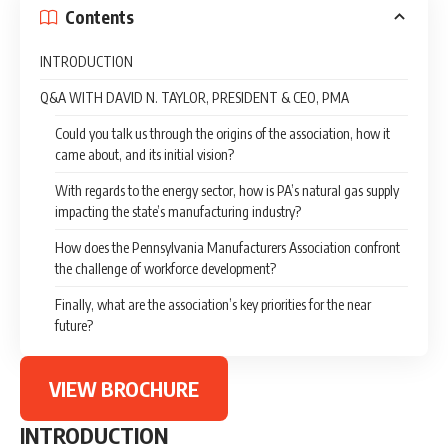
Contents
INTRODUCTION
Q&A WITH DAVID N. TAYLOR, PRESIDENT & CEO, PMA
Could you talk us through the origins of the association, how it
came about, and its initial vision?
With regards to the energy sector, how is PA’s natural gas supply
impacting the state’s manufacturing industry?
How does the Pennsylvania Manufacturers Association confront
the challenge of workforce development?
Finally, what are the association’s key priorities for the near
future?
VIEW BROCHURE
INTRODUCTION