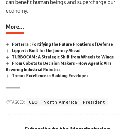
can benefit human beings and supercharge our
economy.
More...
Forterra : Fortifying the Future Frontiers of Defense
Lippert : Built for the Journey Ahead
TURBOCAM : A Strategic Shift from Wheels to Wings
From Cobots to Decision Makers – How Agentic AI Is
Rewiring Industrial Robotics
Trimo : Excellence in Building Envelopes
TAGGED:
CEO
North America
President
Subscribe to the Manufacturing