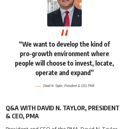
“We want to develop the kind of
pro-growth environment where
people will choose to invest, locate,
operate and expand”
David N. Taylor, President & CEO, PMA
Q&A WITH DAVID N. TAYLOR, PRESIDENT
& CEO, PMA
President and CEO of the PMA, David N. Taylor,