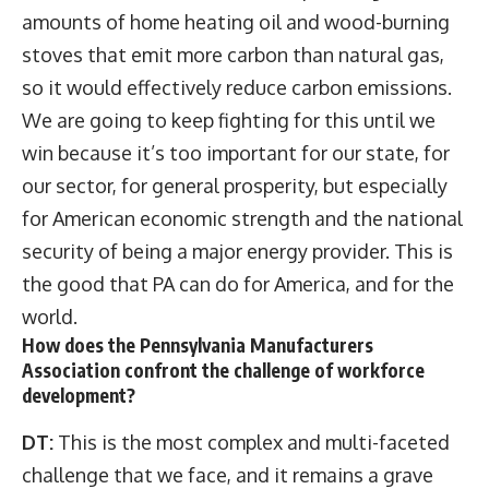
amounts of home heating oil and wood-burning
stoves that emit more carbon than natural gas,
so it would effectively reduce carbon emissions.
We are going to keep fighting for this until we
win because it’s too important for our state, for
our sector, for general prosperity, but especially
for American economic strength and the national
security of being a major energy provider. This is
the good that PA can do for America, and for the
world.
How does the Pennsylvania Manufacturers
Association
confront the challenge of workforce
development?
DT:
This is the most complex and multi-faceted
challenge that we face, and it remains a grave