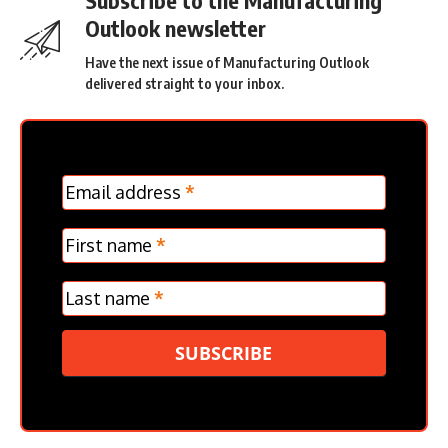
Outlook newsletter
Have the next issue of Manufacturing Outlook
delivered straight to your inbox.
MC
Email address
*
Frontpage
Verticle
First name
*
Last name
*
SUBSCRIBE