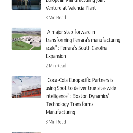
Venture at Valencia Plant
3 Min Read
“A major step forward in
transforming Ferrara’s manufacturing
scale” : Ferrara’s South Carolina
Expansion
2 Min Read
“Coca-Cola Europacific Partners is
using Spot to deliver true site-wide
intelligence” : Boston Dynamics’
Technology Transforms
Manufacturing
3 Min Read