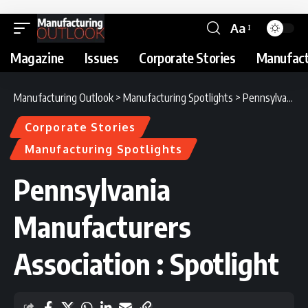
Aa
Magazine
Issues
Corporate Stories
Manufact
Manufacturing Outlook
>
Manufacturing Spotlights
>
Pennsylvania Manufacturers Association : Spotlight
Corporate Stories
Manufacturing Spotlights
Pennsylvania
Manufacturers
Association : Spotlight