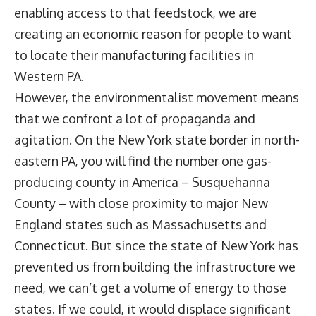
enabling access to that feedstock, we are
creating an economic reason for people to want
to locate their manufacturing facilities in
Western PA.
However, the environmentalist movement means
that we confront a lot of propaganda and
agitation. On the New York state border in north-
eastern PA, you will find the number one gas-
producing county in America – Susquehanna
County – with close proximity to major New
England states such as Massachusetts and
Connecticut. But since the state of New York has
prevented us from building the infrastructure we
need, we can’t get a volume of energy to those
states. If we could, it would displace significant