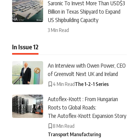
Saronic To Invest More Than USD$3
Billion in Texas Shipyard to Expand
US Shipbuilding Capacity
3 Min Read
In Issue 12
An Interview with Owen Power, CEO
of Greenvolt Next UK and Ireland
4 Min Read
The 1-2-1 Series
Autoflex-Knott : From Hungarian
Roots to Global Roads:
The Autoflex-Knott Expansion Story
8 Min Read
Transport Manufacturing