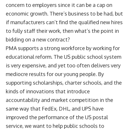
concern to employers since it can be a cap on
economic growth. There’s business to be had, but
if manufacturers can’t find the qualified new hires
to fully staff their work, then what’s the point in
bidding on a new contract?
PMA supports a strong workforce by working for
educational reform. The US public school system
is very expensive, and yet too often delivers very
mediocre results for our young people. By
supporting scholarships, charter schools, and the
kinds of innovations that introduce
accountability and market competition in the
same way that FedEx, DHL, and UPS have
improved the performance of the US postal
service, we want to help public schools to