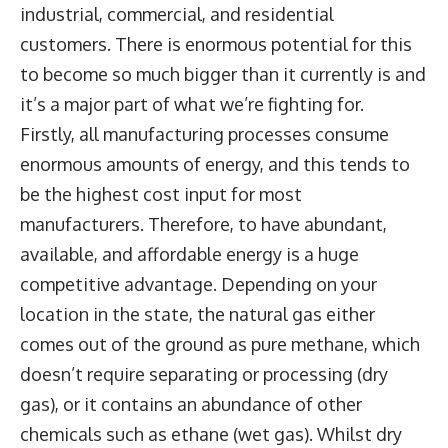
industrial, commercial, and residential
customers. There is enormous potential for this
to become so much bigger than it currently is and
it’s a major part of what we’re fighting for.
Firstly, all manufacturing processes consume
enormous amounts of energy, and this tends to
be the highest cost input for most
manufacturers. Therefore, to have abundant,
available, and affordable energy is a huge
competitive advantage. Depending on your
location in the state, the natural gas either
comes out of the ground as pure methane, which
doesn’t require separating or processing (dry
gas), or it contains an abundance of other
chemicals such as ethane (wet gas). Whilst dry