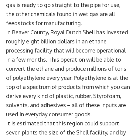
gas is ready to go straight to the pipe for use,
the other chemicals found in wet gas are all
feedstocks for manufacturing.
In Beaver County, Royal Dutch Shell has invested
roughly eight billion dollars in an ethane
processing facility that will become operational
in a few months. This operation will be able to
convert the ethane and produce millions of tons
of polyethylene every year. Polyethylene is at the
top of a spectrum of products from which you can
derive every kind of plastic, rubber, Styrofoam,
solvents, and adhesives – all of these inputs are
used in everyday consumer goods.
It is estimated that this region could support
seven plants the size of the Shell facility, and by