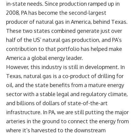
in-state needs. Since production ramped up in
2008, PA has become the second-largest
producer of natural gas in America, behind Texas.
These two states combined generate just over
half of the US’ natural gas production, and PA’s
contribution to that portfolio has helped make
America a global energy leader.
However, this industry is still in development. In
Texas, natural gas is a co-product of drilling for
oil, and the state benefits from a mature energy
sector with a stable legal and regulatory climate,
and billions of dollars of state-of-the-art
infrastructure. In PA, we are still putting the major
arteries in the ground to connect the energy from
where it’s harvested to the downstream