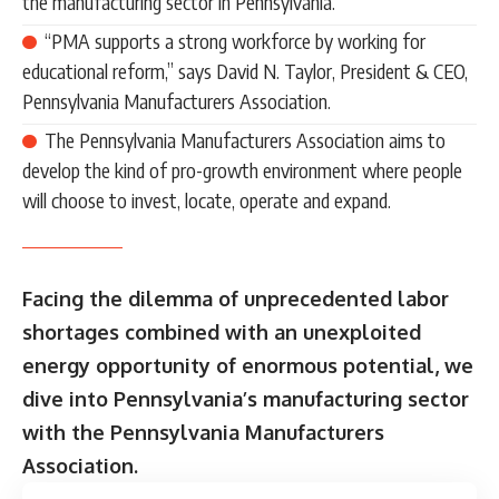
the manufacturing sector in Pennsylvania.
“PMA supports a strong workforce by working for
educational reform,” says David N. Taylor, President & CEO,
Pennsylvania Manufacturers Association.
The Pennsylvania Manufacturers Association aims to
develop the kind of pro-growth environment where people
will choose to invest, locate, operate and expand.
Facing the dilemma of unprecedented labor
shortages combined with an unexploited
energy opportunity of enormous potential, we
dive into Pennsylvania’s manufacturing sector
with the Pennsylvania Manufacturers
Association.