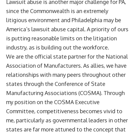
Lawsuit abuse is another major challenge for PA,
since the Commonwealth is an extremely
litigious environment and Philadelphia may be
America’s lawsuit abuse capital. A priority of ours
is putting reasonable limits on the litigation
industry, as is building out the workforce.
We are the official state partner for the National
Association of Manufacturers. As allies, we have
relationships with many peers throughout other
states through the Conference of State
Manufacturing Associations (COSMA). Through
my position on the COSMA Executive
Committee, competitiveness becomes vivid to
me, particularly as governmental leaders in other
states are far more attuned to the concept that