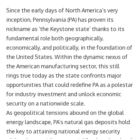
Since the early days of North America’s very
inception, Pennsylvania (PA) has proven its
nickname as ‘the Keystone state’ thanks to its
fundamental role both geographically,
economically, and politically, in the foundation of
the United States. Within the dynamic nexus of
the American manufacturing sector, this still
rings true today as the state confronts major
opportunities that could redefine PA as a polestar
for industry investment and unlock economic
security on a nationwide scale.
As geopolitical tensions abound on the global
energy landscape, PA’s natural gas deposits hold
the key to attaining national energy security