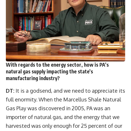
With regards to the energy sector, how is PA’s
natural gas supply impacting the state’s
manufacturing industry?
DT:
It is a godsend, and we need to appreciate its
full enormity. When the Marcellus Shale Natural
Gas Play was discovered in 2005, PA was an
importer of natural gas, and the energy that we
harvested was only enough for 25 percent of our