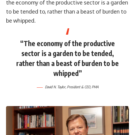
the economy of the productive sector is a garden
to be tended to, rather than a beast of burden to
be whipped.
“The economy of the productive
sector is a garden to be tended,
rather than a beast of burden to be
whipped”
David N. Taylor, President & CEO, PMA