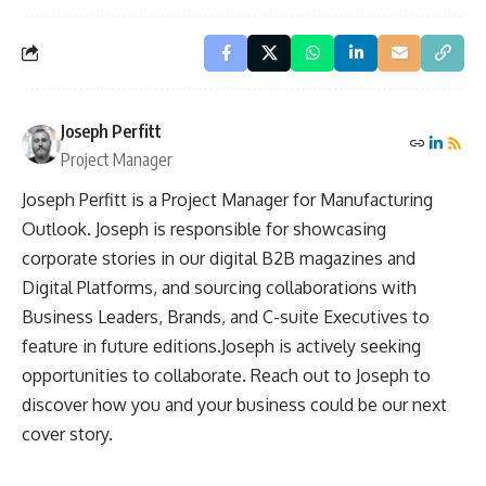
Joseph Perfitt
Project Manager
Joseph Perfitt is a Project Manager for Manufacturing
Outlook. Joseph is responsible for showcasing
corporate stories in our digital B2B magazines and
Digital Platforms, and sourcing collaborations with
Business Leaders, Brands, and C-suite Executives to
feature in future editions.Joseph is actively seeking
opportunities to collaborate. Reach out to Joseph to
discover how you and your business could be our next
cover story.