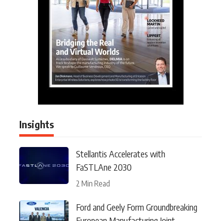
Insights
Stellantis Accelerates with
FaSTLAne 2030
2 Min Read
Ford and Geely Form Groundbreaking
European Manufacturing Joint