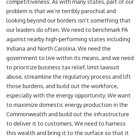
competitiveness. As with many states, part of our
problem is that we’re terribly parochial and
looking beyond our borders isn’t something that
our leaders do often. We need to benchmark PA
against nearby high-performing states including
Indiana and North Carolina. We need the
government to live within its means, and we need
to prioritize business tax relief, limit lawsuit
abuse, streamline the regulatory process and lift
those burdens, and build out the workforce,
especially with the energy opportunity. We want
to maximize domestic energy production in the
Commonwealth and build out the infrastructure
to deliver it to customers. We need to harness
this wealth and bring it to the surface so that it