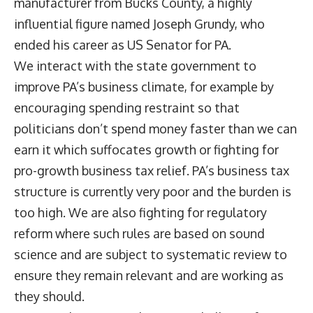
manufacturer from Bucks County, a highly
influential figure named Joseph Grundy, who
ended his career as US Senator for PA.
We interact with the state government to
improve PA’s business climate, for example by
encouraging spending restraint so that
politicians don’t spend money faster than we can
earn it which suffocates growth or fighting for
pro-growth business tax relief. PA’s business tax
structure is currently very poor and the burden is
too high. We are also fighting for regulatory
reform where such rules are based on sound
science and are subject to systematic review to
ensure they remain relevant and are working as
they should.