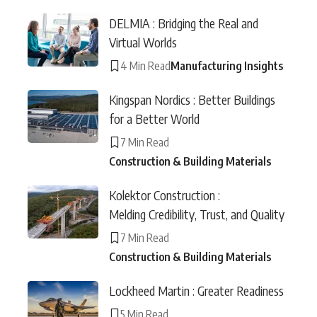
DELMIA : Bridging the Real and
Virtual Worlds
4 Min Read
Manufacturing Insights
Kingspan Nordics : Better Buildings
for a Better World
7 Min Read
Construction & Building Materials
Kolektor Construction :
Melding Credibility, Trust, and Quality
7 Min Read
Construction & Building Materials
Lockheed Martin : Greater Readiness
5 Min Read