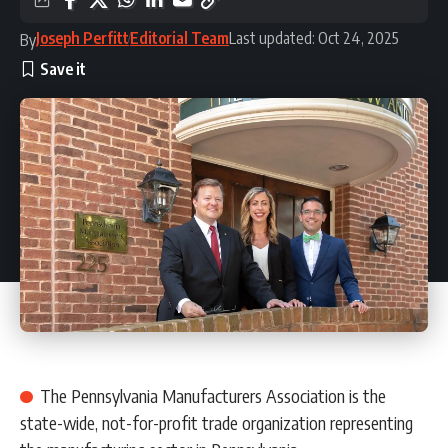
Joseph Perfitt
Editorial Team
Last updated: Oct 24, 2025
By
The Pennsylvania Manufacturers Association is the
state-wide, not-for-profit trade organization representing