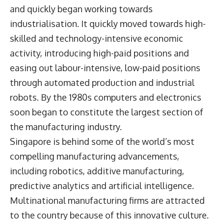
and quickly began working towards
industrialisation. It quickly moved towards high-
skilled and technology-intensive economic
activity, introducing high-paid positions and
easing out labour-intensive, low-paid positions
through automated production and industrial
robots. By the 1980s computers and electronics
soon began to constitute the largest section of
the manufacturing industry.
Singapore is behind some of the world’s most
compelling manufacturing advancements,
including robotics, additive manufacturing,
predictive analytics and artificial intelligence.
Multinational manufacturing firms are attracted
to the country because of this innovative culture.