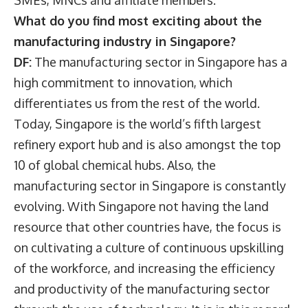
SMEs, MNCs and affiliate members.
What do you find most exciting about the
manufacturing industry in Singapore?
DF:
The manufacturing sector in Singapore has a
high commitment to innovation, which
differentiates us from the rest of the world.
Today, Singapore is the world’s fifth largest
refinery export hub and is also amongst the top
10 of global chemical hubs. Also, the
manufacturing sector in Singapore is constantly
evolving. With Singapore not having the land
resource that other countries have, the focus is
on cultivating a culture of continuous upskilling
of the workforce, and increasing the efficiency
and productivity of the manufacturing sector