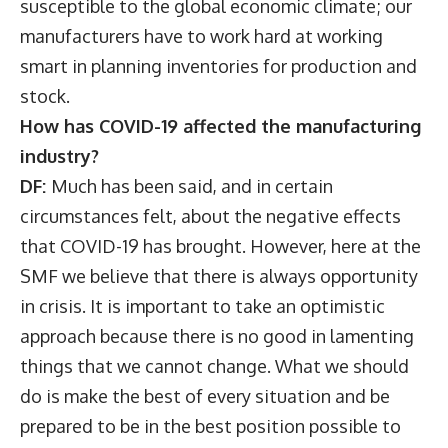
susceptible to the global economic climate; our
manufacturers have to work hard at working
smart in planning inventories for production and
stock.
How has COVID-19 affected the manufacturing
industry?
DF:
Much has been said, and in certain
circumstances felt, about the negative effects
that COVID-19 has brought. However, here at the
SMF we believe that there is always opportunity
in crisis. It is important to take an optimistic
approach because there is no good in lamenting
things that we cannot change. What we should
do is make the best of every situation and be
prepared to be in the best position possible to