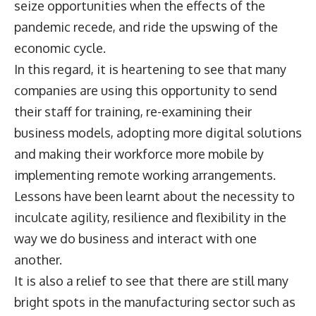
seize opportunities when the effects of the
pandemic recede, and ride the upswing of the
economic cycle.
In this regard, it is heartening to see that many
companies are using this opportunity to send
their staff for training, re-examining their
business models, adopting more digital solutions
and making their workforce more mobile by
implementing remote working arrangements.
Lessons have been learnt about the necessity to
inculcate agility, resilience and flexibility in the
way we do business and interact with one
another.
It is also a relief to see that there are still many
bright spots in the manufacturing sector such as