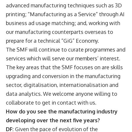
advanced manufacturing techniques such as 3D
printing; “Manufacturing as a Service” through AI
business ad usage matching; and, working with
our manufacturing counterparts overseas to
prepare for a technical “GiG” Economy.
The SMF will continue to curate programmes and
services which will serve our members’ interest.
The key areas that the SMF focuses on are skills
upgrading and conversion in the manufacturing
sector, digitalisation, internationalisation and
data analytics. We welcome anyone willing to
collaborate to get in contact with us.
How do you see the manufacturing industry
developing over the next five years?
DF:
Given the pace of evolution of the