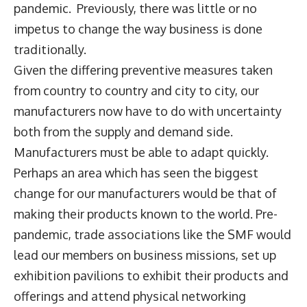
pandemic. Previously, there was little or no
impetus to change the way business is done
traditionally.
Given the differing preventive measures taken
from country to country and city to city, our
manufacturers now have to do with uncertainty
both from the supply and demand side.
Manufacturers must be able to adapt quickly.
Perhaps an area which has seen the biggest
change for our manufacturers would be that of
making their products known to the world. Pre-
pandemic, trade associations like the SMF would
lead our members on business missions, set up
exhibition pavilions to exhibit their products and
offerings and attend physical networking