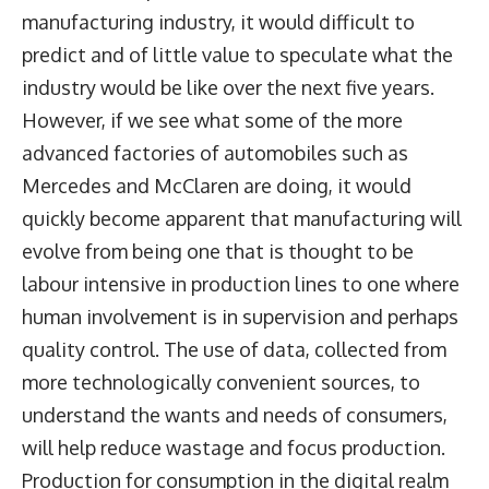
manufacturing industry, it would difficult to
predict and of little value to speculate what the
industry would be like over the next five years.
However, if we see what some of the more
advanced factories of automobiles such as
Mercedes and McClaren are doing, it would
quickly become apparent that manufacturing will
evolve from being one that is thought to be
labour intensive in production lines to one where
human involvement is in supervision and perhaps
quality control. The use of data, collected from
more technologically convenient sources, to
understand the wants and needs of consumers,
will help reduce wastage and focus production.
Production for consumption in the digital realm