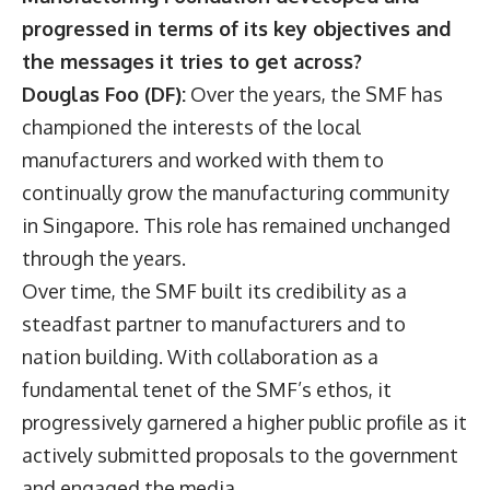
progressed in terms of its key objectives and
the messages it tries to get across?
Douglas Foo (DF):
Over the years, the SMF has
championed the interests of the local
manufacturers and worked with them to
continually grow the manufacturing community
in Singapore. This role has remained unchanged
through the years.
Over time, the SMF built its credibility as a
steadfast partner to manufacturers and to
nation building. With collaboration as a
fundamental tenet of the SMF’s ethos, it
progressively garnered a higher public profile as it
actively submitted proposals to the government
and engaged the media.