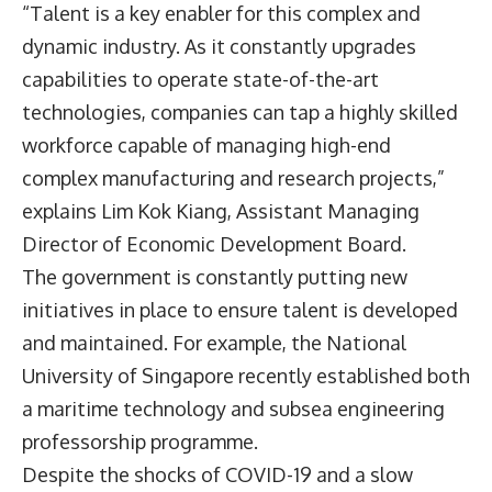
“Talent is a key enabler for this complex and
dynamic industry. As it constantly upgrades
capabilities to operate state-of-the-art
technologies, companies can tap a highly skilled
workforce capable of managing high-end
complex manufacturing and research projects,”
explains Lim Kok Kiang, Assistant Managing
Director of Economic Development Board.
The government is constantly putting new
initiatives in place to ensure talent is developed
and maintained. For example, the National
University of Singapore recently established both
a maritime technology and subsea engineering
professorship programme.
Despite the shocks of COVID-19 and a slow