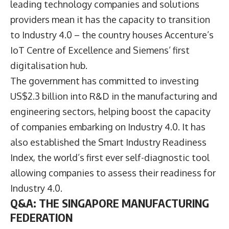
leading technology companies and solutions
providers mean it has the capacity to transition
to Industry 4.0 – the country houses Accenture’s
IoT Centre of Excellence and Siemens’ first
digitalisation hub.
The government has committed to investing
US$2.3 billion into R&D in the manufacturing and
engineering sectors, helping boost the capacity
of companies embarking on Industry 4.0. It has
also established the Smart Industry Readiness
Index, the world’s first ever self-diagnostic tool
allowing companies to assess their readiness for
Industry 4.0.
Q&A: THE SINGAPORE MANUFACTURING
FEDERATION