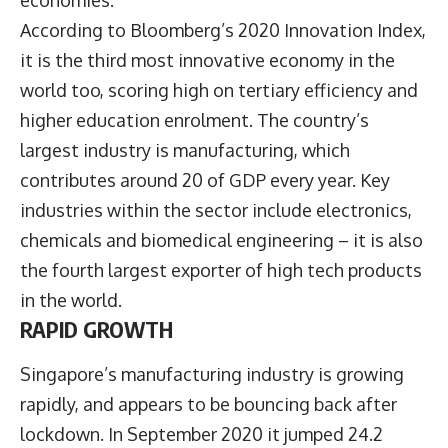
According to Bloomberg’s 2020 Innovation Index,
it is the third most innovative economy in the
world too, scoring high on tertiary efficiency and
higher education enrolment. The country’s
largest industry is manufacturing, which
contributes around 20 of GDP every year. Key
industries within the sector include electronics,
chemicals and biomedical engineering – it is also
the fourth largest exporter of high tech products
in the world.
RAPID GROWTH
Singapore’s manufacturing industry is growing
rapidly, and appears to be bouncing back after
lockdown. In September 2020 it jumped 24.2