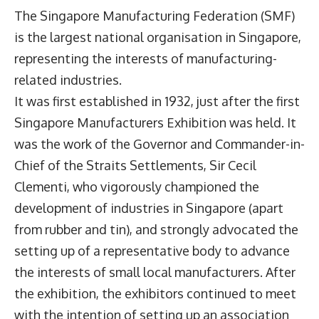
The Singapore Manufacturing Federation (SMF)
is the largest national organisation in Singapore,
representing the interests of manufacturing-
related industries.
It was first established in 1932, just after the first
Singapore Manufacturers Exhibition was held. It
was the work of the Governor and Commander-in-
Chief of the Straits Settlements, Sir Cecil
Clementi, who vigorously championed the
development of industries in Singapore (apart
from rubber and tin), and strongly advocated the
setting up of a representative body to advance
the interests of small local manufacturers. After
the exhibition, the exhibitors continued to meet
with the intention of setting up an association