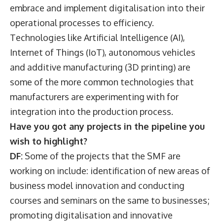
embrace and implement digitalisation into their
operational processes to efficiency.
Technologies like Artificial Intelligence (AI),
Internet of Things (IoT), autonomous vehicles
and additive manufacturing (3D printing) are
some of the more common technologies that
manufacturers are experimenting with for
integration into the production process.
Have you got any projects in the pipeline you
wish to highlight?
DF:
Some of the projects that the SMF are
working on include: identification of new areas of
business model innovation and conducting
courses and seminars on the same to businesses;
promoting digitalisation and innovative