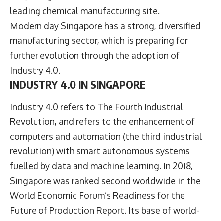
leading chemical manufacturing site.
Modern day Singapore has a strong, diversified
manufacturing sector, which is preparing for
further evolution through the adoption of
Industry 4.0.
INDUSTRY 4.0 IN SINGAPORE
Industry 4.0 refers to The Fourth Industrial
Revolution, and refers to the enhancement of
computers and automation (the third industrial
revolution) with smart autonomous systems
fuelled by data and machine learning. In 2018,
Singapore was ranked second worldwide in the
World Economic Forum’s Readiness for the
Future of Production Report. Its base of world-