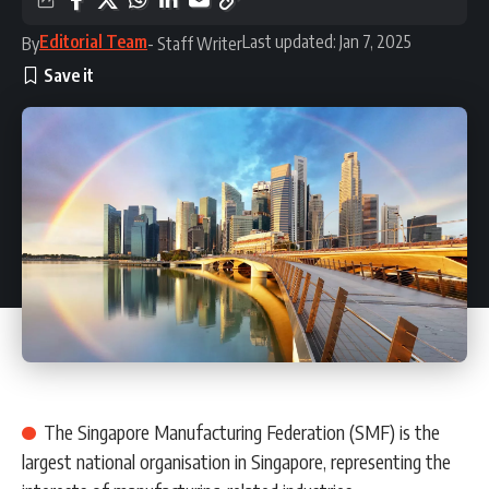
Editorial Team
Last updated: Jan 7, 2025
By
- Staff Writer
The Singapore Manufacturing Federation (SMF) is the
largest national organisation in Singapore, representing the