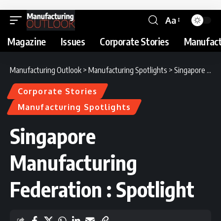
Aa
Magazine
Issues
Corporate Stories
Manufact
Manufacturing Outlook
>
Manufacturing Spotlights
>
Singapore Manufacturing Federation : Spotlight
Corporate Stories
Manufacturing Spotlights
Singapore
Manufacturing
Federation : Spotlight