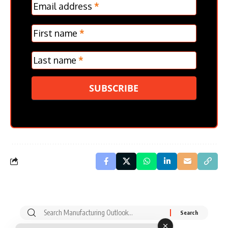
Email address
*
Frontpage
Verticle
First name
*
Last name
*
SUBSCRIBE