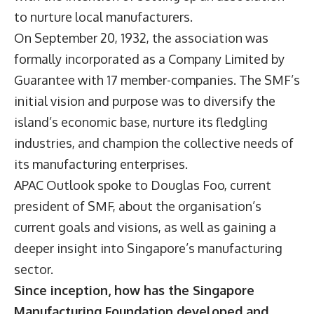
to nurture local manufacturers.
On September 20, 1932, the association was
formally incorporated as a Company Limited by
Guarantee with 17 member-companies. The SMF’s
initial vision and purpose was to diversify the
island’s economic base, nurture its fledgling
industries, and champion the collective needs of
its manufacturing enterprises.
APAC Outlook spoke to Douglas Foo, current
president of SMF, about the organisation’s
current goals and visions, as well as gaining a
deeper insight into Singapore’s manufacturing
sector.
Since inception, how has the Singapore
Manufacturing Foundation developed and