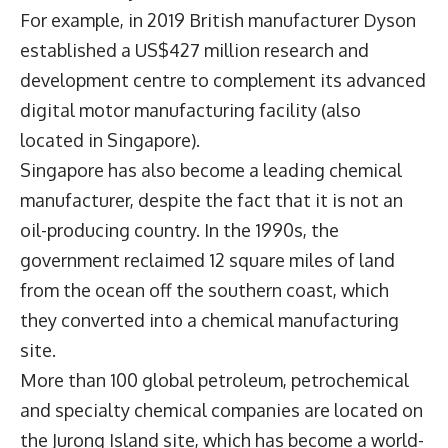
For example, in 2019 British manufacturer Dyson
established a US$427 million research and
development centre to complement its advanced
digital motor manufacturing facility (also
located in Singapore).
Singapore has also become a leading chemical
manufacturer, despite the fact that it is not an
oil-producing country. In the 1990s, the
government reclaimed 12 square miles of land
from the ocean off the southern coast, which
they converted into a chemical manufacturing
site.
More than 100 global petroleum, petrochemical
and specialty chemical companies are located on
the Jurong Island site, which has become a world-