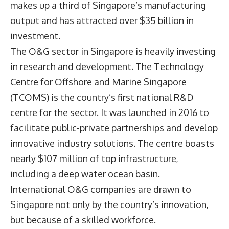
makes up a third of Singapore’s manufacturing
output and has attracted over $35 billion in
investment.
The O&G sector in Singapore is heavily investing
in research and development. The Technology
Centre for Offshore and Marine Singapore
(TCOMS) is the country’s first national R&D
centre for the sector. It was launched in 2016 to
facilitate public-private partnerships and develop
innovative industry solutions. The centre boasts
nearly $107 million of top infrastructure,
including a deep water ocean basin.
International O&G companies are drawn to
Singapore not only by the country’s innovation,
but because of a skilled workforce.