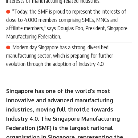
interests of manufacturing-related industries.
"Today, the SMF is proud to represent the interests of
close to 4,000 members comprising SMEs, MNCs and
affiliate members," says Douglas Foo, President, Singapore
Manufacturing Federation.
Modern day Singapore has a strong, diversified
manufacturing sector, which is preparing for further
evolution through the adoption of Industry 4.0.
Singapore has one of the world’s most
innovative and advanced manufacturing
industries, moving full throttle towards
Industry 4.0. The Singapore Manufacturing
Federation (SMF) is the largest national
organisation in Singapore, representing the