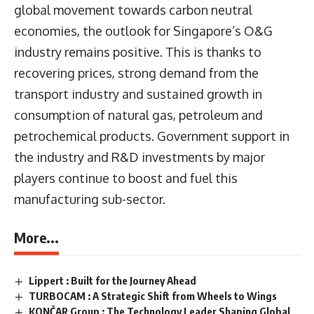
global movement towards carbon neutral
economies, the outlook for Singapore’s O&G
industry remains positive. This is thanks to
recovering prices, strong demand from the
transport industry and sustained growth in
consumption of natural gas, petroleum and
petrochemical products. Government support in
the industry and R&D investments by major
players continue to boost and fuel this
manufacturing sub-sector.
More...
Lippert : Built for the Journey Ahead
TURBOCAM : A Strategic Shift from Wheels to Wings
KONČAR Group : The Technology Leader Shaping Global