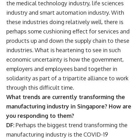
the medical technology industry, life sciences
industry and smart automation industry. With
these industries doing relatively well, there is
perhaps some cushioning effect for services and
products up and down the supply chain to these
industries. What is heartening to see in such
economic uncertainty is how the government,
employers and employees band together in
solidarity as part of a tripartite alliance to work
through this difficult time.
What trends are currently transforming the
manufacturing industry in Singapore? How are
you responding to them?
DF:
Perhaps the biggest trend transforming the
manufacturing industry is the COVID-19