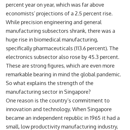
percent year on year, which was far above
economists’ projections of a 2.5 percent rise.
While precision engineering and general
manufacturing subsectors shrank, there was a
huge rise in biomedical manufacturing,
specifically pharmaceuticals (113.6 percent). The
electronics subsector also rose by 45.3 percent.
These are strong figures, which are even more
remarkable bearing in mind the global pandemic.
So what explains the strength of the
manufacturing sector in Singapore?
One reason is the country’s commitment to
innovation and technology. When Singapore
became an independent republic in 1965 it had a
small, low productivity manufacturing industry,