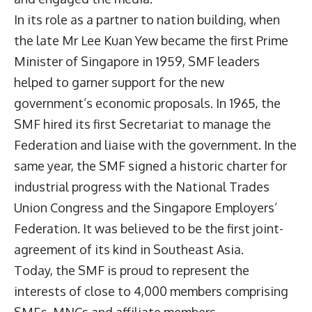
In its role as a partner to nation building, when
the late Mr Lee Kuan Yew became the first Prime
Minister of Singapore in 1959, SMF leaders
helped to garner support for the new
government’s economic proposals. In 1965, the
SMF hired its first Secretariat to manage the
Federation and liaise with the government. In the
same year, the SMF signed a historic charter for
industrial progress with the National Trades
Union Congress and the Singapore Employers’
Federation. It was believed to be the first joint-
agreement of its kind in Southeast Asia.
Today, the SMF is proud to represent the
interests of close to 4,000 members comprising