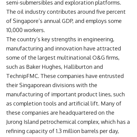
semi-submersibles and exploration platforms.
The oil industry contributes around five percent
of Singapore’s annual GDP, and employs some
10,000 workers.
The country’s key strengths in engineering,
manufacturing and innovation have attracted
some of the largest multinational O&G firms,
such as Baker Hughes, Halliburton and
TechnipFMC. These companies have entrusted
their Singaporean divisions with the
manufacturing of important product lines, such
as completion tools and artificial lift. Many of
these companies are headquartered on the
Jurong Island petrochemical complex, which has a
refining capacity of 1.3 million barrels per day,