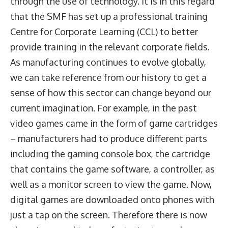
through the use of technology. It is in this regard
that the SMF has set up a professional training
Centre for Corporate Learning (CCL) to better
provide training in the relevant corporate fields.
As manufacturing continues to evolve globally,
we can take reference from our history to get a
sense of how this sector can change beyond our
current imagination. For example, in the past
video games came in the form of game cartridges
– manufacturers had to produce different parts
including the gaming console box, the cartridge
that contains the game software, a controller, as
well as a monitor screen to view the game. Now,
digital games are downloaded onto phones with
just a tap on the screen. Therefore there is now