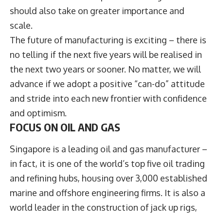
should also take on greater importance and
scale.
The future of manufacturing is exciting – there is
no telling if the next five years will be realised in
the next two years or sooner. No matter, we will
advance if we adopt a positive “can-do” attitude
and stride into each new frontier with confidence
and optimism.
FOCUS ON OIL AND GAS
Singapore is a leading oil and gas manufacturer –
in fact, it is one of the world’s top five oil trading
and refining hubs, housing over 3,000 established
marine and offshore engineering firms. It is also a
world leader in the construction of jack up rigs,