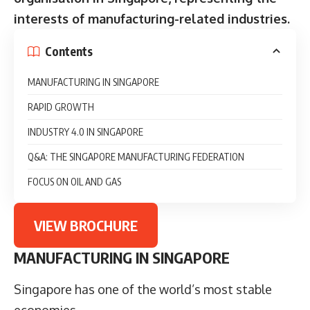
interests of manufacturing-related industries.
Contents
MANUFACTURING IN SINGAPORE
RAPID GROWTH
INDUSTRY 4.0 IN SINGAPORE
Q&A: THE SINGAPORE MANUFACTURING FEDERATION
FOCUS ON OIL AND GAS
VIEW BROCHURE
MANUFACTURING IN SINGAPORE
Singapore has one of the world’s most stable
economies.