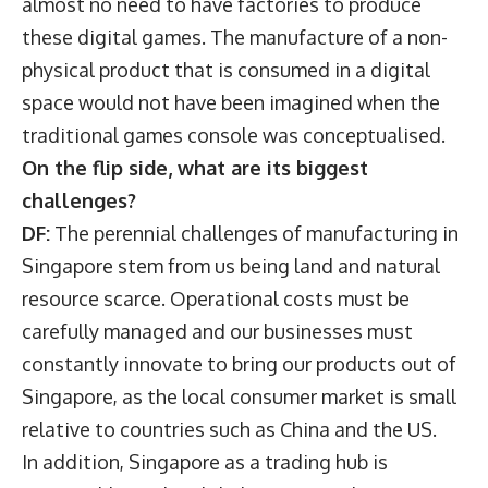
almost no need to have factories to produce
these digital games. The manufacture of a non-
physical product that is consumed in a digital
space would not have been imagined when the
traditional games console was conceptualised.
On the flip side, what are its biggest
challenges?
DF:
The perennial challenges of manufacturing in
Singapore stem from us being land and natural
resource scarce. Operational costs must be
carefully managed and our businesses must
constantly innovate to bring our products out of
Singapore, as the local consumer market is small
relative to countries such as China and the US.
In addition, Singapore as a trading hub is