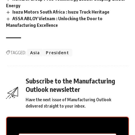
Energy
Isuzu Motors South Africa : Isuzu Truck Heritage
ASSA ABLOY Vietnam : Unlocking the Door to
Manufacturing Excellence
TAGGED:
Asia
President
Subscribe to the Manufacturing
Outlook newsletter
Have the next issue of Manufacturing Outlook
delivered straight to your inbox.
MC