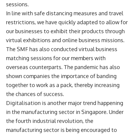
sessions.
In line with safe distancing measures and travel
restrictions, we have quickly adapted to allow for
our businesses to exhibit their products through
virtual exhibitions and online business missions.
The SMF has also conducted virtual business
matching sessions for our members with
overseas counterparts. The pandemic has also
shown companies the importance of banding
together to work as a pack, thereby increasing
the chances of success.
Digitalisation is another major trend happening
in the manufacturing sector in Singapore. Under
the fourth industrial revolution, the
manufacturing sector is being encouraged to