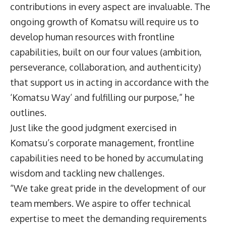
contributions in every aspect are invaluable. The
ongoing growth of Komatsu will require us to
develop human resources with frontline
capabilities, built on our four values (ambition,
perseverance, collaboration, and authenticity)
that support us in acting in accordance with the
‘Komatsu Way’ and fulfilling our purpose,” he
outlines.
Just like the good judgment exercised in
Komatsu’s corporate management, frontline
capabilities need to be honed by accumulating
wisdom and tackling new challenges.
“We take great pride in the development of our
team members. We aspire to offer technical
expertise to meet the demanding requirements