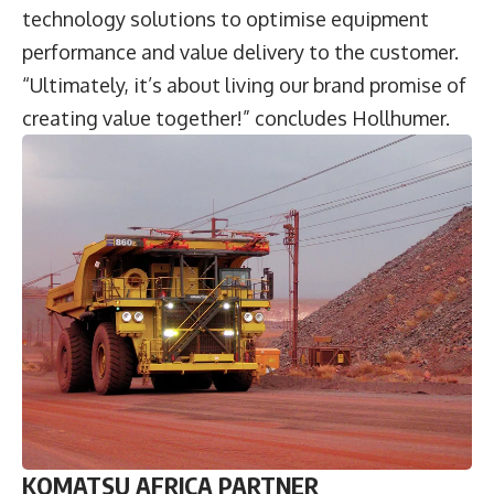
technology solutions to optimise equipment
performance and value delivery to the customer.
“Ultimately, it’s about living our brand promise of
creating value together!” concludes Hollhumer.
KOMATSU AFRICA PARTNER