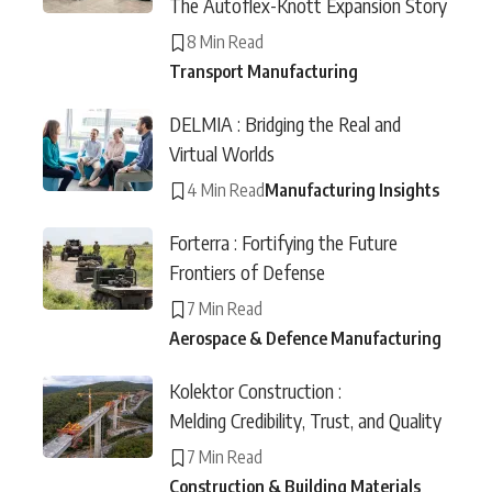
The Autoflex-Knott Expansion Story
8 Min Read
Transport Manufacturing
DELMIA : Bridging the Real and
Virtual Worlds
4 Min Read
Manufacturing Insights
Forterra : Fortifying the Future
Frontiers of Defense
7 Min Read
Aerospace & Defence Manufacturing
Kolektor Construction :
Melding Credibility, Trust, and Quality
7 Min Read
Construction & Building Materials