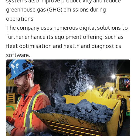
systems also improve productivity and reduce
greenhouse gas (GHG) emissions during
operations.
The company uses numerous digital solutions to
further enhance its equipment offering, such as
fleet optimisation and health and diagnostics
software.