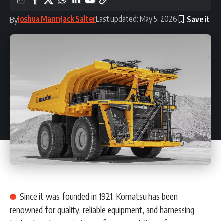
Joshua Mann
Jack Salter
Last updated: May 5, 2026
By
Since it was founded in 1921, Komatsu has been
renowned for quality, reliable equipment, and harnessing