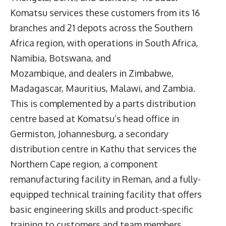
Komatsu services these customers from its 16
branches and 21 depots across the Southern
Africa region, with operations in South Africa,
Namibia, Botswana, and
Mozambique, and dealers in Zimbabwe,
Madagascar, Mauritius, Malawi, and Zambia.
This is complemented by a parts distribution
centre based at Komatsu’s head office in
Germiston, Johannesburg, a secondary
distribution centre in Kathu that services the
Northern Cape region, a component
remanufacturing facility in Reman, and a fully-
equipped technical training facility that offers
basic engineering skills and product-specific
training to customers and team members.