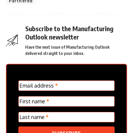
Partnered
Subscribe to the Manufacturing
Outlook newsletter
Have the next issue of Manufacturing Outlook
delivered straight to your inbox.
MC
Email address
*
Frontpage
Verticle
First name
*
Last name
*