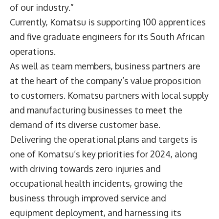
of our industry.”
Currently, Komatsu is supporting 100 apprentices
and five graduate engineers for its South African
operations.
As well as team members, business partners are
at the heart of the company’s value proposition
to customers. Komatsu partners with local supply
and manufacturing businesses to meet the
demand of its diverse customer base.
Delivering the operational plans and targets is
one of Komatsu’s key priorities for 2024, along
with driving towards zero injuries and
occupational health incidents, growing the
business through improved service and
equipment deployment, and harnessing its