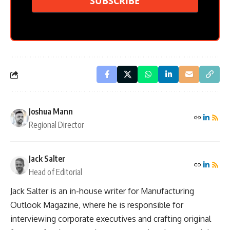
SUBSCRIBE
Joshua Mann
Regional Director
Jack Salter
Head of Editorial
Jack Salter is an in-house writer for Manufacturing
Outlook Magazine, where he is responsible for
interviewing corporate executives and crafting original