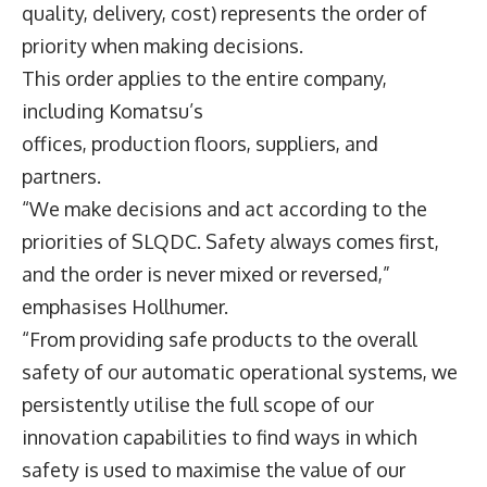
quality, delivery, cost) represents the order of
priority when making decisions.
This order applies to the entire company,
including Komatsu’s
offices, production floors, suppliers, and
partners.
“We make decisions and act according to the
priorities of SLQDC. Safety always comes first,
and the order is never mixed or reversed,”
emphasises Hollhumer.
“From providing safe products to the overall
safety of our automatic operational systems, we
persistently utilise the full scope of our
innovation capabilities to find ways in which
safety is used to maximise the value of our