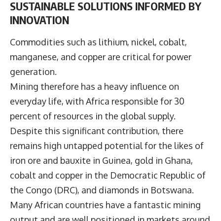
SUSTAINABLE SOLUTIONS INFORMED BY
INNOVATION
Commodities such as lithium, nickel, cobalt,
manganese, and copper are critical for power
generation.
Mining therefore has a heavy influence on
everyday life, with Africa responsible for 30
percent of resources in the global supply.
Despite this significant contribution, there
remains high untapped potential for the likes of
iron ore and bauxite in Guinea, gold in Ghana,
cobalt and copper in the Democratic Republic of
the Congo (DRC), and diamonds in Botswana.
Many African countries have a fantastic mining
output and are well positioned in markets around