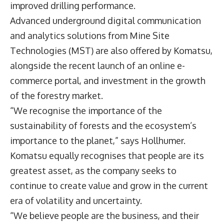
improved drilling performance.
Advanced underground digital communication
and analytics solutions from Mine Site
Technologies (MST) are also offered by Komatsu,
alongside the recent launch of an online e-
commerce portal, and investment in the growth
of the forestry market.
“We recognise the importance of the
sustainability of forests and the ecosystem’s
importance to the planet,” says Hollhumer.
Komatsu equally recognises that people are its
greatest asset, as the company seeks to
continue to create value and grow in the current
era of volatility and uncertainty.
“We believe people are the business, and their