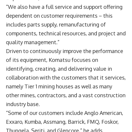
“We also have a full service and support offering
dependent on customer requirements – this
includes parts supply, remanufacturing of
components, technical resources, and project and
quality management.”
Driven to continuously improve the performance
of its equipment, Komatsu focuses on
identifying, creating, and delivering value in
collaboration with the customers that it services,
namely Tier 1 mining houses as well as many
other mines, contractors, and a vast construction
industry base.
“Some of our customers include Anglo American,
Exxaro, Kumba, Assmang, Barrick, FMQ, Foskor,
Thungela, Seriti, and Glencore,” he adds.