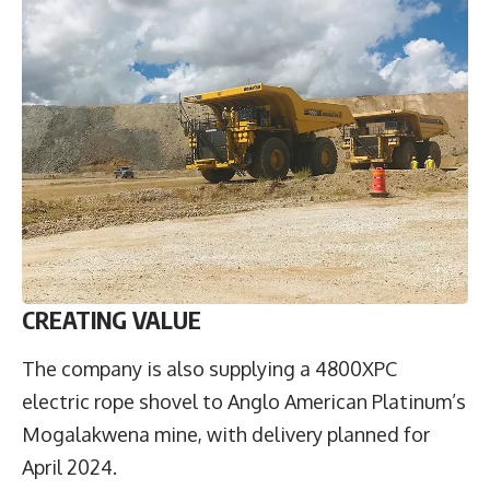
CREATING VALUE
The company is also supplying a 4800XPC
electric rope shovel to Anglo American Platinum’s
Mogalakwena mine, with delivery planned for
April 2024.