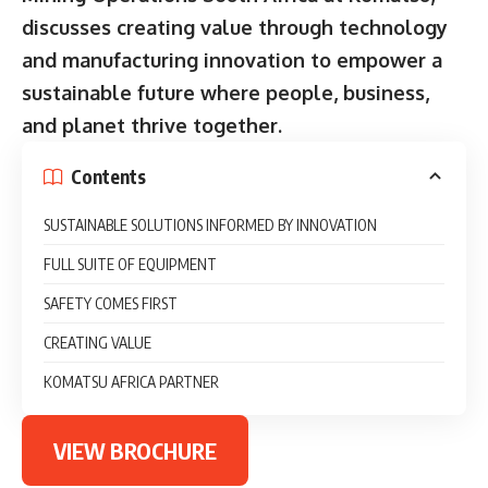
discusses creating value through technology
and manufacturing innovation to empower a
sustainable future where people, business,
and planet thrive together.
Contents
SUSTAINABLE SOLUTIONS INFORMED BY INNOVATION
FULL SUITE OF EQUIPMENT
SAFETY COMES FIRST
CREATING VALUE
KOMATSU AFRICA PARTNER
VIEW BROCHURE