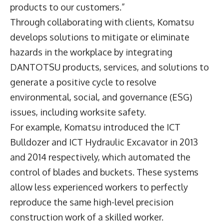
products to our customers.”
Through collaborating with clients, Komatsu
develops solutions to mitigate or eliminate
hazards in the workplace by integrating
DANTOTSU products, services, and solutions to
generate a positive cycle to resolve
environmental, social, and governance (ESG)
issues, including worksite safety.
For example, Komatsu introduced the ICT
Bulldozer and ICT Hydraulic Excavator in 2013
and 2014 respectively, which automated the
control of blades and buckets. These systems
allow less experienced workers to perfectly
reproduce the same high-level precision
construction work of a skilled worker.