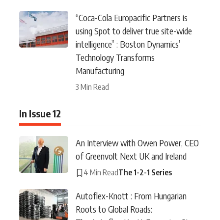
“Coca-Cola Europacific Partners is
using Spot to deliver true site-wide
intelligence” : Boston Dynamics’
Technology Transforms
Manufacturing
3 Min Read
In Issue 12
An Interview with Owen Power, CEO
of Greenvolt Next UK and Ireland
4 Min Read
The 1-2-1 Series
Autoflex-Knott : From Hungarian
Roots to Global Roads: