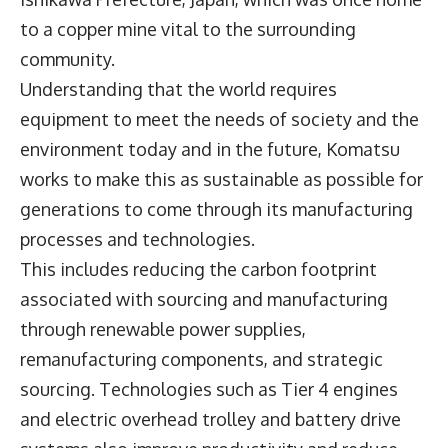
to a copper mine vital to the surrounding
community.
Understanding that the world requires
equipment to meet the needs of society and the
environment today and in the future, Komatsu
works to make this as sustainable as possible for
generations to come through its manufacturing
processes and technologies.
This includes reducing the carbon footprint
associated with sourcing and manufacturing
through renewable power supplies,
remanufacturing components, and strategic
sourcing. Technologies such as Tier 4 engines
and electric overhead trolley and battery drive