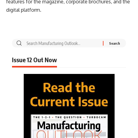
features for the magazine, corporate brochures, and the
digital platform.
Issue 12 Out Now