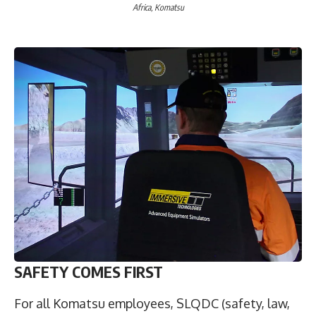
Africa, Komatsu
SAFETY COMES FIRST
For all Komatsu employees, SLQDC (safety, law,