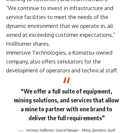
“We continue to invest in infrastructure and
service facilities to meet the needs of the
dynamic environment that we operate in, all
aimed at exceeding customer expectations,”
Hollhumer shares.
Immersive Technologies, a Komatsu-owned
company, also offers simulators for the
development of operators and technical staff.
“We offer a full suite of equipment,
mining solutions, and services that allow
a mine to partner with one brand to
deliver the full requirements”
Hermann Hollhumer, General Manager – Mining Operations South