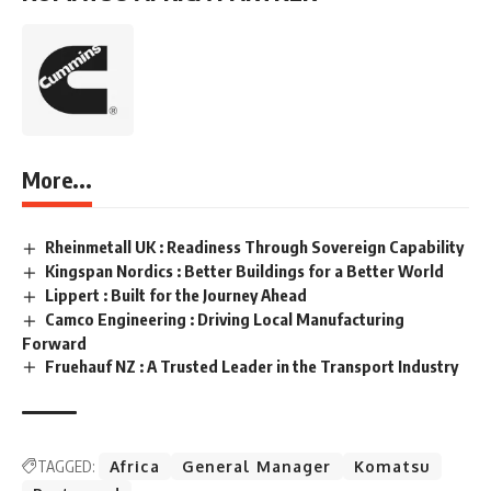
More...
Rheinmetall UK : Readiness Through Sovereign Capability
Kingspan Nordics : Better Buildings for a Better World
Lippert : Built for the Journey Ahead
Camco Engineering : Driving Local Manufacturing
Forward
Fruehauf NZ : A Trusted Leader in the Transport Industry
TAGGED:
Africa
General Manager
Komatsu