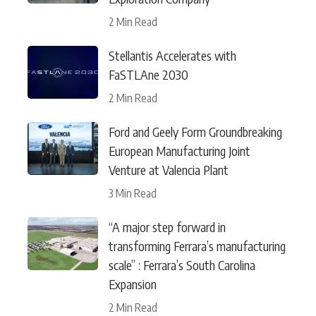
2 Min Read
Stellantis Accelerates with
FaSTLAne 2030
2 Min Read
Ford and Geely Form Groundbreaking
European Manufacturing Joint
Venture at Valencia Plant
3 Min Read
“A major step forward in
transforming Ferrara’s manufacturing
scale” : Ferrara’s South Carolina
Expansion
2 Min Read