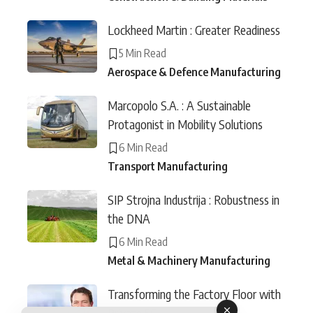
Lockheed Martin : Greater Readiness
5 Min Read
Aerospace & Defence Manufacturing
Marcopolo S.A. : A Sustainable
Protagonist in Mobility Solutions
6 Min Read
Transport Manufacturing
SIP Strojna Industrija : Robustness in
the DNA
6 Min Read
Metal & Machinery Manufacturing
Transforming the Factory Floor with
Private 5G