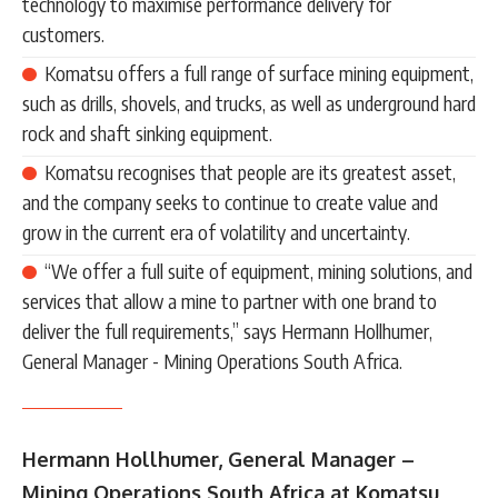
technology to maximise performance delivery for
customers.
Komatsu offers a full range of surface mining equipment,
such as drills, shovels, and trucks, as well as underground hard
rock and shaft sinking equipment.
Komatsu recognises that people are its greatest asset,
and the company seeks to continue to create value and
grow in the current era of volatility and uncertainty.
“We offer a full suite of equipment, mining solutions, and
services that allow a mine to partner with one brand to
deliver the full requirements,” says Hermann Hollhumer,
General Manager - Mining Operations South Africa.
Hermann Hollhumer, General Manager –
Mining Operations South Africa at Komatsu,