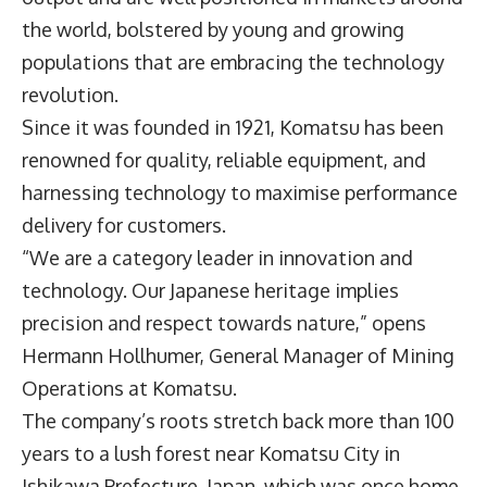
the world, bolstered by young and growing
populations that are embracing the technology
revolution.
Since it was founded in 1921,
Komatsu
has been
renowned for quality, reliable equipment, and
harnessing technology to maximise performance
delivery for customers.
“We are a category leader in innovation and
technology. Our Japanese heritage implies
precision and respect towards nature,” opens
Hermann Hollhumer, General Manager of Mining
Operations at Komatsu.
The company’s roots stretch back more than 100
years to a lush forest near Komatsu City in
Ishikawa Prefecture, Japan, which was once home