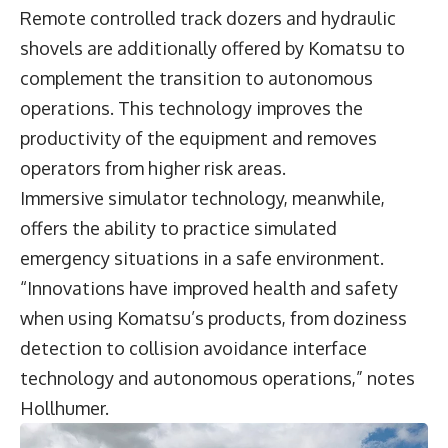
Remote controlled track dozers and hydraulic
shovels are additionally offered by Komatsu to
complement the transition to autonomous
operations. This technology improves the
productivity of the equipment and removes
operators from higher risk areas.
Immersive simulator technology, meanwhile,
offers the ability to practice simulated
emergency situations in a safe environment.
“Innovations have improved health and safety
when using Komatsu’s products, from doziness
detection to collision avoidance interface
technology and autonomous operations,” notes
Hollhumer.