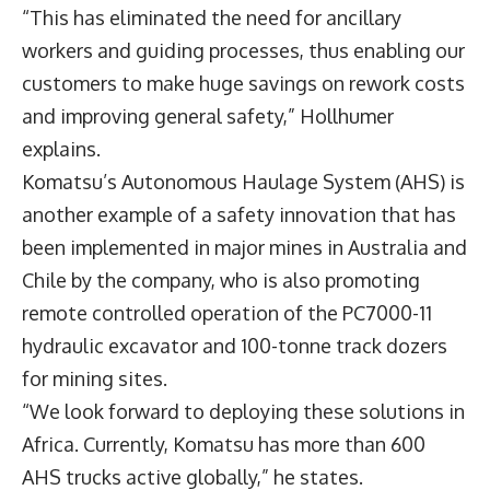
“This has eliminated the need for ancillary
workers and guiding processes, thus enabling our
customers to make huge savings on rework costs
and improving general safety,” Hollhumer
explains.
Komatsu’s Autonomous Haulage System (AHS) is
another example of a safety innovation that has
been implemented in major mines in Australia and
Chile by the company, who is also promoting
remote controlled operation of the PC7000-11
hydraulic excavator and 100-tonne track dozers
for mining sites.
“We look forward to deploying these solutions in
Africa. Currently, Komatsu has more than 600
AHS trucks active globally,” he states.