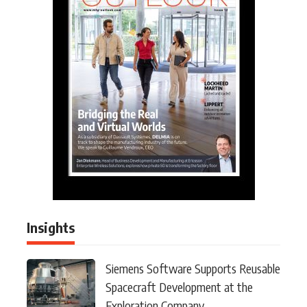
Insights
Siemens Software Supports Reusable
Spacecraft Development at the
Exploration Company