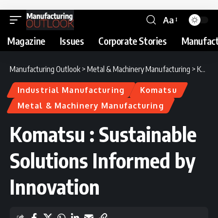
Aa
Magazine
Issues
Corporate Stories
Manufact
Manufacturing Outlook
>
Metal & Machinery Manufacturing
>
Komatsu : Sustainable Solutions Informed by Innovation
Industrial Manufacturing
Komatsu
Metal & Machinery Manufacturing
Komatsu : Sustainable
Solutions Informed by
Innovation