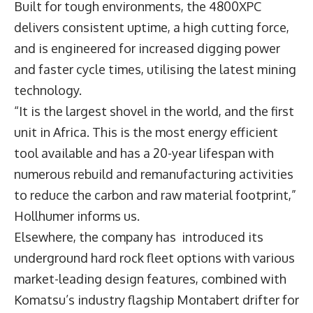
Built for tough environments, the 4800XPC
delivers consistent uptime, a high cutting force,
and is engineered for increased digging power
and faster cycle times, utilising the latest mining
technology.
“It is the largest shovel in the world, and the first
unit in Africa. This is the most energy efficient
tool available and has a 20-year lifespan with
numerous rebuild and remanufacturing activities
to reduce the carbon and raw material footprint,”
Hollhumer informs us.
Elsewhere, the company has introduced its
underground hard rock fleet options with various
market-leading design features, combined with
Komatsu’s industry flagship Montabert drifter for