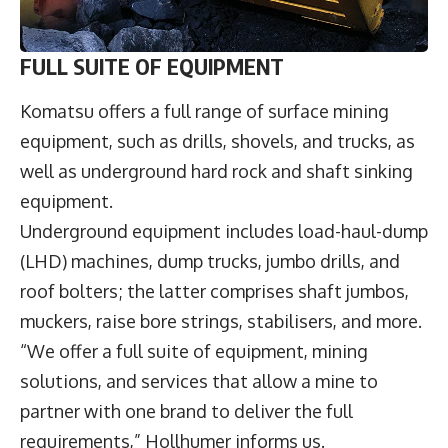
FULL SUITE OF EQUIPMENT
Komatsu offers a full range of surface mining
equipment, such as drills, shovels, and trucks, as
well as underground hard rock and shaft sinking
equipment.
Underground equipment includes load-haul-dump
(LHD) machines, dump trucks, jumbo drills, and
roof bolters; the latter comprises shaft jumbos,
muckers, raise bore strings, stabilisers, and more.
“We offer a full suite of equipment, mining
solutions, and services that allow a mine to
partner with one brand to deliver the full
requirements,” Hollhumer informs us.