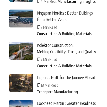
4 Min Read
Manufacturing Insights
Kingspan Nordics : Better Buildings
for a Better World
7 Min Read
Construction & Building Materials
Kolektor Construction :
Melding Credibility, Trust, and Quality
7 Min Read
Construction & Building Materials
Lippert : Built for the Journey Ahead
18 Min Read
Transport Manufacturing
Lockheed Martin : Greater Readiness