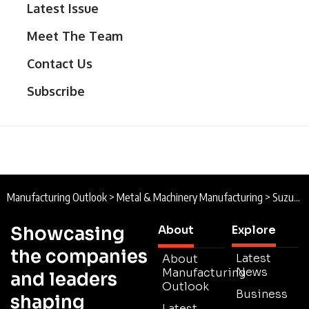
Latest Issue
Meet The Team
Contact Us
Subscribe
Manufacturing Outlook
>
Metal & Machinery Manufacturing
>
Suzuki Garphyttan : Swedish Steel
Showcasing
About
Explore
the companies
Latest
About
News
Manufacturing
and leaders
Outlook
Business
shaping
Latest