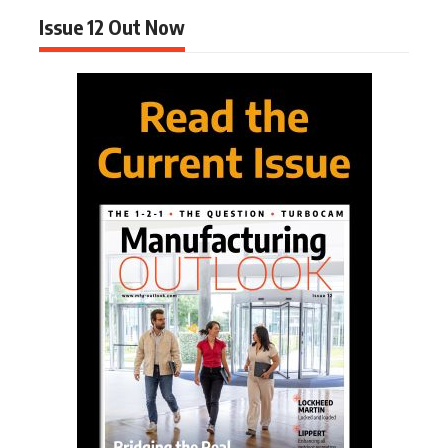
Issue 12 Out Now