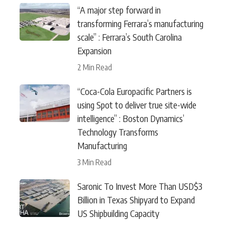
“A major step forward in
transforming Ferrara’s manufacturing
scale” : Ferrara’s South Carolina
Expansion
2 Min Read
“Coca-Cola Europacific Partners is
using Spot to deliver true site-wide
intelligence” : Boston Dynamics’
Technology Transforms
Manufacturing
3 Min Read
Saronic To Invest More Than USD$3
Billion in Texas Shipyard to Expand
US Shipbuilding Capacity