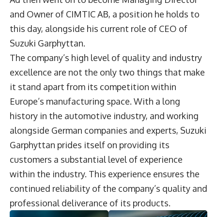
and Owner of CIMTIC AB, a position he holds to
this day, alongside his current role of CEO of
Suzuki Garphyttan.
The company’s high level of quality and industry
excellence are not the only two things that make
it stand apart from its competition within
Europe’s manufacturing space. With a long
history in the automotive industry, and working
alongside German companies and experts, Suzuki
Garphyttan prides itself on providing its
customers a substantial level of experience
within the industry. This experience ensures the
continued reliability of the company’s quality and
professional deliverance of its products.