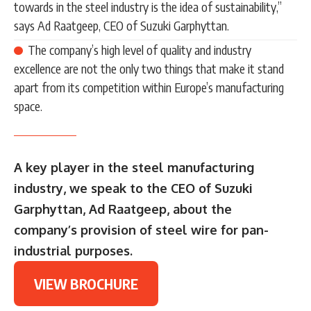
towards in the steel industry is the idea of sustainability,”
says Ad Raatgeep, CEO of Suzuki Garphyttan.
The company’s high level of quality and industry
excellence are not the only two things that make it stand
apart from its competition within Europe’s manufacturing
space.
A key player in the steel manufacturing
industry, we speak to the CEO of Suzuki
Garphyttan, Ad Raatgeep, about the
company’s provision of steel wire for pan-
industrial purposes.
VIEW BROCHURE