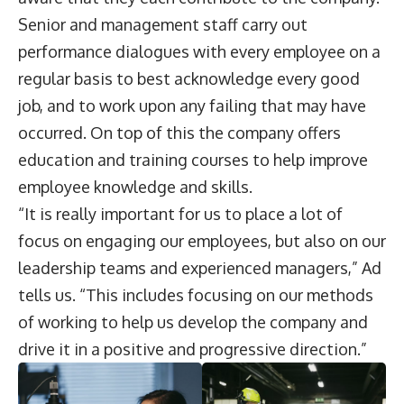
Senior and management staff carry out
performance dialogues with every employee on a
regular basis to best acknowledge every good
job, and to work upon any failing that may have
occurred. On top of this the company offers
education and training courses to help improve
employee knowledge and skills.
“It is really important for us to place a lot of
focus on engaging our employees, but also on our
leadership teams and experienced managers,” Ad
tells us. “This includes focusing on our methods
of working to help us develop the company and
drive it in a positive and progressive direction.”