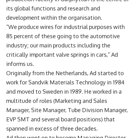
its global functions and research and
development within the organisation.
“We produce wires for industrial purposes with
85 percent of these going to the automotive
industry; our main products including the
critically important valve springs in cars,” Ad
informs us.
Originally from the Netherlands, Ad started to
work for Sandvik Materials Technology in 1984
and moved to Sweden in 1989. He worked in a
multitude of roles (Marketing and Sales
Manager, Site Manager, Tube Division Manager,
EVP SMT and several board positions) that
spanned in excess of three decades.
Ad then went on to become Managing Director