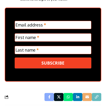
MC
Email address
*
Frontpage
Verticle
First name
*
Last name
*
SUBSCRIBE