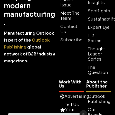
Insights
modern
Issue
Spotlights
manufacturing
Meet The
Team
Sustainabilit
.
Contact
Expert Eye
Us
Manufacturing Outlook
1-2-1
Subscribe
is part of the
Outlook
Series
Publishing
global
Thought
network of B2B industry
Leader
Series
magazines.
The
Question
Work With
About the
Us
Publisher
Advertising
Outlook
Publishing
Tell Us
Your
Our
Story
Brands