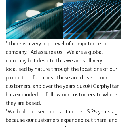
“There is a very high level of competence in our
company,” Ad assures us. “We are a global
company but despite this we are still very
localised by nature through the locations of our
production facilities. These are close to our
customers, and over the years Suzuki Garphyttan
has expanded to follow our customers to where
they are based.
“We built our second plant in the US 25 years ago
because our customers expanded out there, and