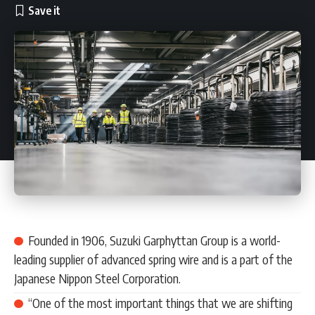
Founded in 1906, Suzuki Garphyttan Group is a world-
leading supplier of advanced spring wire and is a part of the
Japanese Nippon Steel Corporation.
“One of the most important things that we are shifting