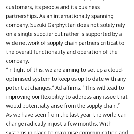
customers, its people and its business
partnerships. As an internationally spanning
company, Suzuki Garphyttan does not solely rely
on a single supplier but rather is supported by a
wide network of supply chain partners critical to
the overall functionality and operation of the
company.
“In light of this, we are aiming to set up a cloud-
optimised system to keep us up to date with any
potential changes,” Ad affirms. “This will lead to
improving our flexibility to address any issue that
would potentially arise from the supply chain.”
As we have seen from the last year, the world can
change radically in just a few months. With
systems in place to maximise communication and