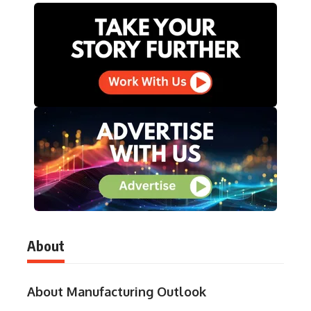
About
About Manufacturing Outlook