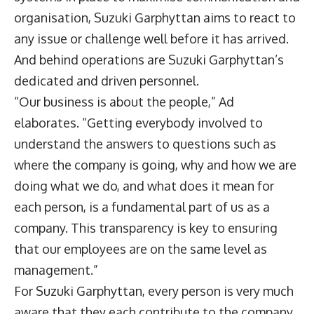
organisation, Suzuki Garphyttan aims to react to
any issue or challenge well before it has arrived.
And behind operations are Suzuki Garphyttan’s
dedicated and driven personnel.
“Our business is about the people,” Ad
elaborates. “Getting everybody involved to
understand the answers to questions such as
where the company is going, why and how we are
doing what we do, and what does it mean for
each person, is a fundamental part of us as a
company. This transparency is key to ensuring
that our employees are on the same level as
management.”
For Suzuki Garphyttan, every person is very much
aware that they each contribute to the company.