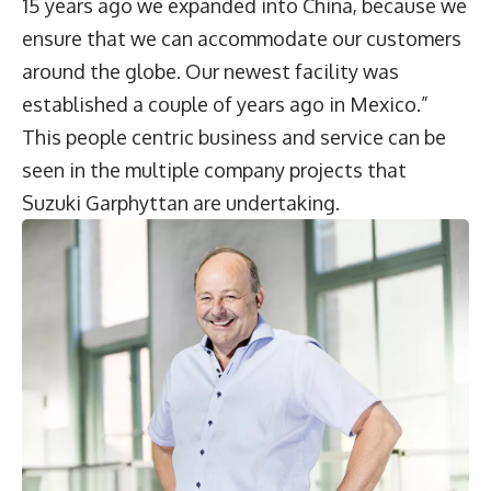
15 years ago we expanded into China, because we
ensure that we can accommodate our customers
around the globe. Our newest facility was
established a couple of years ago in Mexico.”
This people centric business and service can be
seen in the multiple company projects that
Suzuki Garphyttan are undertaking.