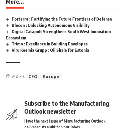
More...
Forterra : Fortifying the Future Frontiers of Defense
Blecon : Unlocking Autonomous Visibility
Digital Catapult Strengthens South West Innovation
Ecosystem
Trimo : Excellence in Building Envelopes
Viru Keemia Grupp : Oil Shale for Estonia
TAGGED:
CEO
Europe
Subscribe to the Manufacturing
Outlook newsletter
Have the next issue of Manufacturing Outlook
delivered straight to your inbox.