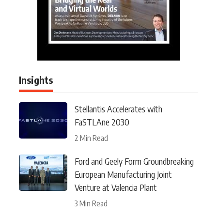
Insights
Stellantis Accelerates with
FaSTLAne 2030
2 Min Read
Ford and Geely Form Groundbreaking
European Manufacturing Joint
Venture at Valencia Plant
3 Min Read