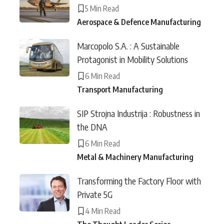
5 Min Read
Aerospace & Defence Manufacturing
Marcopolo S.A. : A Sustainable
Protagonist in Mobility Solutions
6 Min Read
Transport Manufacturing
SIP Strojna Industrija : Robustness in
the DNA
6 Min Read
Metal & Machinery Manufacturing
Transforming the Factory Floor with
Private 5G
4 Min Read