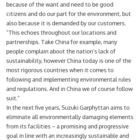
because of the want and need to be good
citizens and do our part for the environment, but
also because it is demanded by our customers.
“This echoes throughout our locations and
partnerships. Take China for example, many
people complain about the nation’s lack of
sustainability, however China today is one of the
most rigorous countries when it comes to
following and implementing environmental rules
and regulations. And in China we of course follow
suit.”
In the next five years, Suzuki Garphyttan aims to
eliminate all environmentally damaging elements
from its facilities – a promising and progressive
goal in line with an increasingly sustainable and