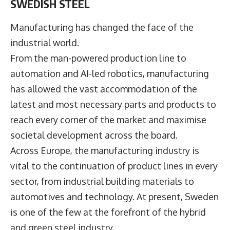
SWEDISH STEEL
Manufacturing has changed the face of the
industrial world.
From the man-powered production line to
automation and AI-led robotics, manufacturing
has allowed the vast accommodation of the
latest and most necessary parts and products to
reach every corner of the market and maximise
societal development across the board.
Across Europe, the manufacturing industry is
vital to the continuation of product lines in every
sector, from industrial building materials to
automotives and technology. At present, Sweden
is one of the few at the forefront of the hybrid
and green steel industry.