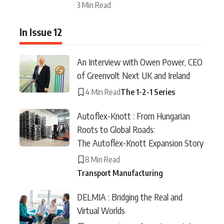
3 Min Read
In Issue 12
An Interview with Owen Power, CEO
of Greenvolt Next UK and Ireland
4 Min Read
The 1-2-1 Series
Autoflex-Knott : From Hungarian
Roots to Global Roads:
The Autoflex-Knott Expansion Story
8 Min Read
Transport Manufacturing
DELMIA : Bridging the Real and
Virtual Worlds