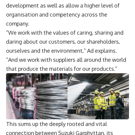
development as well as allow a higher level of
organisation and competency across the
company.
“We work with the values of caring, sharing and
daring about our customers, our shareholders,
ourselves and the environment,” Ad explains.
“And we work with suppliers all around the world
that produce the materials for our products.”
This sums up the deeply rooted and vital
connection between Suzuki Garphyttan, its