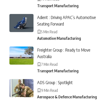
Transport Manufacturing
Adient : Driving APAC’s Automotive
Seating Forward
5 Min Read
Automotive Manufacturing
Freighter Group : Ready to Move
Australia
7 Min Read
Transport Manufacturing
ADS Group : Spotlight
9 Min Read
Aerospace & Defence Manufacturing