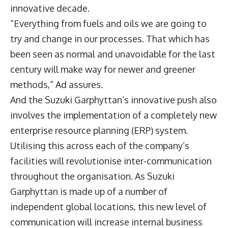
innovative decade.
“Everything from fuels and oils we are going to
try and change in our processes. That which has
been seen as normal and unavoidable for the last
century will make way for newer and greener
methods,” Ad assures.
And the Suzuki Garphyttan’s innovative push also
involves the implementation of a completely new
enterprise resource planning (ERP) system.
Utilising this across each of the company’s
facilities will revolutionise inter-communication
throughout the organisation. As Suzuki
Garphyttan is made up of a number of
independent global locations, this new level of
communication will increase internal business