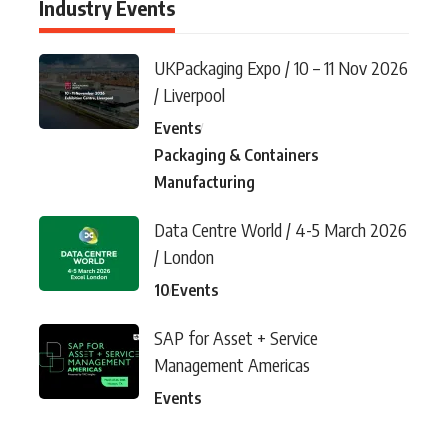
Industry Events
UKPackaging Expo / 10 – 11 Nov 2026
/ Liverpool
Events
Packaging & Containers
Manufacturing
Data Centre World / 4-5 March 2026
/ London
10
Events
SAP for Asset + Service
Management Americas
Events