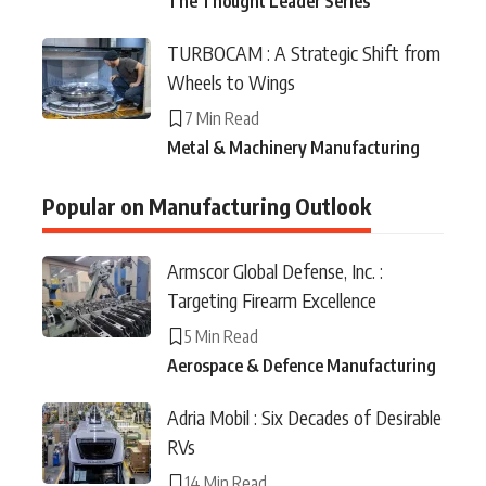
The Thought Leader Series
TURBOCAM : A Strategic Shift from
Wheels to Wings
7 Min Read
Metal & Machinery Manufacturing
Popular on Manufacturing Outlook
Armscor Global Defense, Inc. :
Targeting Firearm Excellence
5 Min Read
Aerospace & Defence Manufacturing
Adria Mobil : Six Decades of Desirable
RVs
14 Min Read