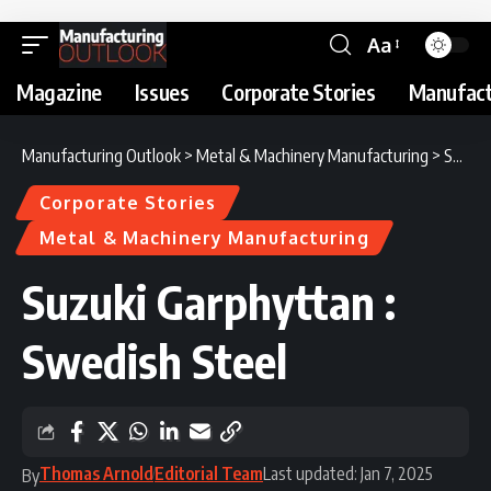
Aa
Magazine
Issues
Corporate Stories
Manufact
Manufacturing Outlook
>
Metal & Machinery Manufacturing
>
Suzuki Garphyttan : Swedish Steel
Corporate Stories
Metal & Machinery Manufacturing
Suzuki Garphyttan :
Swedish Steel
Thomas Arnold
Editorial Team
Last updated: Jan 7, 2025
By