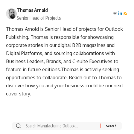
Thomas Arnold
Senior Head of Projects
Thomas Arnold is Senior Head of projects for Outlook
Publishing. Thomas is responsible for showcasing
corporate stories in our digital B2B magazines and
Digital Platforms, and sourcing collaborations with
Business Leaders, Brands, and C-suite Executives to
feature in future editions.Thomas is actively seeking
opportunities to collaborate. Reach out to Thomas to
discover how you and your business could be our next
cover story.