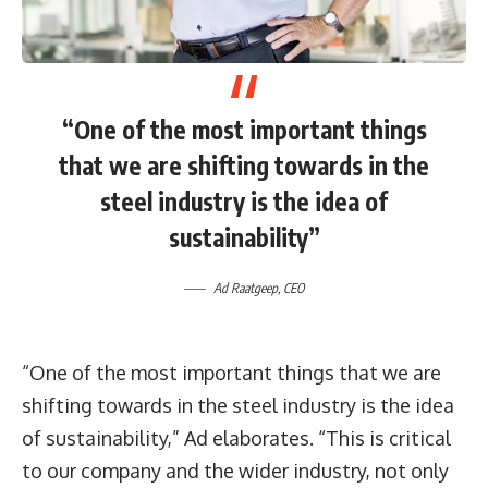
“One of the most important things
that we are shifting towards in the
steel industry is the idea of
sustainability”
Ad Raatgeep, CEO
“One of the most important things that we are
shifting towards in the steel industry is the idea
of sustainability,” Ad elaborates. “This is critical
to our company and the wider industry, not only