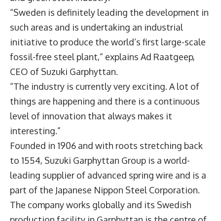
“Sweden is definitely leading the development in
such areas and is undertaking an industrial
initiative to produce the world’s first large-scale
fossil-free steel plant,” explains Ad Raatgeep,
CEO of Suzuki Garphyttan.
“The industry is currently very exciting. A lot of
things are happening and there is a continuous
level of innovation that always makes it
interesting.”
Founded in 1906 and with roots stretching back
to 1554, Suzuki Garphyttan Group is a world-
leading supplier of advanced spring wire and is a
part of the Japanese Nippon Steel Corporation.
The company works globally and its Swedish
production facility in Garphyttan is the centre of