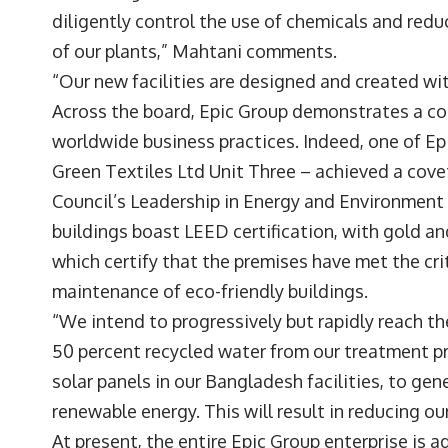
diligently control the use of chemicals and re
of our plants,” Mahtani comments.
“Our new facilities are designed and created wit
Across the board, Epic Group demonstrates a com
worldwide business practices. Indeed, one of Ep
Green Textiles Ltd Unit Three – achieved a cove
Council’s Leadership in Energy and Environment
buildings boast LEED certification, with gold and 
which certify that the premises have met the cri
maintenance of eco-friendly buildings.
“We intend to progressively but rapidly reach t
50 percent recycled water from our treatment pr
solar panels in our Bangladesh facilities, to gen
renewable energy. This will result in reducing 
At present, the entire Epic Group enterprise is a