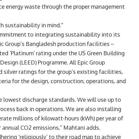
duce energy waste through the proper management
h sustainability in mind.”
mitment to integrating sustainability into its
ic Group’s Bangladesh production facilities –
ted ‘Platinum’ rating under the US Green Building
 Design (LEED) Programme. All Epic Group
silver ratings for the group’s existing facilities,
teria for the design, construction, operations, and
he lowest discharge standards. We will use up to
ocess back in operations. We are also installing
erate millions of kilowatt-hours (kWh) per year of
our annual CO2 emissions,” Mahtani adds.
dhering ‘religiously’ to their road map to achieve