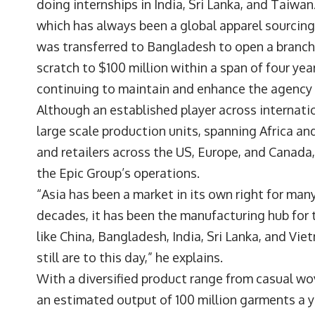
doing internships in India, Sri Lanka, and Taiwan
which has always been a global apparel sourcing 
was transferred to Bangladesh to open a branch
scratch to $100 million within a span of four ye
continuing to maintain and enhance the agency
Although an established player across internatio
large scale production units, spanning Africa and
and retailers across the US, Europe, and Canada
the Epic Group’s operations.
“Asia has been a market in its own right for ma
decades, it has been the manufacturing hub for 
like China, Bangladesh, India, Sri Lanka, and Vi
still are to this day,” he explains.
With a diversified product range from casual w
an estimated output of 100 million garments a y