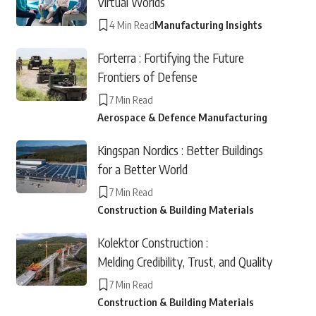
Virtual Worlds
4 Min Read
Manufacturing Insights
Forterra : Fortifying the Future
Frontiers of Defense
7 Min Read
Aerospace & Defence Manufacturing
Kingspan Nordics : Better Buildings
for a Better World
7 Min Read
Construction & Building Materials
Kolektor Construction :
Melding Credibility, Trust, and Quality
7 Min Read
Construction & Building Materials