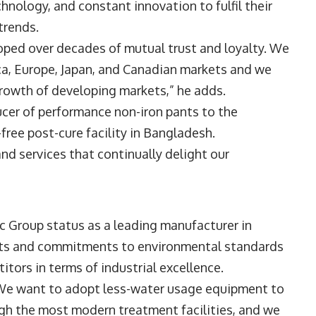
hnology, and constant innovation to fulfil their
trends.
oped over decades of mutual trust and loyalty. We
ica, Europe, Japan, and Canadian markets and we
rowth of developing markets,” he adds.
cer of performance non-iron pants to the
ree post-cure facility in Bangladesh.
and services that continually delight our
ic Group status as a leading manufacturer in
forts and commitments to environmental standards
titors in terms of industrial excellence.
. We want to adopt less-water usage equipment to
ugh the most modern treatment facilities, and we