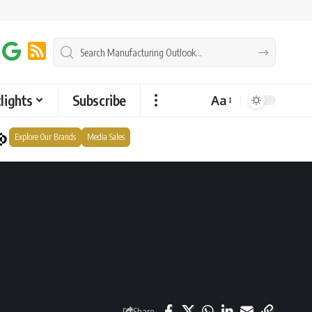
lights
Subscribe
Aa
Explore Our Brands
Media Sales
Share