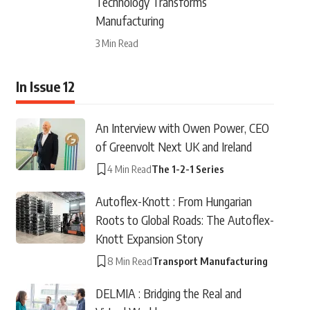
Technology Transforms
Manufacturing
3 Min Read
In Issue 12
An Interview with Owen Power, CEO
of Greenvolt Next UK and Ireland
4 Min Read
The 1-2-1 Series
Autoflex-Knott : From Hungarian
Roots to Global Roads: The Autoflex-
Knott Expansion Story
8 Min Read
Transport Manufacturing
DELMIA : Bridging the Real and