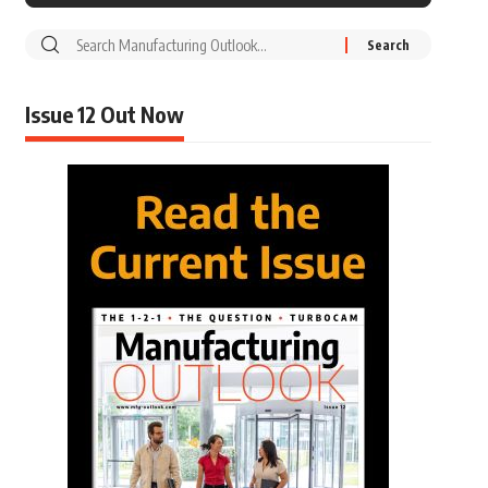
Issue 12 Out Now