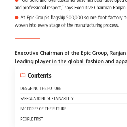
and professional respect,” says Executive Chairman Ranjan
At Epic Group’s flagship 500,000 square foot factory, 
woven into every stage of the manufacturing process.
Executive Chairman of the Epic Group, Ranjan
leading player in the global fashion and appa
Contents
DESIGNING THE FUTURE
SAFEGUARDING SUSTAINABILITY
FACTORIES OF THE FUTURE
PEOPLE FIRST