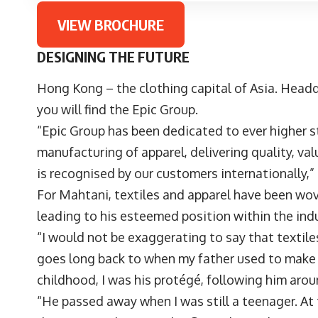
VIEW BROCHURE
DESIGNING THE FUTURE
Hong Kong – the clothing capital of Asia. Headq
you will find the Epic Group.
“Epic Group has been dedicated to ever higher s
manufacturing of apparel, delivering quality, valu
is recognised by our customers internationally,
For Mahtani, textiles and apparel have been woven
leading to his esteemed position within the ind
“I would not be exaggerating to say that texti
goes long back to when my father used to make 
childhood, I was his protégé, following him aro
“He passed away when I was still a teenager. At 