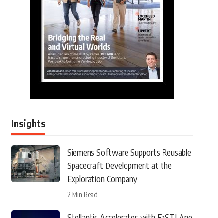
Insights
Siemens Software Supports Reusable
Spacecraft Development at the
Exploration Company
2 Min Read
Stellantis Accelerates with FaSTLAne