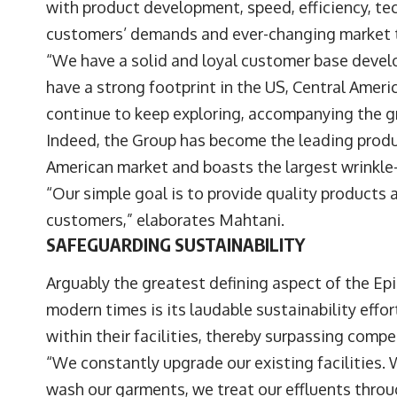
with product development, speed, efficiency, tec
customers’ demands and ever-changing market 
“We have a solid and loyal customer base devel
have a strong footprint in the US, Central Amer
continue to keep exploring, accompanying the g
Indeed, the Group has become the leading produ
American market and boasts the largest wrinkle-f
“Our simple goal is to provide quality products 
customers,” elaborates Mahtani.
SAFEGUARDING SUSTAINABILITY
Arguably the greatest defining aspect of the Ep
modern times is its laudable sustainability ef
within their facilities, thereby surpassing compe
“We constantly upgrade our existing facilities
wash our garments, we treat our effluents thro