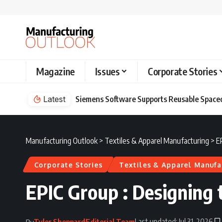
Magazine
Issues
Corporate Stories
Latest
Siemens Software Supports Reusable Spacec
Manufacturing Outlook
>
Textiles & Apparel Manufacturing
>
E
Corporate Stories
Textiles & Apparel Manufa
EPIC Group : Designing 
Last updated: Jul 31, 2026
Tyler Sheppard
Editorial Team