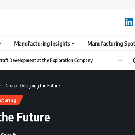
Manufacturing Insights
Manufacturing Spot
raft Development at the Exploration Company
PIC Group : Designing the Future
cturing
the Future