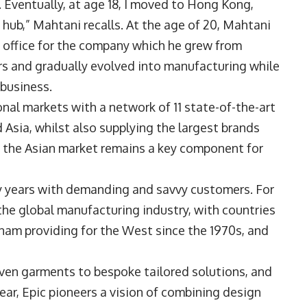
. Eventually, at age 18, I moved to Hong Kong,
hub,” Mahtani recalls. At the age of 20, Mahtani
 office for the company which he grew from
ars and gradually evolved into manufacturing while
 business.
nal markets with a network of 11 state-of-the-art
 Asia, whilst also supplying the largest brands
, the Asian market remains a key component for
ny years with demanding and savvy customers. For
the global manufacturing industry, with countries
etnam providing for the West since the 1970s, and
oven garments to bespoke tailored solutions, and
ear, Epic pioneers a vision of combining design