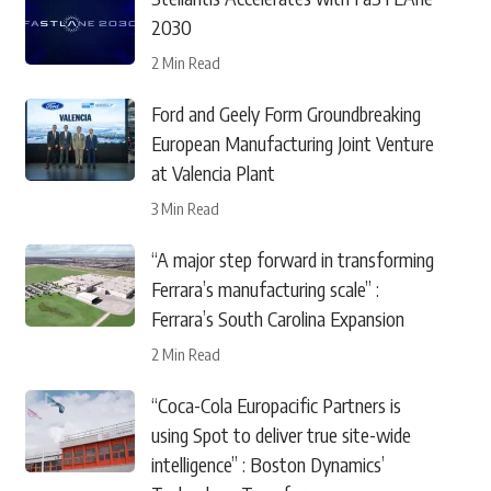
2030
2 Min Read
Ford and Geely Form Groundbreaking
European Manufacturing Joint Venture
at Valencia Plant
3 Min Read
“A major step forward in transforming
Ferrara’s manufacturing scale” :
Ferrara’s South Carolina Expansion
2 Min Read
“Coca-Cola Europacific Partners is
using Spot to deliver true site-wide
intelligence” : Boston Dynamics’