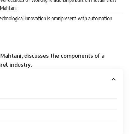
 Mahtani.
technological innovation is omnipresent with automation
 Mahtani, discusses the components of a
rel industry.