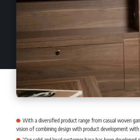
With a diversified product range from casual woven gar
vision of combining design with product development with 
“Our solid and loyal customer base has been developed o