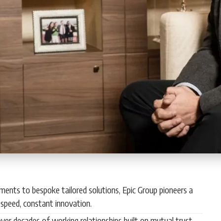
ments to bespoke tailored solutions, Epic Group pioneers a
speed, constant innovation.
ver decades of working relationships built on mutual trust