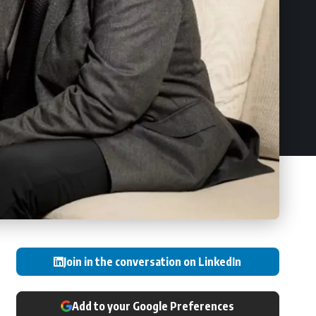
Join in the conversation on LinkedIn
Add to your Google Preferences