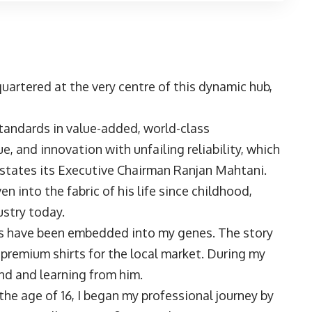
uartered at the very centre of this dynamic hub,
tandards in value-added, world-class
e, and innovation with unfailing reliability, which
” states its Executive Chairman Ranjan Mahtani.
 into the fabric of his life since childhood,
ustry today.
les have been embedded into my genes. The story
premium shirts for the local market. During my
und and learning from him.
the age of 16, I began my professional journey by