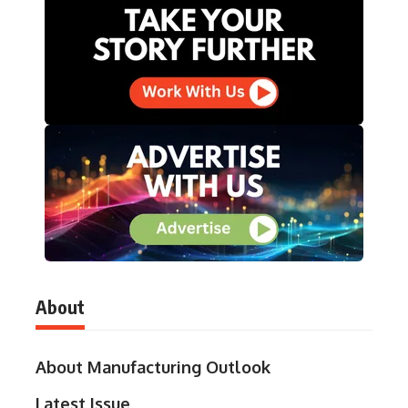
About
About Manufacturing Outlook
Latest Issue