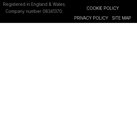
Registered in England & Wales.
COOKIE POLICY
Company number 08341370.
PRIVACY POLICY
SITE MAP