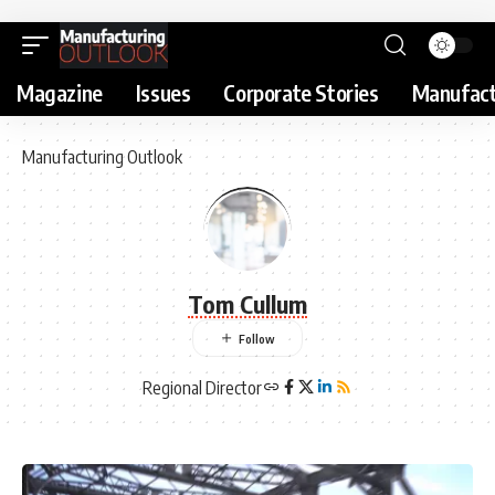
Magazine
Issues
Corporate Stories
Manufact
Manufacturing Outlook
Tom Cullum
Regional Director