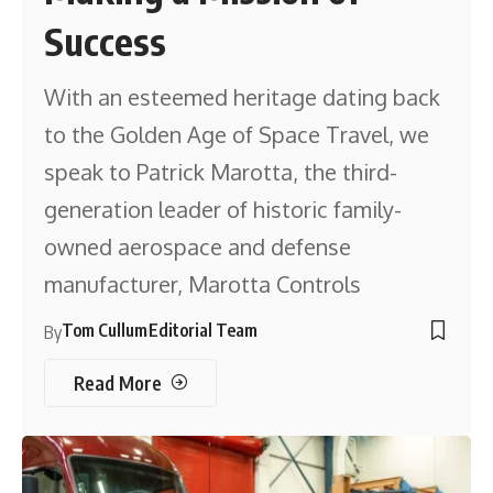
Success
With an esteemed heritage dating back
to the Golden Age of Space Travel, we
speak to Patrick Marotta, the third-
generation leader of historic family-
owned aerospace and defense
manufacturer, Marotta Controls
Tom Cullum
Editorial Team
By
Read More