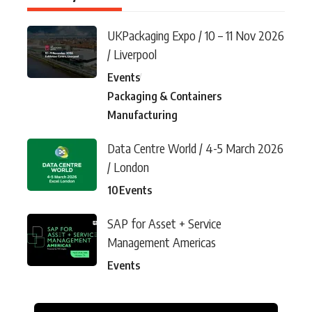
UKPackaging Expo / 10 – 11 Nov 2026
/ Liverpool
Events
Packaging & Containers
Manufacturing
Data Centre World / 4-5 March 2026
/ London
10
Events
SAP for Asset + Service
Management Americas
Events