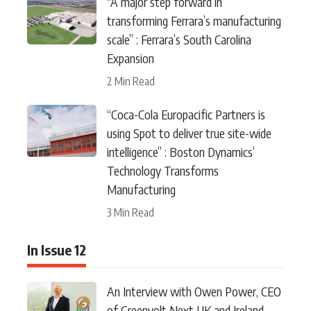
“A major step forward in
transforming Ferrara’s manufacturing
scale” : Ferrara’s South Carolina
Expansion
2 Min Read
“Coca-Cola Europacific Partners is
using Spot to deliver true site-wide
intelligence” : Boston Dynamics’
Technology Transforms
Manufacturing
3 Min Read
In Issue 12
An Interview with Owen Power, CEO
of Greenvolt Next UK and Ireland