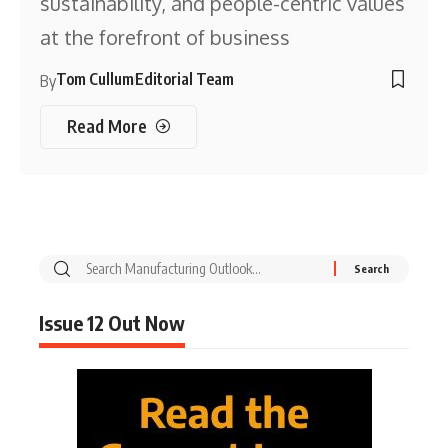
sustainability, and people-centric values
at the forefront of business
Tom Cullum
Editorial Team
By
Read More
Issue 12 Out Now