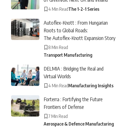
4 Min Read
The 1-2-1 Series
Autoflex-Knott : From Hungarian
Roots to Global Roads:
The Autoflex-Knott Expansion Story
8 Min Read
Transport Manufacturing
DELMIA : Bridging the Real and
Virtual Worlds
4 Min Read
Manufacturing Insights
Forterra : Fortifying the Future
Frontiers of Defense
7 Min Read
Aerospace & Defence Manufacturing