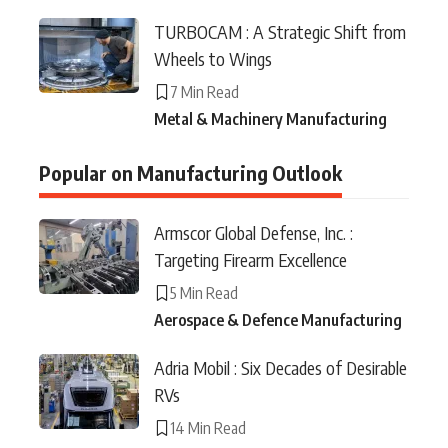
TURBOCAM : A Strategic Shift from
Wheels to Wings
7 Min Read
Metal & Machinery Manufacturing
Popular on Manufacturing Outlook
Armscor Global Defense, Inc. :
Targeting Firearm Excellence
5 Min Read
Aerospace & Defence Manufacturing
Adria Mobil : Six Decades of Desirable
RVs
14 Min Read