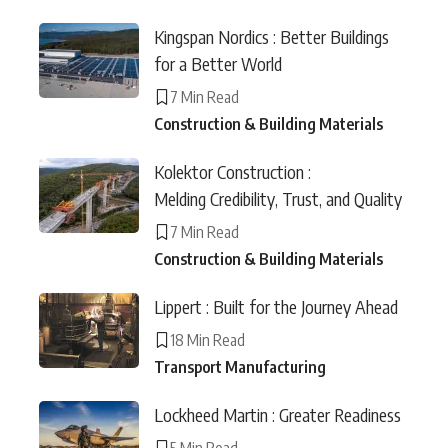
Kingspan Nordics : Better Buildings
for a Better World
7 Min Read
Construction & Building Materials
Kolektor Construction :
Melding Credibility, Trust, and Quality
7 Min Read
Construction & Building Materials
Lippert : Built for the Journey Ahead
18 Min Read
Transport Manufacturing
Lockheed Martin : Greater Readiness
5 Min Read