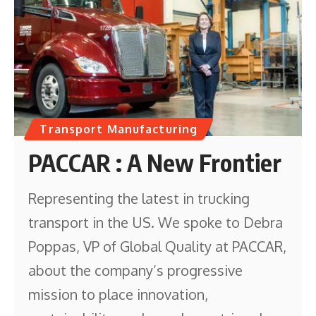
Transport Manufacturing
PACCAR : A New Frontier
Representing the latest in trucking
transport in the US. We spoke to Debra
Poppas, VP of Global Quality at PACCAR,
about the company’s progressive
mission to place innovation,