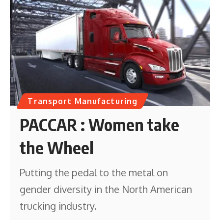
Transport Manufacturing
PACCAR : Women take
the Wheel
Putting the pedal to the metal on
gender diversity in the North American
trucking industry.