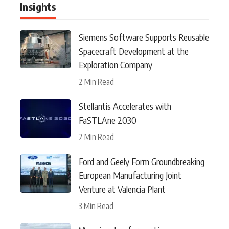
Insights
Siemens Software Supports Reusable
Spacecraft Development at the
Exploration Company
2 Min Read
Stellantis Accelerates with
FaSTLAne 2030
2 Min Read
Ford and Geely Form Groundbreaking
European Manufacturing Joint
Venture at Valencia Plant
3 Min Read