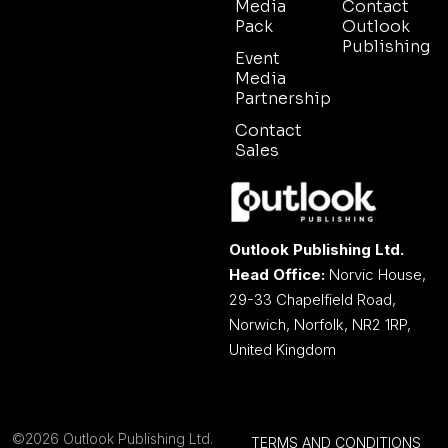
Media
Contact
Pack
Outlook
Publishing
Event
Media
Partnership
Contact
Sales
Outlook Publishing Ltd.
Head Office:
Norvic House,
29-33 Chapelfield Road,
Norwich, Norfolk, NR2 1RP,
United Kingdom
©2026 Outlook Publishing Ltd.
TERMS AND CONDITIONS