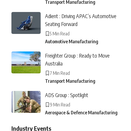
Transport Manufacturing
Adient : Driving APAC’s Automotive
Seating Forward
5 Min Read
Automotive Manufacturing
Freighter Group : Ready to Move
Australia
7 Min Read
Transport Manufacturing
ADS Group : Spotlight
9 Min Read
Aerospace & Defence Manufacturing
Industry Events