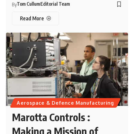
Tom Cullum
Editorial Team
By
Read More
Aerospace & Defence Manufacturing
Marotta Controls :
Making a Mission of