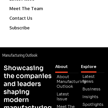
Meet The Team
Contact Us
Subscribe
Manufacturing Outlook
Showcasing
About
Explore
the companies
Latest
About
News
Manufacturing
and leaders
Outlook
Business
shaping
Latest
Insights
modern
Issue
Spotlights
manufacturing
Meet The