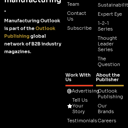
Team
Sustainabilit
.
Contact
Expert Eye
Us
Manufacturing Outlook
1-2-1
Subscribe
is part of the
Outlook
Series
Publishing
global
Thought
network of B2B industry
Leader
Series
magazines.
The
Question
Work With
About the
Us
Publisher
Advertising
Outlook
Publishing
Tell Us
Your
Our
Story
Brands
Testimonials
Careers