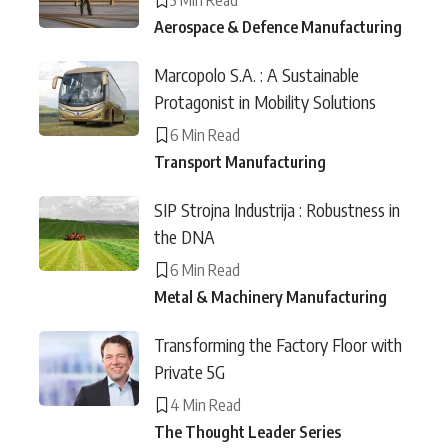
Aerospace & Defence Manufacturing
Marcopolo S.A. : A Sustainable
Protagonist in Mobility Solutions
6 Min Read
Transport Manufacturing
SIP Strojna Industrija : Robustness in
the DNA
6 Min Read
Metal & Machinery Manufacturing
Transforming the Factory Floor with
Private 5G
4 Min Read
The Thought Leader Series