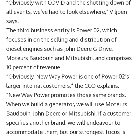
“Obviously with COVID and the shutting down of
all events, we’ve had to look elsewhere,” Viljoen
says.
The third business entity is Power 02, which
focuses in on the selling and distribution of
diesel engines such as John Deere G Drive,
Moteurs Baudouin and Mitsubishi, and comprises
10 percent of revenue.
“Obviously, New Way Power is one of Power 02’s
larger internal customers,” the CCO explains.
“New Way Power promotes those same brands.
When we build a generator, we will use Moteurs
Baudouin, John Deere or Mitsubishi. If a customer
specifies another brand, we will endeavour to
accommodate them, but our strongest focus is