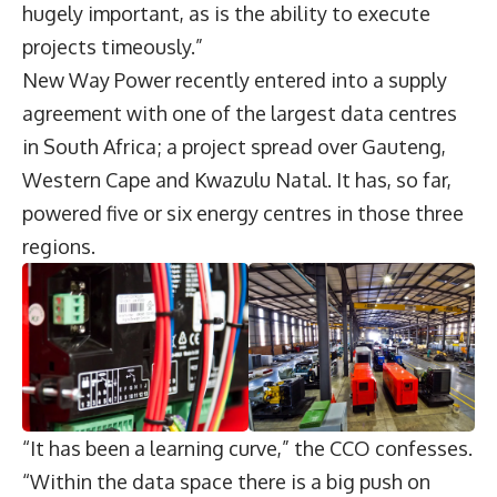
hugely important, as is the ability to execute
projects timeously.”
New Way Power recently entered into a supply
agreement with one of the largest data centres
in South Africa; a project spread over Gauteng,
Western Cape and Kwazulu Natal. It has, so far,
powered five or six energy centres in those three
regions.
“It has been a learning curve,” the CCO confesses.
“Within the data space there is a big push on