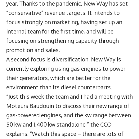
year. Thanks to the pandemic, New Way has set
“conservative” revenue targets. It intends to
focus strongly on marketing, having set up an
internal team for the first time, and will be
focusing on strengthening capacity through
promotion and sales.
A second focus is diversification. New Way is
currently exploring using gas engines to power
their generators, which are better for the
environment than its diesel counterparts.
“Just this week the team and I had a meeting with
Moteurs Baudouin to discuss their new range of
gas-powered engines, and the kw range between
50 kw and 1,400 kw standalone,” the CCO
explains. “Watch this space – there are lots of