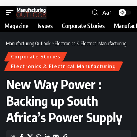
Aa
Magazine
Issues
Corporate Stories
Manufact
Manufacturing Outlook
>
Electronics & Electrical Manufacturing
>
Ne
Corporate Stories
Electronics & Electrical Manufacturing
New Way Power :
Backing up South
Africa’s Power Supply