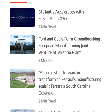
Stellantis Accelerates with
FaSTLAne 2030
2 Min Read
Ford and Geely Form Groundbreaking
European Manufacturing Joint
Venture at Valencia Plant
3 Min Read
“A major step forward in
transforming Ferrara’s manufacturing
scale” : Ferrara’s South Carolina
Expansion
2 Min Read