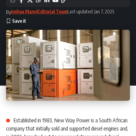
Joshua Mann
Editorial Team
Last updated: Jan 7, 2025
By
Established in 1983, New Way Power is a South African
company that initially sold and supported diesel engines and,