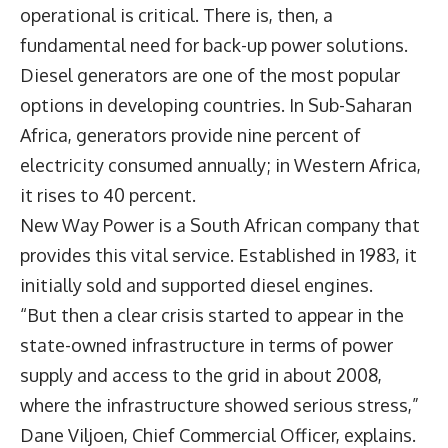
operational is critical. There is, then, a
fundamental need for back-up power solutions.
Diesel generators are one of the most popular
options in developing countries. In Sub-Saharan
Africa, generators provide nine percent of
electricity consumed annually; in Western Africa,
it rises to 40 percent.
New Way Power is a South African company that
provides this vital service. Established in 1983, it
initially sold and supported diesel engines.
“But then a clear crisis started to appear in the
state-owned infrastructure in terms of power
supply and access to the grid in about 2008,
where the infrastructure showed serious stress,”
Dane Viljoen, Chief Commercial Officer, explains.