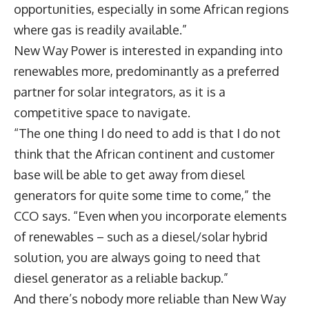
opportunities, especially in some African regions
where gas is readily available.”
New Way Power is interested in expanding into
renewables more, predominantly as a preferred
partner for solar integrators, as it is a
competitive space to navigate.
“The one thing I do need to add is that I do not
think that the African continent and customer
base will be able to get away from diesel
generators for quite some time to come,” the
CCO says. “Even when you incorporate elements
of renewables – such as a diesel/solar hybrid
solution, you are always going to need that
diesel generator as a reliable backup.”
And there’s nobody more reliable than New Way