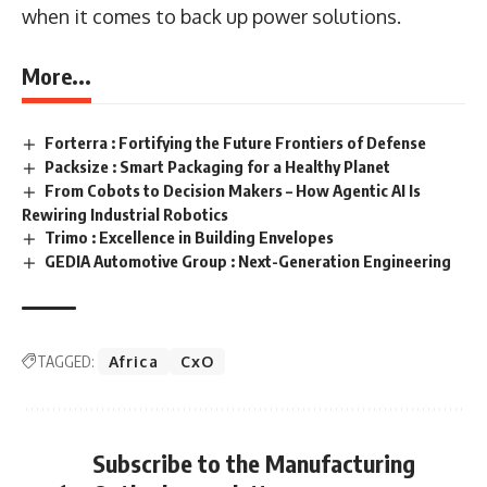
when it comes to back up power solutions.
More...
Forterra : Fortifying the Future Frontiers of Defense
Packsize : Smart Packaging for a Healthy Planet
From Cobots to Decision Makers – How Agentic AI Is
Rewiring Industrial Robotics
Trimo : Excellence in Building Envelopes
GEDIA Automotive Group : Next-Generation Engineering
TAGGED:
Africa
CxO
Subscribe to the Manufacturing