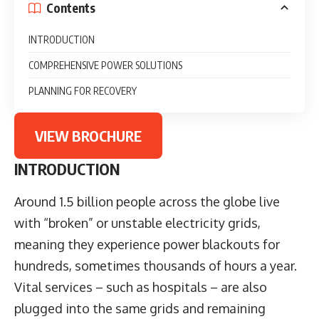
Contents
INTRODUCTION
COMPREHENSIVE POWER SOLUTIONS
PLANNING FOR RECOVERY
VIEW BROCHURE
INTRODUCTION
Around 1.5 billion people across the globe live
with “broken” or unstable electricity grids,
meaning they experience power blackouts for
hundreds, sometimes thousands of hours a year.
Vital services – such as hospitals – are also
plugged into the same grids and remaining