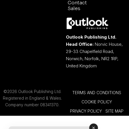
Contact
Sales
Outlook Publishing Ltd.
Head Office:
Norvic House,
29-33 Chapelfield Road,
Norwich, Norfolk, NR2 1RP,
United Kingdom
©2026 Outlook Publishing Ltd.
TERMS AND CONDITIONS
Registered in England & Wales.
COOKIE POLICY
Company number 08341370.
PRIVACY POLICY
SITE MAP