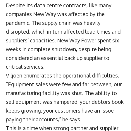
Despite its data centre contracts, like many
companies New Way was affected by the
pandemic. The supply chain was heavily
disrupted, which in turn affected lead times and
suppliers’ capacities. New Way Power spent six
weeks in complete shutdown, despite being
considered an essential back up supplier to
critical services.
Viljoen enumerates the operational difficulties.
“Equipment sales were few and far between, our
manufacturing facility was shut. The ability to
sell equipment was hampered, your debtors book
keeps growing, your customers have an issue
paying their accounts,” he says.
This is a time when strong partner and supplier