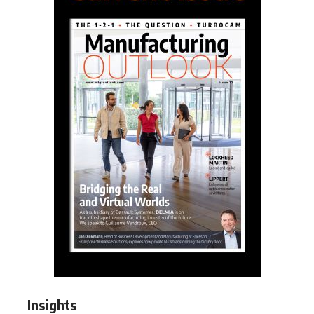
Insights