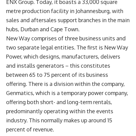
ENX Group. Today, it boasts a 33,000 square
metre production facility in Johannesburg, with
sales and aftersales support branches in the main
hubs, Durban and Cape Town.
New Way comprises of three business units and
two separate legal entities. The first is New Way
Power, which designs, manufacturers, delivers
and installs generators – this constitutes
between 65 to 75 percent of its business
offering. There is a division within the company,
Genmatics, which is a temporary power company,
offering both short- and long-term rentals,
predominantly operating within the events
industry. This normally makes up around 15
percent of revenue.