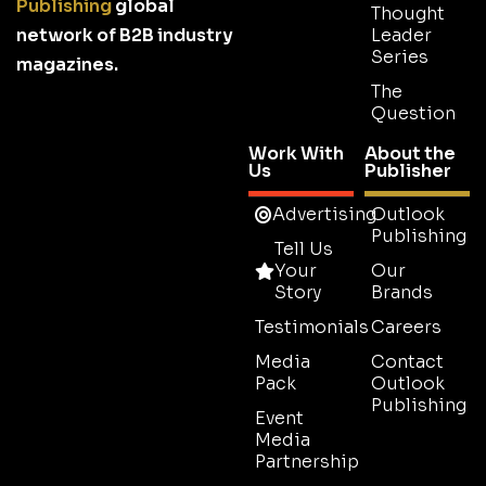
Publishing
global
Thought
network of B2B industry
Leader
Series
magazines.
The
Question
Work With
About the
Us
Publisher
Advertising
Outlook
Publishing
Tell Us
Your
Our
Story
Brands
Testimonials
Careers
Media
Contact
Pack
Outlook
Publishing
Event
Media
Partnership