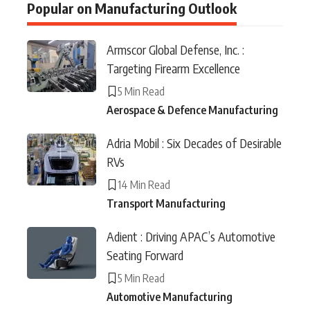
Popular on Manufacturing Outlook
Armscor Global Defense, Inc. :
Targeting Firearm Excellence
5 Min Read
Aerospace & Defence Manufacturing
Adria Mobil : Six Decades of Desirable
RVs
14 Min Read
Transport Manufacturing
Adient : Driving APAC’s Automotive
Seating Forward
5 Min Read
Automotive Manufacturing