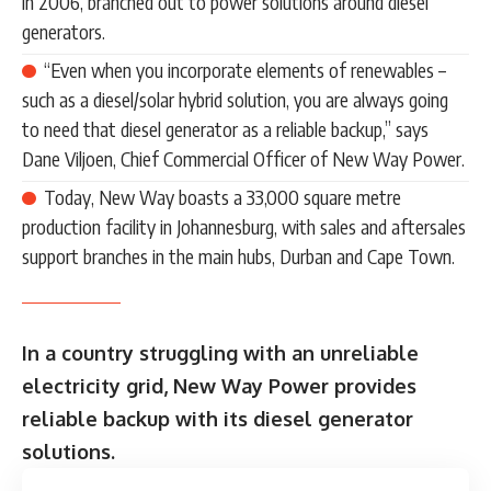
in 2006, branched out to power solutions around diesel
generators.
“Even when you incorporate elements of renewables –
such as a diesel/solar hybrid solution, you are always going
to need that diesel generator as a reliable backup,” says
Dane Viljoen, Chief Commercial Officer of New Way Power.
Today, New Way boasts a 33,000 square metre
production facility in Johannesburg, with sales and aftersales
support branches in the main hubs, Durban and Cape Town.
In a country struggling with an unreliable
electricity grid, New Way Power provides
reliable backup with its diesel generator
solutions.