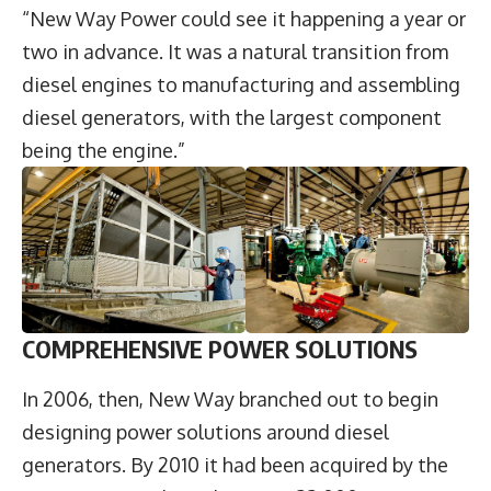
“New Way Power could see it happening a year or
two in advance. It was a natural transition from
diesel engines to manufacturing and assembling
diesel generators, with the largest component
being the engine.”
COMPREHENSIVE POWER SOLUTIONS
In 2006, then, New Way branched out to begin
designing power solutions around diesel
generators. By 2010 it had been acquired by the