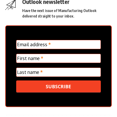
Outlook newsletter
Have the next issue of Manufacturing Outlook
delivered straight to your inbox.
MC
Email address
*
Frontpage
Verticle
First name
*
Last name
*
SUBSCRIBE