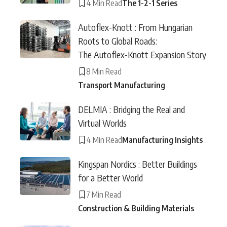
4 Min Read
The 1-2-1 Series
Autoflex-Knott : From Hungarian
Roots to Global Roads:
The Autoflex-Knott Expansion Story
8 Min Read
Transport Manufacturing
DELMIA : Bridging the Real and
Virtual Worlds
4 Min Read
Manufacturing Insights
Kingspan Nordics : Better Buildings
for a Better World
7 Min Read
Construction & Building Materials