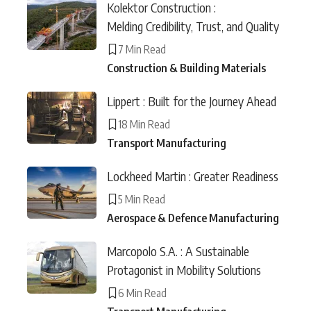
Kolektor Construction :
Melding Credibility, Trust, and Quality
7 Min Read
Construction & Building Materials
Lippert : Built for the Journey Ahead
18 Min Read
Transport Manufacturing
Lockheed Martin : Greater Readiness
5 Min Read
Aerospace & Defence Manufacturing
Marcopolo S.A. : A Sustainable
Protagonist in Mobility Solutions
6 Min Read