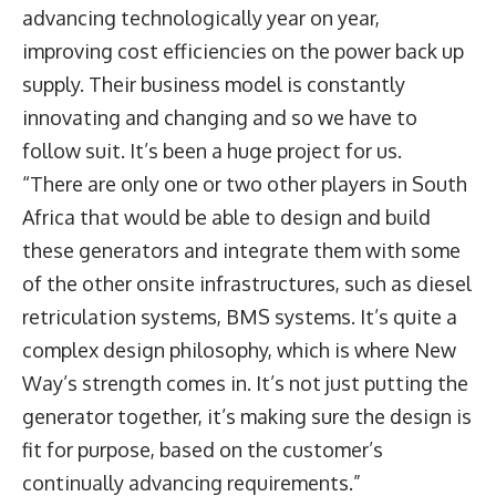
advancing technologically year on year,
improving cost efficiencies on the power back up
supply. Their business model is constantly
innovating and changing and so we have to
follow suit. It’s been a huge project for us.
“There are only one or two other players in South
Africa that would be able to design and build
these generators and integrate them with some
of the other onsite infrastructures, such as diesel
retriculation systems, BMS systems. It’s quite a
complex design philosophy, which is where New
Way’s strength comes in. It’s not just putting the
generator together, it’s making sure the design is
fit for purpose, based on the customer’s
continually advancing requirements.”