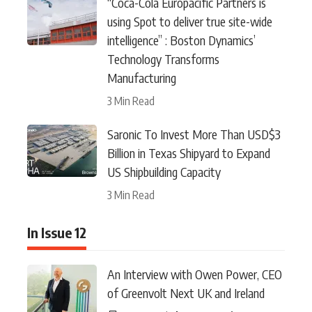
“Coca-Cola Europacific Partners is
using Spot to deliver true site-wide
intelligence” : Boston Dynamics’
Technology Transforms
Manufacturing
3 Min Read
Saronic To Invest More Than USD$3
Billion in Texas Shipyard to Expand
US Shipbuilding Capacity
3 Min Read
In Issue 12
An Interview with Owen Power, CEO
of Greenvolt Next UK and Ireland