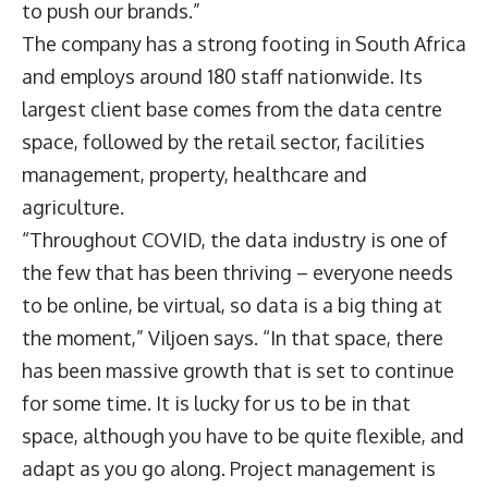
to push our brands.”
The company has a strong footing in South Africa
and employs around 180 staff nationwide. Its
largest client base comes from the data centre
space, followed by the retail sector, facilities
management, property, healthcare and
agriculture.
“Throughout COVID, the data industry is one of
the few that has been thriving – everyone needs
to be online, be virtual, so data is a big thing at
the moment,” Viljoen says. “In that space, there
has been massive growth that is set to continue
for some time. It is lucky for us to be in that
space, although you have to be quite flexible, and
adapt as you go along. Project management is