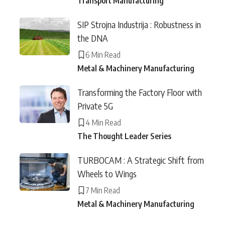
Transport Manufacturing
SIP Strojna Industrija : Robustness in
the DNA
6 Min Read
Metal & Machinery Manufacturing
Transforming the Factory Floor with
Private 5G
4 Min Read
The Thought Leader Series
TURBOCAM : A Strategic Shift from
Wheels to Wings
7 Min Read
Metal & Machinery Manufacturing