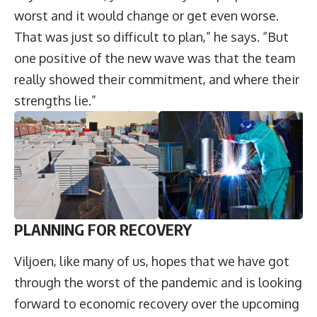
worst and it would change or get even worse.
That was just so difficult to plan,” he says. “But
one positive of the new wave was that the team
really showed their commitment, and where their
strengths lie.”
PLANNING FOR RECOVERY
Viljoen, like many of us, hopes that we have got
through the worst of the pandemic and is looking
forward to economic recovery over the upcoming