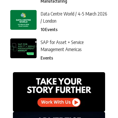
Manufacturing
Data Centre World / 4-5 March 2026
/ London
10
Events
SAP for Asset + Service
Management Americas
Events