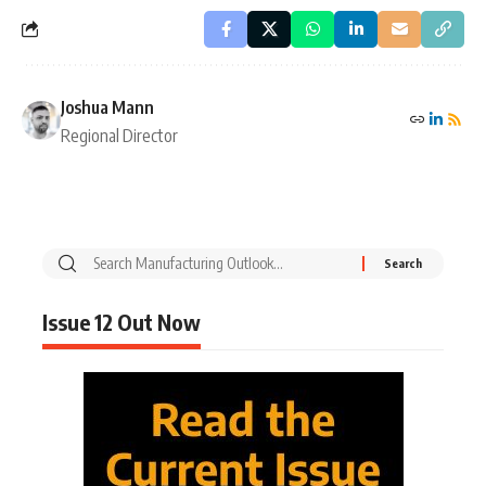
Joshua Mann
Regional Director
Issue 12 Out Now