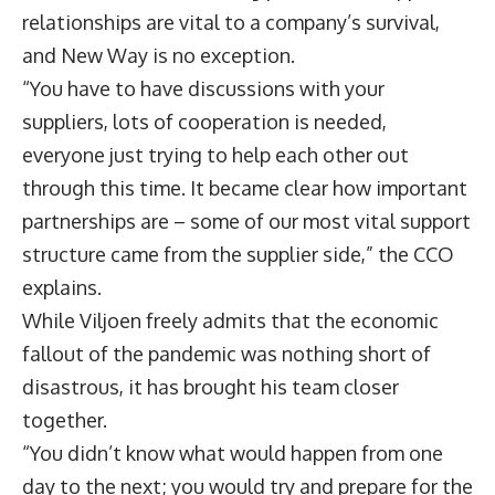
relationships are vital to a company’s survival,
and New Way is no exception.
“You have to have discussions with your
suppliers, lots of cooperation is needed,
everyone just trying to help each other out
through this time. It became clear how important
partnerships are – some of our most vital support
structure came from the supplier side,” the CCO
explains.
While Viljoen freely admits that the economic
fallout of the pandemic was nothing short of
disastrous, it has brought his team closer
together.
“You didn’t know what would happen from one
day to the next; you would try and prepare for the