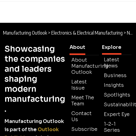
Manufacturing Outlook
>
Electronics & Electrical Manufacturing
>
New Way Power : Backing up South Africa’s Power Supply
Showcasing
About
Explore
the companies
Latest
About
News
Manufacturing
and leaders
Outlook
Business
shaping
Latest
Insights
modern
Issue
Spotlights
manufacturing
Meet The
Team
Sustainabilit
.
Contact
Expert Eye
Us
Manufacturing Outlook
1-2-1
Subscribe
is part of the
Outlook
Series