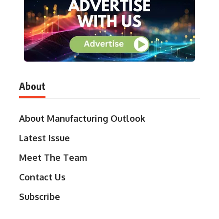
About
About Manufacturing Outlook
Latest Issue
Meet The Team
Contact Us
Subscribe