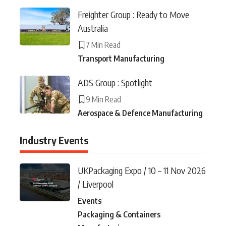
Freighter Group : Ready to Move
Australia
7 Min Read
Transport Manufacturing
ADS Group : Spotlight
9 Min Read
Aerospace & Defence Manufacturing
Industry Events
UKPackaging Expo / 10 – 11 Nov 2026
/ Liverpool
Events
Packaging & Containers