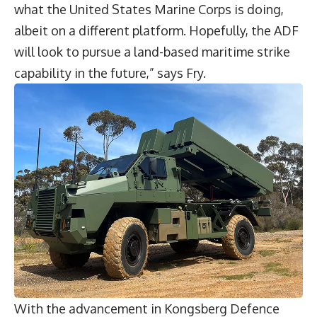
what the United States Marine Corps is doing,
albeit on a different platform. Hopefully, the ADF
will look to pursue a land-based maritime strike
capability in the future,” says Fry.
With the advancement in Kongsberg Defence