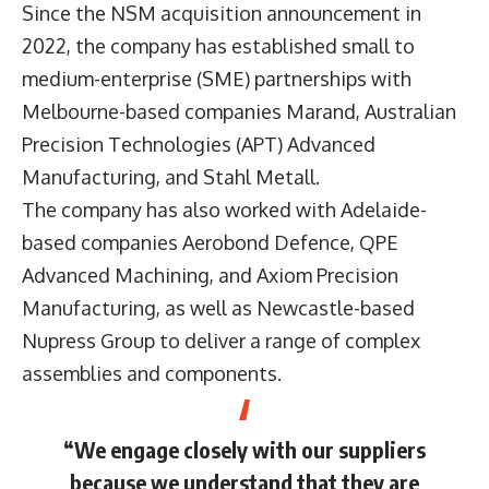
Since the NSM acquisition announcement in
2022, the company has established small to
medium-enterprise (SME) partnerships with
Melbourne-based companies Marand, Australian
Precision Technologies (APT) Advanced
Manufacturing, and Stahl Metall.
The company has also worked with Adelaide-
based companies Aerobond Defence, QPE
Advanced Machining, and Axiom Precision
Manufacturing, as well as Newcastle-based
Nupress Group to deliver a range of complex
assemblies and components.
“We engage closely with our suppliers
because we understand that they are