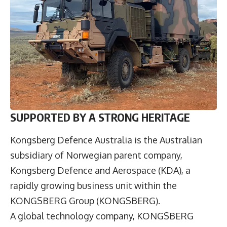
SUPPORTED BY A STRONG HERITAGE
Kongsberg Defence Australia
is the Australian
subsidiary of Norwegian parent company,
Kongsberg Defence and Aerospace (KDA), a
rapidly growing business unit within the
KONGSBERG Group (KONGSBERG).
A global technology company, KONGSBERG