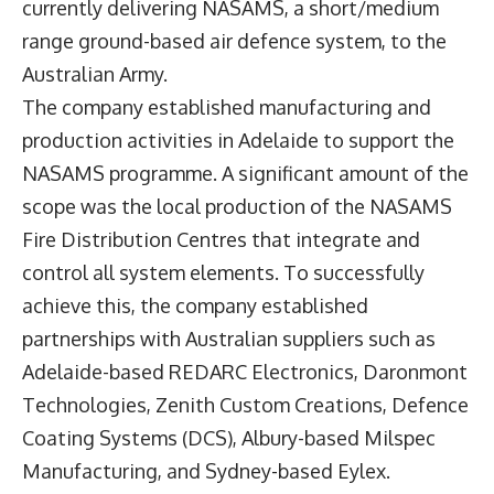
currently delivering NASAMS, a short/medium
range ground-based air defence system, to the
Australian Army.
The company established manufacturing and
production activities in Adelaide to support the
NASAMS programme. A significant amount of the
scope was the local production of the NASAMS
Fire Distribution Centres that integrate and
control all system elements. To successfully
achieve this, the company established
partnerships with Australian suppliers such as
Adelaide-based REDARC Electronics, Daronmont
Technologies, Zenith Custom Creations, Defence
Coating Systems (DCS), Albury-based Milspec
Manufacturing, and Sydney-based Eylex.