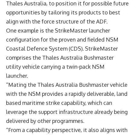
Thales Australia, to position it for possible future
opportunities by tailoring its products to best
align with the force structure of the ADF.
One example is the StrikeMaster launcher
configuration for the proven and fielded NSM
Coastal Defence System (CDS). StrikeMaster
comprises the Thales Australia Bushmaster
utility vehicle carrying a twin-pack NSM
launcher.
“Mating the Thales Australia Bushmaster vehicle
with the NSM provides a rapidly deliverable, land
based maritime strike capability, which can
leverage the support infrastructure already being
delivered by other programmes.
“From a capability perspective, it also aligns with