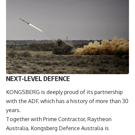
NEXT-LEVEL DEFENCE
KONGSBERG is deeply proud of its partnership
with the ADF, which has a history of more than 30
years.
Together with Prime Contractor, Raytheon
Australia, Kongsberg Defence Australia is