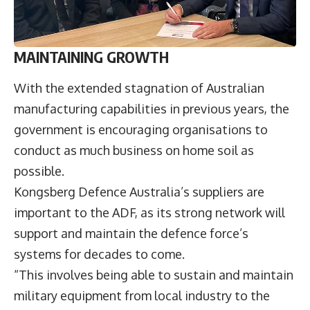
MAINTAINING GROWTH
With the extended stagnation of Australian
manufacturing capabilities in previous years, the
government is encouraging organisations to
conduct as much business on home soil as
possible.
Kongsberg Defence Australia’s suppliers are
important to the ADF, as its strong network will
support and maintain the defence force’s
systems for decades to come.
“This involves being able to sustain and maintain
military equipment from local industry to the