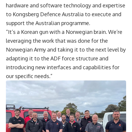
hardware and software technology and expertise
to Kongsberg Defence Australia to execute and
support the Australian programme.
“It’s a Korean gun with a Norwegian brain. We’re
leveraging the work that was done for the
Norwegian Army and taking it to the next level by
adapting it to the ADF force structure and
introducing new interfaces and capabilities for
our specific needs.”