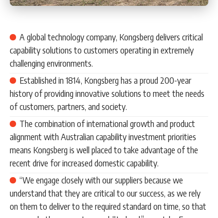
A global technology company, Kongsberg delivers critical
capability solutions to customers operating in extremely
challenging environments.
Established in 1814, Kongsberg has a proud 200-year
history of providing innovative solutions to meet the needs
of customers, partners, and society.
The combination of international growth and product
alignment with Australian capability investment priorities
means Kongsberg is well placed to take advantage of the
recent drive for increased domestic capability.
“We engage closely with our suppliers because we
understand that they are critical to our success, as we rely
on them to deliver to the required standard on time, so that