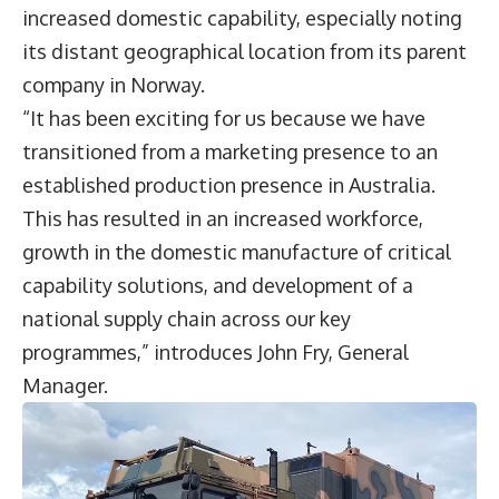
increased domestic capability, especially noting
its distant geographical location from its parent
company in Norway.
“It has been exciting for us because we have
transitioned from a marketing presence to an
established production presence in Australia.
This has resulted in an increased workforce,
growth in the domestic manufacture of critical
capability solutions, and development of a
national supply chain across our key
programmes,” introduces John Fry, General
Manager.