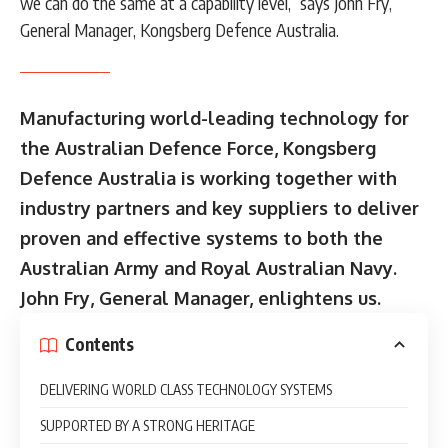
we can do the same at a capability level,” says John Fry,
General Manager, Kongsberg Defence Australia.
Manufacturing world-leading technology for
the Australian Defence Force, Kongsberg
Defence Australia is working together with
industry partners and key suppliers to deliver
proven and effective systems to both the
Australian Army and Royal Australian Navy.
John Fry, General Manager, enlightens us.
Contents
DELIVERING WORLD CLASS TECHNOLOGY SYSTEMS
SUPPORTED BY A STRONG HERITAGE