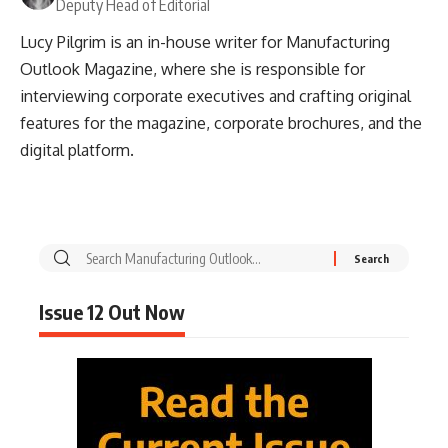
Deputy Head of Editorial
Lucy Pilgrim is an in-house writer for Manufacturing
Outlook Magazine, where she is responsible for
interviewing corporate executives and crafting original
features for the magazine, corporate brochures, and the
digital platform.
Issue 12 Out Now