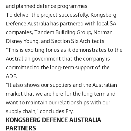
and planned defence programmes.
To deliver the project successfully, Kongsberg
Defence Australia has partnered with local SA
companies, Tandem Building Group, Norman
Disney Young, and Section Six Architects.
“This is exciting for us as it demonstrates to the
Australian government that the company is
committed to the long-term support of the
ADF.
“It also shows our suppliers and the Australian
market that we are here for the long term and
want to maintain our relationships with our
supply chain,” concludes Fry.
KONGSBERG DEFENCE AUSTRALIA
PARTNERS