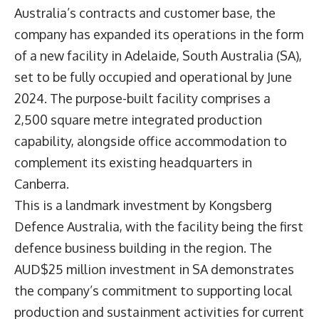
Australia’s contracts and customer base, the
company has expanded its operations in the form
of a new facility in Adelaide, South Australia (SA),
set to be fully occupied and operational by June
2024. The purpose-built facility comprises a
2,500 square metre integrated production
capability, alongside office accommodation to
complement its existing headquarters in
Canberra.
This is a landmark investment by Kongsberg
Defence Australia, with the facility being the first
defence business building in the region. The
AUD$25 million investment in SA demonstrates
the company’s commitment to supporting local
production and sustainment activities for current