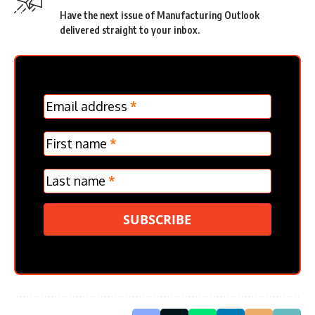
Have the next issue of Manufacturing Outlook
delivered straight to your inbox.
MC
Email address
*
Frontpage
Verticle
First name
*
Last name
*
SUBSCRIBE