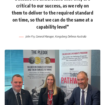
critical to our success, as we rely on
them to deliver to the required standard
on time, so that we can do the same at a
capability level”
John Fry, General Manager, Kongsberg Defence Australia