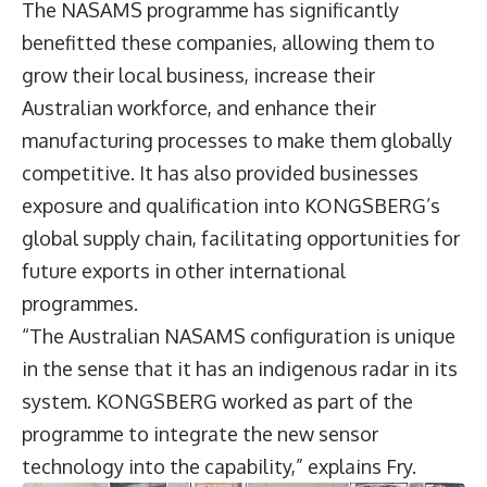
The NASAMS programme has significantly
benefitted these companies, allowing them to
grow their local business, increase their
Australian workforce, and enhance their
manufacturing processes to make them globally
competitive. It has also provided businesses
exposure and qualification into KONGSBERG’s
global supply chain, facilitating opportunities for
future exports in other international
programmes.
“The Australian NASAMS configuration is unique
in the sense that it has an indigenous radar in its
system. KONGSBERG worked as part of the
programme to integrate the new sensor
technology into the capability,” explains Fry.