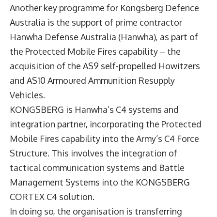
Another key programme for Kongsberg Defence
Australia is the support of prime contractor
Hanwha Defense Australia (Hanwha), as part of
the Protected Mobile Fires capability – the
acquisition of the AS9 self-propelled Howitzers
and AS10 Armoured Ammunition Resupply
Vehicles.
KONGSBERG is Hanwha’s C4 systems and
integration partner, incorporating the Protected
Mobile Fires capability into the Army’s C4 Force
Structure. This involves the integration of
tactical communication systems and Battle
Management Systems into the KONGSBERG
CORTEX C4 solution.
In doing so, the organisation is transferring