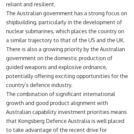
reliant and resilient.
The Australian government has a strong focus on
shipbuilding, particularly in the development of
nuclear submarines, which places the country on
a similar trajectory to that of the US and the UK.
There is also a growing priority by the Australian
government on the domestic production of
guided weapons and explosive ordnance,
potentially offering exciting opportunities for the
country’s defence industry.
The combination of significant international
growth and good product alignment with
Australian capability investment priorities means
that Kongsberg Defence Australia is well placed
to take advantage of the recent drive for