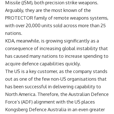
Missile (JSM), both precision strike weapons.
Arguably, they are the most known of the
PROTECTOR family of remote weapons systems,
with over 20,000 units sold across more than 25
nations.
KDA, meanwhile, is growing significantly as a
consequence of increasing global instability that
has caused many nations to increase spending to
acquire defence capabilities quickly.
The US is a key customer, as the company stands
out as one of the few non-US organisations that
has been successful in delivering capability to
North America. Therefore, the Australian Defence
Force’s (ADF) alignment with the US places
Kongsberg Defence Australia in an even greater