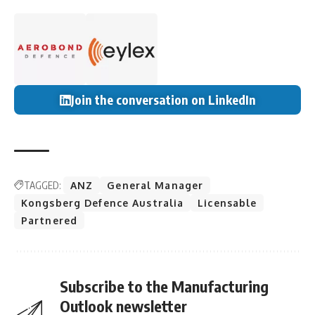
Join the conversation on LinkedIn
TAGGED:
ANZ
General Manager
Kongsberg Defence Australia
Licensable
Partnered
Subscribe to the Manufacturing
Outlook newsletter