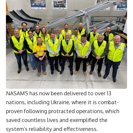
NASAMS has now been delivered to over 13
nations, including Ukraine, where it is combat-
proven following protracted operations, which
saved countless lives and exemplified the
system’s reliability and effectiveness.