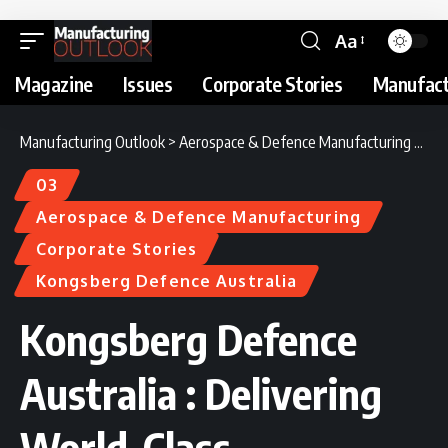
Aa
Magazine
Issues
Corporate Stories
Manufact
Manufacturing Outlook
>
Aerospace & Defence Manufacturing
>
Kon
03
Aerospace & Defence Manufacturing
Corporate Stories
Kongsberg Defence Australia
Kongsberg Defence
Australia : Delivering
World-Class