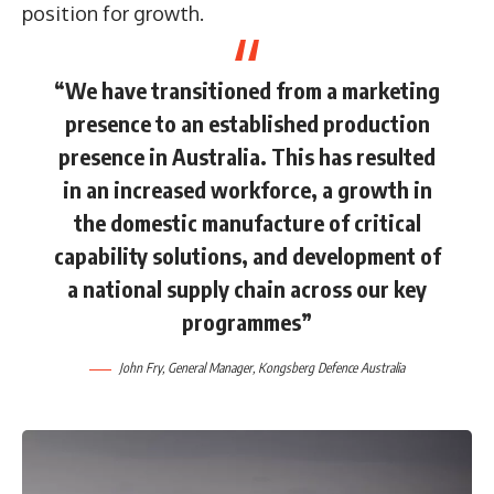
position for growth.
“We have transitioned from a marketing
presence to an established production
presence in Australia. This has resulted
in an increased workforce, a growth in
the domestic manufacture of critical
capability solutions, and development of
a national supply chain across our key
programmes”
John Fry, General Manager, Kongsberg Defence Australia