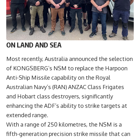
ON LAND AND SEA
Most recently, Australia announced the selection
of KONGSBERG’s NSM to replace the Harpoon
Anti-Ship Missile capability on the Royal
Australian Navy’s (RAN) ANZAC Class Frigates
and Hobart class destroyers, significantly
enhancing the ADF’s ability to strike targets at
extended range.
With a range of 250 kilometres, the NSM is a
fifth-generation precision strike missile that can