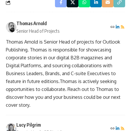
Thomas Arnold
Senior Head of Projects
Thomas Arnold is Senior Head of projects for Outlook
Publishing. Thomas is responsible for showcasing
corporate stories in our digital B2B magazines and
Digital Platforms, and sourcing collaborations with
Business Leaders, Brands, and C-suite Executives to
feature in future editions.Thomas is actively seeking
opportunities to collaborate. Reach out to Thomas to
discover how you and your business could be our next
cover story.
Lucy Pilgrim