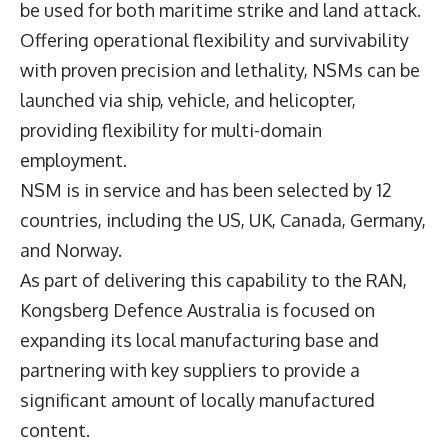
be used for both maritime strike and land attack.
Offering operational flexibility and survivability
with proven precision and lethality, NSMs can be
launched via ship, vehicle, and helicopter,
providing flexibility for multi-domain
employment.
NSM is in service and has been selected by 12
countries, including the US, UK, Canada, Germany,
and Norway.
As part of delivering this capability to the RAN,
Kongsberg Defence Australia is focused on
expanding its local manufacturing base and
partnering with key suppliers to provide a
significant amount of locally manufactured
content.