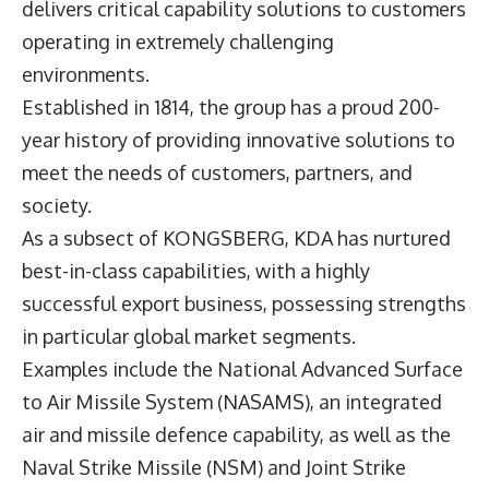
delivers critical capability solutions to customers
operating in extremely challenging
environments.
Established in 1814, the group has a proud 200-
year history of providing innovative solutions to
meet the needs of customers, partners, and
society.
As a subsect of KONGSBERG, KDA has nurtured
best-in-class capabilities, with a highly
successful export business, possessing strengths
in particular global market segments.
Examples include the National Advanced Surface
to Air Missile System (NASAMS), an integrated
air and missile defence capability, as well as the
Naval Strike Missile (NSM) and Joint Strike