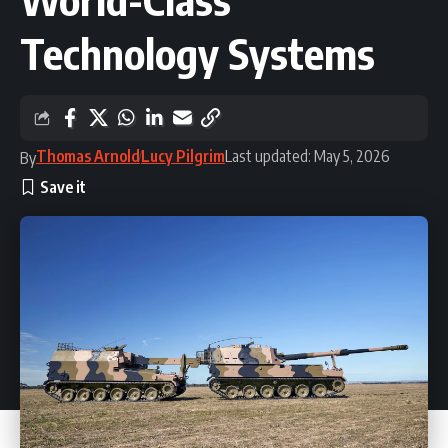
Technology Systems
Thomas Arnold
Lucy Pilgrim
Last updated: May 5, 2026
By