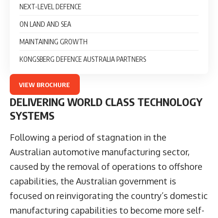
NEXT-LEVEL DEFENCE
ON LAND AND SEA
MAINTAINING GROWTH
KONGSBERG DEFENCE AUSTRALIA PARTNERS
VIEW BROCHURE
DELIVERING WORLD CLASS TECHNOLOGY
SYSTEMS
Following a period of stagnation in the
Australian automotive manufacturing sector,
caused by the removal of operations to offshore
capabilities, the Australian government is
focused on reinvigorating the country’s domestic
manufacturing capabilities to become more self-