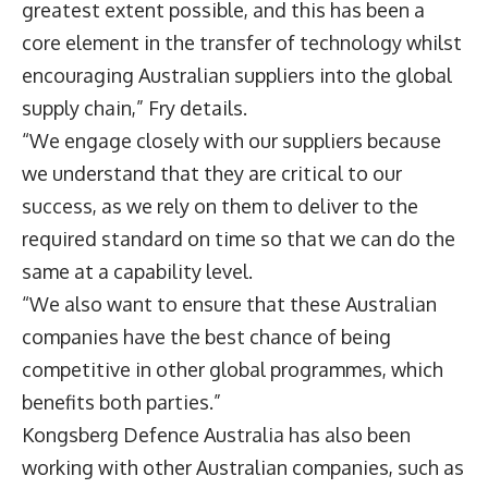
greatest extent possible, and this has been a
core element in the transfer of technology whilst
encouraging Australian suppliers into the global
supply chain,” Fry details.
“We engage closely with our suppliers because
we understand that they are critical to our
success, as we rely on them to deliver to the
required standard on time so that we can do the
same at a capability level.
“We also want to ensure that these Australian
companies have the best chance of being
competitive in other global programmes, which
benefits both parties.”
Kongsberg Defence Australia has also been
working with other Australian companies, such as