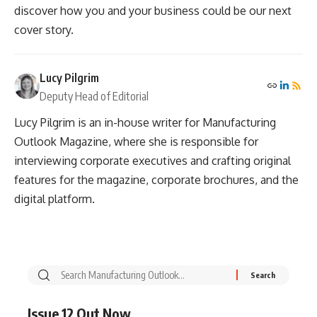
discover how you and your business could be our next
cover story.
Lucy Pilgrim
Deputy Head of Editorial
Lucy Pilgrim is an in-house writer for Manufacturing
Outlook Magazine, where she is responsible for
interviewing corporate executives and crafting original
features for the magazine, corporate brochures, and the
digital platform.
Issue 12 Out Now