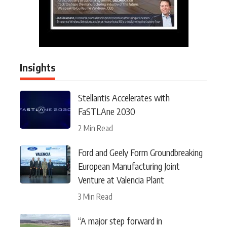
Insights
Stellantis Accelerates with
FaSTLAne 2030
2 Min Read
Ford and Geely Form Groundbreaking
European Manufacturing Joint
Venture at Valencia Plant
3 Min Read
“A major step forward in