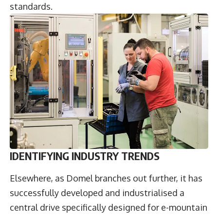
standards.
IDENTIFYING INDUSTRY TRENDS
Elsewhere, as Domel branches out further, it has
successfully developed and industrialised a
central drive specifically designed for e-mountain