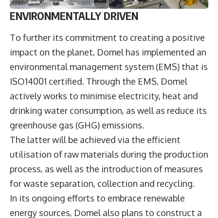
ENVIRONMENTALLY DRIVEN
To further its commitment to creating a positive
impact on the planet, Domel has implemented an
environmental management system (EMS) that is
ISO14001 certified. Through the EMS, Domel
actively works to minimise electricity, heat and
drinking water consumption, as well as reduce its
greenhouse gas (GHG) emissions.
The latter will be achieved via the efficient
utilisation of raw materials during the production
process, as well as the introduction of measures
for waste separation, collection and recycling.
In its ongoing efforts to embrace renewable
energy sources, Domel also plans to construct a