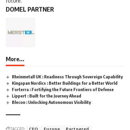
future.
DOMEL PARTNER
More...
Rheinmetall UK : Readiness Through Sovereign Capability
Kingspan Nordics : Better Buildings for a Better World
Forterra : Fortifying the Future Frontiers of Defense
Lippert : Built for the Journey Ahead
Blecon : Unlocking Autonomous Visibility
TAGGED:
CEO
Europe
Partnered