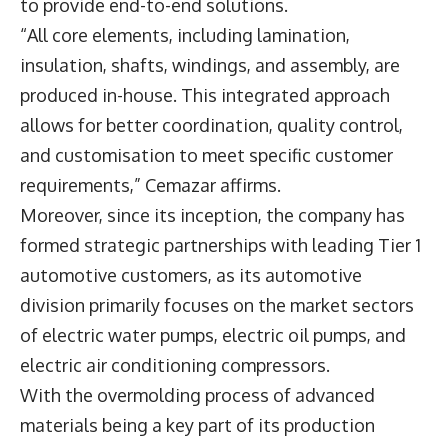
to provide end-to-end solutions.
“All core elements, including lamination,
insulation, shafts, windings, and assembly, are
produced in-house. This integrated approach
allows for better coordination, quality control,
and customisation to meet specific customer
requirements,” Cemazar affirms.
Moreover, since its inception, the company has
formed strategic partnerships with leading Tier 1
automotive customers, as its automotive
division primarily focuses on the market sectors
of electric water pumps, electric oil pumps, and
electric air conditioning compressors.
With the overmolding process of advanced
materials being a key part of its production