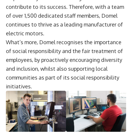
contribute to its success. Therefore, with a team
of over 1,500 dedicated staff members, Domel
continues to thrive as a leading manufacturer of
electric motors.
What’s more, Domel recognises the importance
of social responsibility and the fair treatment of
employees, by proactively encouraging diversity
and inclusion, whilst also supporting local
communities as part of its social responsibility
initiatives.