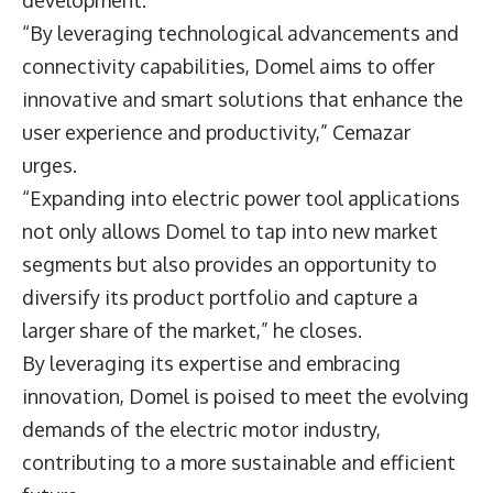
development.
“By leveraging technological advancements and
connectivity capabilities, Domel aims to offer
innovative and smart solutions that enhance the
user experience and productivity,” Cemazar
urges.
“Expanding into electric power tool applications
not only allows Domel to tap into new market
segments but also provides an opportunity to
diversify its product portfolio and capture a
larger share of the market,” he closes.
By leveraging its expertise and embracing
innovation, Domel is poised to meet the evolving
demands of the electric motor industry,
contributing to a more sustainable and efficient