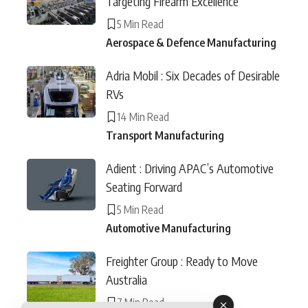
Targeting Firearm Excellence
5 Min Read
Aerospace & Defence Manufacturing
Adria Mobil : Six Decades of Desirable
RVs
14 Min Read
Transport Manufacturing
Adient : Driving APAC’s Automotive
Seating Forward
5 Min Read
Automotive Manufacturing
Freighter Group : Ready to Move
Australia
7 Min Read