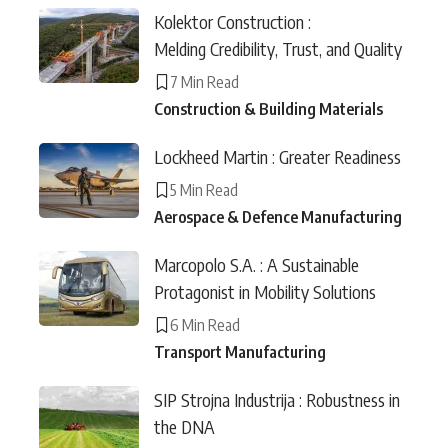
Kolektor Construction :
Melding Credibility, Trust, and Quality
7 Min Read
Construction & Building Materials
Lockheed Martin : Greater Readiness
5 Min Read
Aerospace & Defence Manufacturing
Marcopolo S.A. : A Sustainable
Protagonist in Mobility Solutions
6 Min Read
Transport Manufacturing
SIP Strojna Industrija : Robustness in
the DNA