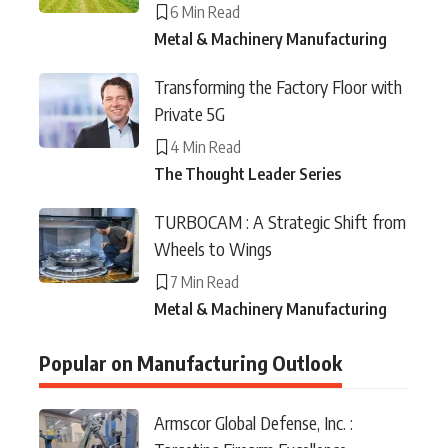
6 Min Read
Metal & Machinery Manufacturing
Transforming the Factory Floor with
Private 5G
4 Min Read
The Thought Leader Series
TURBOCAM : A Strategic Shift from
Wheels to Wings
7 Min Read
Metal & Machinery Manufacturing
Popular on Manufacturing Outlook
Armscor Global Defense, Inc. :