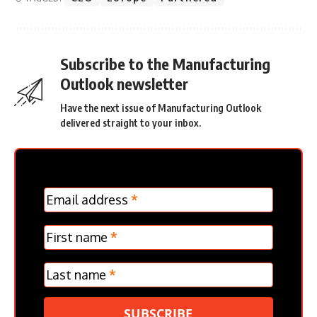
Subscribe to the Manufacturing
Outlook newsletter
Have the next issue of Manufacturing Outlook
delivered straight to your inbox.
MC
Email address
*
Frontpage
Verticle
First name
*
Last name
*
SUBSCRIBE