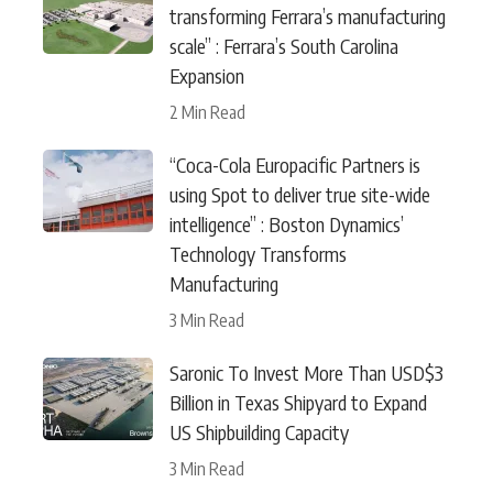
transforming Ferrara’s manufacturing
scale” : Ferrara’s South Carolina
Expansion
2 Min Read
“Coca-Cola Europacific Partners is
using Spot to deliver true site-wide
intelligence” : Boston Dynamics’
Technology Transforms
Manufacturing
3 Min Read
Saronic To Invest More Than USD$3
Billion in Texas Shipyard to Expand
US Shipbuilding Capacity
3 Min Read