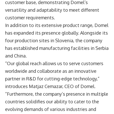
customer base, demonstrating Domel’s
versatility and adaptability to meet different
customer requirements.
In addition to its extensive product range, Domel
has expanded its presence globally. Alongside its
four production sites in Slovenia, the company
has established manufacturing facilities in Serbia
and China.
“Our global reach allows us to serve customers
worldwide and collaborate as an innovative
partner in R&D for cutting-edge technology,”
introduces Matjaz Cemazar, CEO of Domel.
“Furthermore, the company’s presence in multiple
countries solidifies our ability to cater to the
evolving demands of various industries and