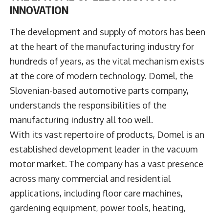
INNOVATION
The development and supply of motors has been
at the heart of the manufacturing industry for
hundreds of years, as the vital mechanism exists
at the core of modern technology.
Domel
, the
Slovenian-based automotive parts company,
understands the responsibilities of the
manufacturing industry all too well.
With its vast repertoire of products, Domel is an
established development leader in the vacuum
motor market. The company has a vast presence
across many commercial and residential
applications, including floor care machines,
gardening equipment, power tools, heating,