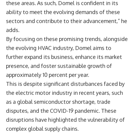
these areas. As such, Domel is confident in its
ability to meet the evolving demands of these
sectors and contribute to their advancement,” he
adds.
By focusing on these promising trends, alongside
the evolving HVAC industry, Domel aims to
further expand its business, enhance its market
presence, and foster sustainable growth of
approximately 10 percent per year.
This is despite significant disturbances faced by
the electric motor industry in recent years, such
as a global semiconductor shortage, trade
disputes, and the COVID-19 pandemic. These
disruptions have highlighted the vulnerability of
complex global supply chains.