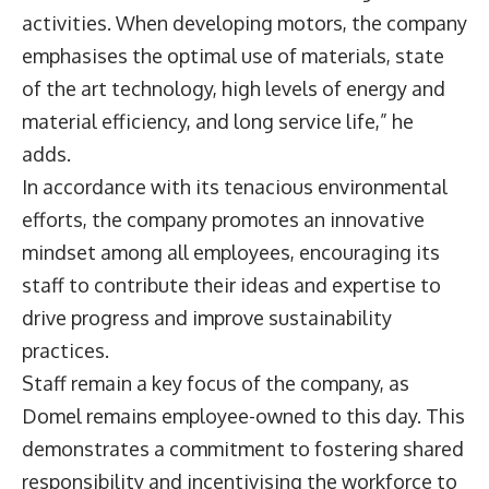
activities. When developing motors, the company
emphasises the optimal use of materials, state
of the art technology, high levels of energy and
material efficiency, and long service life,” he
adds.
In accordance with its tenacious environmental
efforts, the company promotes an innovative
mindset among all employees, encouraging its
staff to contribute their ideas and expertise to
drive progress and improve sustainability
practices.
Staff remain a key focus of the company, as
Domel remains employee-owned to this day. This
demonstrates a commitment to fostering shared
responsibility and incentivising the workforce to