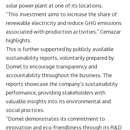
solar power plant at one of its locations.
“This investment aims to increase the share of
renewable electricity and reduce GHG emissions
associated with production activities,” Cemazar
highlights.
This is further supported by publicly available
sustainability reports, voluntarily prepared by
Domel to encourage transparency and
accountability throughout the business. The
reports showcase the company’s sustainability
performance, providing stakeholders with
valuable insights into its environmental and
social practices.
“Domel demonstrates its commitment to
innovation and eco-friendliness through its R&D