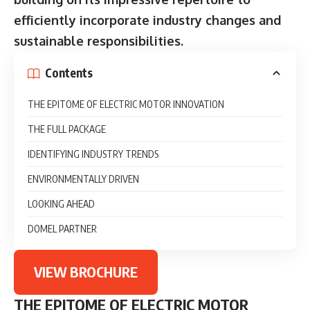
efficiently incorporate industry changes and
sustainable responsibilities.
Contents
THE EPITOME OF ELECTRIC MOTOR INNOVATION
THE FULL PACKAGE
IDENTIFYING INDUSTRY TRENDS
ENVIRONMENTALLY DRIVEN
LOOKING AHEAD
DOMEL PARTNER
VIEW BROCHURE
THE EPITOME OF ELECTRIC MOTOR