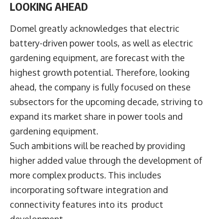
LOOKING AHEAD
Domel greatly acknowledges that electric
battery-driven power tools, as well as electric
gardening equipment, are forecast with the
highest growth potential. Therefore, looking
ahead, the company is fully focused on these
subsectors for the upcoming decade, striving to
expand its market share in power tools and
gardening equipment.
Such ambitions will be reached by providing
higher added value through the development of
more complex products. This includes
incorporating software integration and
connectivity features into its product