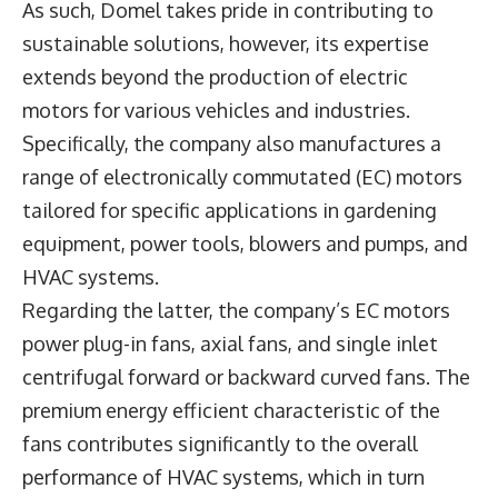
As such, Domel takes pride in contributing to
sustainable solutions, however, its expertise
extends beyond the production of electric
motors for various vehicles and industries.
Specifically, the company also manufactures a
range of electronically commutated (EC) motors
tailored for specific applications in gardening
equipment, power tools, blowers and pumps, and
HVAC systems.
Regarding the latter, the company’s EC motors
power plug-in fans, axial fans, and single inlet
centrifugal forward or backward curved fans. The
premium energy efficient characteristic of the
fans contributes significantly to the overall
performance of HVAC systems, which in turn