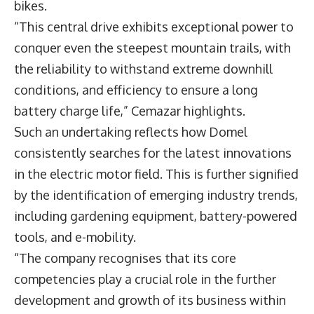
bikes.
“This central drive exhibits exceptional power to
conquer even the steepest mountain trails, with
the reliability to withstand extreme downhill
conditions, and efficiency to ensure a long
battery charge life,” Cemazar highlights.
Such an undertaking reflects how Domel
consistently searches for the latest innovations
in the electric motor field. This is further signified
by the identification of emerging industry trends,
including gardening equipment, battery-powered
tools, and e-mobility.
“The company recognises that its core
competencies play a crucial role in the further
development and growth of its business within