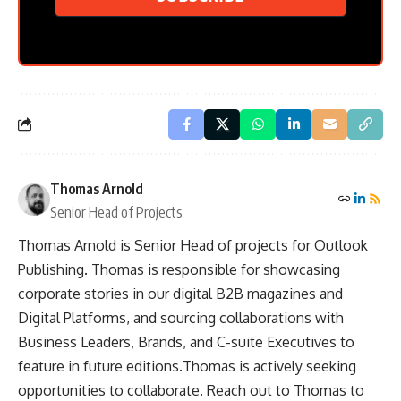
Thomas Arnold
Senior Head of Projects
Thomas Arnold is Senior Head of projects for Outlook
Publishing. Thomas is responsible for showcasing
corporate stories in our digital B2B magazines and
Digital Platforms, and sourcing collaborations with
Business Leaders, Brands, and C-suite Executives to
feature in future editions.Thomas is actively seeking
opportunities to collaborate. Reach out to Thomas to