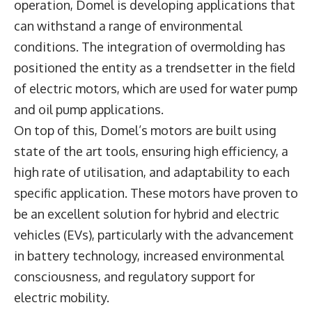
operation, Domel is developing applications that
can withstand a range of environmental
conditions. The integration of overmolding has
positioned the entity as a trendsetter in the field
of electric motors, which are used for water pump
and oil pump applications.
On top of this, Domel’s motors are built using
state of the art tools, ensuring high efficiency, a
high rate of utilisation, and adaptability to each
specific application. These motors have proven to
be an excellent solution for hybrid and electric
vehicles (EVs), particularly with the advancement
in battery technology, increased environmental
consciousness, and regulatory support for
electric mobility.