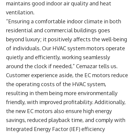
maintains good indoor air quality and heat
ventilation.
“Ensuring a comfortable indoor climate in both
residential and commercial buildings goes
beyond luxury; it positively affects the well-being
of individuals. Our HVAC system motors operate
quietly and efficiently, working seamlessly
around the clock if needed,” Cemazar tells us.
Customer experience aside, the EC motors reduce
the operating costs of the HVAC system,
resulting in them being more environmentally
friendly, with improved profitability. Additionally,
the new EC motors also ensure high energy
savings, reduced playback time, and comply with
Integrated Energy Factor (IEF) efficiency