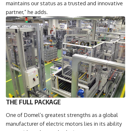
maintains our status as a trusted and innovative
partner,” he adds.
THE FULL PACKAGE
One of Domel’s greatest strengths as a global
manufacturer of electric motors lies in its ability