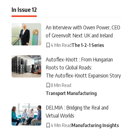
In Issue 12
An Interview with Owen Power, CEO
of Greenvolt Next UK and Ireland
4 Min Read
The 1-2-1 Series
Autoflex-Knott : From Hungarian
Roots to Global Roads:
The Autoflex-Knott Expansion Story
8 Min Read
Transport Manufacturing
DELMIA : Bridging the Real and
Virtual Worlds
4 Min Read
Manufacturing Insights