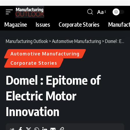
Aa
Magazine
Issues
Corporate Stories
Manufact
Manufacturing Outlook
>
Automotive Manufacturing
>
Domel : Epitome of Electric Motor Innovation
Automotive Manufacturing
Corporate Stories
Domel : Epitome of
Electric Motor
Innovation