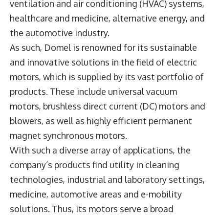
ventilation and air conditioning (HVAC) systems,
healthcare and medicine, alternative energy, and
the automotive industry.
As such, Domel is renowned for its sustainable
and innovative solutions in the field of electric
motors, which is supplied by its vast portfolio of
products. These include universal vacuum
motors, brushless direct current (DC) motors and
blowers, as well as highly efficient permanent
magnet synchronous motors.
With such a diverse array of applications, the
company’s products find utility in cleaning
technologies, industrial and laboratory settings,
medicine, automotive areas and e-mobility
solutions. Thus, its motors serve a broad