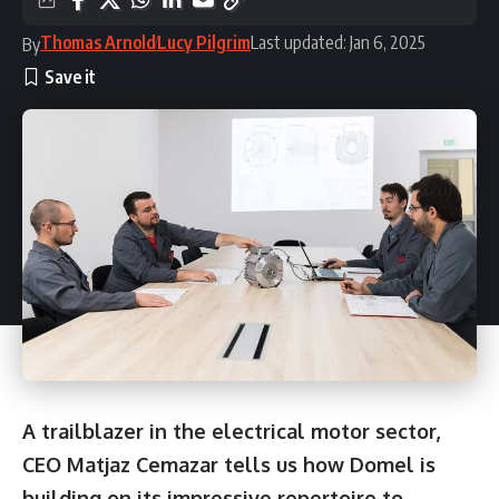
Thomas Arnold
Lucy Pilgrim
Last updated: Jan 6, 2025
By
A trailblazer in the electrical motor sector,
CEO Matjaz Cemazar tells us how Domel is
building on its impressive repertoire to