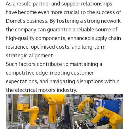
As a result, partner and supplier relationships
have become even more crucial to the success of
Domel’s business. By fostering a strong network,
the company can guarantee a reliable source of
high-quality components, enhanced supply chain
resilience, optimised costs, and long-term
strategic alignment.
Such factors contribute to maintaining a
competitive edge, meeting customer
expectations, and navigating disruptions within
the electrical motors industry.