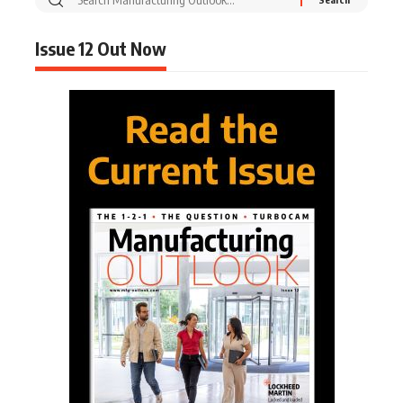
Issue 12 Out Now