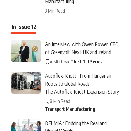
Manufacturing
3 Min Read
In Issue 12
An Interview with Owen Power, CEO
of Greenvolt Next UK and Ireland
4 Min Read
The 1-2-1 Series
Autoflex-Knott : From Hungarian
Roots to Global Roads:
The Autoflex-Knott Expansion Story
8 Min Read
Transport Manufacturing
DELMIA : Bridging the Real and
Virtual Worlds