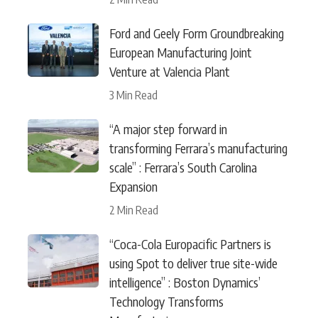
Ford and Geely Form Groundbreaking
European Manufacturing Joint
Venture at Valencia Plant
3 Min Read
“A major step forward in
transforming Ferrara’s manufacturing
scale” : Ferrara’s South Carolina
Expansion
2 Min Read
“Coca-Cola Europacific Partners is
using Spot to deliver true site-wide
intelligence” : Boston Dynamics’
Technology Transforms