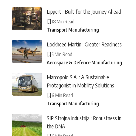
Lippert : Built for the Journey Ahead
18 Min Read
Transport Manufacturing
Lockheed Martin : Greater Readiness
5 Min Read
Aerospace & Defence Manufacturing
Marcopolo S.A. : A Sustainable
Protagonist in Mobility Solutions
6 Min Read
Transport Manufacturing
SIP Strojna Industrija : Robustness in
the DNA