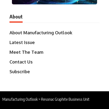
About
About Manufacturing Outlook
Latest Issue
Meet The Team
Contact Us
Subscribe
Manufacturing Outlook
>
Resonac Graphite Business Unit