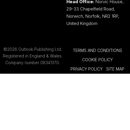
Head Office:
Norvic House,
29-33 Chapelfield Road,
Norwich, Norfolk, NR2 1RP,
United Kingdom
©2026 Outlook Publishing Ltd.
TERMS AND CONDITIONS
Registered in England & Wales.
COOKIE POLICY
Company number 08341370.
PRIVACY POLICY
SITE MAP