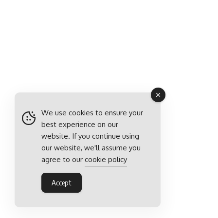
We use cookies to ensure your
best experience on our
website. If you continue using
our website, we'll assume you
agree to our
cookie policy
Accept