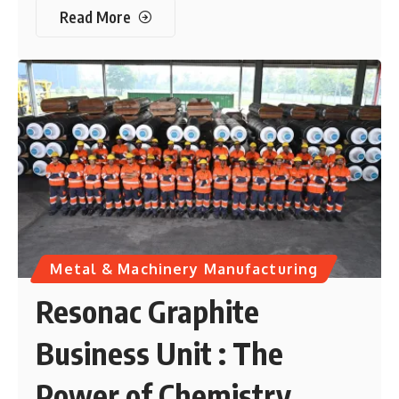
Read More
Metal & Machinery Manufacturing
Resonac Graphite
Business Unit : The
Power of Chemistry