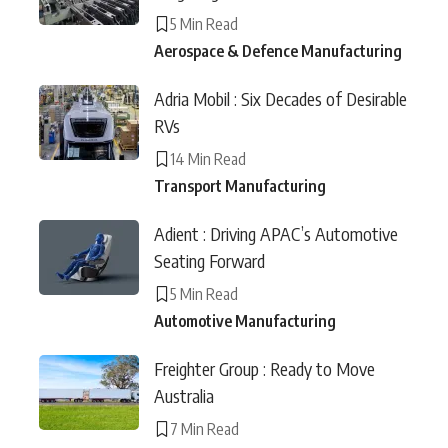
5 Min Read
Aerospace & Defence Manufacturing
Adria Mobil : Six Decades of Desirable
RVs
14 Min Read
Transport Manufacturing
Adient : Driving APAC’s Automotive
Seating Forward
5 Min Read
Automotive Manufacturing
Freighter Group : Ready to Move
Australia
7 Min Read