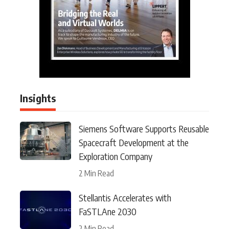
Insights
Siemens Software Supports Reusable
Spacecraft Development at the
Exploration Company
2 Min Read
Stellantis Accelerates with
FaSTLAne 2030
2 Min Read