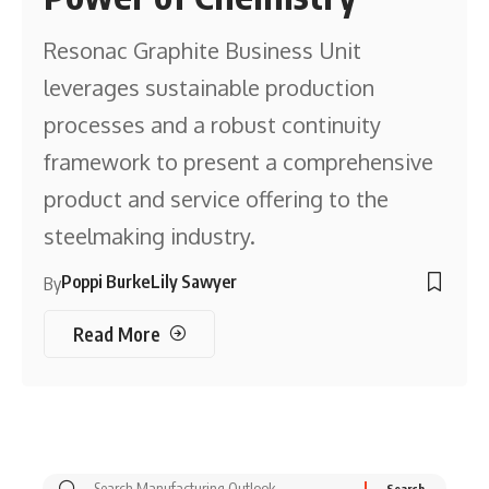
Resonac Graphite Business Unit
leverages sustainable production
processes and a robust continuity
framework to present a comprehensive
product and service offering to the
steelmaking industry.
Poppi Burke
Lily Sawyer
By
Read More