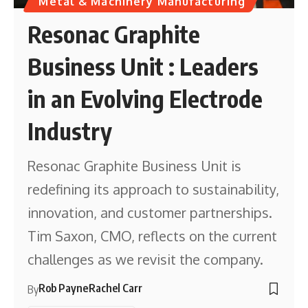
Metal & Machinery Manufacturing
Resonac Graphite
Business Unit : Leaders
in an Evolving Electrode
Industry
Resonac Graphite Business Unit is
redefining its approach to sustainability,
innovation, and customer partnerships.
Tim Saxon, CMO, reflects on the current
challenges as we revisit the company.
Rob Payne
Rachel Carr
By