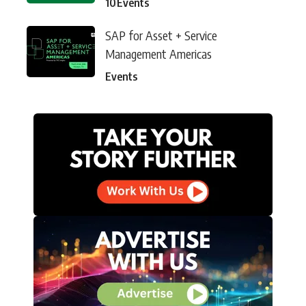
10
Events
SAP for Asset + Service
Management Americas
Events