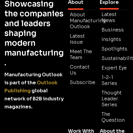
Showcasing
About
Explore
the companies
Latest
About
News
Manufacturing
and leaders
Outlook
Business
shaping
Latest
Insights
modern
Issue
Spotlights
manufacturing
Meet The
Team
Sustainabilit
.
Contact
Expert Eye
Us
Manufacturing Outlook
1-2-1
Subscribe
is part of the
Outlook
Series
Publishing
global
Thought
network of B2B industry
Leader
Series
magazines.
The
Question
Work With
About the