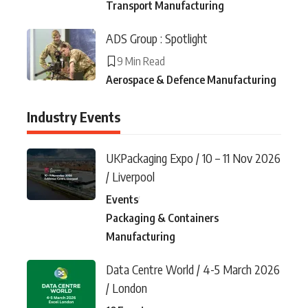
Transport Manufacturing
ADS Group : Spotlight
9 Min Read
Aerospace & Defence Manufacturing
Industry Events
UKPackaging Expo / 10 – 11 Nov 2026
/ Liverpool
Events
Packaging & Containers
Manufacturing
Data Centre World / 4-5 March 2026
/ London