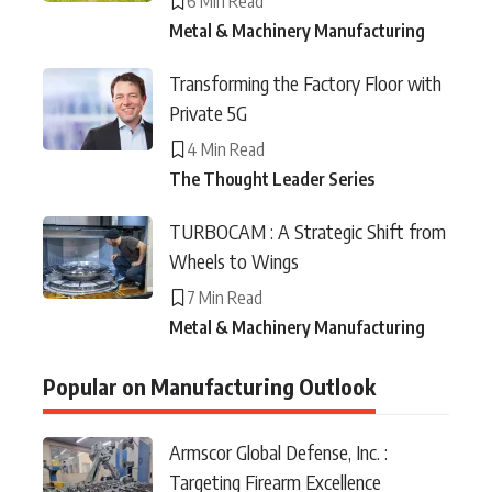
6 Min Read
Metal & Machinery Manufacturing
Transforming the Factory Floor with
Private 5G
4 Min Read
The Thought Leader Series
TURBOCAM : A Strategic Shift from
Wheels to Wings
7 Min Read
Metal & Machinery Manufacturing
Popular on Manufacturing Outlook
Armscor Global Defense, Inc. :
Targeting Firearm Excellence