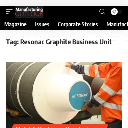
Magazine
Issues
Corporate Stories
Manufact
Tag:
Resonac Graphite Business Unit