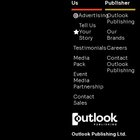
Us
Publisher
Advertising
Outlook
Publishing
Tell Us
Your
Our
Story
Brands
Testimonials
Careers
Media
Contact
Pack
Outlook
Publishing
Event
Media
Partnership
Contact
Sales
Outlook Publishing Ltd.