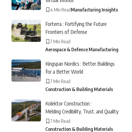
4 Min Read
Manufacturing Insights
Forterra : Fortifying the Future
Frontiers of Defense
7 Min Read
Aerospace & Defence Manufacturing
Kingspan Nordics : Better Buildings
for a Better World
7 Min Read
Construction & Building Materials
Kolektor Construction :
Melding Credibility, Trust, and Quality
7 Min Read
Construction & Building Materials